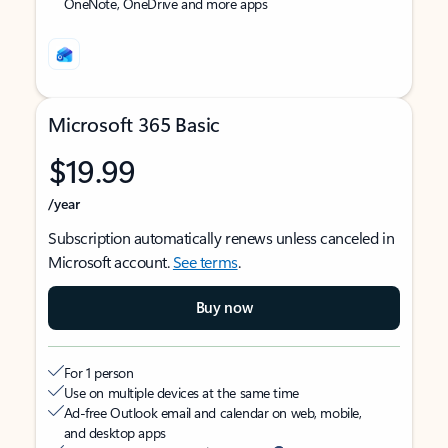
OneNote, OneDrive and more apps
Microsoft 365 Basic
$19.99
/year
Subscription automatically renews unless canceled in
Microsoft account.
See terms
.
Buy now
For 1 person
Use on multiple devices at the same time
Ad-free Outlook email and calendar on web, mobile,
and desktop apps