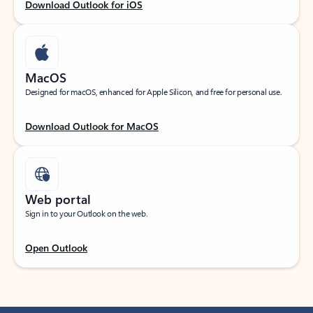
Download Outlook for iOS
MacOS
Designed for macOS, enhanced for Apple Silicon, and free for personal use.
Download Outlook for MacOS
Web portal
Sign in to your Outlook on the web.
Open Outlook