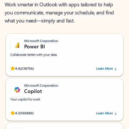
Work smarter in Outlook with apps tailored to help
you communicate, manage your schedule, and find
what you need—simply and fast.
Microsoft Corporation
Power BI
Collaborate better with your data.
Rated (#=ratingAverage#) stars out of 5 stars, by 238756 users.
4.4
(238756)
Learn More
Microsoft Corporation
Copilot
Your copilot for work
Rated (#=ratingAverage#) stars out of 5 stars, by 160880 users.
4.3
(160880)
Learn More