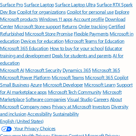
Surface Pro
Surface Laptop
Surface Laptop Ultra
Surface RTX Spark
Dev Box
Copilot for organizations
Copilot for personal use
Explore
Microsoft products
Windows 11 apps
Account profile
Download
Center
Microsoft Store support
Returns
Order tracking
Certified
Refurbished
Microsoft Store Promise
Flexible Payments
Microsoft in
education
Devices for education
Microsoft Teams for Education
Microsoft 365 Education
How to buy for your school
Educator
training and development
Deals for students and parents
AI for
education
Microsoft AI
Microsoft Security
Dynamics 365
Microsoft 365
Microsoft Power Platform
Microsoft Teams
Microsoft 365 Copilot
Small Business
Azure
Microsoft Developer
Microsoft Learn
Support
for AI marketplace apps
Microsoft Tech Community
Microsoft
Marketplace
Software companies
Visual Studio
Careers
About
Microsoft
Company news
Privacy at Microsoft
Investors
Diversity
and inclusion
Accessibility
Sustainability
English (United States)
Your Privacy Choices
Consumer Health Privacy
Sitemap
Contact Microsoft
Privacy