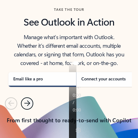
TAKE THE TOUR
See Outlook in Action
Manage what’s important with Outlook.
Whether it’s different email accounts, multiple
calendars, or signing that form, Outlook has you
covered - at home, for work, or on-the-go.
Email like a pro
Connect your accounts
Previous
Next
From first thought to ready-to-send with Copilot