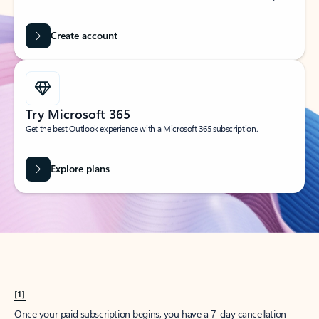
Create account
Try Microsoft 365
Get the best Outlook experience with a Microsoft 365 subscription.
Explore plans
[1]
Once your paid subscription begins, you have a 7-day cancellation