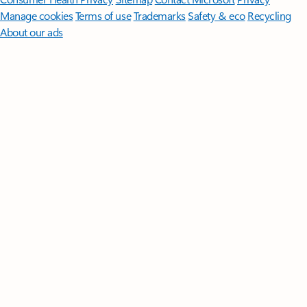
Manage cookies
Terms of use
Trademarks
Safety & eco
Recycling
About our ads