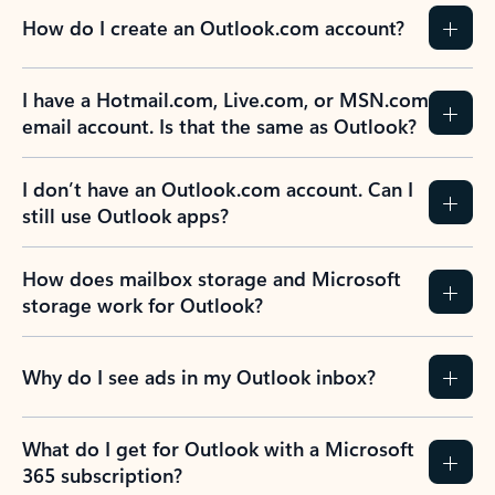
How do I create an Outlook.com account?
I have a Hotmail.com, Live.com, or MSN.com
email account. Is that the same as Outlook?
I don’t have an Outlook.com account. Can I
still use Outlook apps?
How does mailbox storage and Microsoft
storage work for Outlook?
Why do I see ads in my Outlook inbox?
What do I get for Outlook with a Microsoft
365 subscription?