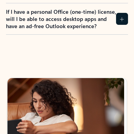
If I have a personal Office (one-time) license,
will I be able to access desktop apps and
have an ad-free Outlook experience?