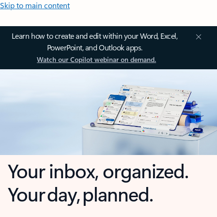
Skip to main content
Learn how to create and edit within your Word, Excel,
PowerPoint, and Outlook apps.
Watch our Copilot webinar on demand.
Your inbox, organized.
Your day, planned.