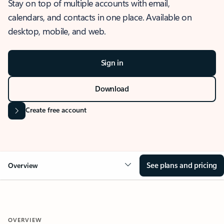
Stay on top of multiple accounts with email,
calendars, and contacts in one place. Available on
desktop, mobile, and web.
Sign in
Download
Create free account
See plans and pricing
Overview
OVERVIEW