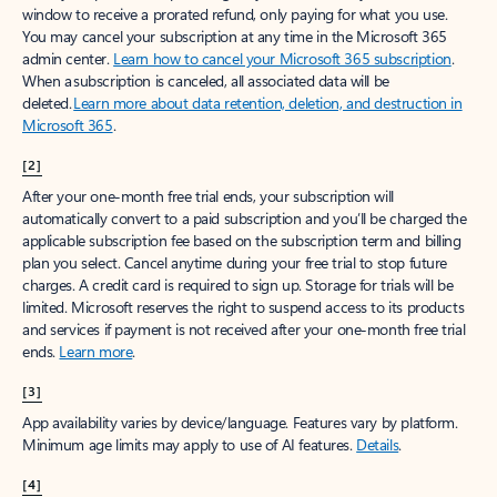
window to receive a prorated refund, only paying for what you use.
You may cancel your subscription at any time in the Microsoft 365
admin center.
Learn how to cancel your Microsoft 365 subscription
.
When a subscription is canceled, all associated data will be
deleted.
Learn more about data retention, deletion, and destruction in
Microsoft 365
.
[2]
After your one-month free trial ends, your subscription will
automatically convert to a paid subscription and you’ll be charged the
applicable subscription fee based on the subscription term and billing
plan you select. Cancel anytime during your free trial to stop future
charges. A credit card is required to sign up. Storage for trials will be
limited. Microsoft reserves the right to suspend access to its products
and services if payment is not received after your one-month free trial
ends.
Learn more
.
[3]
App availability varies by device/language. Features vary by platform.
Minimum age limits may apply to use of AI features.
Details
.
[4]