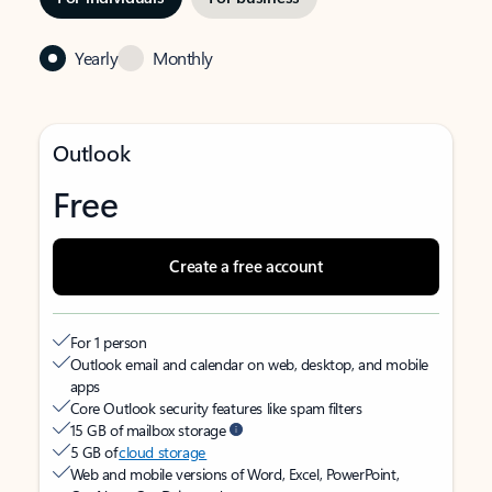
Yearly
Monthly
Outlook
Free
Create a free account
For 1 person
Outlook email and calendar on web, desktop, and mobile
apps
Core Outlook security features like spam filters
15 GB of mailbox storage
5 GB of
cloud storage
Web and mobile versions of Word, Excel, PowerPoint,