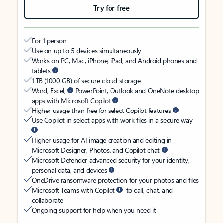
Try for free
For 1 person
Use on up to 5 devices simultaneously
Works on PC, Mac, iPhone, iPad, and Android phones and
tablets
1 TB (1000 GB) of secure cloud storage
Word, Excel,
PowerPoint, Outlook and OneNote desktop
apps with Microsoft Copilot
Higher usage than free for select Copilot features
Use Copilot in select apps with work files in a secure way
Higher usage for AI image creation and editing in
Microsoft Designer, Photos, and Copilot chat
Microsoft Defender advanced security for your identity,
personal data, and devices
OneDrive ransomware protection for your photos and files
Microsoft Teams with Copilot
to call, chat, and
collaborate
Ongoing support for help when you need it