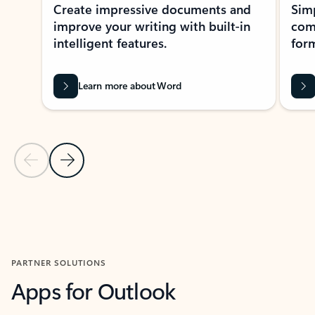
Create impressive documents and
Sim
improve your writing with built-in
com
intelligent features.
form
Learn more about Word
Previous Slide
Next Slide
Back to MICROSOFT 365 APPS carousel section
PARTNER SOLUTIONS
Apps for Outlook