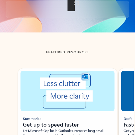
Back to tabs
FEATURED RESOURCES
Showing slide 1 of 3
Summarize
Draft
Get up to speed faster ​
Fast
Let Microsoft Copilot in Outlook summarize long email
Get you