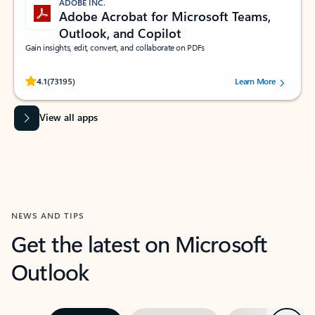
ADOBE INC.
Adobe Acrobat for Microsoft Teams,
Outlook, and Copilot
Gain insights, edit, convert, and collaborate on PDFs
Rated (#=ratingAverage#) stars out of 5 stars, by 73195 users.
4.1
(73195)
Learn More
View all apps
NEWS AND TIPS
Get the latest on Microsoft
Outlook