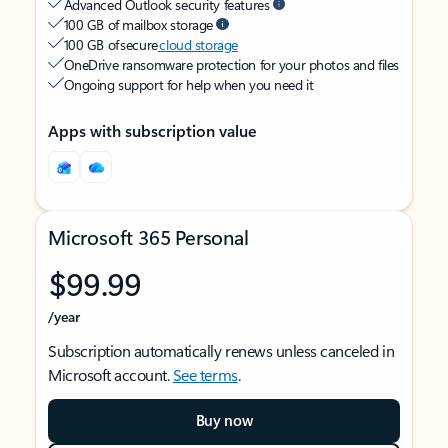
Advanced Outlook security features
100 GB of mailbox storage
100 GB of secure
cloud storage
OneDrive ransomware protection for your photos and files
Ongoing support for help when you need it
Apps with subscription value
Microsoft 365 Personal
$99.99
/year
Subscription automatically renews unless canceled in
Microsoft account.
See terms
.
Buy now