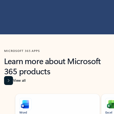
MICROSOFT 365 APPS
Learn more about Microsoft
365 products
View all
Showing slide 1 of 9
Word
Excel