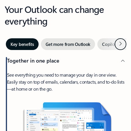
Your Outlook can change
everything
Next
Key benefits
Get more from Outlook
Copilot in Out
Together in one place
See everything you need to manage your day in one view.
Easily stay on top of emails, calendars, contacts, and to-do lists
—at home or on the go.