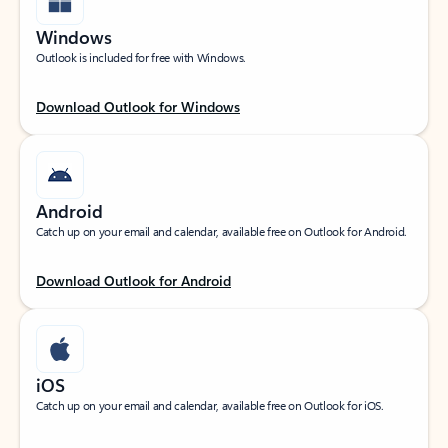
Windows
Outlook is included for free with Windows.
Download Outlook for Windows
Android
Catch up on your email and calendar, available free on Outlook for Android.
Download Outlook for Android
iOS
Catch up on your email and calendar, available free on Outlook for iOS.