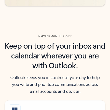
DOWNLOAD THE APP
Keep on top of your inbox and
calendar wherever you are
with Outlook.
Outlook keeps you in control of your day to help
you write and prioritize communications across
email accounts and devices.