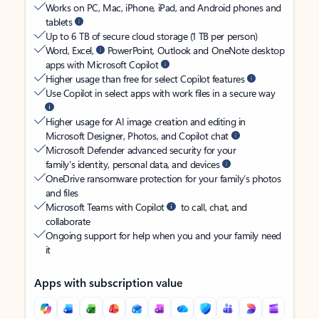
Works on PC, Mac, iPhone, iPad, and Android phones and
tablets
Up to 6 TB of secure cloud storage (1 TB per person)
Word, Excel,
PowerPoint, Outlook and OneNote desktop
apps with Microsoft Copilot
Higher usage than free for select Copilot features
Use Copilot in select apps with work files in a secure way
Higher usage for AI image creation and editing in
Microsoft Designer, Photos, and Copilot chat
Microsoft Defender advanced security for your
family’s identity, personal data, and devices
OneDrive ransomware protection for your family’s photos
and files
Microsoft Teams with Copilot
to call, chat, and
collaborate
Ongoing support for help when you and your family need
it
Apps with subscription value