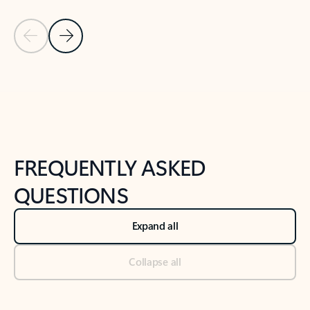
Previous Slide
Next Slide
Back to tabs
Back to NEWS AND TIPS-What's new tab section
FREQUENTLY ASKED
QUESTIONS
Expand all
Collapse all