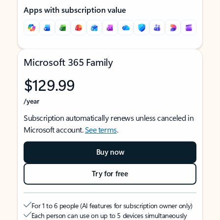
Apps with subscription value
Microsoft 365 Family
$129.99
/year
Subscription automatically renews unless canceled in
Microsoft account.
See terms
.
Buy now
Try for free
For 1 to 6 people (AI features for subscription owner only)
Each person can use on up to 5 devices simultaneously