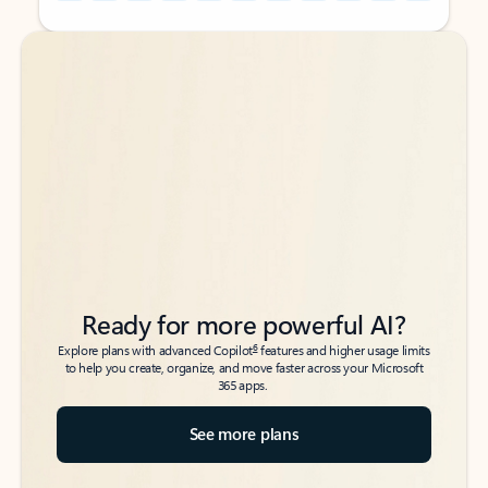
Back to tabs
Back to tabs
Ready for more powerful AI?
6
Explore plans with advanced Copilot
features and higher usage limits
to help you create, organize, and move faster across your Microsoft
365 apps.
See more plans