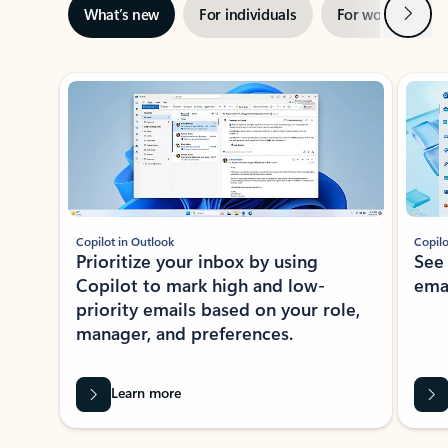
Next
What’s new
For individuals
For work
Ti
Showing slide 1 of 3
Copilot in Outlook
Copilo
Prioritize your inbox by using
See
Copilot to mark high and low-
ema
priority emails based on your role,
manager, and preferences.
Learn more