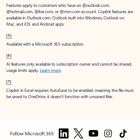
Features apply to customers who have an @outlook.com,
@hotmail.com, @live.com, or @msn.com account. Copilot features are
available in Outlook.com, Outlook built into Windows, Outlook on
Mac, and iOS and Android apps.
[5]
Available with a Microsoft 365 subscription.
[6]
AI features only available to subscription owner and cannot be shared;
usage limits apply.
Learn more
.
[7]
Copilot in Excel requires AutoSave to be enabled, meaning the file must
be saved to OneDrive; it doesn't function with unsaved files.
Follow Microsoft 365