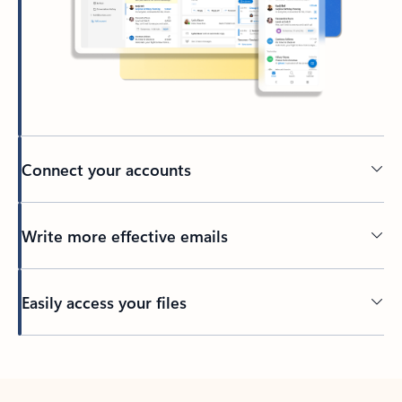
Connect your accounts
Write more effective emails
Easily access your files
Back to tabs