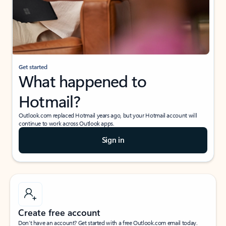
Get started
What happened to
Hotmail?
Outlook.com replaced Hotmail years ago, but your Hotmail account will
continue to work across Outlook apps.
Sign in
Create free account
Don’t have an account? Get started with a free Outlook.com email today.