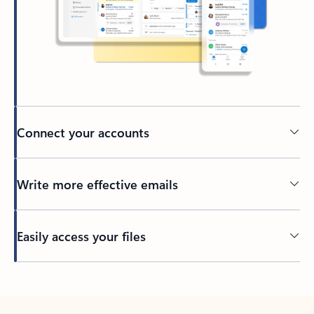
Connect your accounts
Write more effective emails
Easily access your files
Back to tabs