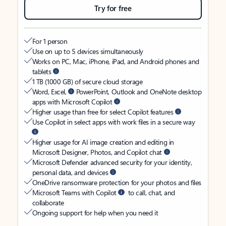
Try for free
For 1 person
Use on up to 5 devices simultaneously
Works on PC, Mac, iPhone, iPad, and Android phones and
tablets
1 TB (1000 GB) of secure cloud storage
Word, Excel,
PowerPoint, Outlook and OneNote desktop
apps with Microsoft Copilot
Higher usage than free for select Copilot features
Use Copilot in select apps with work files in a secure way
Higher usage for AI image creation and editing in
Microsoft Designer, Photos, and Copilot chat
Microsoft Defender advanced security for your identity,
personal data, and devices
OneDrive ransomware protection for your photos and files
Microsoft Teams with Copilot
to call, chat, and
collaborate
Ongoing support for help when you need it