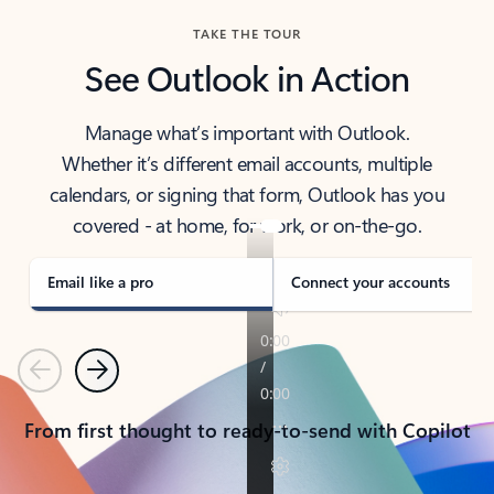
TAKE THE TOUR
See Outlook in Action
Manage what’s important with Outlook.
Whether it’s different email accounts, multiple
calendars, or signing that form, Outlook has you
covered - at home, for work, or on-the-go.
Email like a pro
Connect your accounts
Previous
Next
From first thought to ready-to-send with Copilot