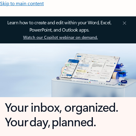
Skip to main content
Learn how to create and edit within your Word, Excel,
PowerPoint, and Outlook apps.
Watch our Copilot webinar on demand.
Your inbox, organized.
Your day, planned.