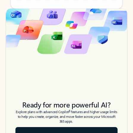
Back to tabs
Back to tabs
Ready for more powerful AI?
6
Explore plans with advanced Copilot
features and higher usage limits
to help you create, organize, and move faster across your Microsoft
365 apps.