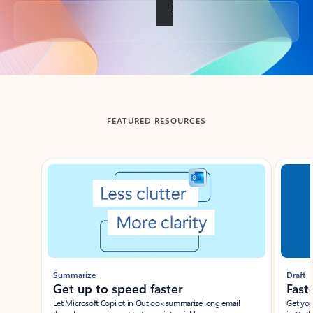
Back to tabs
FEATURED RESOURCES
Showing slide 1 of 3
Summarize
Draft
Get up to speed faster ​
Fast
Let Microsoft Copilot in Outlook summarize long email
Get you