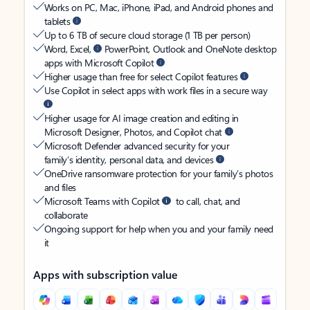
Works on PC, Mac, iPhone, iPad, and Android phones and
tablets
Up to 6 TB of secure cloud storage (1 TB per person)
Word, Excel,
PowerPoint, Outlook and OneNote desktop
apps with Microsoft Copilot
Higher usage than free for select Copilot features
Use Copilot in select apps with work files in a secure way
Higher usage for AI image creation and editing in
Microsoft Designer, Photos, and Copilot chat
Microsoft Defender advanced security for your
family’s identity, personal data, and devices
OneDrive ransomware protection for your family’s photos
and files
Microsoft Teams with Copilot
to call, chat, and
collaborate
Ongoing support for help when you and your family need
it
Apps with subscription value