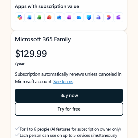
Apps with subscription value
Microsoft 365 Family
$129.99
/year
Subscription automatically renews unless canceled in
Microsoft account.
See terms
.
Buy now
Try for free
For 1 to 6 people (AI features for subscription owner only)
Each person can use on up to 5 devices simultaneously