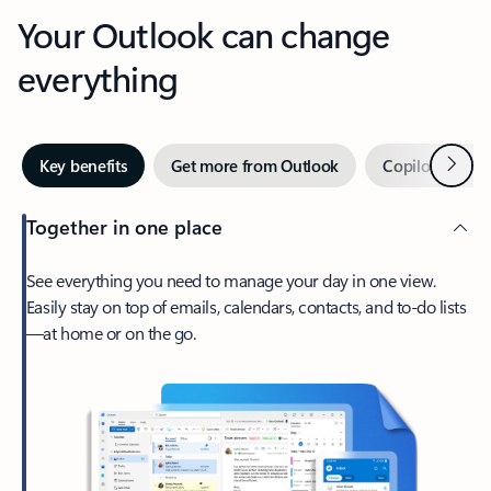
Your Outlook can change
everything
Next
Key benefits
Get more from Outlook
Copilot in Out
Together in one place
See everything you need to manage your day in one view.
Easily stay on top of emails, calendars, contacts, and to-do lists
—at home or on the go.