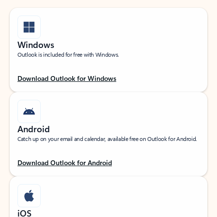
Windows
Outlook is included for free with Windows.
Download Outlook for Windows
Android
Catch up on your email and calendar, available free on Outlook for Android.
Download Outlook for Android
iOS