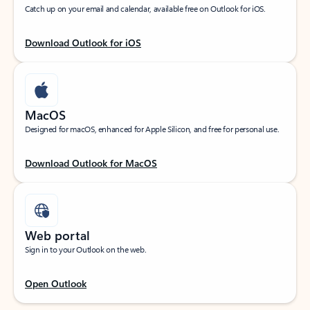
Catch up on your email and calendar, available free on Outlook for iOS.
Download Outlook for iOS
MacOS
Designed for macOS, enhanced for Apple Silicon, and free for personal use.
Download Outlook for MacOS
Web portal
Sign in to your Outlook on the web.
Open Outlook