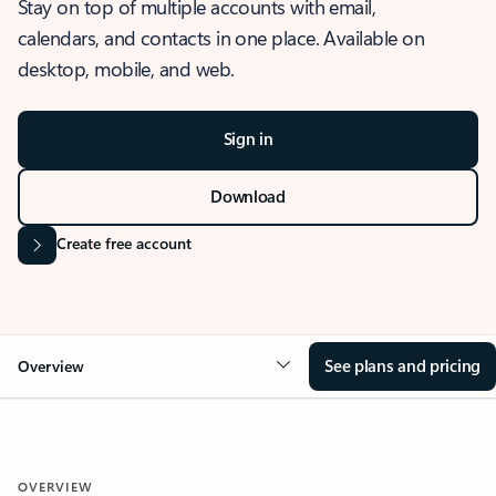
Stay on top of multiple accounts with email,
calendars, and contacts in one place. Available on
desktop, mobile, and web.
Sign in
Download
Create free account
See plans and pricing
Overview
OVERVIEW