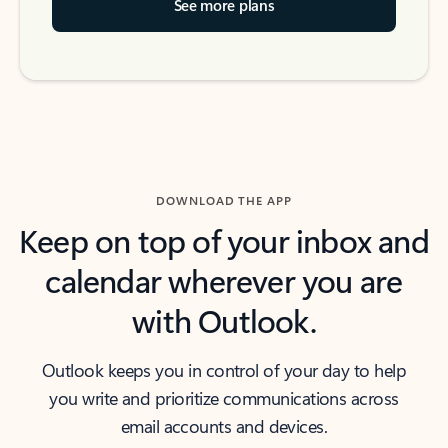
See more plans
DOWNLOAD THE APP
Keep on top of your inbox and
calendar wherever you are
with Outlook.
Outlook keeps you in control of your day to help
you write and prioritize communications across
email accounts and devices.