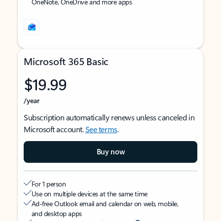
OneNote, OneDrive and more apps
Microsoft 365 Basic
$19.99
/year
Subscription automatically renews unless canceled in
Microsoft account.
See terms
.
Buy now
For 1 person
Use on multiple devices at the same time
Ad-free Outlook email and calendar on web, mobile,
and desktop apps