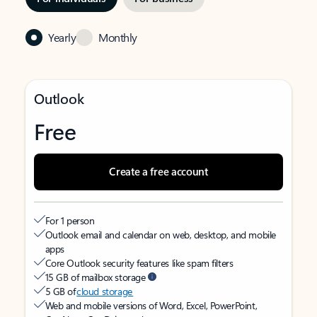
Yearly
Monthly
Outlook
Free
Create a free account
For 1 person
Outlook email and calendar on web, desktop, and mobile
apps
Core Outlook security features like spam filters
15 GB of mailbox storage
5 GB of
cloud storage
Web and mobile versions of Word, Excel, PowerPoint,