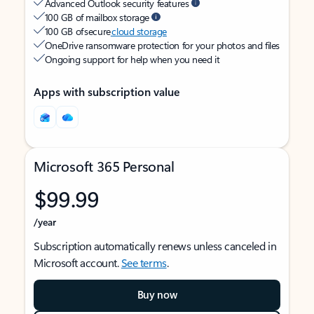
Advanced Outlook security features
100 GB of mailbox storage
100 GB of secure
cloud storage
OneDrive ransomware protection for your photos and files
Ongoing support for help when you need it
Apps with subscription value
Microsoft 365 Personal
$99.99
/year
Subscription automatically renews unless canceled in
Microsoft account.
See terms
.
Buy now