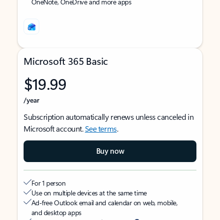
OneNote, OneDrive and more apps
Microsoft 365 Basic
$19.99
/year
Subscription automatically renews unless canceled in
Microsoft account.
See terms
.
Buy now
For 1 person
Use on multiple devices at the same time
Ad-free Outlook email and calendar on web, mobile,
and desktop apps