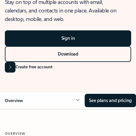
Stay on top of multiple accounts with email,
calendars, and contacts in one place. Available on
desktop, mobile, and web.
Sign in
Download
Create free account
See plans and pricing
Overview
OVERVIEW