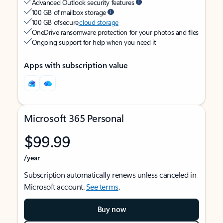
Advanced Outlook security features
100 GB of mailbox storage
100 GB of secure
cloud storage
OneDrive ransomware protection for your photos and files
Ongoing support for help when you need it
Apps with subscription value
Microsoft 365 Personal
$99.99
/year
Subscription automatically renews unless canceled in
Microsoft account.
See terms
.
Buy now