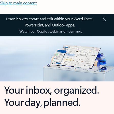
Skip to main content
Learn how to create and edit within your Word, Excel,
PowerPoint, and Outlook apps.
Watch our Copilot webinar on demand.
Your inbox, organized.
Your day, planned.