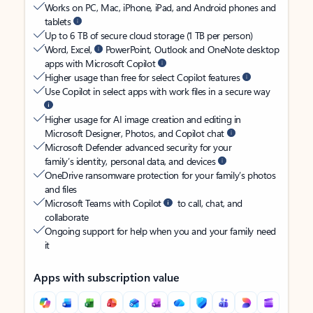
Works on PC, Mac, iPhone, iPad, and Android phones and
tablets
Up to 6 TB of secure cloud storage (1 TB per person)
Word, Excel,
PowerPoint, Outlook and OneNote desktop
apps with Microsoft Copilot
Higher usage than free for select Copilot features
Use Copilot in select apps with work files in a secure way
Higher usage for AI image creation and editing in
Microsoft Designer, Photos, and Copilot chat
Microsoft Defender advanced security for your
family’s identity, personal data, and devices
OneDrive ransomware protection for your family’s photos
and files
Microsoft Teams with Copilot
to call, chat, and
collaborate
Ongoing support for help when you and your family need
it
Apps with subscription value