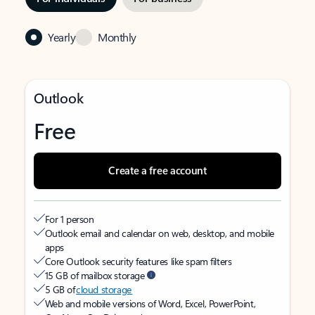
Yearly
Monthly
Outlook
Free
Create a free account
For 1 person
Outlook email and calendar on web, desktop, and mobile
apps
Core Outlook security features like spam filters
15 GB of mailbox storage
5 GB of
cloud storage
Web and mobile versions of Word, Excel, PowerPoint,