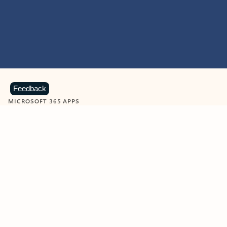
Feedback
MICROSOFT 365 APPS
Learn more about Microsoft
365 products
View all
Showing slide 1 of 9
Word
Excel