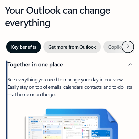
Your Outlook can change
everything
Next
Key benefits
Get more from Outlook
Copilot in Out
Together in one place
See everything you need to manage your day in one view.
Easily stay on top of emails, calendars, contacts, and to-do lists
—at home or on the go.