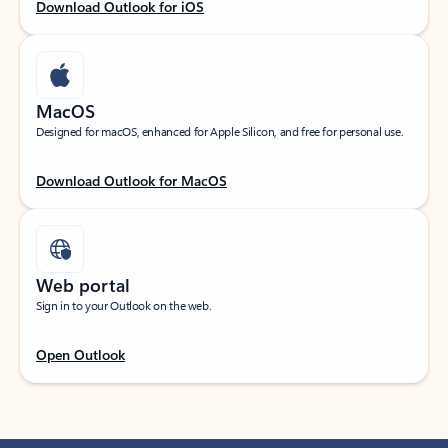
Download Outlook for iOS
MacOS
Designed for macOS, enhanced for Apple Silicon, and free for personal use.
Download Outlook for MacOS
Web portal
Sign in to your Outlook on the web.
Open Outlook