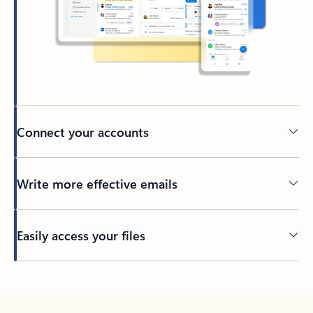
Connect your accounts
Write more effective emails
Easily access your files
Back to tabs