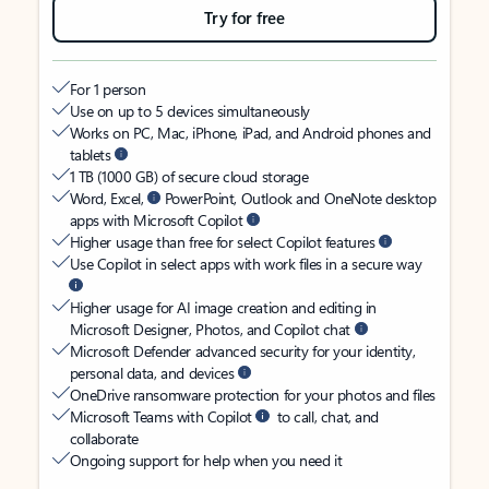
Try for free
For 1 person
Use on up to 5 devices simultaneously
Works on PC, Mac, iPhone, iPad, and Android phones and
tablets
1 TB (1000 GB) of secure cloud storage
Word, Excel,
PowerPoint, Outlook and OneNote desktop
apps with Microsoft Copilot
Higher usage than free for select Copilot features
Use Copilot in select apps with work files in a secure way
Higher usage for AI image creation and editing in
Microsoft Designer, Photos, and Copilot chat
Microsoft Defender advanced security for your identity,
personal data, and devices
OneDrive ransomware protection for your photos and files
Microsoft Teams with Copilot
to call, chat, and
collaborate
Ongoing support for help when you need it