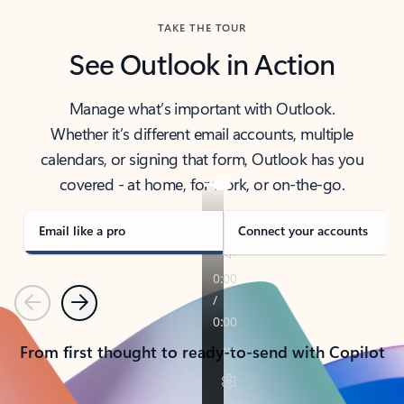
TAKE THE TOUR
See Outlook in Action
Manage what’s important with Outlook.
Whether it’s different email accounts, multiple
calendars, or signing that form, Outlook has you
covered - at home, for work, or on-the-go.
Email like a pro
Connect your accounts
Previous
Next
From first thought to ready-to-send with Copilot