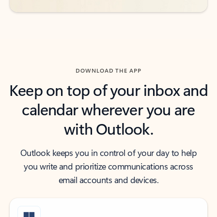
DOWNLOAD THE APP
Keep on top of your inbox and
calendar wherever you are
with Outlook.
Outlook keeps you in control of your day to help
you write and prioritize communications across
email accounts and devices.