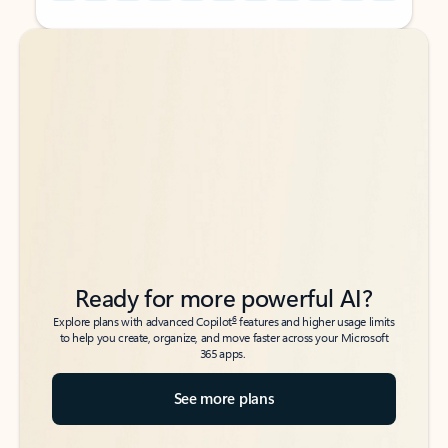
Back to tabs
Back to tabs
Ready for more powerful AI?
6
Explore plans with advanced Copilot
features and higher usage limits
to help you create, organize, and move faster across your Microsoft
365 apps.
See more plans