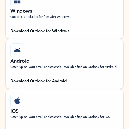
Windows
Outlook is included for free with Windows.
Download Outlook for Windows
Android
Catch up on your email and calendar, available free on Outlook for Android.
Download Outlook for Android
iOS
Catch up on your email and calendar, available free on Outlook for iOS.