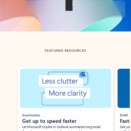
Back to tabs
FEATURED RESOURCES
Showing slide 1 of 3
Summarize
Draft
Get up to speed faster ​
Fast
Let Microsoft Copilot in Outlook summarize long email
Get you