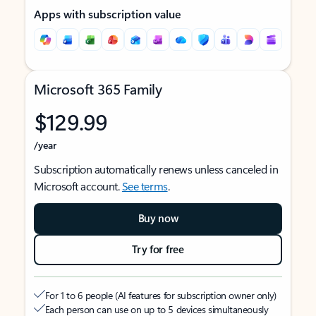
Apps with subscription value
Microsoft 365 Family
$129.99
/year
Subscription automatically renews unless canceled in
Microsoft account.
See terms
.
Buy now
Try for free
For 1 to 6 people (AI features for subscription owner only)
Each person can use on up to 5 devices simultaneously