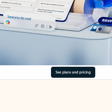
See plans and pricing