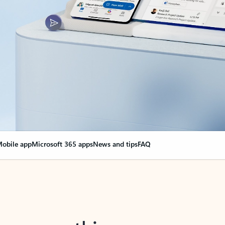
obile app
Microsoft 365 apps
News and tips
FAQ
nge everything