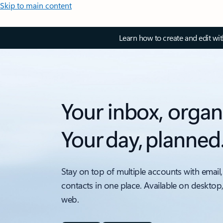
Skip to main content
Learn how to create and edit wi
Your inbox, organ
Your day, planned
Stay on top of multiple accounts with email,
contacts in one place. Available on desktop
web.