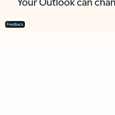
Key benefits
Get more from Outlook
C
Feedback
Together in one place
See everything you need to manage your day in
one view. Easily stay on top of emails, calendars,
contacts, and to-do lists—at home or on the go.
Connect your accounts
Write more effective emails