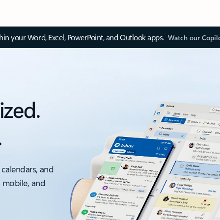
thin your Word, Excel, PowerPoint, and Outlook apps.
Watch our Copil
ized.
.
 calendars, and
, mobile, and