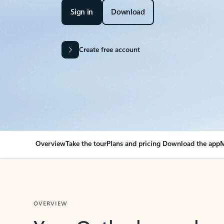
Sign in
Download
Create free account
Overview
Take the tour
Plans and pricing
Download the app
M
OVERVIEW
Your Outlook can cha