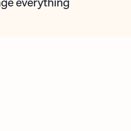
opilot in Outlook