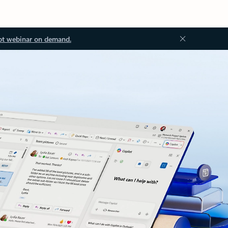
ot webinar on demand.