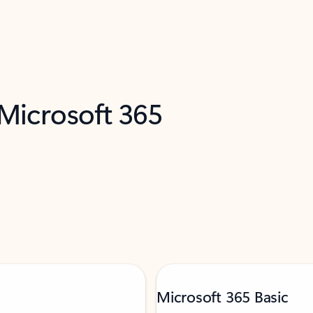
 Microsoft 365
Microsoft 365 Basic