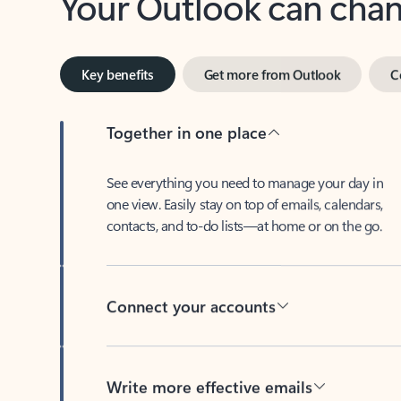
Key benefits
Get more from Outlook
C
Together in one place
See everything you need to manage your day in
one view. Easily stay on top of emails, calendars,
contacts, and to-do lists—at home or on the go.
Connect your accounts
Write more effective emails