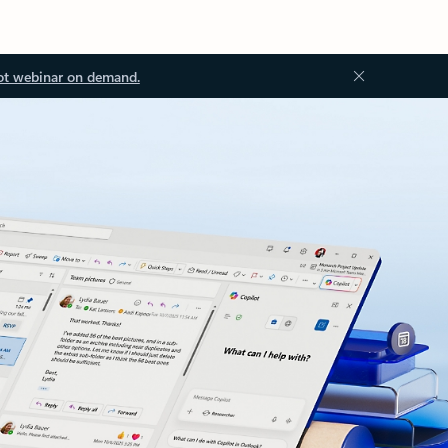
ot webinar on demand.