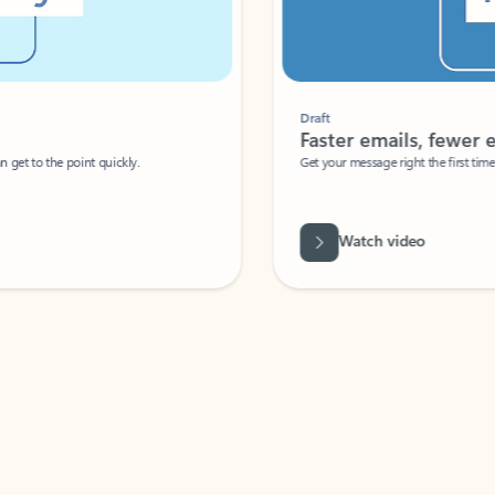
Draft
Faster emails, fewer erro
et to the point quickly.
Get your message right the first time with 
Watch video