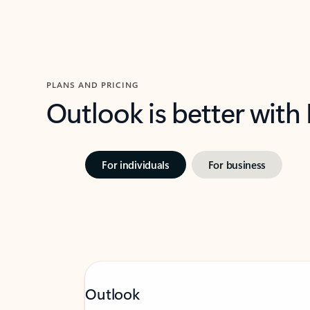
PLANS AND PRICING
Outlook is better with
For individuals
For business
Outlook