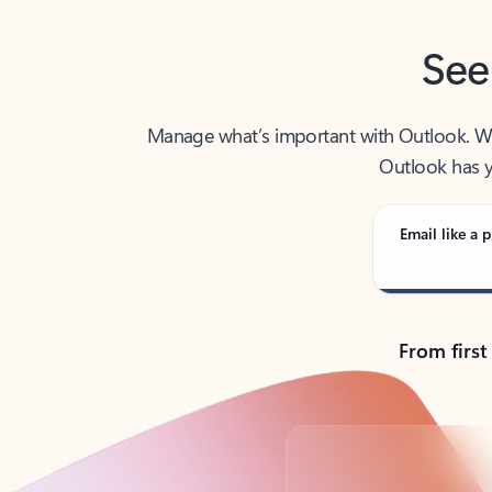
See
Manage what’s important with Outlook. Whet
Outlook has y
Email like a p
From first