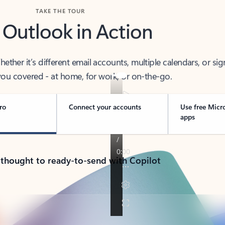
TAKE THE TOUR
 Outlook in Action
her it’s different email accounts, multiple calendars, or sig
ou covered - at home, for work, or on-the-go.
ro
Connect your accounts
Use free Micr
apps
 thought to ready-to-send with Copilot