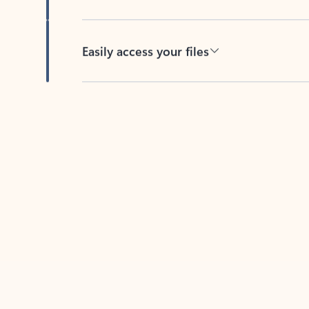
Easily access your files
Back to tabs