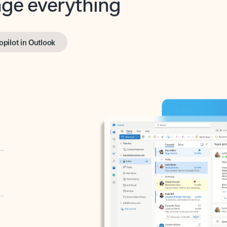
opilot in Outlook