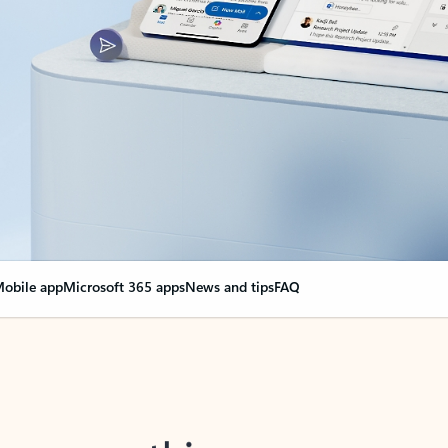
obile app
Microsoft 365 apps
News and tips
FAQ
nge everything