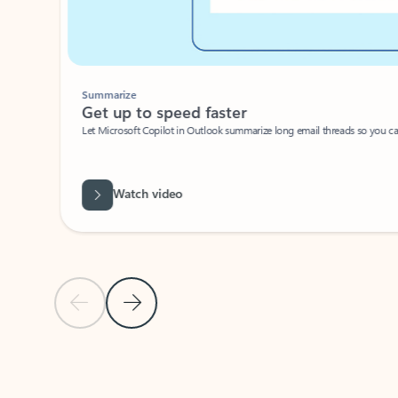
Summarize
Get up to speed faster ​
Let Microsoft Copilot in Outlook summarize long email threads so you can g
Watch video
Previous Slide
Next Slide
Back to carousel navigation controls