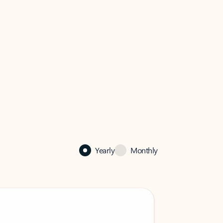
Yearly
Monthly