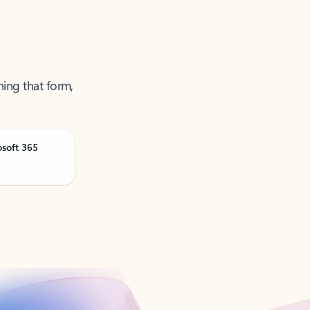
ning that form,
osoft 365