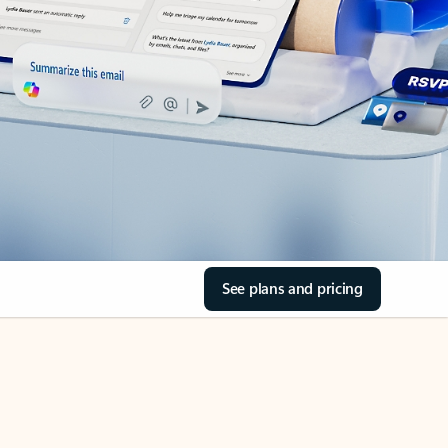
See plans and pricing