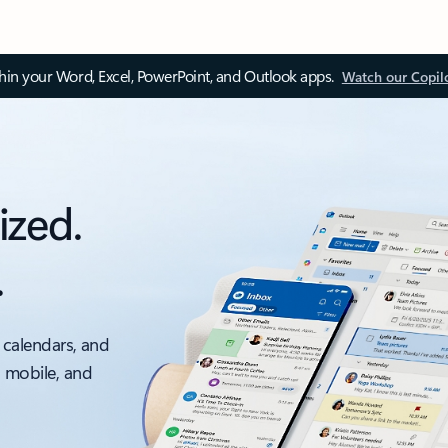
thin your Word, Excel, PowerPoint, and Outlook apps.
Watch our Copil
ized.
.
 calendars, and
, mobile, and