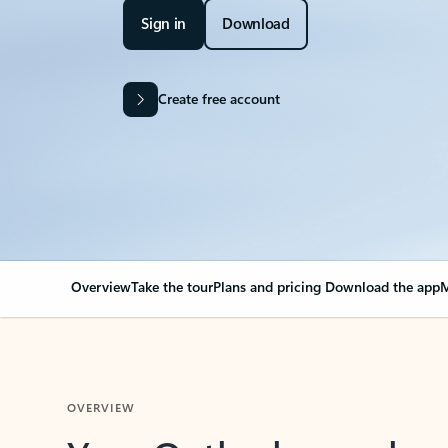
Sign in
Download
Create free account
Overview
Take the tour
Plans and pricing
Download the app
M
OVERVIEW
Your Outlook can cha