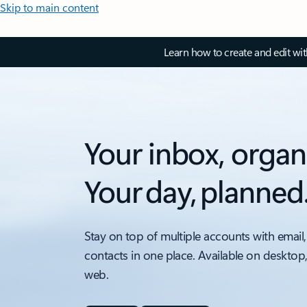
Skip to main content
Learn how to create and edit wi
Your inbox, organ
Your day, planned
Stay on top of multiple accounts with email,
contacts in one place. Available on desktop
web.