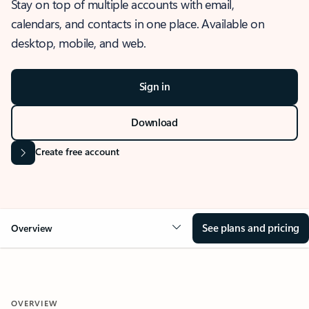
Stay on top of multiple accounts with email,
calendars, and contacts in one place. Available on
desktop, mobile, and web.
Sign in
Download
Create free account
See plans and pricing
Overview
OVERVIEW