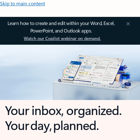
Skip to main content
Learn how to create and edit within your Word, Excel,
PowerPoint, and Outlook apps.
Watch our Copilot webinar on demand.
Your inbox, organized.
Your day, planned.