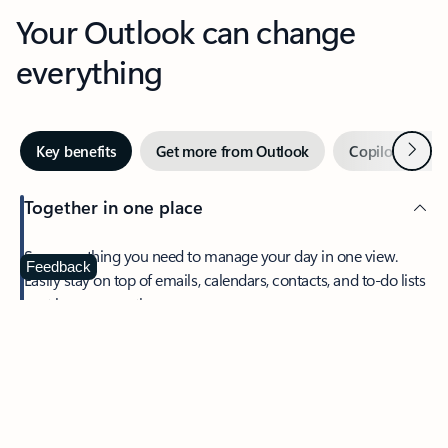
Your Outlook can change
everything
Next
Key benefits
Get more from Outlook
Copilot in Out
Together in one place
See everything you need to manage your day in one view.
Feedback
Easily stay on top of emails, calendars, contacts, and to-do lists
—at home or on the go.