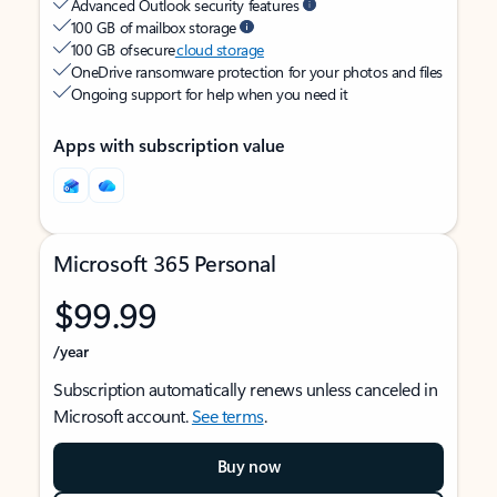
Advanced Outlook security features
100 GB of mailbox storage
100 GB of secure
cloud storage
OneDrive ransomware protection for your photos and files
Ongoing support for help when you need it
Apps with subscription value
Microsoft 365 Personal
$99.99
/year
Subscription automatically renews unless canceled in
Microsoft account.
See terms
.
Buy now