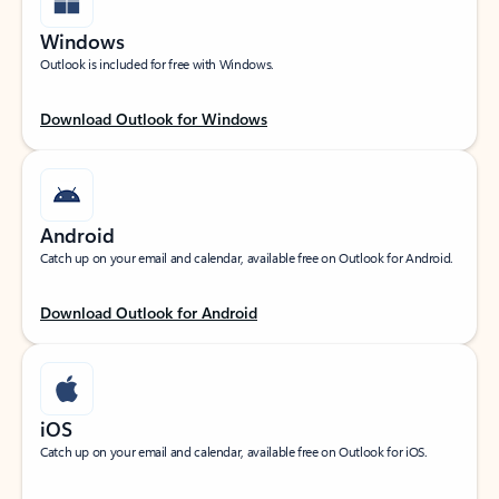
Windows
Outlook is included for free with Windows.
Download Outlook for Windows
Android
Catch up on your email and calendar, available free on Outlook for Android.
Download Outlook for Android
iOS
Catch up on your email and calendar, available free on Outlook for iOS.