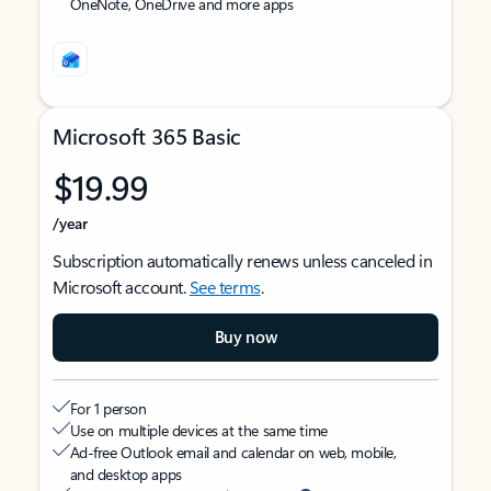
OneNote, OneDrive and more apps
Microsoft 365 Basic
$19.99
/year
Subscription automatically renews unless canceled in
Microsoft account.
See terms
.
Buy now
For 1 person
Use on multiple devices at the same time
Ad-free Outlook email and calendar on web, mobile,
and desktop apps