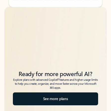
Back to tabs
Back to tabs
Ready for more powerful AI?
6
Explore plans with advanced Copilot
features and higher usage limits
to help you create, organize, and move faster across your Microsoft
365 apps.
See more plans