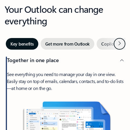
Your Outlook can change
everything
Next
Key benefits
Get more from Outlook
Copilot in Out
Together in one place
See everything you need to manage your day in one view.
Easily stay on top of emails, calendars, contacts, and to-do lists
—at home or on the go.