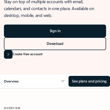
Stay on top of multiple accounts with email,
calendars, and contacts in one place. Available on
desktop, mobile, and web.
Sign in
Download
Create free account
See plans and pricing
Overview
OVERVIEW