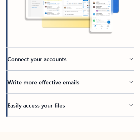
Connect your accounts
Write more effective emails
Easily access your files
Back to tabs