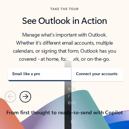
TAKE THE TOUR
See Outlook in Action
Manage what’s important with Outlook.
Whether it’s different email accounts, multiple
calendars, or signing that form, Outlook has you
covered - at home, for work, or on-the-go.
Email like a pro
Connect your accounts
Previous
Next
From first thought to ready-to-send with Copilot