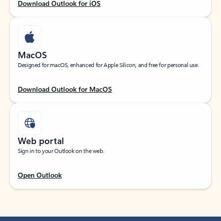
Download Outlook for iOS
MacOS
Designed for macOS, enhanced for Apple Silicon, and free for personal use.
Download Outlook for MacOS
Web portal
Sign in to your Outlook on the web.
Open Outlook