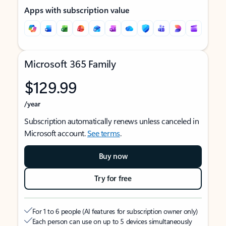
Apps with subscription value
Microsoft 365 Family
$129.99
/year
Subscription automatically renews unless canceled in
Microsoft account.
See terms
.
Buy now
Try for free
For 1 to 6 people (AI features for subscription owner only)
Each person can use on up to 5 devices simultaneously