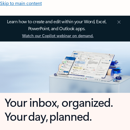
Skip to main content
Learn how to create and edit within your Word, Excel,
PowerPoint, and Outlook apps.
Watch our Copilot webinar on demand.
Your inbox, organized.
Your day, planned.