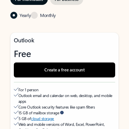
Yearly
Monthly
Outlook
Free
Create a free account
For 1 person
Outlook email and calendar on web, desktop, and mobile
apps
Core Outlook security features like spam filters
15 GB of mailbox storage
5 GB of
cloud storage
Web and mobile versions of Word, Excel, PowerPoint,