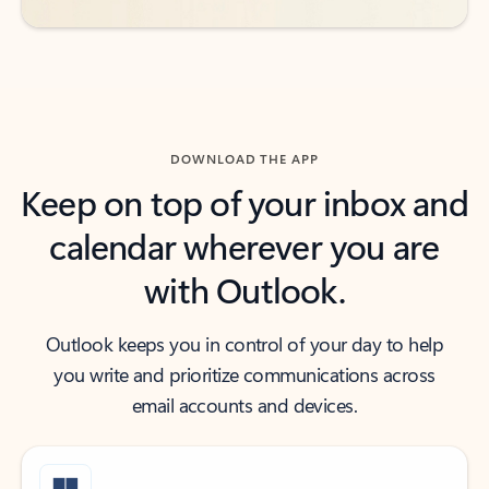
DOWNLOAD THE APP
Keep on top of your inbox and
calendar wherever you are
with Outlook.
Outlook keeps you in control of your day to help
you write and prioritize communications across
email accounts and devices.