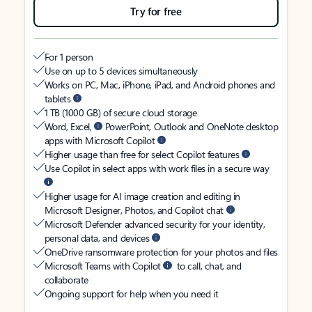
Try for free
For 1 person
Use on up to 5 devices simultaneously
Works on PC, Mac, iPhone, iPad, and Android phones and
tablets
1 TB (1000 GB) of secure cloud storage
Word, Excel,
PowerPoint, Outlook and OneNote desktop
apps with Microsoft Copilot
Higher usage than free for select Copilot features
Use Copilot in select apps with work files in a secure way
Higher usage for AI image creation and editing in
Microsoft Designer, Photos, and Copilot chat
Microsoft Defender advanced security for your identity,
personal data, and devices
OneDrive ransomware protection for your photos and files
Microsoft Teams with Copilot
to call, chat, and
collaborate
Ongoing support for help when you need it