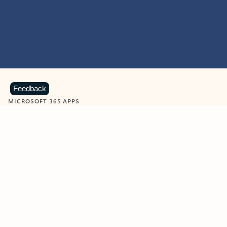
Feedback
MICROSOFT 365 APPS
Learn more about Microsoft
365 products
View all
Showing slide 1 of 9
Word
Excel