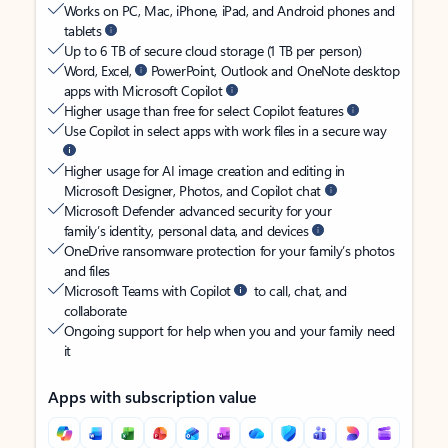
Works on PC, Mac, iPhone, iPad, and Android phones and
tablets
Up to 6 TB of secure cloud storage (1 TB per person)
Word, Excel,
PowerPoint, Outlook and OneNote desktop
apps with Microsoft Copilot
Higher usage than free for select Copilot features
Use Copilot in select apps with work files in a secure way
Higher usage for AI image creation and editing in
Microsoft Designer, Photos, and Copilot chat
Microsoft Defender advanced security for your
family’s identity, personal data, and devices
OneDrive ransomware protection for your family’s photos
and files
Microsoft Teams with Copilot
to call, chat, and
collaborate
Ongoing support for help when you and your family need
it
Apps with subscription value