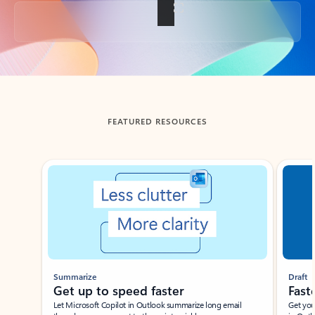
Back to tabs
FEATURED RESOURCES
Showing slide 1 of 3
Summarize
Draft
Get up to speed faster ​
Fast
Let Microsoft Copilot in Outlook summarize long email
Get you