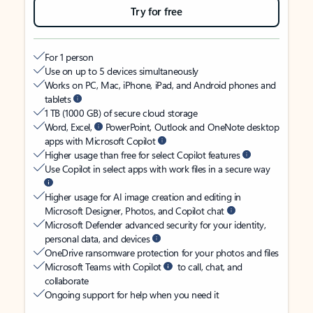
Try for free
For 1 person
Use on up to 5 devices simultaneously
Works on PC, Mac, iPhone, iPad, and Android phones and
tablets
1 TB (1000 GB) of secure cloud storage
Word, Excel,
PowerPoint, Outlook and OneNote desktop
apps with Microsoft Copilot
Higher usage than free for select Copilot features
Use Copilot in select apps with work files in a secure way
Higher usage for AI image creation and editing in
Microsoft Designer, Photos, and Copilot chat
Microsoft Defender advanced security for your identity,
personal data, and devices
OneDrive ransomware protection for your photos and files
Microsoft Teams with Copilot
to call, chat, and
collaborate
Ongoing support for help when you need it