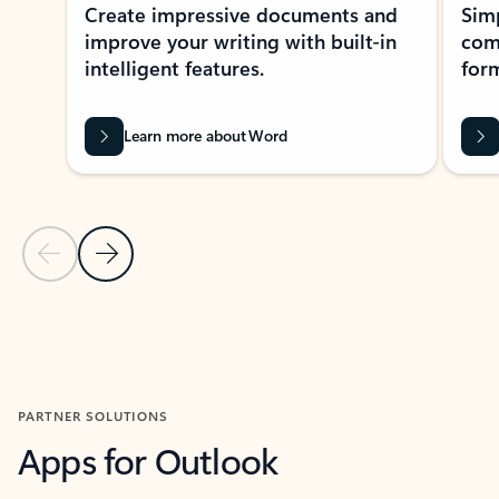
Create impressive documents and
Sim
improve your writing with built-in
com
intelligent features.
form
Learn more about Word
Previous Slide
Next Slide
Back to MICROSOFT 365 APPS carousel section
PARTNER SOLUTIONS
Apps for Outlook