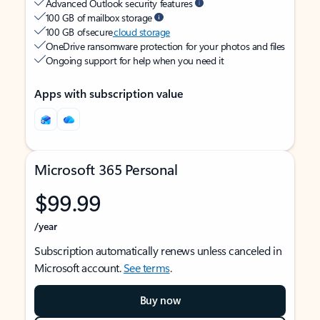
Advanced Outlook security features
100 GB of mailbox storage
100 GB of secure
cloud storage
OneDrive ransomware protection for your photos and files
Ongoing support for help when you need it
Apps with subscription value
Microsoft 365 Personal
$99.99
/year
Subscription automatically renews unless canceled in
Microsoft account.
See terms
.
Buy now