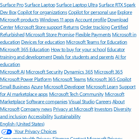
Surface Pro
Surface Laptop
Surface Laptop Ultra
Surface RTX Spark
Dev Box
Copilot for organizations
Copilot for personal use
Explore
Microsoft products
Windows 11 apps
Account profile
Download
Center
Microsoft Store support
Returns
Order tracking
Certified
Refurbished
Microsoft Store Promise
Flexible Payments
Microsoft in
education
Devices for education
Microsoft Teams for Education
Microsoft 365 Education
How to buy for your school
Educator
training and development
Deals for students and parents
AI for
education
Microsoft AI
Microsoft Security
Dynamics 365
Microsoft 365
Microsoft Power Platform
Microsoft Teams
Microsoft 365 Copilot
Small Business
Azure
Microsoft Developer
Microsoft Learn
Support
for AI marketplace apps
Microsoft Tech Community
Microsoft
Marketplace
Software companies
Visual Studio
Careers
About
Microsoft
Company news
Privacy at Microsoft
Investors
Diversity
and inclusion
Accessibility
Sustainability
English (United States)
Your Privacy Choices
Consumer Health Privacy
Sitemap
Contact Microsoft
Privacy