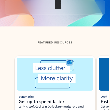
Back to tabs
FEATURED RESOURCES
Showing slide 1 of 3
Summarize
Draft
Get up to speed faster ​
Fast
Let Microsoft Copilot in Outlook summarize long email
Get you