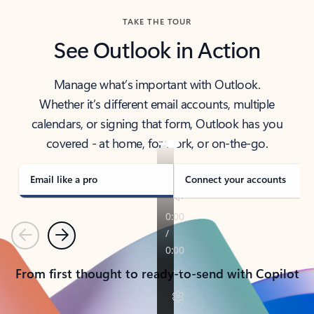
TAKE THE TOUR
See Outlook in Action
Manage what’s important with Outlook.
Whether it’s different email accounts, multiple
calendars, or signing that form, Outlook has you
covered - at home, for work, or on-the-go.
Email like a pro
Connect your accounts
Previous
Next
From first thought to ready-to-send with Copilot