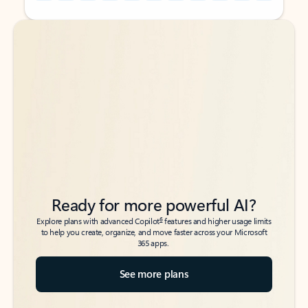
Back to tabs
Back to tabs
Ready for more powerful AI?
6
Explore plans with advanced Copilot
features and higher usage limits
to help you create, organize, and move faster across your Microsoft
365 apps.
See more plans