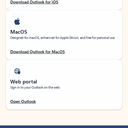
Download Outlook for iOS
MacOS
Designed for macOS, enhanced for Apple Silicon, and free for personal use.
Download Outlook for MacOS
Web portal
Sign in to your Outlook on the web.
Open Outlook