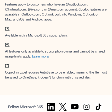
Features apply to customers who have an @outlook.com,
@hotmail.com, @live.com, or @msn.com account. Copilot features are
available in Outlook.com, Outlook built into Windows, Outlook on
Mac, and iOS and Android apps.
[5]
Available with a Microsoft 365 subscription.
[6]
AI features only available to subscription owner and cannot be shared;
usage limits apply.
Learn more
.
[7]
Copilot in Excel requires AutoSave to be enabled, meaning the file must
be saved to OneDrive; it doesn't function with unsaved files.
Follow Microsoft 365