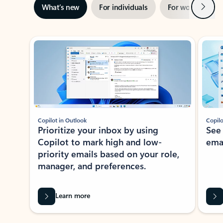
Next
What’s new
For individuals
For work
Ti
Showing slide 1 of 3
Copilot in Outlook
Copilo
Prioritize your inbox by using
See
Copilot to mark high and low-
ema
priority emails based on your role,
manager, and preferences.
Learn more