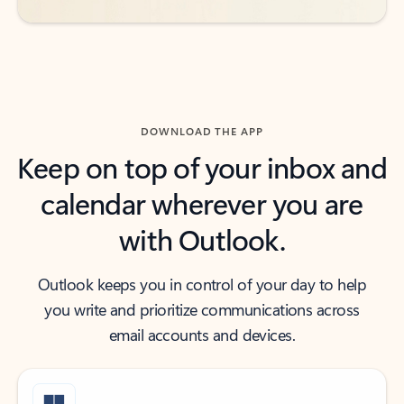
DOWNLOAD THE APP
Keep on top of your inbox and
calendar wherever you are
with Outlook.
Outlook keeps you in control of your day to help
you write and prioritize communications across
email accounts and devices.