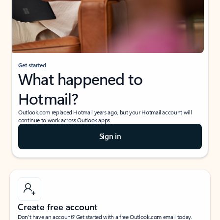
Get started
What happened to
Hotmail?
Outlook.com replaced Hotmail years ago, but your Hotmail account will
continue to work across Outlook apps.
Sign in
Create free account
Don’t have an account? Get started with a free Outlook.com email today.