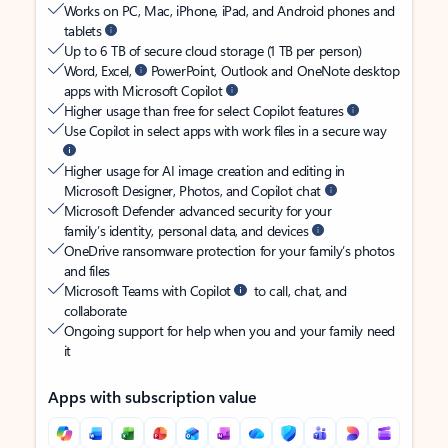
Works on PC, Mac, iPhone, iPad, and Android phones and
tablets
Up to 6 TB of secure cloud storage (1 TB per person)
Word, Excel,
PowerPoint, Outlook and OneNote desktop
apps with Microsoft Copilot
Higher usage than free for select Copilot features
Use Copilot in select apps with work files in a secure way
Higher usage for AI image creation and editing in
Microsoft Designer, Photos, and Copilot chat
Microsoft Defender advanced security for your
family’s identity, personal data, and devices
OneDrive ransomware protection for your family’s photos
and files
Microsoft Teams with Copilot
to call, chat, and
collaborate
Ongoing support for help when you and your family need
it
Apps with subscription value