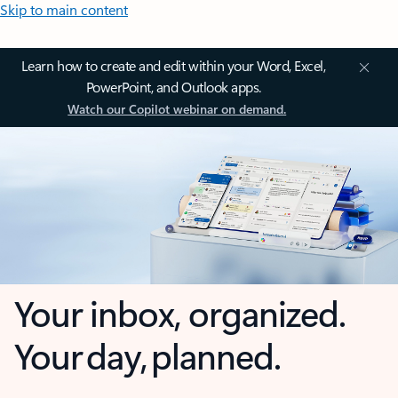
Skip to main content
Learn how to create and edit within your Word, Excel,
PowerPoint, and Outlook apps.
Watch our Copilot webinar on demand.
Your inbox, organized.
Your day, planned.