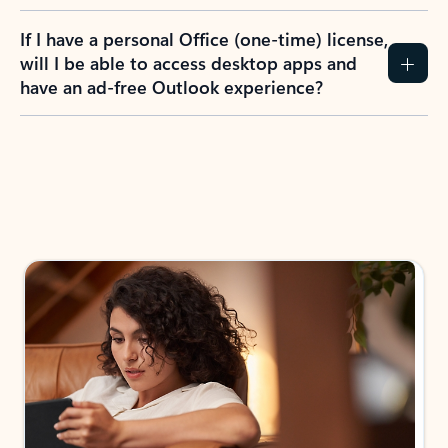
If I have a personal Office (one-time) license,
will I be able to access desktop apps and
have an ad-free Outlook experience?