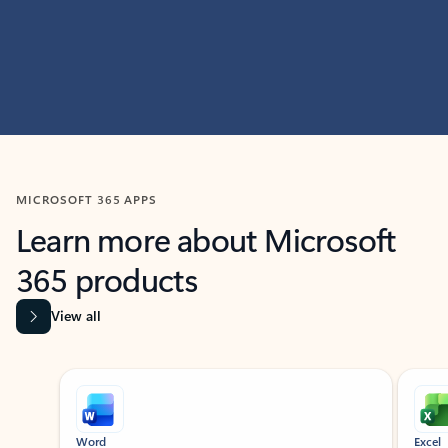
MICROSOFT 365 APPS
Learn more about Microsoft
365 products
View all
Showing slide 1 of 9
Word
Excel