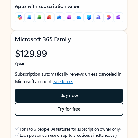
Apps with subscription value
Microsoft 365 Family
$129.99
/year
Subscription automatically renews unless canceled in
Microsoft account.
See terms
.
Buy now
Try for free
For 1 to 6 people (AI features for subscription owner only)
Each person can use on up to 5 devices simultaneously