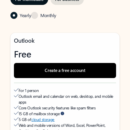
Yearly
Monthly
Outlook
Free
Create a free account
For 1 person
Outlook email and calendar on web, desktop, and mobile
apps
Core Outlook security features like spam filters
15 GB of mailbox storage
5 GB of
cloud storage
Web and mobile versions of Word, Excel, PowerPoint,