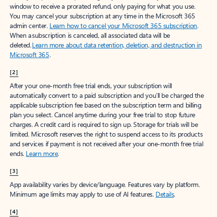
window to receive a prorated refund, only paying for what you use.
You may cancel your subscription at any time in the Microsoft 365
admin center.
Learn how to cancel your Microsoft 365 subscription
.
When a subscription is canceled, all associated data will be
deleted.
Learn more about data retention, deletion, and destruction in
Microsoft 365
.
[2]
After your one-month free trial ends, your subscription will
automatically convert to a paid subscription and you’ll be charged the
applicable subscription fee based on the subscription term and billing
plan you select. Cancel anytime during your free trial to stop future
charges. A credit card is required to sign up. Storage for trials will be
limited. Microsoft reserves the right to suspend access to its products
and services if payment is not received after your one-month free trial
ends.
Learn more
.
[3]
App availability varies by device/language. Features vary by platform.
Minimum age limits may apply to use of AI features.
Details
.
[4]