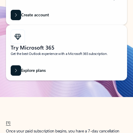
Create account
Try Microsoft 365
Get the best Outlook experience with a Microsoft 365 subscription.
Explore plans
[1]
Once your paid subscription begins, you have a 7-day cancellation