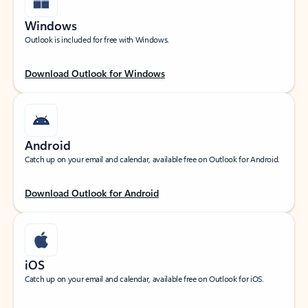
Windows
Outlook is included for free with Windows.
Download Outlook for Windows
Android
Catch up on your email and calendar, available free on Outlook for Android.
Download Outlook for Android
iOS
Catch up on your email and calendar, available free on Outlook for iOS.