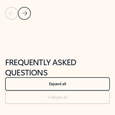
Previous Slide
Next Slide
Back to tabs
Back to NEWS AND TIPS-What's new tab section
FREQUENTLY ASKED
QUESTIONS
Expand all
Collapse all