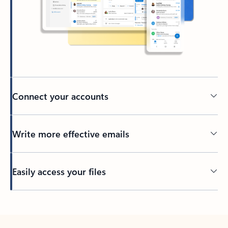
Connect your accounts
Write more effective emails
Easily access your files
Back to tabs