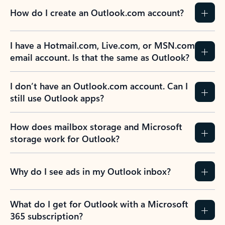
How do I create an Outlook.com account?
I have a Hotmail.com, Live.com, or MSN.com
email account. Is that the same as Outlook?
I don’t have an Outlook.com account. Can I
still use Outlook apps?
How does mailbox storage and Microsoft
storage work for Outlook?
Why do I see ads in my Outlook inbox?
What do I get for Outlook with a Microsoft
365 subscription?