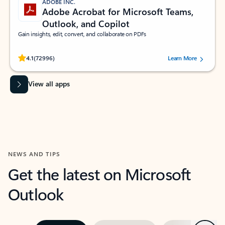
ADOBE INC.
Adobe Acrobat for Microsoft Teams,
Outlook, and Copilot
Gain insights, edit, convert, and collaborate on PDFs
Rated (#=ratingAverage#) stars out of 5 stars, by 72996 users.
4.1
(72996)
Learn More
View all apps
NEWS AND TIPS
Get the latest on Microsoft
Outlook