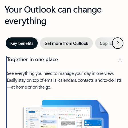
Your Outlook can change
everything
Next
Key benefits
Get more from Outlook
Copilot in Out
Together in one place
See everything you need to manage your day in one view.
Easily stay on top of emails, calendars, contacts, and to-do lists
—at home or on the go.