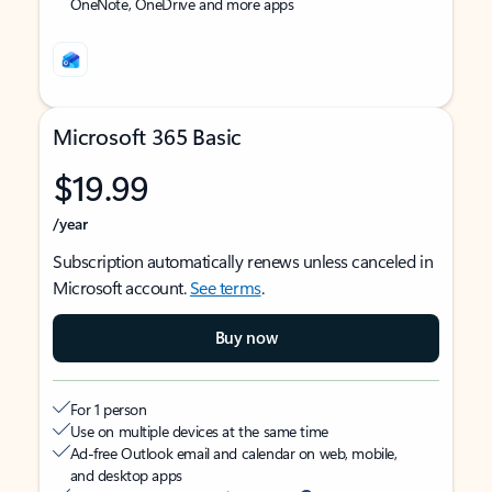
OneNote, OneDrive and more apps
Microsoft 365 Basic
$19.99
/year
Subscription automatically renews unless canceled in
Microsoft account.
See terms
.
Buy now
For 1 person
Use on multiple devices at the same time
Ad-free Outlook email and calendar on web, mobile,
and desktop apps