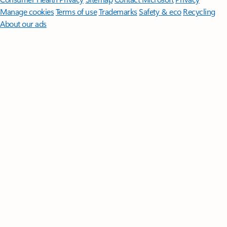
Manage cookies
Terms of use
Trademarks
Safety & eco
Recycling
About our ads