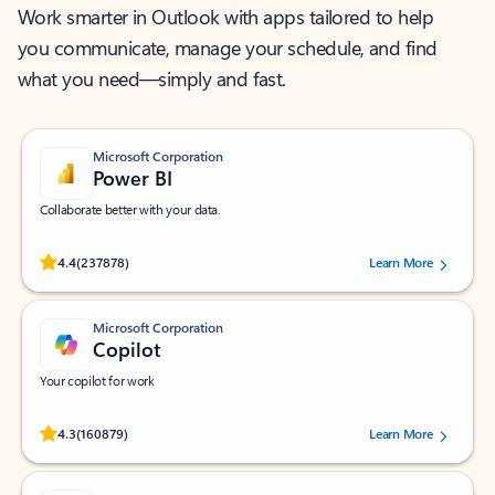
Work smarter in Outlook with apps tailored to help
you communicate, manage your schedule, and find
what you need—simply and fast.
Microsoft Corporation
Power BI
Collaborate better with your data.
Rated (#=ratingAverage#) stars out of 5 stars, by 237878 users.
4.4
(237878)
Learn More
Microsoft Corporation
Copilot
Your copilot for work
Rated (#=ratingAverage#) stars out of 5 stars, by 160879 users.
4.3
(160879)
Learn More