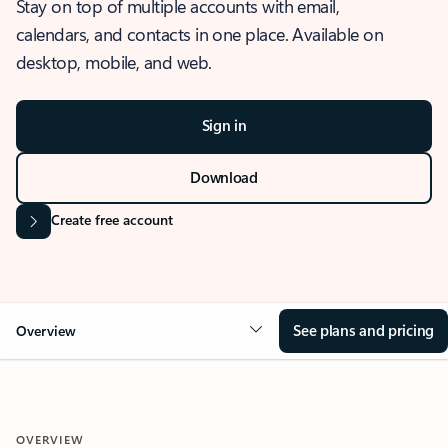
Stay on top of multiple accounts with email,
calendars, and contacts in one place. Available on
desktop, mobile, and web.
Sign in
Download
Create free account
See plans and pricing
Overview
OVERVIEW