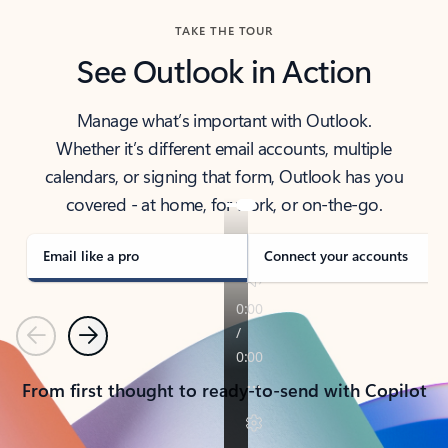
TAKE THE TOUR
See Outlook in Action
Manage what’s important with Outlook.
Whether it’s different email accounts, multiple
calendars, or signing that form, Outlook has you
covered - at home, for work, or on-the-go.
Email like a pro
Connect your accounts
Previous
Next
From first thought to ready-to-send with Copilot