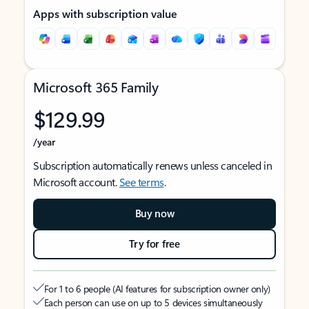
Apps with subscription value
Microsoft 365 Family
$129.99
/year
Subscription automatically renews unless canceled in
Microsoft account.
See terms
.
Buy now
Try for free
For 1 to 6 people (AI features for subscription owner only)
Each person can use on up to 5 devices simultaneously