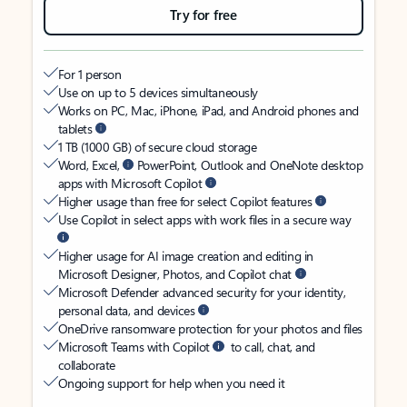
Try for free
For 1 person
Use on up to 5 devices simultaneously
Works on PC, Mac, iPhone, iPad, and Android phones and
tablets
1 TB (1000 GB) of secure cloud storage
Word, Excel,
PowerPoint, Outlook and OneNote desktop
apps with Microsoft Copilot
Higher usage than free for select Copilot features
Use Copilot in select apps with work files in a secure way
Higher usage for AI image creation and editing in
Microsoft Designer, Photos, and Copilot chat
Microsoft Defender advanced security for your identity,
personal data, and devices
OneDrive ransomware protection for your photos and files
Microsoft Teams with Copilot
to call, chat, and
collaborate
Ongoing support for help when you need it