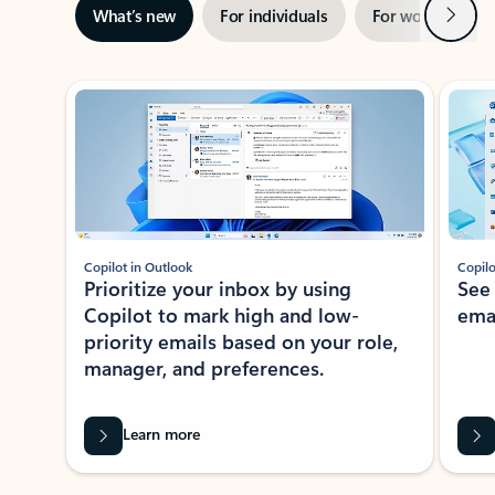
Next
What’s new
For individuals
For work
Ti
Showing slide 1 of 3
Copilot in Outlook
Copilo
Prioritize your inbox by using
See
Copilot to mark high and low-
ema
priority emails based on your role,
manager, and preferences.
Learn more