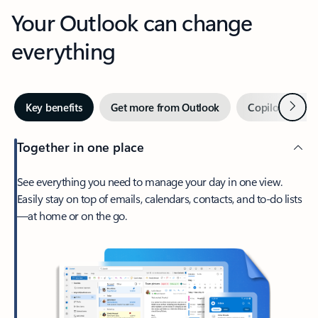
Your Outlook can change
everything
Next
Key benefits
Get more from Outlook
Copilot in Out
Together in one place
See everything you need to manage your day in one view.
Easily stay on top of emails, calendars, contacts, and to-do lists
—at home or on the go.