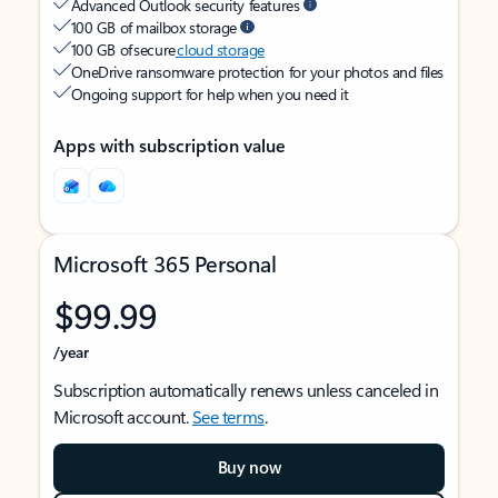
Advanced Outlook security features
100 GB of mailbox storage
100 GB of secure
cloud storage
OneDrive ransomware protection for your photos and files
Ongoing support for help when you need it
Apps with subscription value
Microsoft 365 Personal
$99.99
/year
Subscription automatically renews unless canceled in
Microsoft account.
See terms
.
Buy now