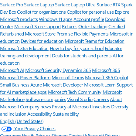
Surface Pro
Surface Laptop
Surface Laptop Ultra
Surface RTX Spark
Dev Box
Copilot for organizations
Copilot for personal use
Explore
Microsoft products
Windows 11 apps
Account profile
Download
Center
Microsoft Store support
Returns
Order tracking
Certified
Refurbished
Microsoft Store Promise
Flexible Payments
Microsoft in
education
Devices for education
Microsoft Teams for Education
Microsoft 365 Education
How to buy for your school
Educator
training and development
Deals for students and parents
AI for
education
Microsoft AI
Microsoft Security
Dynamics 365
Microsoft 365
Microsoft Power Platform
Microsoft Teams
Microsoft 365 Copilot
Small Business
Azure
Microsoft Developer
Microsoft Learn
Support
for AI marketplace apps
Microsoft Tech Community
Microsoft
Marketplace
Software companies
Visual Studio
Careers
About
Microsoft
Company news
Privacy at Microsoft
Investors
Diversity
and inclusion
Accessibility
Sustainability
English (United States)
Your Privacy Choices
Consumer Health Privacy
Sitemap
Contact Microsoft
Privacy