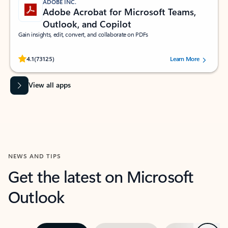
ADOBE INC.
Adobe Acrobat for Microsoft Teams,
Outlook, and Copilot
Gain insights, edit, convert, and collaborate on PDFs
Rated (#=ratingAverage#) stars out of 5 stars, by 73125 users.
4.1
(73125)
Learn More
View all apps
NEWS AND TIPS
Get the latest on Microsoft
Outlook