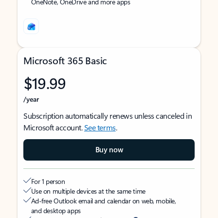
OneNote, OneDrive and more apps
Microsoft 365 Basic
$19.99
/year
Subscription automatically renews unless canceled in
Microsoft account.
See terms
.
Buy now
For 1 person
Use on multiple devices at the same time
Ad-free Outlook email and calendar on web, mobile,
and desktop apps