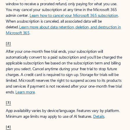
window to receive a prorated refund, only paying for what you use.
You may cancel your subscription at any time in the Microsoft 365
admin center.
Learn how to cancel your Microsoft 365 subscription
.
When a subscription is canceled, all associated data will be
deleted.
Learn more about data retention, deletion, and destruction in
Microsoft 365
.
[2]
After your one-month free trial ends, your subscription will
automatically convert to a paid subscription and you’ll be charged the
applicable subscription fee based on the subscription term and billing
plan you select. Cancel anytime during your free trial to stop future
charges. A credit card is required to sign up. Storage for trials will be
limited. Microsoft reserves the right to suspend access to its products
and services if payment is not received after your one-month free trial
ends.
Learn more
.
[3]
App availability varies by device/language. Features vary by platform.
Minimum age limits may apply to use of AI features.
Details
.
[4]