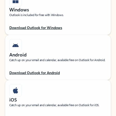
Windows
Outlook is included for free with Windows.
Download Outlook for Windows
Android
Catch up on your email and calendar, available free on Outlook for Android.
Download Outlook for Android
iOS
Catch up on your email and calendar, available free on Outlook for iOS.