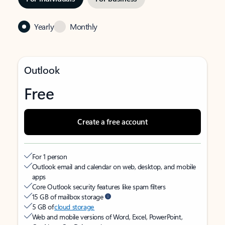
Yearly
Monthly
Outlook
Free
Create a free account
For 1 person
Outlook email and calendar on web, desktop, and mobile
apps
Core Outlook security features like spam filters
15 GB of mailbox storage
5 GB of
cloud storage
Web and mobile versions of Word, Excel, PowerPoint,