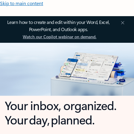
Skip to main content
Learn how to create and edit within your Word, Excel,
PowerPoint, and Outlook apps.
Watch our Copilot webinar on demand.
Your inbox, organized.
Your day, planned.