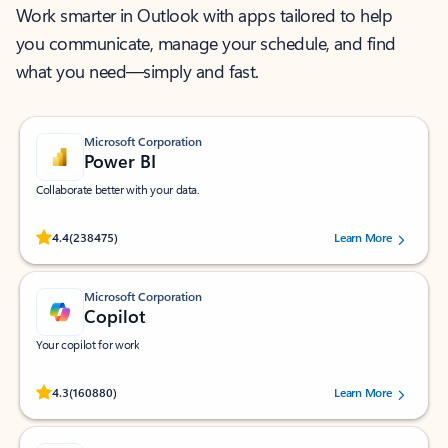
Work smarter in Outlook with apps tailored to help
you communicate, manage your schedule, and find
what you need—simply and fast.
Microsoft Corporation
Power BI
Collaborate better with your data.
Rated (#=ratingAverage#) stars out of 5 stars, by 238475 users.
4.4
(238475)
Learn More
Microsoft Corporation
Copilot
Your copilot for work
Rated (#=ratingAverage#) stars out of 5 stars, by 160880 users.
4.3
(160880)
Learn More