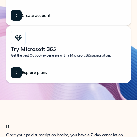
Create account
Try Microsoft 365
Get the best Outlook experience with a Microsoft 365 subscription.
Explore plans
[1]
Once your paid subscription begins, you have a 7-day cancellation