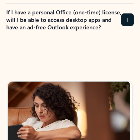
If I have a personal Office (one-time) license,
will I be able to access desktop apps and
have an ad-free Outlook experience?