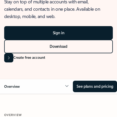
Stay on top of multiple accounts with email,
calendars, and contacts in one place. Available on
desktop, mobile, and web.
Sign in
Download
Create free account
See plans and pricing
Overview
OVERVIEW