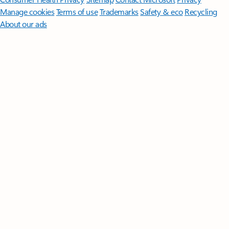
Manage cookies
Terms of use
Trademarks
Safety & eco
Recycling
About our ads