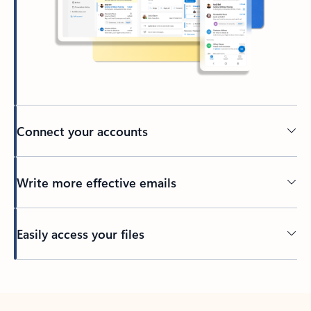
Connect your accounts
Write more effective emails
Easily access your files
Back to tabs