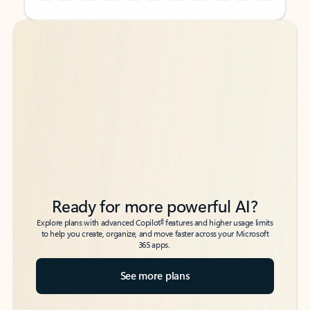
Back to tabs
Back to tabs
Ready for more powerful AI?
6
Explore plans with advanced Copilot
features and higher usage limits
to help you create, organize, and move faster across your Microsoft
365 apps.
See more plans