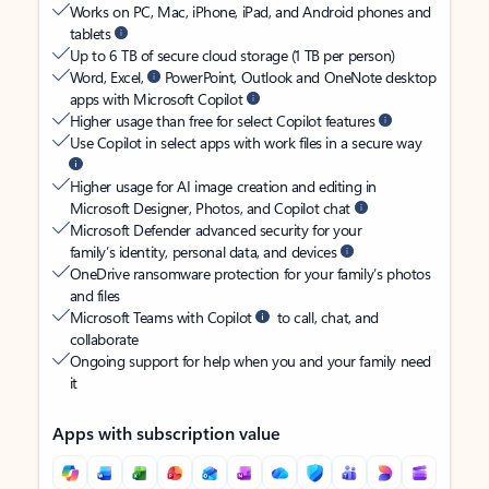
Works on PC, Mac, iPhone, iPad, and Android phones and
tablets
Up to 6 TB of secure cloud storage (1 TB per person)
Word, Excel,
PowerPoint, Outlook and OneNote desktop
apps with Microsoft Copilot
Higher usage than free for select Copilot features
Use Copilot in select apps with work files in a secure way
Higher usage for AI image creation and editing in
Microsoft Designer, Photos, and Copilot chat
Microsoft Defender advanced security for your
family’s identity, personal data, and devices
OneDrive ransomware protection for your family’s photos
and files
Microsoft Teams with Copilot
to call, chat, and
collaborate
Ongoing support for help when you and your family need
it
Apps with subscription value