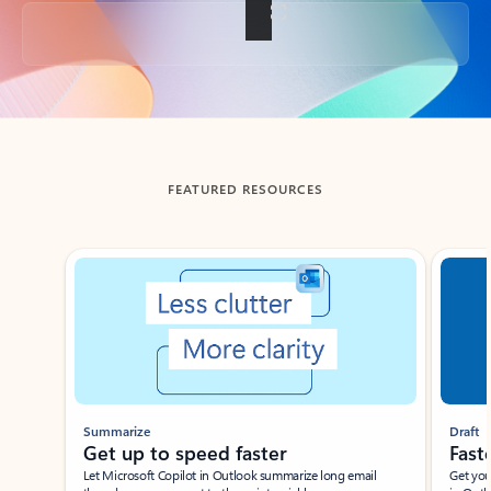
Back to tabs
FEATURED RESOURCES
Showing slide 1 of 3
Summarize
Draft
Get up to speed faster ​
Fast
Let Microsoft Copilot in Outlook summarize long email
Get you