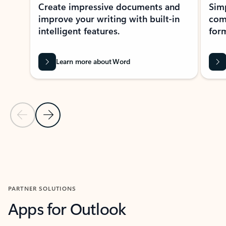
Create impressive documents and
Sim
improve your writing with built-in
com
intelligent features.
form
Learn more about Word
Previous Slide
Next Slide
Back to MICROSOFT 365 APPS carousel section
PARTNER SOLUTIONS
Apps for Outlook