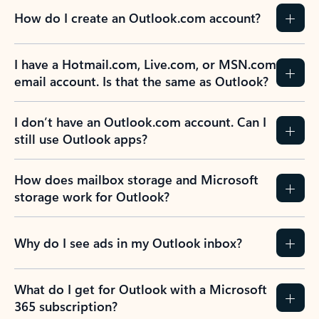
How do I create an Outlook.com account?
I have a Hotmail.com, Live.com, or MSN.com
email account. Is that the same as Outlook?
I don’t have an Outlook.com account. Can I
still use Outlook apps?
How does mailbox storage and Microsoft
storage work for Outlook?
Why do I see ads in my Outlook inbox?
What do I get for Outlook with a Microsoft
365 subscription?