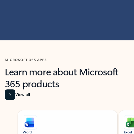
MICROSOFT 365 APPS
Learn more about Microsoft
365 products
View all
Showing slide 1 of 9
Word
Excel