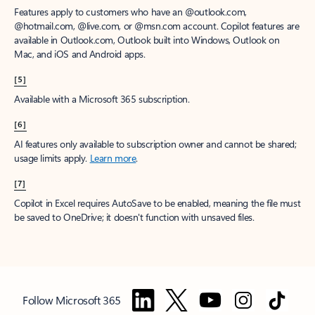
Features apply to customers who have an @outlook.com,
@hotmail.com, @live.com, or @msn.com account. Copilot features are
available in Outlook.com, Outlook built into Windows, Outlook on
Mac, and iOS and Android apps.
[5]
Available with a Microsoft 365 subscription.
[6]
AI features only available to subscription owner and cannot be shared;
usage limits apply.
Learn more
.
[7]
Copilot in Excel requires AutoSave to be enabled, meaning the file must
be saved to OneDrive; it doesn't function with unsaved files.
Follow Microsoft 365