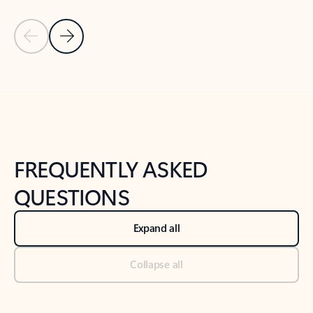
Previous Slide
Next Slide
Back to tabs
Back to NEWS AND TIPS-What's new tab section
FREQUENTLY ASKED
QUESTIONS
Expand all
Collapse all