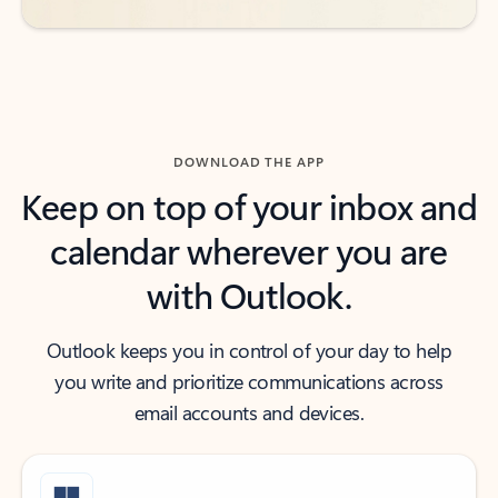
DOWNLOAD THE APP
Keep on top of your inbox and
calendar wherever you are
with Outlook.
Outlook keeps you in control of your day to help
you write and prioritize communications across
email accounts and devices.