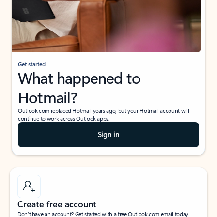
Get started
What happened to
Hotmail?
Outlook.com replaced Hotmail years ago, but your Hotmail account will
continue to work across Outlook apps.
Sign in
Create free account
Don’t have an account? Get started with a free Outlook.com email today.