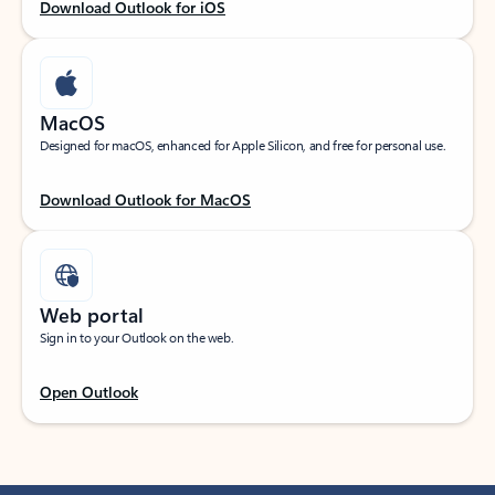
Download Outlook for iOS
MacOS
Designed for macOS, enhanced for Apple Silicon, and free for personal use.
Download Outlook for MacOS
Web portal
Sign in to your Outlook on the web.
Open Outlook