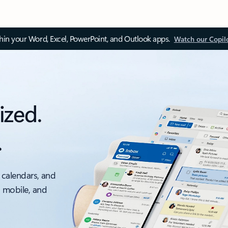
thin your Word, Excel, PowerPoint, and Outlook apps.
Watch our Copil
ized.
.
 calendars, and
, mobile, and