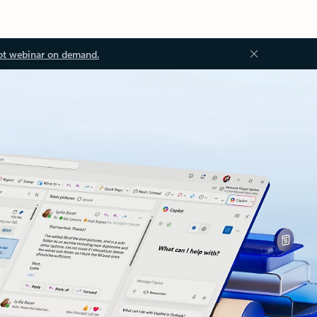
ot webinar on demand.