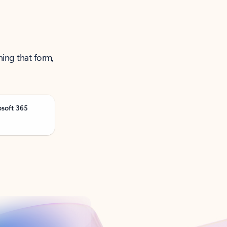
ning that form,
osoft 365