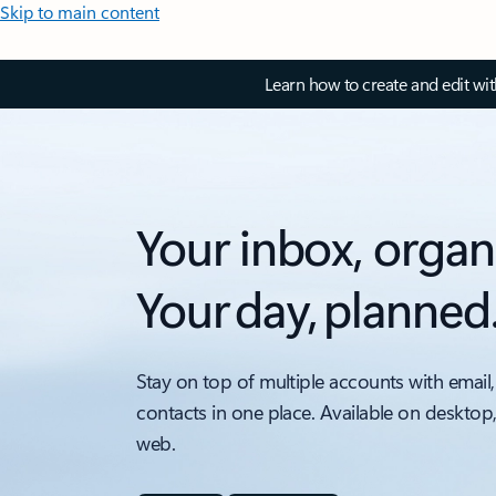
Skip to main content
Learn how to create and edit wi
Your inbox, organ
Your day, planned
Stay on top of multiple accounts with email,
contacts in one place. Available on desktop
web.