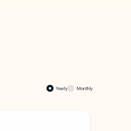
Yearly
Monthly