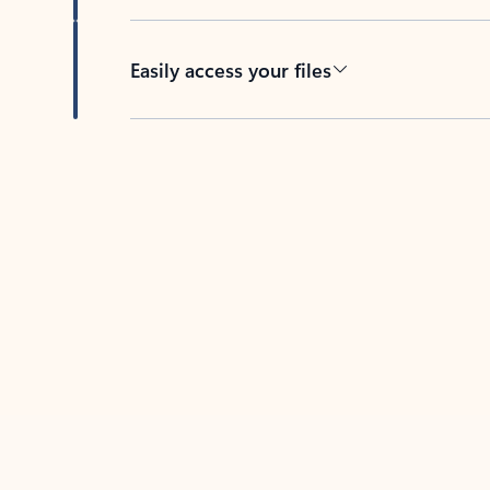
Easily access your files
Back to tabs