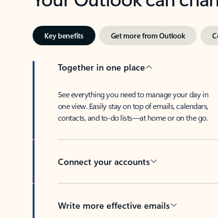
Key benefits
Get more from Outlook
C
Together in one place
See everything you need to manage your day in
one view. Easily stay on top of emails, calendars,
contacts, and to-do lists—at home or on the go.
Connect your accounts
Write more effective emails