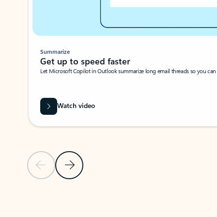
Summarize
Get up to speed faster ​
Let Microsoft Copilot in Outlook summarize long email threads so you can g
Watch video
Previous Slide
Next Slide
Back to carousel navigation controls