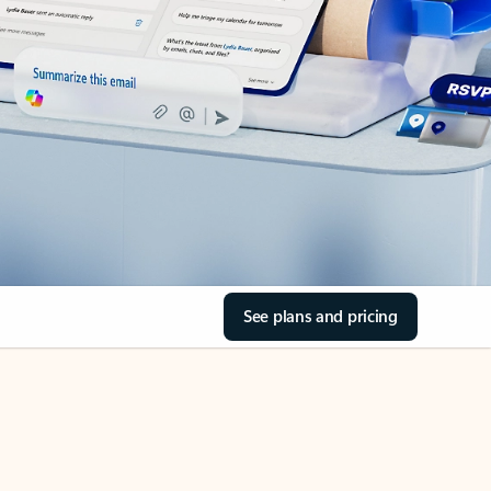
See plans and pricing