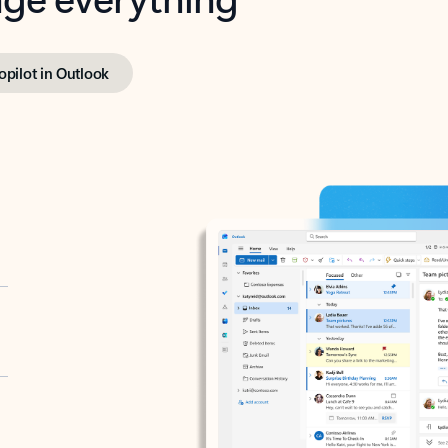
opilot in Outlook