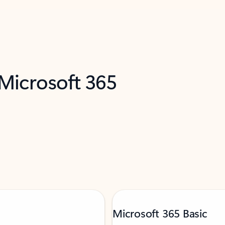
 Microsoft 365
Microsoft 365 Basic