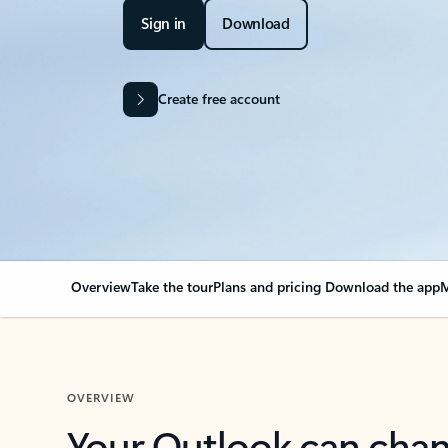
Sign in
Download
Create free account
Overview
Take the tour
Plans and pricing
Download the app
M
OVERVIEW
Your Outlook can cha