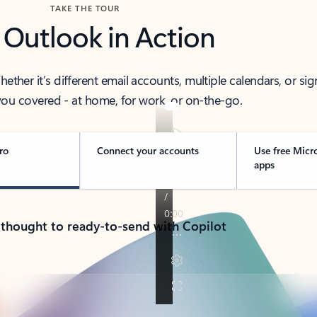
TAKE THE TOUR
 Outlook in Action
her it’s different email accounts, multiple calendars, or sig
ou covered - at home, for work, or on-the-go.
ro
Connect your accounts
Use free Micr
apps
 thought to ready-to-send with Copilot