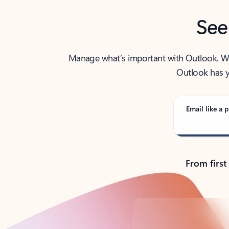
See
Manage what’s important with Outlook. Whet
Outlook has y
Email like a p
From first