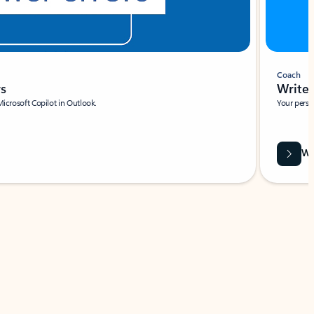
Coach
rs
Write 
Microsoft Copilot in Outlook.
Your person
Wa