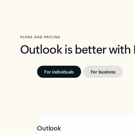
PLANS AND PRICING
Outlook is better with
For individuals
For business
Outlook