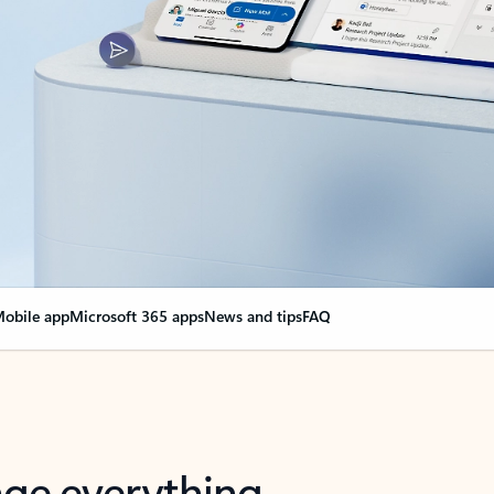
obile app
Microsoft 365 apps
News and tips
FAQ
nge everything