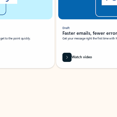
Draft
Faster emails, fewer erro
et to the point quickly.
Get your message right the first time with 
Watch video