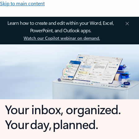
Skip to main content
Learn how to create and edit within your Word, Excel,
PowerPoint, and Outlook apps.
Watch our Copilot webinar on demand.
Your inbox, organized.
Your day, planned.