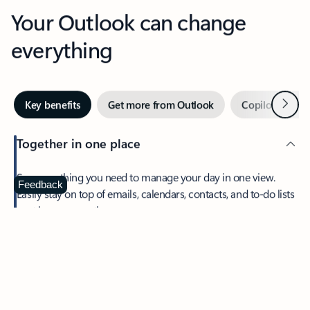
Your Outlook can change
everything
Next
Key benefits
Get more from Outlook
Copilot in Out
Together in one place
See everything you need to manage your day in one view.
Feedback
Easily stay on top of emails, calendars, contacts, and to-do lists
—at home or on the go.