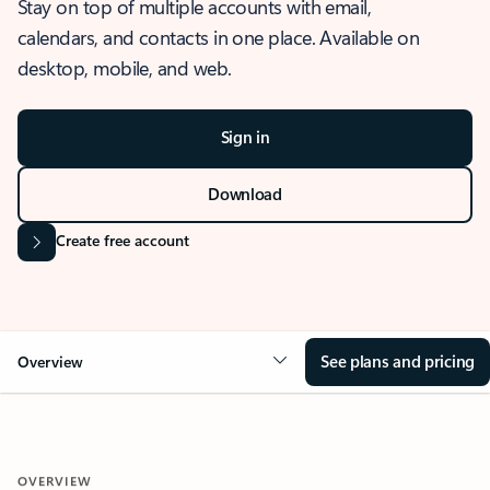
Stay on top of multiple accounts with email,
calendars, and contacts in one place. Available on
desktop, mobile, and web.
Sign in
Download
Create free account
See plans and pricing
Overview
OVERVIEW