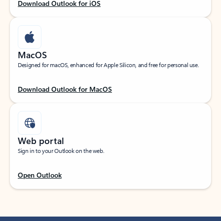
Download Outlook for iOS
MacOS
Designed for macOS, enhanced for Apple Silicon, and free for personal use.
Download Outlook for MacOS
Web portal
Sign in to your Outlook on the web.
Open Outlook