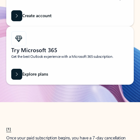
Create account
Try Microsoft 365
Get the best Outlook experience with a Microsoft 365 subscription.
Explore plans
[1]
Once your paid subscription begins, you have a 7-day cancellation