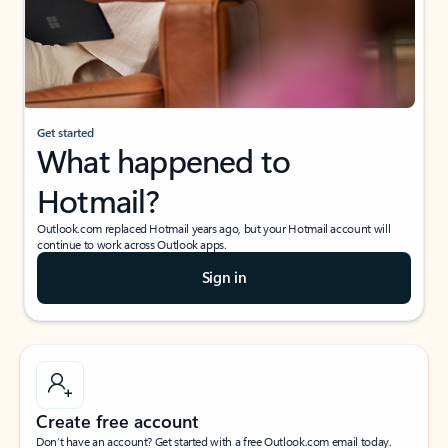
Get started
What happened to
Hotmail?
Outlook.com replaced Hotmail years ago, but your Hotmail account will
continue to work across Outlook apps.
Sign in
Create free account
Don’t have an account? Get started with a free Outlook.com email today.