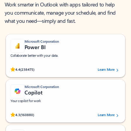
Work smarter in Outlook with apps tailored to help
you communicate, manage your schedule, and find
what you need—simply and fast.
Microsoft Corporation
Power BI
Collaborate better with your data.
Rated (#=ratingAverage#) stars out of 5 stars, by 238475 users.
4.4
(238475)
Learn More
Microsoft Corporation
Copilot
Your copilot for work
Rated (#=ratingAverage#) stars out of 5 stars, by 160880 users.
4.3
(160880)
Learn More