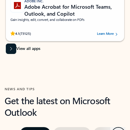
ADOBE INC.
Adobe Acrobat for Microsoft Teams,
Outlook, and Copilot
Gain insights, edit, convert, and collaborate on PDFs
Rated (#=ratingAverage#) stars out of 5 stars, by 73125 users.
4.1
(73125)
Learn More
View all apps
NEWS AND TIPS
Get the latest on Microsoft
Outlook