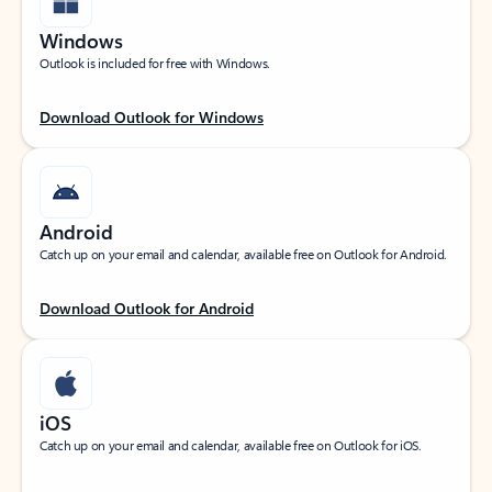
Windows
Outlook is included for free with Windows.
Download Outlook for Windows
Android
Catch up on your email and calendar, available free on Outlook for Android.
Download Outlook for Android
iOS
Catch up on your email and calendar, available free on Outlook for iOS.