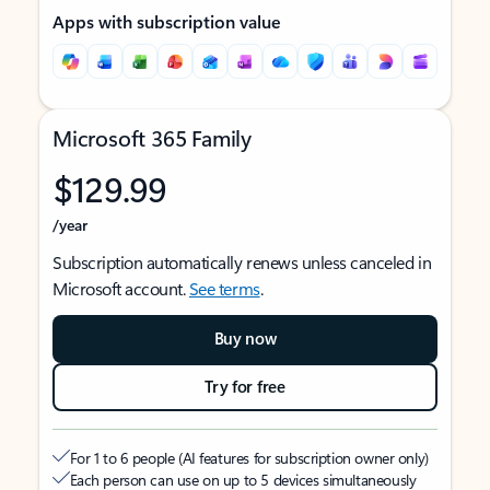
Apps with subscription value
Microsoft 365 Family
$129.99
/year
Subscription automatically renews unless canceled in
Microsoft account.
See terms
.
Buy now
Try for free
For 1 to 6 people (AI features for subscription owner only)
Each person can use on up to 5 devices simultaneously