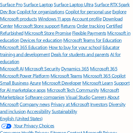
Surface Pro
Surface Laptop
Surface Laptop Ultra
Surface RTX Spark
Dev Box
Copilot for organizations
Copilot for personal use
Explore
Microsoft products
Windows 11 apps
Account profile
Download
Center
Microsoft Store support
Returns
Order tracking
Certified
Refurbished
Microsoft Store Promise
Flexible Payments
Microsoft in
education
Devices for education
Microsoft Teams for Education
Microsoft 365 Education
How to buy for your school
Educator
training and development
Deals for students and parents
AI for
education
Microsoft AI
Microsoft Security
Dynamics 365
Microsoft 365
Microsoft Power Platform
Microsoft Teams
Microsoft 365 Copilot
Small Business
Azure
Microsoft Developer
Microsoft Learn
Support
for AI marketplace apps
Microsoft Tech Community
Microsoft
Marketplace
Software companies
Visual Studio
Careers
About
Microsoft
Company news
Privacy at Microsoft
Investors
Diversity
and inclusion
Accessibility
Sustainability
English (United States)
Your Privacy Choices
Consumer Health Privacy
Sitemap
Contact Microsoft
Privacy