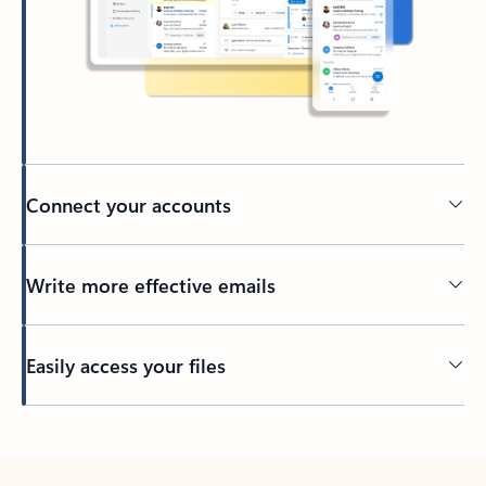
Connect your accounts
Write more effective emails
Easily access your files
Back to tabs