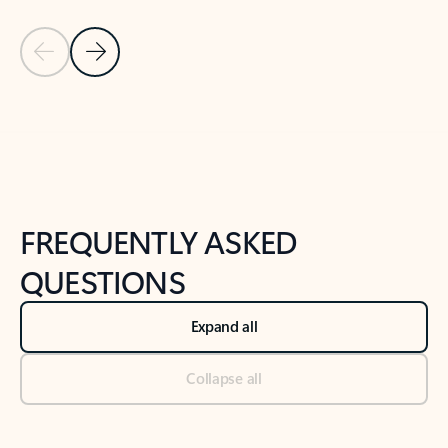
Previous Slide
Next Slide
Back to tabs
Back to NEWS AND TIPS-What's new tab section
FREQUENTLY ASKED
QUESTIONS
Expand all
Collapse all