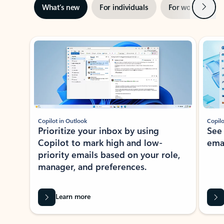
Next
What’s new
For individuals
For work
Ti
Showing slide 1 of 3
Copilot in Outlook
Copilo
Prioritize your inbox by using
See
Copilot to mark high and low-
ema
priority emails based on your role,
manager, and preferences.
Learn more