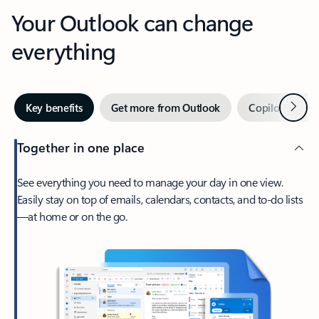
Your Outlook can change
everything
Next
Key benefits
Get more from Outlook
Copilot in Out
Together in one place
See everything you need to manage your day in one view.
Easily stay on top of emails, calendars, contacts, and to-do lists
—at home or on the go.