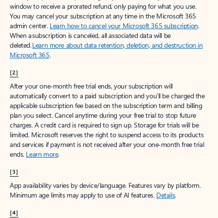
window to receive a prorated refund, only paying for what you use.
You may cancel your subscription at any time in the Microsoft 365
admin center.
Learn how to cancel your Microsoft 365 subscription
.
When a subscription is canceled, all associated data will be
deleted.
Learn more about data retention, deletion, and destruction in
Microsoft 365
.
[2]
After your one-month free trial ends, your subscription will
automatically convert to a paid subscription and you’ll be charged the
applicable subscription fee based on the subscription term and billing
plan you select. Cancel anytime during your free trial to stop future
charges. A credit card is required to sign up. Storage for trials will be
limited. Microsoft reserves the right to suspend access to its products
and services if payment is not received after your one-month free trial
ends.
Learn more
.
[3]
App availability varies by device/language. Features vary by platform.
Minimum age limits may apply to use of AI features.
Details
.
[4]