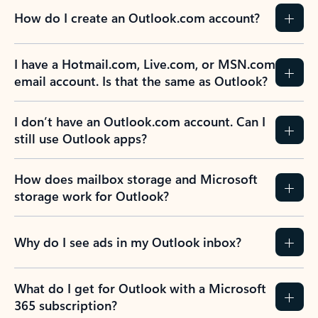
How do I create an Outlook.com account?
I have a Hotmail.com, Live.com, or MSN.com
email account. Is that the same as Outlook?
I don’t have an Outlook.com account. Can I
still use Outlook apps?
How does mailbox storage and Microsoft
storage work for Outlook?
Why do I see ads in my Outlook inbox?
What do I get for Outlook with a Microsoft
365 subscription?