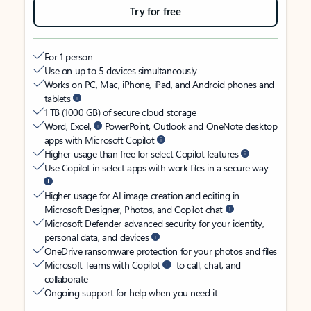
Try for free
For 1 person
Use on up to 5 devices simultaneously
Works on PC, Mac, iPhone, iPad, and Android phones and
tablets
1 TB (1000 GB) of secure cloud storage
Word, Excel,
PowerPoint, Outlook and OneNote desktop
apps with Microsoft Copilot
Higher usage than free for select Copilot features
Use Copilot in select apps with work files in a secure way
Higher usage for AI image creation and editing in
Microsoft Designer, Photos, and Copilot chat
Microsoft Defender advanced security for your identity,
personal data, and devices
OneDrive ransomware protection for your photos and files
Microsoft Teams with Copilot
to call, chat, and
collaborate
Ongoing support for help when you need it