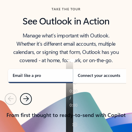
TAKE THE TOUR
See Outlook in Action
Manage what’s important with Outlook.
Whether it’s different email accounts, multiple
calendars, or signing that form, Outlook has you
covered - at home, for work, or on-the-go.
Email like a pro
Connect your accounts
Previous
Next
From first thought to ready-to-send with Copilot