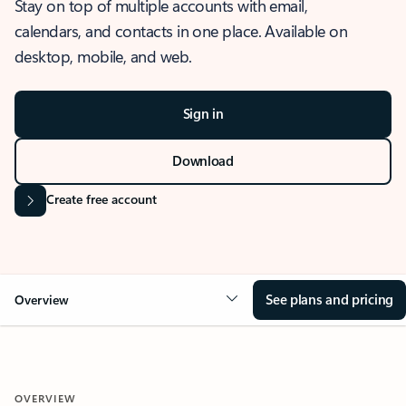
Stay on top of multiple accounts with email,
calendars, and contacts in one place. Available on
desktop, mobile, and web.
Sign in
Download
Create free account
See plans and pricing
Overview
OVERVIEW