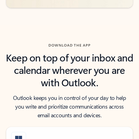
DOWNLOAD THE APP
Keep on top of your inbox and
calendar wherever you are
with Outlook.
Outlook keeps you in control of your day to help
you write and prioritize communications across
email accounts and devices.