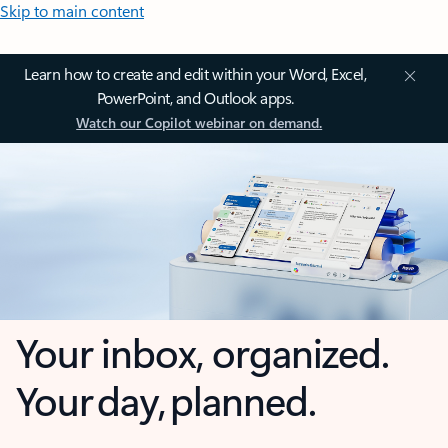
Skip to main content
Learn how to create and edit within your Word, Excel,
PowerPoint, and Outlook apps.
Watch our Copilot webinar on demand.
Your inbox, organized.
Your day, planned.