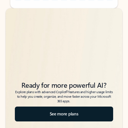
Back to tabs
Back to tabs
Ready for more powerful AI?
6
Explore plans with advanced Copilot
features and higher usage limits
to help you create, organize, and move faster across your Microsoft
365 apps.
See more plans