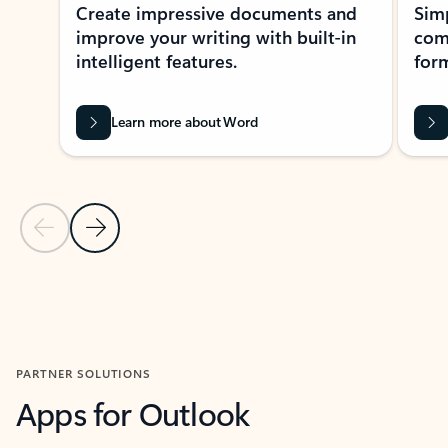
Create impressive documents and
Sim
improve your writing with built-in
com
intelligent features.
form
Learn more about Word
Previous Slide
Next Slide
Back to MICROSOFT 365 APPS carousel section
PARTNER SOLUTIONS
Apps for Outlook