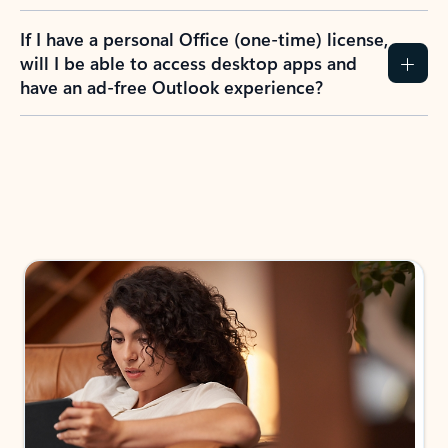
If I have a personal Office (one-time) license,
will I be able to access desktop apps and
have an ad-free Outlook experience?