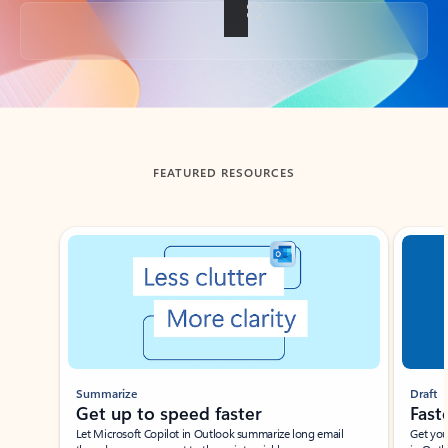
Back to tabs
FEATURED RESOURCES
Showing slide 1 of 3
Summarize
Draft
Get up to speed faster ​
Fast
Let Microsoft Copilot in Outlook summarize long email
Get you