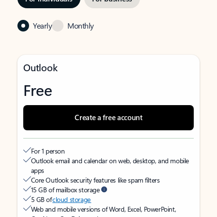
Yearly
Monthly
Outlook
Free
Create a free account
For 1 person
Outlook email and calendar on web, desktop, and mobile
apps
Core Outlook security features like spam filters
15 GB of mailbox storage
5 GB of
cloud storage
Web and mobile versions of Word, Excel, PowerPoint,