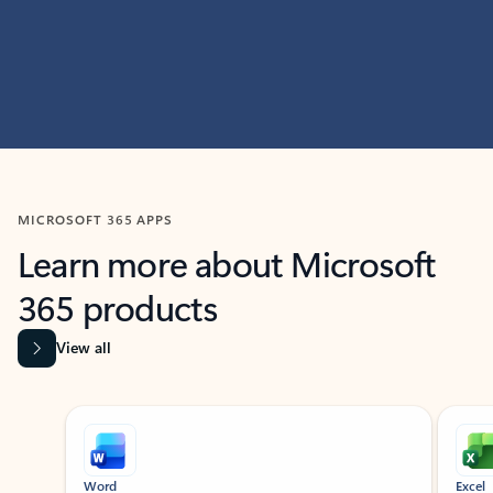
MICROSOFT 365 APPS
Learn more about Microsoft
365 products
View all
Showing slide 1 of 9
Word
Excel