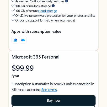
Advanced Outlook security features
100 GB of mailbox storage
100 GB of secure
cloud storage
OneDrive ransomware protection for your photos and files
Ongoing support for help when you need it
Apps with subscription value
Microsoft 365 Personal
$99.99
/year
Subscription automatically renews unless canceled in
Microsoft account.
See terms
.
Buy now