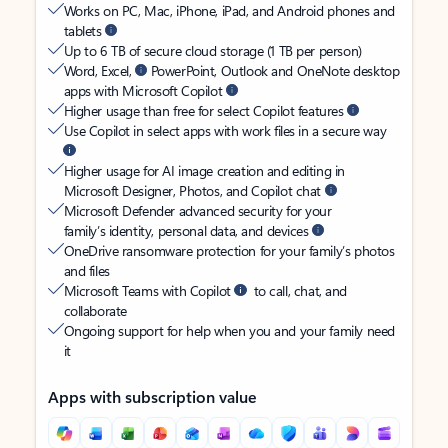
Works on PC, Mac, iPhone, iPad, and Android phones and
tablets
Up to 6 TB of secure cloud storage (1 TB per person)
Word, Excel,
PowerPoint, Outlook and OneNote desktop
apps with Microsoft Copilot
Higher usage than free for select Copilot features
Use Copilot in select apps with work files in a secure way
Higher usage for AI image creation and editing in
Microsoft Designer, Photos, and Copilot chat
Microsoft Defender advanced security for your
family’s identity, personal data, and devices
OneDrive ransomware protection for your family’s photos
and files
Microsoft Teams with Copilot
to call, chat, and
collaborate
Ongoing support for help when you and your family need
it
Apps with subscription value