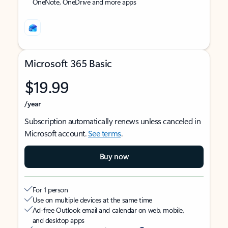
OneNote, OneDrive and more apps
Microsoft 365 Basic
$19.99
/year
Subscription automatically renews unless canceled in
Microsoft account.
See terms
.
Buy now
For 1 person
Use on multiple devices at the same time
Ad-free Outlook email and calendar on web, mobile,
and desktop apps