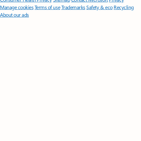
Manage cookies
Terms of use
Trademarks
Safety & eco
Recycling
About our ads