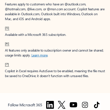
Features apply to customers who have an @outlook.com,
@hotmail.com, @live.com, or @msn.com account. Copilot features are
available in Outlook.com, Outlook built into Windows, Outlook on
Mac, and iOS and Android apps.
[5]
Available with a Microsoft 365 subscription.
[6]
AI features only available to subscription owner and cannot be shared;
usage limits apply.
Learn more
.
[7]
Copilot in Excel requires AutoSave to be enabled, meaning the file must
be saved to OneDrive; it doesn't function with unsaved files.
Follow Microsoft 365