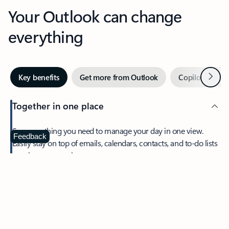
Your Outlook can change
everything
Next
Key benefits
Get more from Outlook
Copilot in Out
Together in one place
See everything you need to manage your day in one view.
Feedback
Easily stay on top of emails, calendars, contacts, and to-do lists
—at home or on the go.