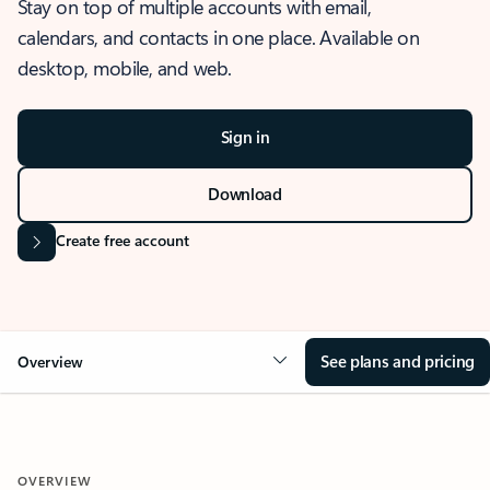
Stay on top of multiple accounts with email,
calendars, and contacts in one place. Available on
desktop, mobile, and web.
Sign in
Download
Create free account
See plans and pricing
Overview
OVERVIEW