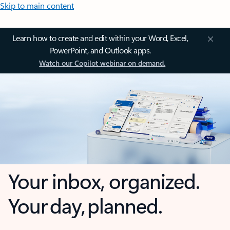
Skip to main content
Learn how to create and edit within your Word, Excel,
PowerPoint, and Outlook apps.
Watch our Copilot webinar on demand.
Your inbox, organized.
Your day, planned.