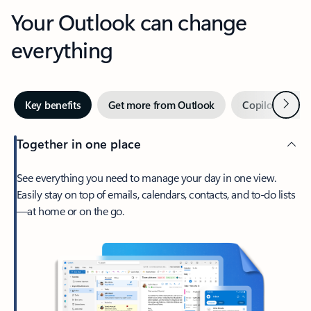
Your Outlook can change
everything
Next
Key benefits
Get more from Outlook
Copilot in Out
Together in one place
See everything you need to manage your day in one view.
Easily stay on top of emails, calendars, contacts, and to-do lists
—at home or on the go.