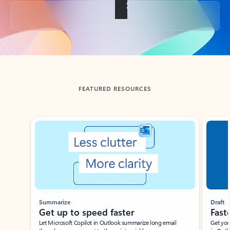
Back to tabs
FEATURED RESOURCES
Showing slide 1 of 3
Summarize
Draft
Get up to speed faster ​
Fast
Let Microsoft Copilot in Outlook summarize long email
Get you