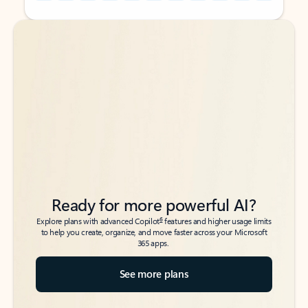
Back to tabs
Back to tabs
Ready for more powerful AI?
6
Explore plans with advanced Copilot
features and higher usage limits
to help you create, organize, and move faster across your Microsoft
365 apps.
See more plans