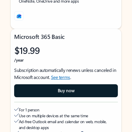
OneNote, OneDrive and more apps
Microsoft 365 Basic
$19.99
/year
Subscription automatically renews unless canceled in
Microsoft account.
See terms
.
Buy now
For 1 person
Use on multiple devices at the same time
Ad-free Outlook email and calendar on web, mobile,
and desktop apps