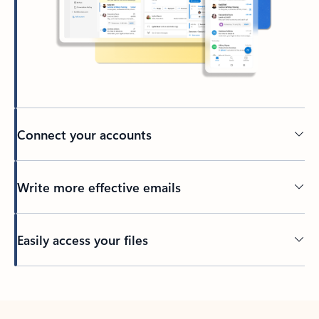
Connect your accounts
Write more effective emails
Easily access your files
Back to tabs