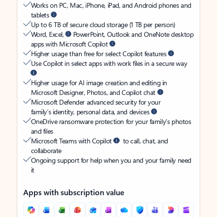
Works on PC, Mac, iPhone, iPad, and Android phones and
tablets
Up to 6 TB of secure cloud storage (1 TB per person)
Word, Excel,
PowerPoint, Outlook and OneNote desktop
apps with Microsoft Copilot
Higher usage than free for select Copilot features
Use Copilot in select apps with work files in a secure way
Higher usage for AI image creation and editing in
Microsoft Designer, Photos, and Copilot chat
Microsoft Defender advanced security for your
family’s identity, personal data, and devices
OneDrive ransomware protection for your family’s photos
and files
Microsoft Teams with Copilot
to call, chat, and
collaborate
Ongoing support for help when you and your family need
it
Apps with subscription value