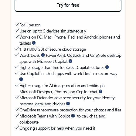
Try for free
For 1 person
Use on up to 5 devices simultaneously
Works on PC, Mac, iPhone, iPad, and Android phones and
tablets
1 TB (1000 GB) of secure cloud storage
Word, Excel,
PowerPoint, Outlook and OneNote desktop
apps with Microsoft Copilot
Higher usage than free for select Copilot features
Use Copilot in select apps with work files in a secure way
Higher usage for AI image creation and editing in
Microsoft Designer, Photos, and Copilot chat
Microsoft Defender advanced security for your identity,
personal data, and devices
OneDrive ransomware protection for your photos and files
Microsoft Teams with Copilot
to call, chat, and
collaborate
Ongoing support for help when you need it