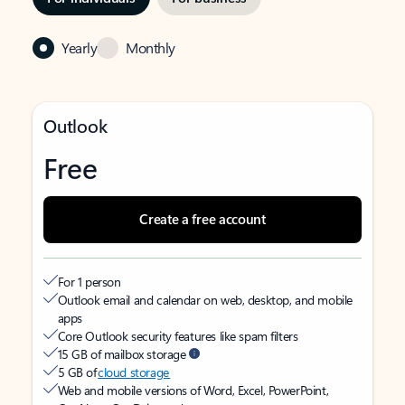
Yearly
Monthly
Outlook
Free
Create a free account
For 1 person
Outlook email and calendar on web, desktop, and mobile
apps
Core Outlook security features like spam filters
15 GB of mailbox storage
5 GB of
cloud storage
Web and mobile versions of Word, Excel, PowerPoint,