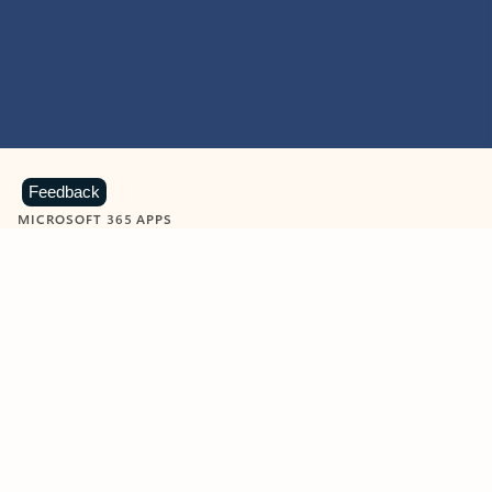
Feedback
MICROSOFT 365 APPS
Learn more about Microsoft
365 products
View all
Showing slide 1 of 9
Word
Excel