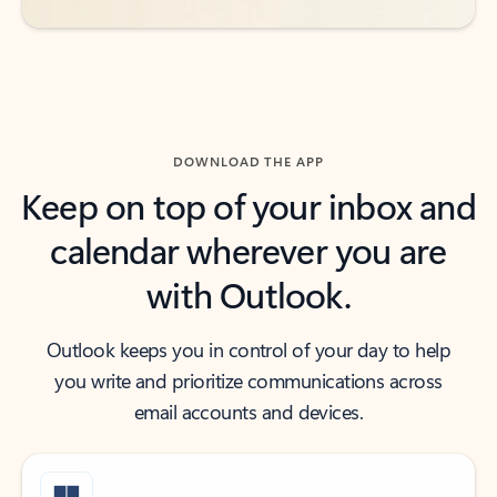
DOWNLOAD THE APP
Keep on top of your inbox and
calendar wherever you are
with Outlook.
Outlook keeps you in control of your day to help
you write and prioritize communications across
email accounts and devices.