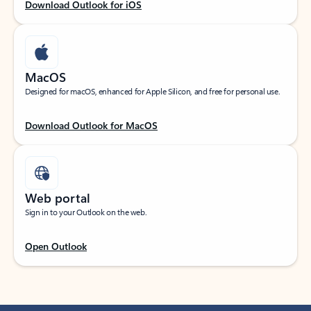
Download Outlook for iOS
MacOS
Designed for macOS, enhanced for Apple Silicon, and free for personal use.
Download Outlook for MacOS
Web portal
Sign in to your Outlook on the web.
Open Outlook