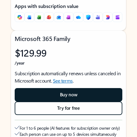
Apps with subscription value
Microsoft 365 Family
$129.99
/year
Subscription automatically renews unless canceled in
Microsoft account.
See terms
.
Buy now
Try for free
For 1 to 6 people (AI features for subscription owner only)
Each person can use on up to 5 devices simultaneously