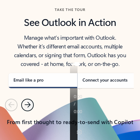
TAKE THE TOUR
See Outlook in Action
Manage what’s important with Outlook.
Whether it’s different email accounts, multiple
calendars, or signing that form, Outlook has you
covered - at home, for work, or on-the-go.
Email like a pro
Connect your accounts
Previous
Next
From first thought to ready-to-send with Copilot