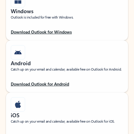
Windows
Outlook is included for free with Windows.
Download Outlook for Windows
Android
Catch up on your email and calendar, available free on Outlook for Android.
Download Outlook for Android
iOS
Catch up on your email and calendar, available free on Outlook for iOS.