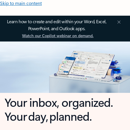
Skip to main content
Learn how to create and edit within your Word, Excel,
PowerPoint, and Outlook apps.
Watch our Copilot webinar on demand.
Your inbox, organized.
Your day, planned.