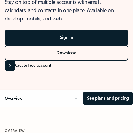
Stay on top of multiple accounts with email,
calendars, and contacts in one place. Available on
desktop, mobile, and web.
Sign in
Download
Create free account
See plans and pricing
Overview
OVERVIEW