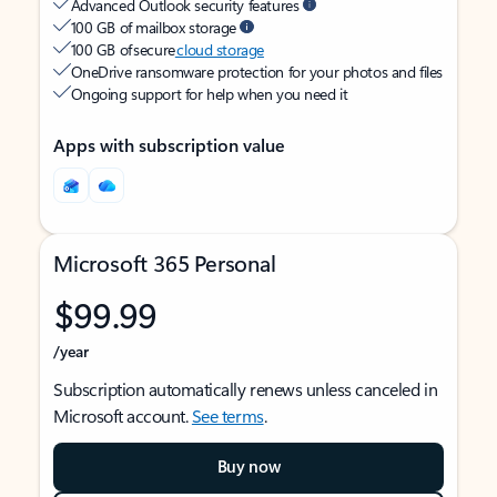
Advanced Outlook security features
100 GB of mailbox storage
100 GB of secure
cloud storage
OneDrive ransomware protection for your photos and files
Ongoing support for help when you need it
Apps with subscription value
Microsoft 365 Personal
$99.99
/year
Subscription automatically renews unless canceled in
Microsoft account.
See terms
.
Buy now