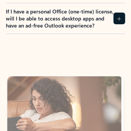
If I have a personal Office (one-time) license,
will I be able to access desktop apps and
have an ad-free Outlook experience?