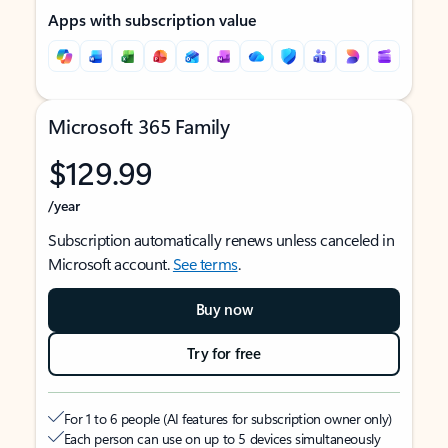
Apps with subscription value
Microsoft 365 Family
$129.99
/year
Subscription automatically renews unless canceled in
Microsoft account.
See terms
.
Buy now
Try for free
For 1 to 6 people (AI features for subscription owner only)
Each person can use on up to 5 devices simultaneously