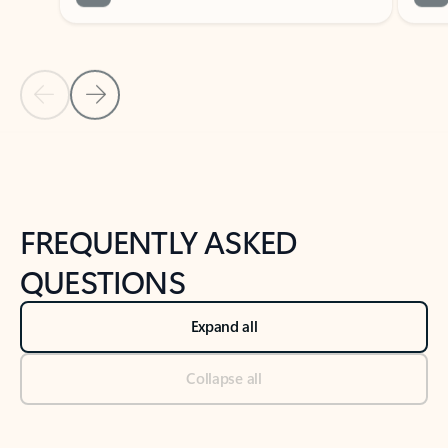
Previous Slide
Next Slide
Back to tabs
Back to NEWS AND TIPS-What's new tab section
FREQUENTLY ASKED
QUESTIONS
Expand all
Collapse all