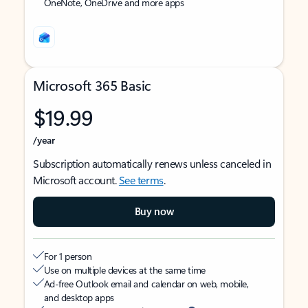
OneNote, OneDrive and more apps
Microsoft 365 Basic
$19.99
/year
Subscription automatically renews unless canceled in
Microsoft account.
See terms
.
Buy now
For 1 person
Use on multiple devices at the same time
Ad-free Outlook email and calendar on web, mobile,
and desktop apps