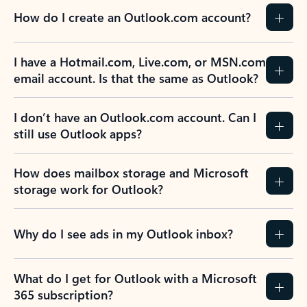
How do I create an Outlook.com account?
I have a Hotmail.com, Live.com, or MSN.com
email account. Is that the same as Outlook?
I don’t have an Outlook.com account. Can I
still use Outlook apps?
How does mailbox storage and Microsoft
storage work for Outlook?
Why do I see ads in my Outlook inbox?
What do I get for Outlook with a Microsoft
365 subscription?