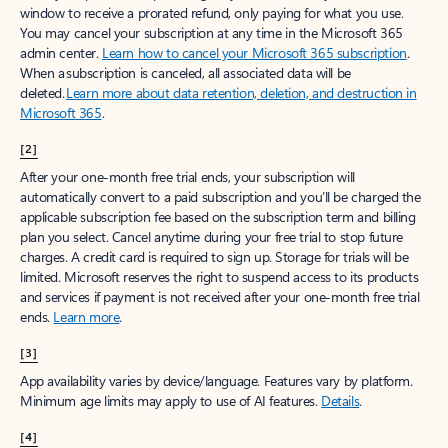
window to receive a prorated refund, only paying for what you use.
You may cancel your subscription at any time in the Microsoft 365
admin center.
Learn how to cancel your Microsoft 365 subscription
.
When a subscription is canceled, all associated data will be
deleted.
Learn more about data retention, deletion, and destruction in
Microsoft 365
.
[2]
After your one-month free trial ends, your subscription will
automatically convert to a paid subscription and you’ll be charged the
applicable subscription fee based on the subscription term and billing
plan you select. Cancel anytime during your free trial to stop future
charges. A credit card is required to sign up. Storage for trials will be
limited. Microsoft reserves the right to suspend access to its products
and services if payment is not received after your one-month free trial
ends.
Learn more
.
[3]
App availability varies by device/language. Features vary by platform.
Minimum age limits may apply to use of AI features.
Details
.
[4]