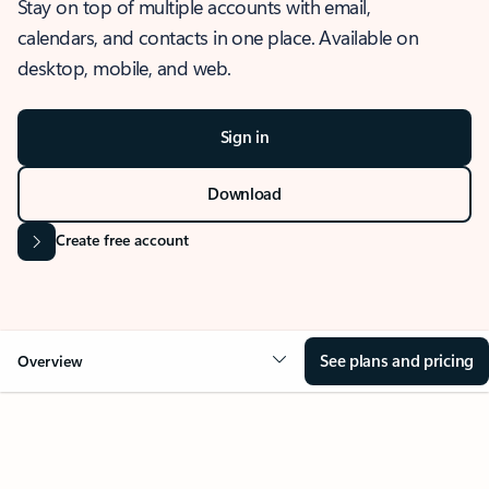
Stay on top of multiple accounts with email,
calendars, and contacts in one place. Available on
desktop, mobile, and web.
Sign in
Download
Create free account
See plans and pricing
Overview
OVERVIEW