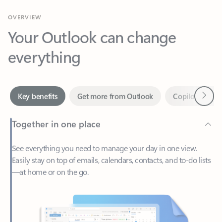
Your Outlook can change
everything
Next
Key benefits
Get more from Outlook
Copilot in Out
Together in one place
See everything you need to manage your day in one view.
Easily stay on top of emails, calendars, contacts, and to-do lists
—at home or on the go.