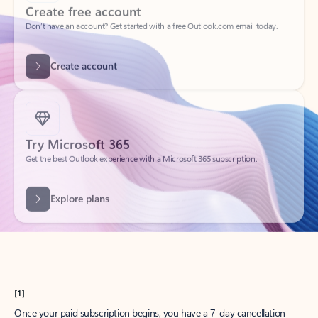
Create account
Try Microsoft 365
Get the best Outlook experience with a Microsoft 365 subscription.
Explore plans
[1]
Once your paid subscription begins, you have a 7-day cancellation