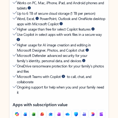
Works on PC, Mac, iPhone, iPad, and Android phones and
tablets
Up to 6 TB of secure cloud storage (1 TB per person)
Word, Excel,
PowerPoint, Outlook and OneNote desktop
apps with Microsoft Copilot
Higher usage than free for select Copilot features
Use Copilot in select apps with work files in a secure way
Higher usage for AI image creation and editing in
Microsoft Designer, Photos, and Copilot chat
Microsoft Defender advanced security for your
family’s identity, personal data, and devices
OneDrive ransomware protection for your family’s photos
and files
Microsoft Teams with Copilot
to call, chat, and
collaborate
Ongoing support for help when you and your family need
it
Apps with subscription value