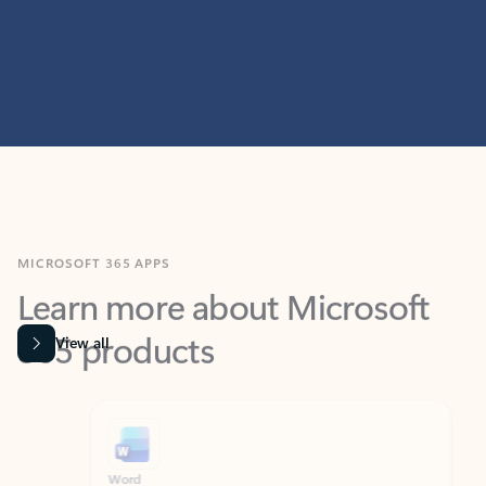
MICROSOFT 365 APPS
Learn more about Microsoft
365 products
View all
Showing slide 1 of 9
Word
Excel