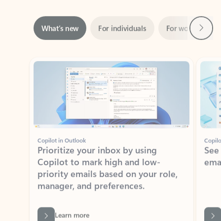
Next
What’s new
For individuals
For work
Ti
Showing slide 1 of 3
Copilot in Outlook
Copilo
Prioritize your inbox by using
See
Copilot to mark high and low-
ema
priority emails based on your role,
manager, and preferences.
Learn more