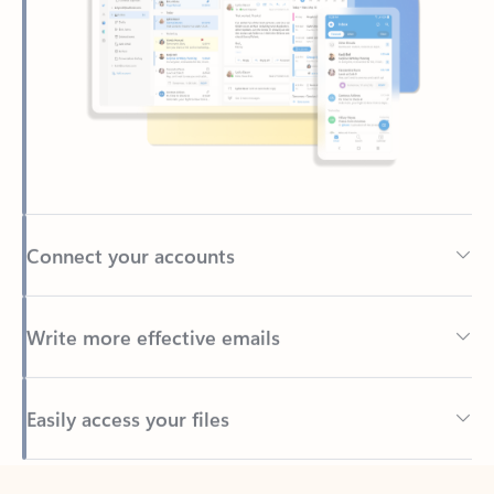
Connect your accounts
Write more effective emails
Easily access your files
Back to tabs