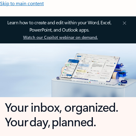
Skip to main content
Learn how to create and edit within your Word, Excel,
PowerPoint, and Outlook apps.
Watch our Copilot webinar on demand.
Your inbox, organized.
Your day, planned.