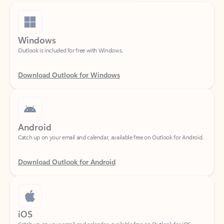
Windows
Outlook is included for free with Windows.
Download Outlook for Windows
Android
Catch up on your email and calendar, available free on Outlook for Android.
Download Outlook for Android
iOS
Catch up on your email and calendar, available free on Outlook for iOS.