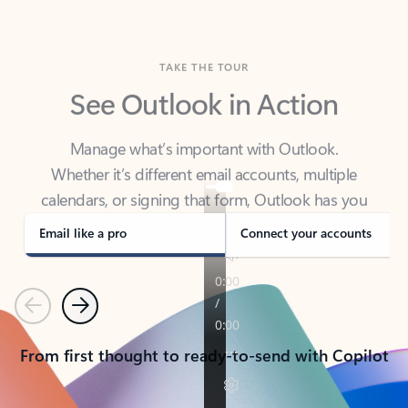
TAKE THE TOUR
See Outlook in Action
Manage what’s important with Outlook.
Whether it’s different email accounts, multiple
calendars, or signing that form, Outlook has you
covered - at home, for work, or on-the-go.
Email like a pro
Connect your accounts
Previous
Next
From first thought to ready-to-send with Copilot