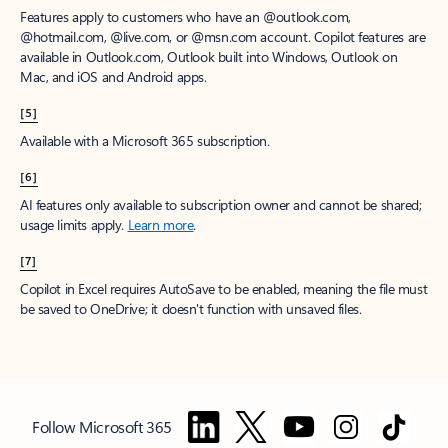
Features apply to customers who have an @outlook.com,
@hotmail.com, @live.com, or @msn.com account. Copilot features are
available in Outlook.com, Outlook built into Windows, Outlook on
Mac, and iOS and Android apps.
[5]
Available with a Microsoft 365 subscription.
[6]
AI features only available to subscription owner and cannot be shared;
usage limits apply.
Learn more
.
[7]
Copilot in Excel requires AutoSave to be enabled, meaning the file must
be saved to OneDrive; it doesn't function with unsaved files.
Follow Microsoft 365