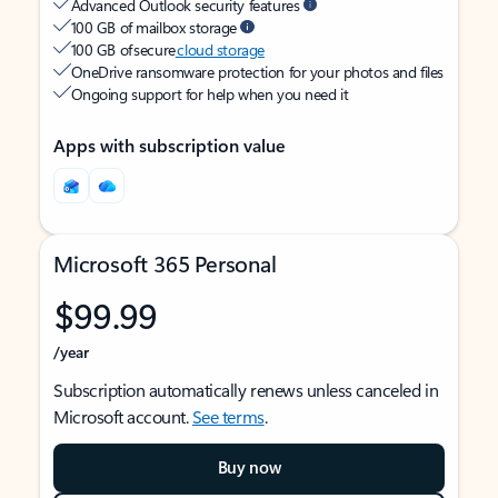
Advanced Outlook security features
100 GB of mailbox storage
100 GB of secure
cloud storage
OneDrive ransomware protection for your photos and files
Ongoing support for help when you need it
Apps with subscription value
Microsoft 365 Personal
$99.99
/year
Subscription automatically renews unless canceled in
Microsoft account.
See terms
.
Buy now