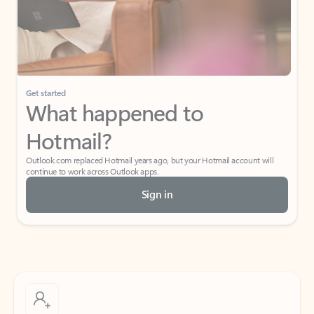
Get started
What happened to
Hotmail?
Outlook.com replaced Hotmail years ago, but your Hotmail account will
continue to work across Outlook apps.
Sign in
Create free account
Don’t have an account? Get started with a free Outlook.com email today.