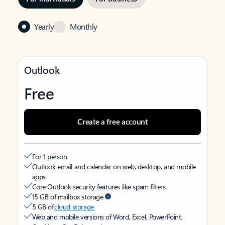
Yearly
Monthly
Outlook
Free
Create a free account
For 1 person
Outlook email and calendar on web, desktop, and mobile
apps
Core Outlook security features like spam filters
15 GB of mailbox storage
5 GB of
cloud storage
Web and mobile versions of Word, Excel, PowerPoint,