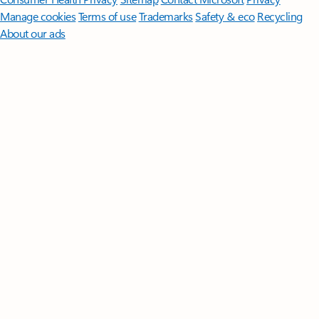
Manage cookies
Terms of use
Trademarks
Safety & eco
Recycling
About our ads