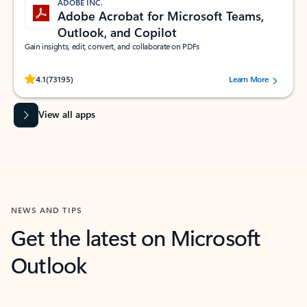
ADOBE INC.
Adobe Acrobat for Microsoft Teams,
Outlook, and Copilot
Gain insights, edit, convert, and collaborate on PDFs
Rated (#=ratingAverage#) stars out of 5 stars, by 73195 users.
4.1
(73195)
Learn More
View all apps
NEWS AND TIPS
Get the latest on Microsoft
Outlook