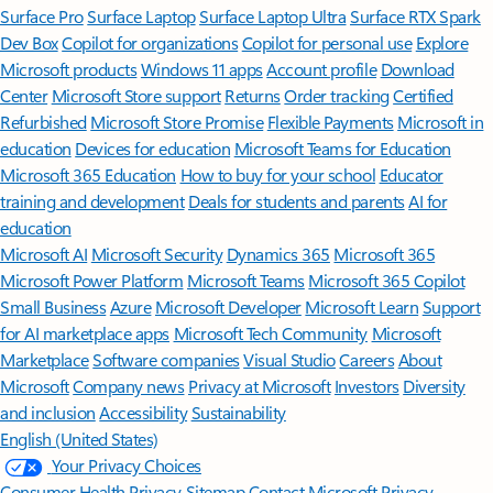
Surface Pro
Surface Laptop
Surface Laptop Ultra
Surface RTX Spark
Dev Box
Copilot for organizations
Copilot for personal use
Explore
Microsoft products
Windows 11 apps
Account profile
Download
Center
Microsoft Store support
Returns
Order tracking
Certified
Refurbished
Microsoft Store Promise
Flexible Payments
Microsoft in
education
Devices for education
Microsoft Teams for Education
Microsoft 365 Education
How to buy for your school
Educator
training and development
Deals for students and parents
AI for
education
Microsoft AI
Microsoft Security
Dynamics 365
Microsoft 365
Microsoft Power Platform
Microsoft Teams
Microsoft 365 Copilot
Small Business
Azure
Microsoft Developer
Microsoft Learn
Support
for AI marketplace apps
Microsoft Tech Community
Microsoft
Marketplace
Software companies
Visual Studio
Careers
About
Microsoft
Company news
Privacy at Microsoft
Investors
Diversity
and inclusion
Accessibility
Sustainability
English (United States)
Your Privacy Choices
Consumer Health Privacy
Sitemap
Contact Microsoft
Privacy