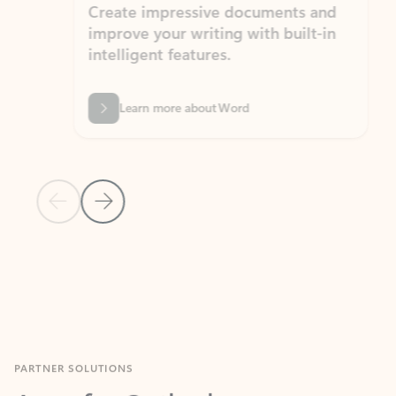
Create impressive documents and
Sim
improve your writing with built-in
com
intelligent features.
form
Learn more about Word
Previous Slide
Next Slide
Back to MICROSOFT 365 APPS carousel section
PARTNER SOLUTIONS
Apps for Outlook