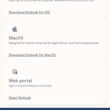
Download Outlook for iOS
MacOS
Designed for macOS, enhanced for Apple Silicon, and free for personal use.
Download Outlook for MacOS
Web portal
Sign in to your Outlook on the web.
Open Outlook