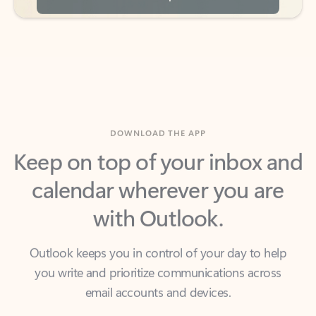
DOWNLOAD THE APP
Keep on top of your inbox and
calendar wherever you are
with Outlook.
Outlook keeps you in control of your day to help
you write and prioritize communications across
email accounts and devices.