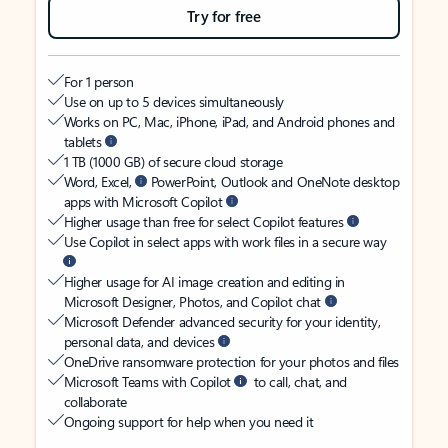
Try for free
For 1 person
Use on up to 5 devices simultaneously
Works on PC, Mac, iPhone, iPad, and Android phones and
tablets
1 TB (1000 GB) of secure cloud storage
Word, Excel,
PowerPoint, Outlook and OneNote desktop
apps with Microsoft Copilot
Higher usage than free for select Copilot features
Use Copilot in select apps with work files in a secure way
Higher usage for AI image creation and editing in
Microsoft Designer, Photos, and Copilot chat
Microsoft Defender advanced security for your identity,
personal data, and devices
OneDrive ransomware protection for your photos and files
Microsoft Teams with Copilot
to call, chat, and
collaborate
Ongoing support for help when you need it