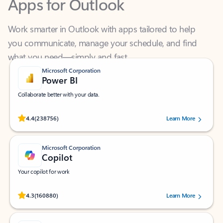
Work smarter in Outlook with apps tailored to help
you communicate, manage your schedule, and find
what you need—simply and fast.
Microsoft Corporation
Power BI
Collaborate better with your data.
Rated (#=ratingAverage#) stars out of 5 stars, by 238756 users.
4.4
(238756)
Learn More
Microsoft Corporation
Copilot
Your copilot for work
Rated (#=ratingAverage#) stars out of 5 stars, by 160880 users.
4.3
(160880)
Learn More