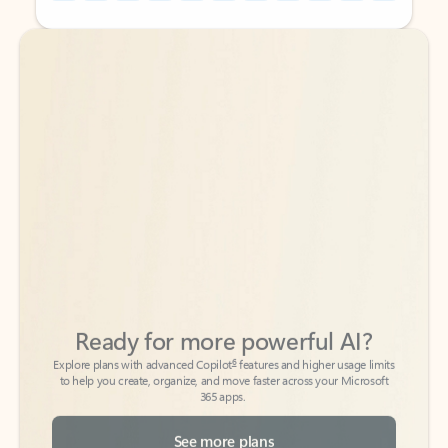
Back to tabs
Back to tabs
Ready for more powerful AI?
6
Explore plans with advanced Copilot
features and higher usage limits
to help you create, organize, and move faster across your Microsoft
365 apps.
See more plans