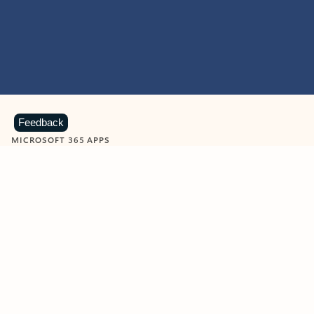
Feedback
MICROSOFT 365 APPS
Learn more about Microsoft
365 products
View all
Showing slide 1 of 9
Word
Excel