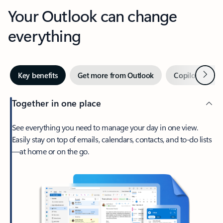
Your Outlook can change
everything
Next
Key benefits
Get more from Outlook
Copilot in Out
Together in one place
See everything you need to manage your day in one view.
Easily stay on top of emails, calendars, contacts, and to-do lists
—at home or on the go.