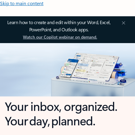
Skip to main content
Learn how to create and edit within your Word, Excel,
PowerPoint, and Outlook apps.
Watch our Copilot webinar on demand.
Your inbox, organized.
Your day, planned.