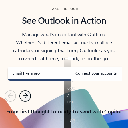
TAKE THE TOUR
See Outlook in Action
Manage what’s important with Outlook.
Whether it’s different email accounts, multiple
calendars, or signing that form, Outlook has you
covered - at home, for work, or on-the-go.
Email like a pro
Connect your accounts
Previous
Next
From first thought to ready-to-send with Copilot