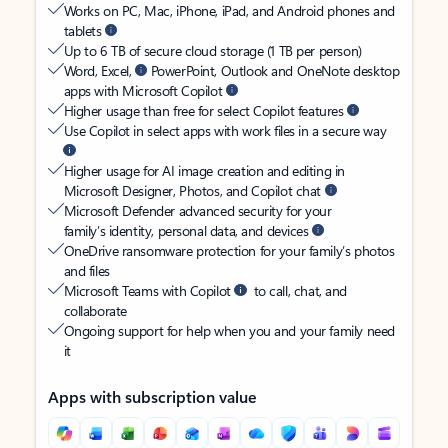
Works on PC, Mac, iPhone, iPad, and Android phones and
tablets
Up to 6 TB of secure cloud storage (1 TB per person)
Word, Excel,
PowerPoint, Outlook and OneNote desktop
apps with Microsoft Copilot
Higher usage than free for select Copilot features
Use Copilot in select apps with work files in a secure way
Higher usage for AI image creation and editing in
Microsoft Designer, Photos, and Copilot chat
Microsoft Defender advanced security for your
family’s identity, personal data, and devices
OneDrive ransomware protection for your family’s photos
and files
Microsoft Teams with Copilot
to call, chat, and
collaborate
Ongoing support for help when you and your family need
it
Apps with subscription value