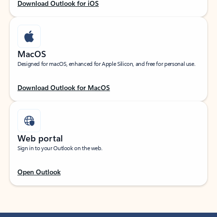
Download Outlook for iOS
MacOS
Designed for macOS, enhanced for Apple Silicon, and free for personal use.
Download Outlook for MacOS
Web portal
Sign in to your Outlook on the web.
Open Outlook