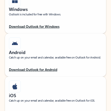
Windows
Outlook is included for free with Windows.
Download Outlook for Windows
Android
Catch up on your email and calendar, available free on Outlook for Android.
Download Outlook for Android
iOS
Catch up on your email and calendar, available free on Outlook for iOS.