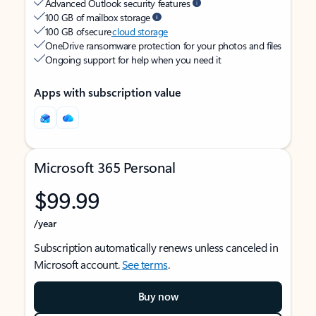
Advanced Outlook security features
100 GB of mailbox storage
100 GB of secure
cloud storage
OneDrive ransomware protection for your photos and files
Ongoing support for help when you need it
Apps with subscription value
Microsoft 365 Personal
$99.99
/year
Subscription automatically renews unless canceled in
Microsoft account.
See terms
.
Buy now