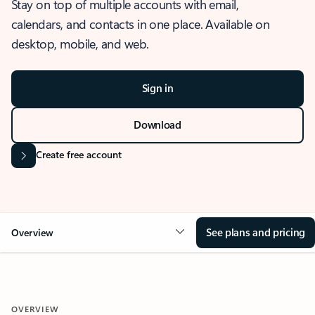
Stay on top of multiple accounts with email,
calendars, and contacts in one place. Available on
desktop, mobile, and web.
Sign in
Download
Create free account
See plans and pricing
Overview
OVERVIEW