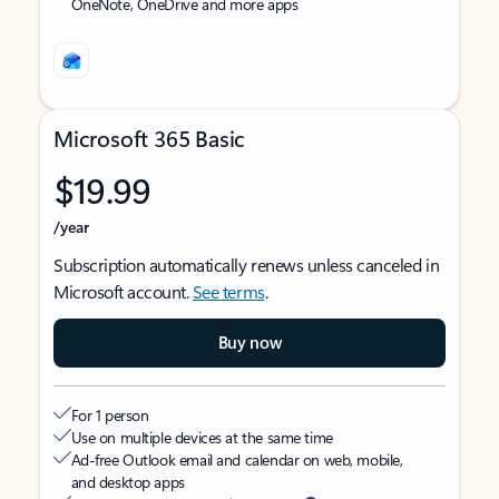
OneNote, OneDrive and more apps
Microsoft 365 Basic
$19.99
/year
Subscription automatically renews unless canceled in
Microsoft account.
See terms
.
Buy now
For 1 person
Use on multiple devices at the same time
Ad-free Outlook email and calendar on web, mobile,
and desktop apps