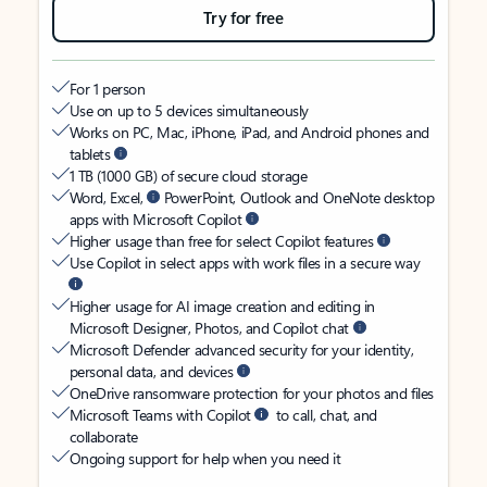
Try for free
For 1 person
Use on up to 5 devices simultaneously
Works on PC, Mac, iPhone, iPad, and Android phones and
tablets
1 TB (1000 GB) of secure cloud storage
Word, Excel,
PowerPoint, Outlook and OneNote desktop
apps with Microsoft Copilot
Higher usage than free for select Copilot features
Use Copilot in select apps with work files in a secure way
Higher usage for AI image creation and editing in
Microsoft Designer, Photos, and Copilot chat
Microsoft Defender advanced security for your identity,
personal data, and devices
OneDrive ransomware protection for your photos and files
Microsoft Teams with Copilot
to call, chat, and
collaborate
Ongoing support for help when you need it