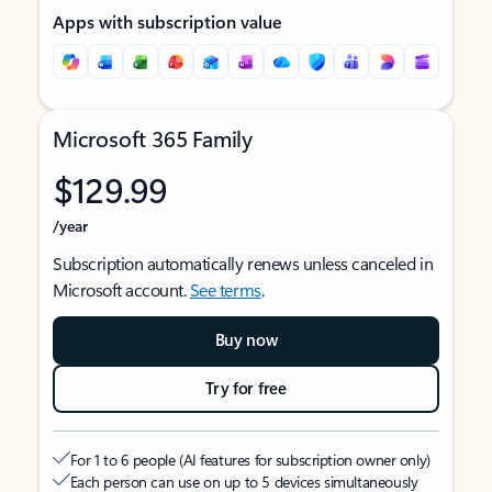
Apps with subscription value
Microsoft 365 Family
$129.99
/year
Subscription automatically renews unless canceled in
Microsoft account.
See terms
.
Buy now
Try for free
For 1 to 6 people (AI features for subscription owner only)
Each person can use on up to 5 devices simultaneously