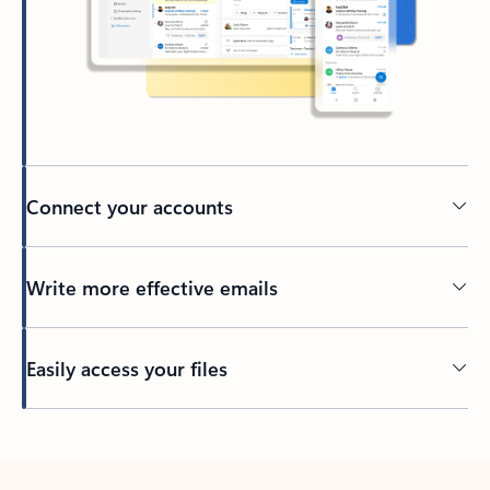
Connect your accounts
Write more effective emails
Easily access your files
Back to tabs