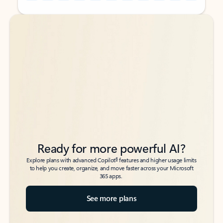
Back to tabs
Back to tabs
Ready for more powerful AI?
6
Explore plans with advanced Copilot
features and higher usage limits
to help you create, organize, and move faster across your Microsoft
365 apps.
See more plans