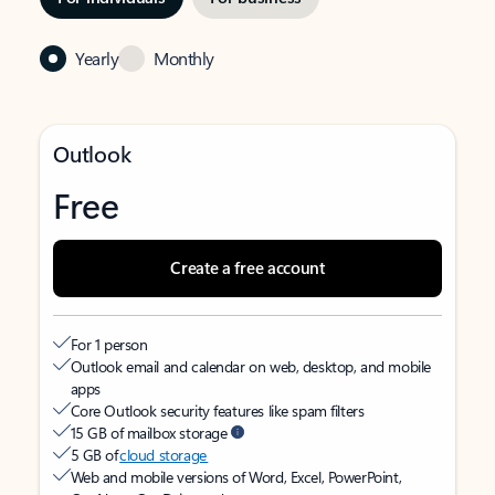
Yearly
Monthly
Outlook
Free
Create a free account
For 1 person
Outlook email and calendar on web, desktop, and mobile
apps
Core Outlook security features like spam filters
15 GB of mailbox storage
5 GB of
cloud storage
Web and mobile versions of Word, Excel, PowerPoint,