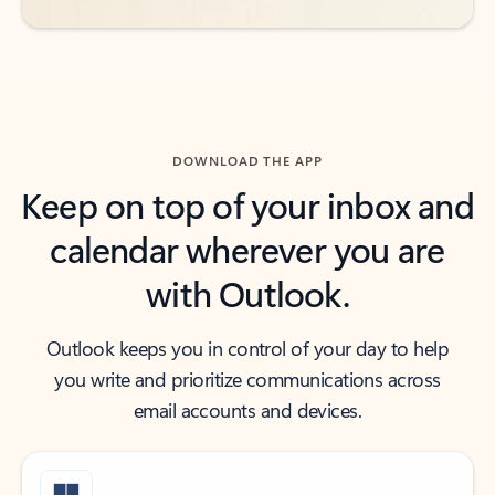
DOWNLOAD THE APP
Keep on top of your inbox and
calendar wherever you are
with Outlook.
Outlook keeps you in control of your day to help
you write and prioritize communications across
email accounts and devices.