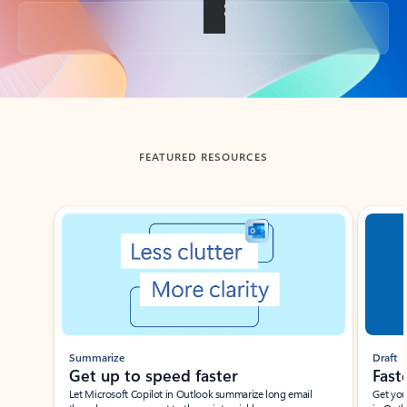
Back to tabs
FEATURED RESOURCES
Showing slide 1 of 3
Summarize
Draft
Get up to speed faster ​
Fast
Let Microsoft Copilot in Outlook summarize long email
Get you