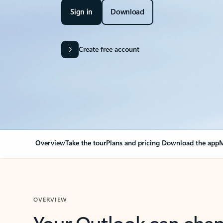
Sign in
Download
Create free account
Overview
Take the tour
Plans and pricing
Download the app
M
OVERVIEW
Your Outlook can cha