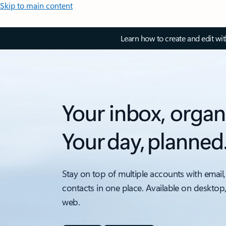
Skip to main content
Learn how to create and edit wi
Your inbox, organ
Your day, planned
Stay on top of multiple accounts with email,
contacts in one place. Available on desktop
web.