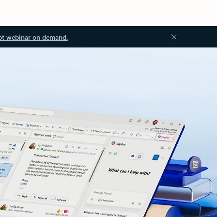
ot webinar on demand.