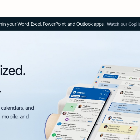
thin your Word, Excel, PowerPoint, and Outlook apps.
Watch our Copil
ized.
.
 calendars, and
, mobile, and