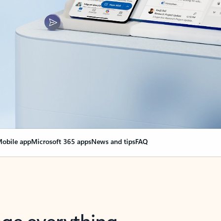
obile app
Microsoft 365 apps
News and tips
FAQ
nge everything