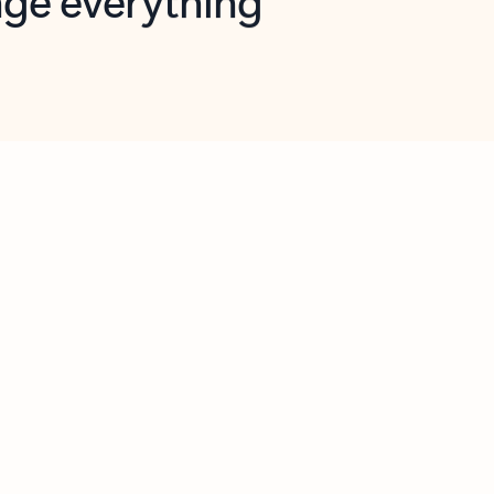
opilot in Outlook