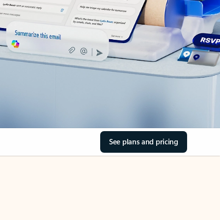
See plans and pricing