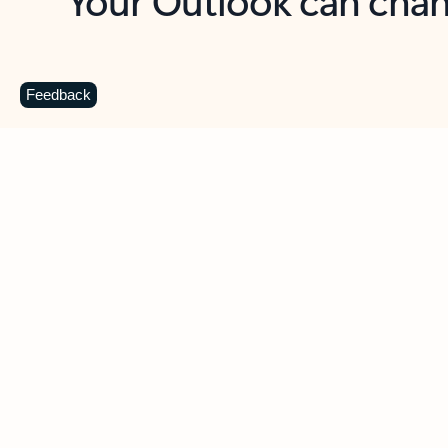
Key benefits
Get more from Outlook
C
Feedback
Together in one place
See everything you need to manage your day in
one view. Easily stay on top of emails, calendars,
contacts, and to-do lists—at home or on the go.
Connect your accounts
Write more effective emails