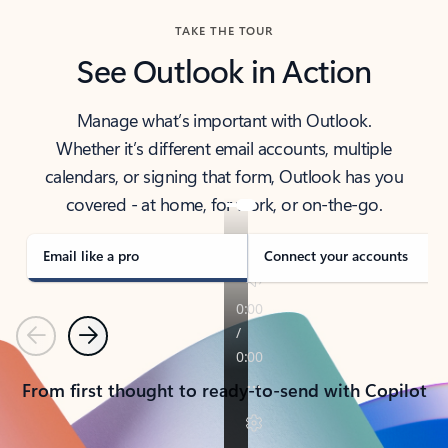
TAKE THE TOUR
See Outlook in Action
Manage what’s important with Outlook.
Whether it’s different email accounts, multiple
calendars, or signing that form, Outlook has you
covered - at home, for work, or on-the-go.
Email like a pro
Connect your accounts
Previous
Next
From first thought to ready-to-send with Copilot