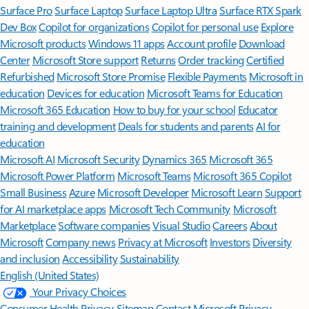
Surface Pro
Surface Laptop
Surface Laptop Ultra
Surface RTX Spark
Dev Box
Copilot for organizations
Copilot for personal use
Explore
Microsoft products
Windows 11 apps
Account profile
Download
Center
Microsoft Store support
Returns
Order tracking
Certified
Refurbished
Microsoft Store Promise
Flexible Payments
Microsoft in
education
Devices for education
Microsoft Teams for Education
Microsoft 365 Education
How to buy for your school
Educator
training and development
Deals for students and parents
AI for
education
Microsoft AI
Microsoft Security
Dynamics 365
Microsoft 365
Microsoft Power Platform
Microsoft Teams
Microsoft 365 Copilot
Small Business
Azure
Microsoft Developer
Microsoft Learn
Support
for AI marketplace apps
Microsoft Tech Community
Microsoft
Marketplace
Software companies
Visual Studio
Careers
About
Microsoft
Company news
Privacy at Microsoft
Investors
Diversity
and inclusion
Accessibility
Sustainability
English (United States)
Your Privacy Choices
Consumer Health Privacy
Sitemap
Contact Microsoft
Privacy