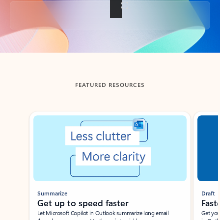
Back to tabs
FEATURED RESOURCES
Showing slide 1 of 3
Summarize
Draft
Get up to speed faster ​
Fast
Let Microsoft Copilot in Outlook summarize long email
Get you