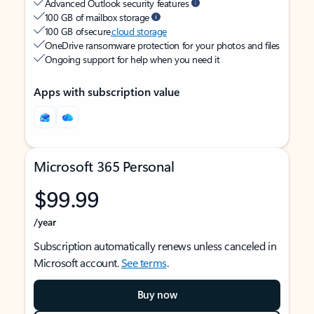
Advanced Outlook security features
100 GB of mailbox storage
100 GB of secure
cloud storage
OneDrive ransomware protection for your photos and files
Ongoing support for help when you need it
Apps with subscription value
Microsoft 365 Personal
$99.99
/year
Subscription automatically renews unless canceled in
Microsoft account.
See terms
.
Buy now