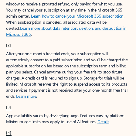
window to receive a prorated refund, only paying for what you use.
You may cancel your subscription at any time in the Microsoft 365
admin center.
Learn how to cancel your Microsoft 365 subscription
.
When a subscription is canceled, all associated data will be
deleted.
Learn more about data retention, deletion, and destruction in
Microsoft 365
.
[2]
After your one-month free trial ends, your subscription will
automatically convert to a paid subscription and you’ll be charged the
applicable subscription fee based on the subscription term and billing
plan you select. Cancel anytime during your free trial to stop future
charges. A credit card is required to sign up. Storage for trials will be
limited. Microsoft reserves the right to suspend access to its products
and services if payment is not received after your one-month free trial
ends.
Learn more
.
[3]
App availability varies by device/language. Features vary by platform.
Minimum age limits may apply to use of AI features.
Details
.
[4]