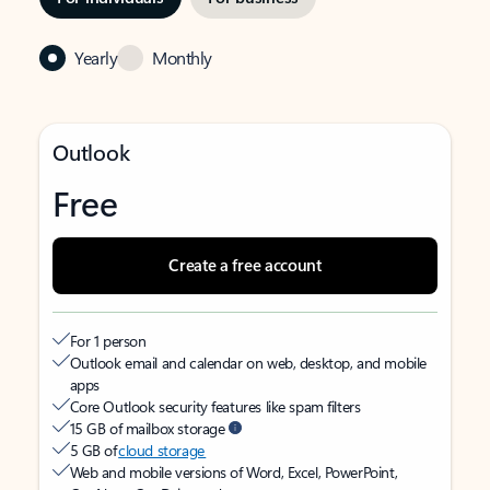
Yearly
Monthly
Outlook
Free
Create a free account
For 1 person
Outlook email and calendar on web, desktop, and mobile
apps
Core Outlook security features like spam filters
15 GB of mailbox storage
5 GB of
cloud storage
Web and mobile versions of Word, Excel, PowerPoint,