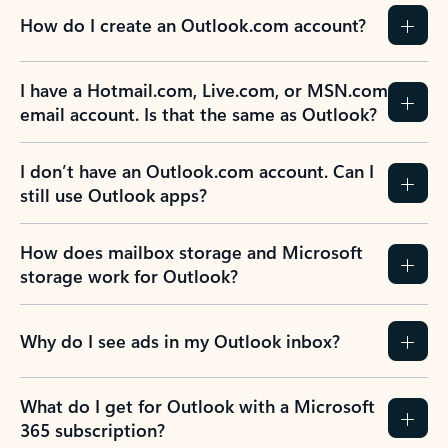
How do I create an Outlook.com account?
I have a Hotmail.com, Live.com, or MSN.com
email account. Is that the same as Outlook?
I don’t have an Outlook.com account. Can I
still use Outlook apps?
How does mailbox storage and Microsoft
storage work for Outlook?
Why do I see ads in my Outlook inbox?
What do I get for Outlook with a Microsoft
365 subscription?