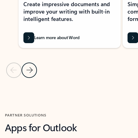
Create impressive documents and
Sim
improve your writing with built-in
com
intelligent features.
form
Learn more about Word
Previous Slide
Next Slide
Back to MICROSOFT 365 APPS carousel section
PARTNER SOLUTIONS
Apps for Outlook