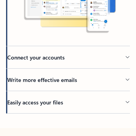
Connect your accounts
Write more effective emails
Easily access your files
Back to tabs