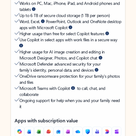
Works on PC, Mac, iPhone, iPad, and Android phones and
tablets
Up to 6 TB of secure cloud storage (1 TB per person)
Word, Excel,
PowerPoint, Outlook and OneNote desktop
apps with Microsoft Copilot
Higher usage than free for select Copilot features
Use Copilot in select apps with work files in a secure way
Higher usage for AI image creation and editing in
Microsoft Designer, Photos, and Copilot chat
Microsoft Defender advanced security for your
family’s identity, personal data, and devices
OneDrive ransomware protection for your family’s photos
and files
Microsoft Teams with Copilot
to call, chat, and
collaborate
Ongoing support for help when you and your family need
it
Apps with subscription value