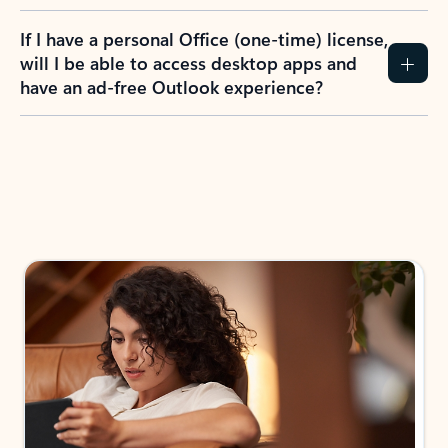
If I have a personal Office (one-time) license,
will I be able to access desktop apps and
have an ad-free Outlook experience?