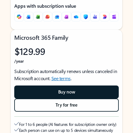
Apps with subscription value
Microsoft 365 Family
$129.99
/year
Subscription automatically renews unless canceled in
Microsoft account.
See terms
.
Buy now
Try for free
For 1 to 6 people (AI features for subscription owner only)
Each person can use on up to 5 devices simultaneously