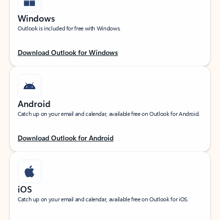
Windows
Outlook is included for free with Windows.
Download Outlook for Windows
Android
Catch up on your email and calendar, available free on Outlook for Android.
Download Outlook for Android
iOS
Catch up on your email and calendar, available free on Outlook for iOS.