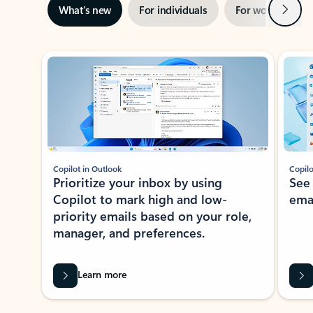
Next
What’s new
For individuals
For work
Ti
Showing slide 1 of 3
Copilot in Outlook
Copilo
Prioritize your inbox by using
See
Copilot to mark high and low-
ema
priority emails based on your role,
manager, and preferences.
Learn more