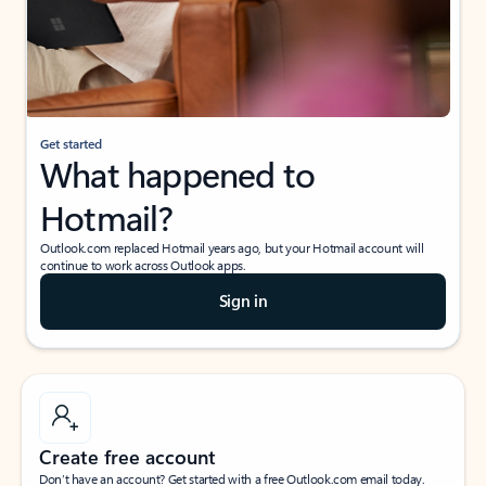
Get started
What happened to
Hotmail?
Outlook.com replaced Hotmail years ago, but your Hotmail account will
continue to work across Outlook apps.
Sign in
Create free account
Don’t have an account? Get started with a free Outlook.com email today.