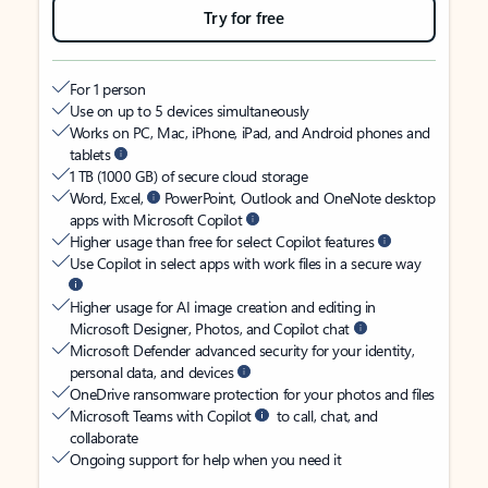
Try for free
For 1 person
Use on up to 5 devices simultaneously
Works on PC, Mac, iPhone, iPad, and Android phones and
tablets
1 TB (1000 GB) of secure cloud storage
Word, Excel,
PowerPoint, Outlook and OneNote desktop
apps with Microsoft Copilot
Higher usage than free for select Copilot features
Use Copilot in select apps with work files in a secure way
Higher usage for AI image creation and editing in
Microsoft Designer, Photos, and Copilot chat
Microsoft Defender advanced security for your identity,
personal data, and devices
OneDrive ransomware protection for your photos and files
Microsoft Teams with Copilot
to call, chat, and
collaborate
Ongoing support for help when you need it