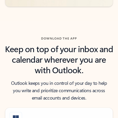
DOWNLOAD THE APP
Keep on top of your inbox and
calendar wherever you are
with Outlook.
Outlook keeps you in control of your day to help
you write and prioritize communications across
email accounts and devices.