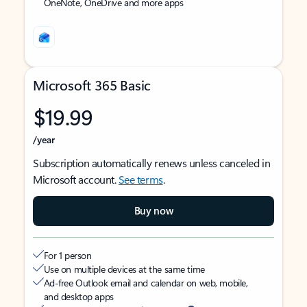
OneNote, OneDrive and more apps
Microsoft 365 Basic
$19.99
/year
Subscription automatically renews unless canceled in
Microsoft account.
See terms
.
Buy now
For 1 person
Use on multiple devices at the same time
Ad-free Outlook email and calendar on web, mobile,
and desktop apps