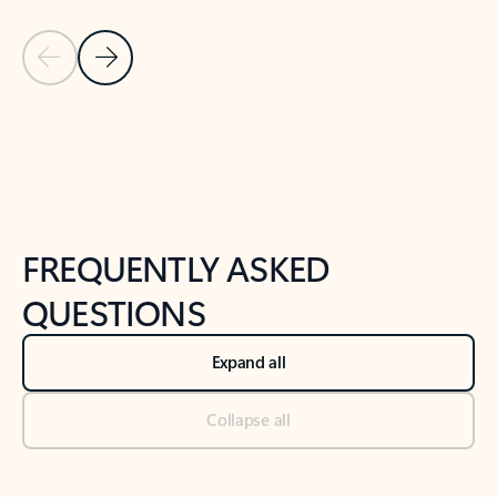
Previous Slide
Next Slide
Back to tabs
Back to NEWS AND TIPS-What's new tab section
FREQUENTLY ASKED
QUESTIONS
Expand all
Collapse all