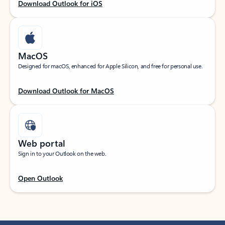
Download Outlook for iOS
MacOS
Designed for macOS, enhanced for Apple Silicon, and free for personal use.
Download Outlook for MacOS
Web portal
Sign in to your Outlook on the web.
Open Outlook