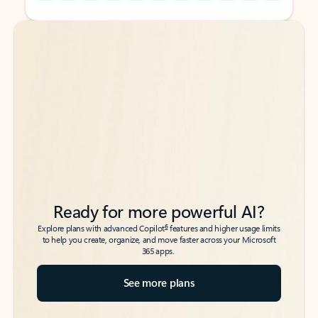
Back to tabs
Back to tabs
Ready for more powerful AI?
6
Explore plans with advanced Copilot
features and higher usage limits
to help you create, organize, and move faster across your Microsoft
365 apps.
See more plans