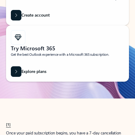
Create account
Try Microsoft 365
Get the best Outlook experience with a Microsoft 365 subscription.
Explore plans
[1]
Once your paid subscription begins, you have a 7-day cancellation