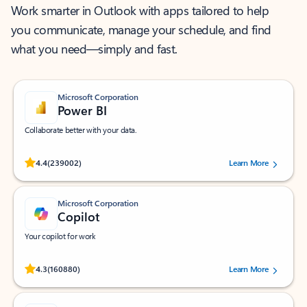
Work smarter in Outlook with apps tailored to help
you communicate, manage your schedule, and find
what you need—simply and fast.
Microsoft Corporation
Power BI
Collaborate better with your data.
Rated (#=ratingAverage#) stars out of 5 stars, by 239002 users.
4.4
(239002)
Learn More
Microsoft Corporation
Copilot
Your copilot for work
Rated (#=ratingAverage#) stars out of 5 stars, by 160880 users.
4.3
(160880)
Learn More