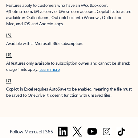
Features apply to customers who have an @outlook.com,
@hotmail.com, @live.com, or @msn.com account. Copilot features are
available in Outlook.com, Outlook built into Windows, Outlook on
Mac, and iOS and Android apps.
[5]
Available with a Microsoft 365 subscription.
[6]
AI features only available to subscription owner and cannot be shared;
usage limits apply.
Learn more
.
[7]
Copilot in Excel requires AutoSave to be enabled, meaning the file must
be saved to OneDrive; it doesn't function with unsaved files.
Follow Microsoft 365