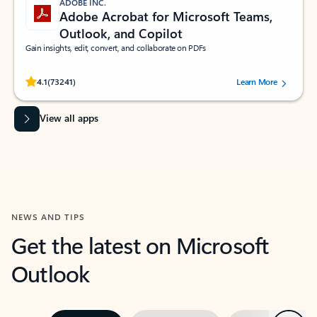
ADOBE INC.
Adobe Acrobat for Microsoft Teams,
Outlook, and Copilot
Gain insights, edit, convert, and collaborate on PDFs
Rated (#=ratingAverage#) stars out of 5 stars, by 73241 users.
4.1
(73241)
Learn More
View all apps
NEWS AND TIPS
Get the latest on Microsoft
Outlook