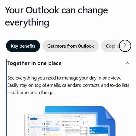
Your Outlook can change
everything
Next
Key benefits
Get more from Outlook
Copilot in Out
Together in one place
See everything you need to manage your day in one view.
Easily stay on top of emails, calendars, contacts, and to-do lists
—at home or on the go.