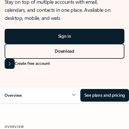
Stay on top of multiple accounts with email,
calendars, and contacts in one place. Available on
desktop, mobile, and web.
Sign in
Download
Create free account
See plans and pricing
Overview
OVERVIEW