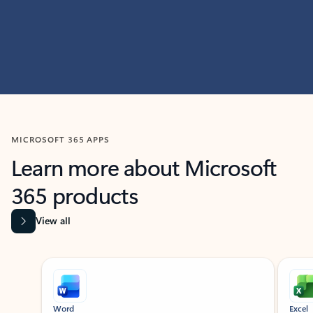
MICROSOFT 365 APPS
Learn more about Microsoft
365 products
View all
Showing slide 1 of 9
Word
Excel