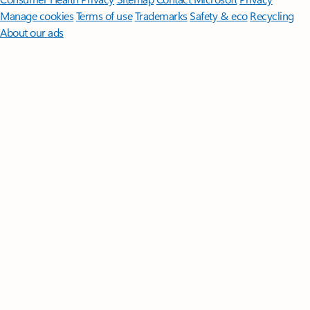
Manage cookies
Terms of use
Trademarks
Safety & eco
Recycling
About our ads