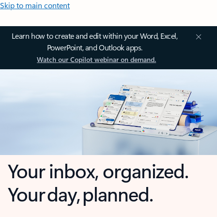
Skip to main content
Learn how to create and edit within your Word, Excel,
PowerPoint, and Outlook apps.
Watch our Copilot webinar on demand.
Your inbox, organized.
Your day, planned.