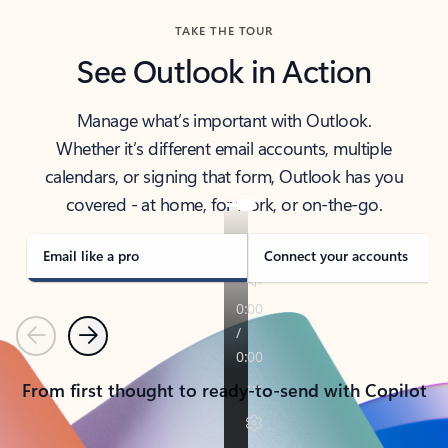
TAKE THE TOUR
See Outlook in Action
Manage what’s important with Outlook.
Whether it’s different email accounts, multiple
calendars, or signing that form, Outlook has you
covered - at home, for work, or on-the-go.
Email like a pro
Connect your accounts
Previous
Next
From first thought to ready-to-send with Copilot