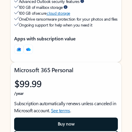
Advanced Outlook security features
100 GB of mailbox storage
100 GB of secure
cloud storage
OneDrive ransomware protection for your photos and files
Ongoing support for help when you need it
Apps with subscription value
Microsoft 365 Personal
$99.99
/year
Subscription automatically renews unless canceled in
Microsoft account.
See terms
.
Buy now