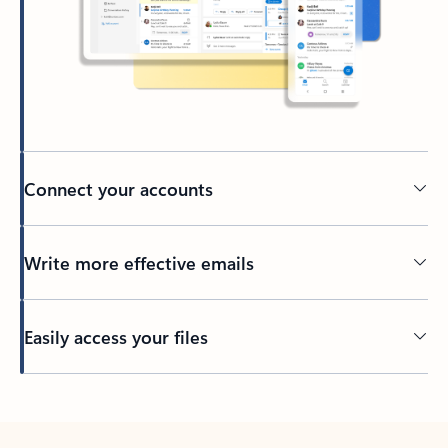
Connect your accounts
Write more effective emails
Easily access your files
Back to tabs