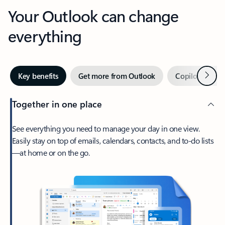
Your Outlook can change
everything
Next
Key benefits
Get more from Outlook
Copilot in Out
Together in one place
See everything you need to manage your day in one view.
Easily stay on top of emails, calendars, contacts, and to-do lists
—at home or on the go.