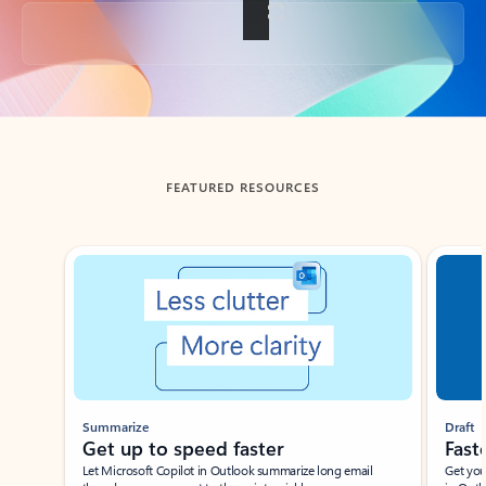
Back to tabs
FEATURED RESOURCES
Showing slide 1 of 3
Summarize
Draft
Get up to speed faster ​
Fast
Let Microsoft Copilot in Outlook summarize long email
Get you