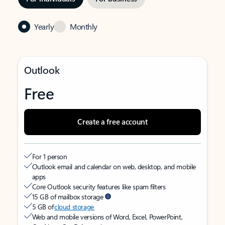
Yearly
Monthly
Outlook
Free
Create a free account
For 1 person
Outlook email and calendar on web, desktop, and mobile
apps
Core Outlook security features like spam filters
15 GB of mailbox storage
5 GB of
cloud storage
Web and mobile versions of Word, Excel, PowerPoint,