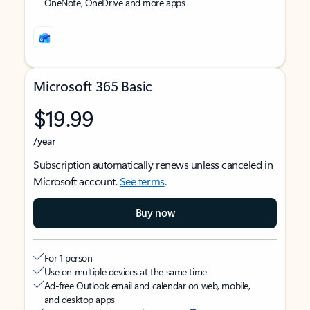
OneNote, OneDrive and more apps
Microsoft 365 Basic
$19.99
/year
Subscription automatically renews unless canceled in
Microsoft account.
See terms
.
Buy now
For 1 person
Use on multiple devices at the same time
Ad-free Outlook email and calendar on web, mobile,
and desktop apps