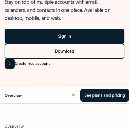
Stay on top of multiple accounts with email,
calendars, and contacts in one place. Available on
desktop, mobile, and web.
Sign in
Download
Create free account
See plans and pricing
Overview
OVERVIEW