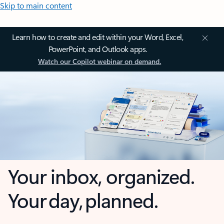
Skip to main content
Learn how to create and edit within your Word, Excel,
PowerPoint, and Outlook apps.
Watch our Copilot webinar on demand.
Your inbox, organized.
Your day, planned.