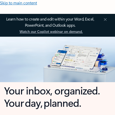
Skip to main content
Learn how to create and edit within your Word, Excel,
PowerPoint, and Outlook apps.
Watch our Copilot webinar on demand.
Your inbox, organized.
Your day, planned.