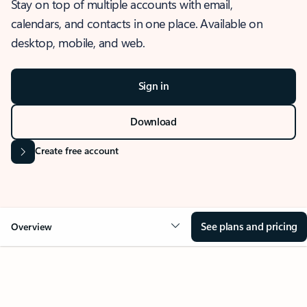
Stay on top of multiple accounts with email,
calendars, and contacts in one place. Available on
desktop, mobile, and web.
Sign in
Download
Create free account
See plans and pricing
Overview
OVERVIEW