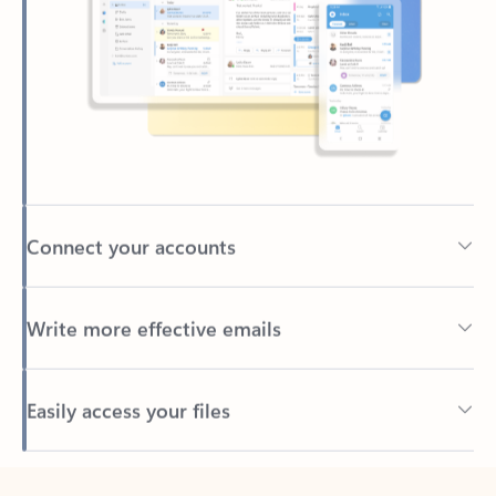
Connect your accounts
Write more effective emails
Easily access your files
Back to tabs