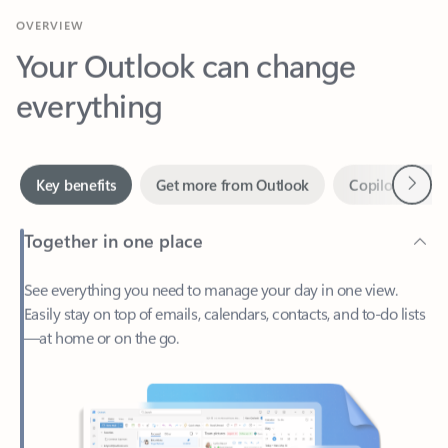
Your Outlook can change
everything
Next
Key benefits
Get more from Outlook
Copilot in Out
Together in one place
See everything you need to manage your day in one view.
Easily stay on top of emails, calendars, contacts, and to-do lists
—at home or on the go.