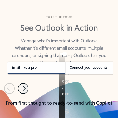
TAKE THE TOUR
See Outlook in Action
Manage what’s important with Outlook.
Whether it’s different email accounts, multiple
calendars, or signing that form, Outlook has you
covered - at home, for work, or on-the-go.
Email like a pro
Connect your accounts
Previous
Next
From first thought to ready-to-send with Copilot