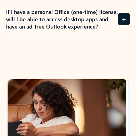
If I have a personal Office (one-time) license,
will I be able to access desktop apps and
have an ad-free Outlook experience?