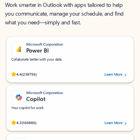
Work smarter in Outlook with apps tailored to help
you communicate, manage your schedule, and find
what you need—simply and fast.
Microsoft Corporation
Power BI
Collaborate better with your data.
Rated (#=ratingAverage#) stars out of 5 stars, by 238756 users.
4.4
(238756)
Learn More
Microsoft Corporation
Copilot
Your copilot for work
Rated (#=ratingAverage#) stars out of 5 stars, by 160880 users.
4.3
(160880)
Learn More