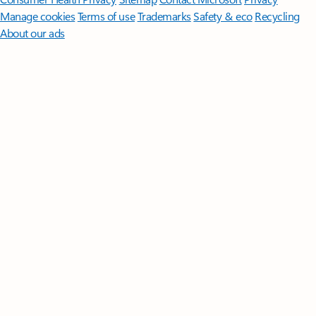
Manage cookies
Terms of use
Trademarks
Safety & eco
Recycling
About our ads