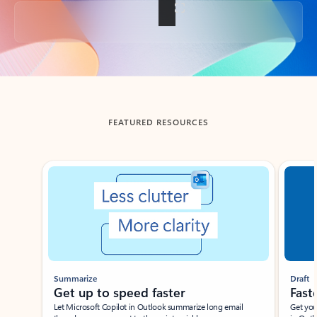
Back to tabs
FEATURED RESOURCES
Showing slide 1 of 3
Summarize
Draft
Get up to speed faster ​
Fast
Let Microsoft Copilot in Outlook summarize long email
Get you