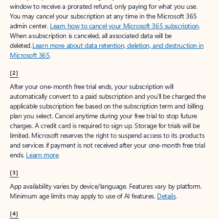
window to receive a prorated refund, only paying for what you use.
You may cancel your subscription at any time in the Microsoft 365
admin center.
Learn how to cancel your Microsoft 365 subscription
.
When a subscription is canceled, all associated data will be
deleted.
Learn more about data retention, deletion, and destruction in
Microsoft 365
.
[2]
After your one-month free trial ends, your subscription will
automatically convert to a paid subscription and you’ll be charged the
applicable subscription fee based on the subscription term and billing
plan you select. Cancel anytime during your free trial to stop future
charges. A credit card is required to sign up. Storage for trials will be
limited. Microsoft reserves the right to suspend access to its products
and services if payment is not received after your one-month free trial
ends.
Learn more
.
[3]
App availability varies by device/language. Features vary by platform.
Minimum age limits may apply to use of AI features.
Details
.
[4]