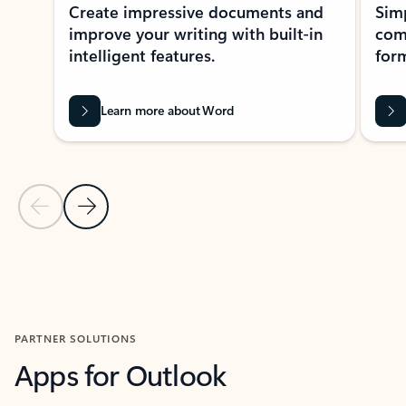
Create impressive documents and
Sim
improve your writing with built-in
com
intelligent features.
form
Learn more about Word
Previous Slide
Next Slide
Back to MICROSOFT 365 APPS carousel section
PARTNER SOLUTIONS
Apps for Outlook