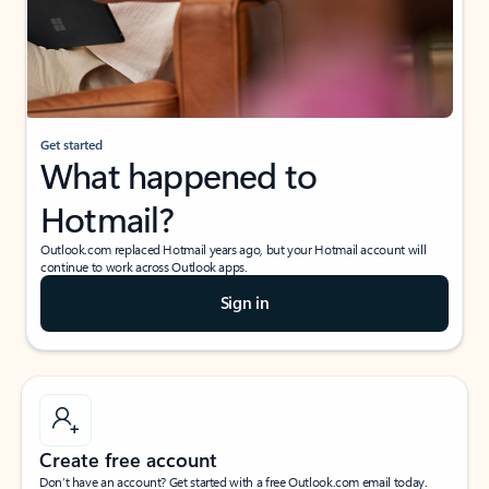
Get started
What happened to
Hotmail?
Outlook.com replaced Hotmail years ago, but your Hotmail account will
continue to work across Outlook apps.
Sign in
Create free account
Don’t have an account? Get started with a free Outlook.com email today.