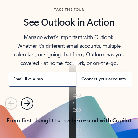
TAKE THE TOUR
See Outlook in Action
Manage what’s important with Outlook.
Whether it’s different email accounts, multiple
calendars, or signing that form, Outlook has you
covered - at home, for work, or on-the-go.
Email like a pro
Connect your accounts
Previous
Next
From first thought to ready-to-send with Copilot