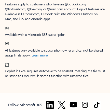
Features apply to customers who have an @outlook.com,
@hotmail.com, @live.com, or @msn.com account. Copilot features are
available in Outlook.com, Outlook built into Windows, Outlook on
Mac, and iOS and Android apps.
[5]
Available with a Microsoft 365 subscription.
[6]
AI features only available to subscription owner and cannot be shared;
usage limits apply.
Learn more
.
[7]
Copilot in Excel requires AutoSave to be enabled, meaning the file must
be saved to OneDrive; it doesn't function with unsaved files.
Follow Microsoft 365