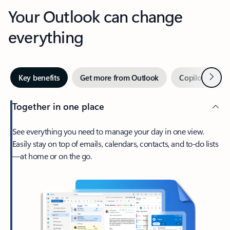
Your Outlook can change
everything
Next
Key benefits
Get more from Outlook
Copilot in Out
Together in one place
See everything you need to manage your day in one view.
Easily stay on top of emails, calendars, contacts, and to-do lists
—at home or on the go.