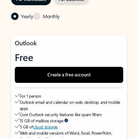
Yearly
Monthly
Outlook
Free
Create a free account
For 1 person
Outlook email and calendar on web, desktop, and mobile
apps
Core Outlook security features like spam filters
15 GB of mailbox storage
5 GB of
cloud storage
Web and mobile versions of Word, Excel, PowerPoint,