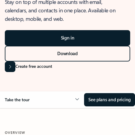
Stay on top of multiple accounts with email,
calendars, and contacts in one place. Available on
desktop, mobile, and web.
Sign in
Download
Create free account
See plans and pricing
Take the tour
OVERVIEW