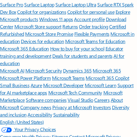
Surface Pro
Surface Laptop
Surface Laptop Ultra
Surface RTX Spark
Dev Box
Copilot for organizations
Copilot for personal use
Explore
Microsoft products
Windows 11 apps
Account profile
Download
Center
Microsoft Store support
Returns
Order tracking
Certified
Refurbished
Microsoft Store Promise
Flexible Payments
Microsoft in
education
Devices for education
Microsoft Teams for Education
Microsoft 365 Education
How to buy for your school
Educator
training and development
Deals for students and parents
AI for
education
Microsoft AI
Microsoft Security
Dynamics 365
Microsoft 365
Microsoft Power Platform
Microsoft Teams
Microsoft 365 Copilot
Small Business
Azure
Microsoft Developer
Microsoft Learn
Support
for AI marketplace apps
Microsoft Tech Community
Microsoft
Marketplace
Software companies
Visual Studio
Careers
About
Microsoft
Company news
Privacy at Microsoft
Investors
Diversity
and inclusion
Accessibility
Sustainability
English (United States)
Your Privacy Choices
Consumer Health Privacy
Sitemap
Contact Microsoft
Privacy