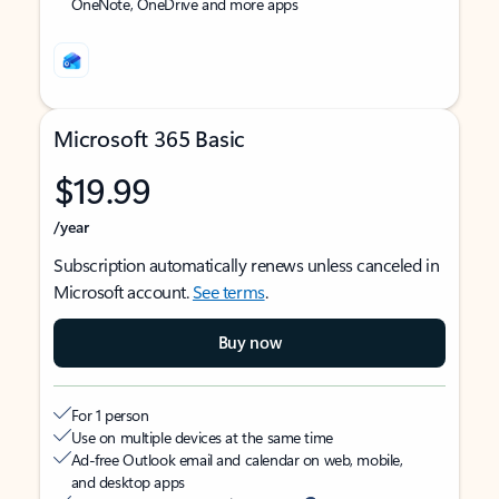
OneNote, OneDrive and more apps
Microsoft 365 Basic
$19.99
/year
Subscription automatically renews unless canceled in
Microsoft account.
See terms
.
Buy now
For 1 person
Use on multiple devices at the same time
Ad-free Outlook email and calendar on web, mobile,
and desktop apps