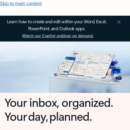
Skip to main content
Learn how to create and edit within your Word, Excel,
PowerPoint, and Outlook apps.
Watch our Copilot webinar on demand.
Your inbox, organized.
Your day, planned.