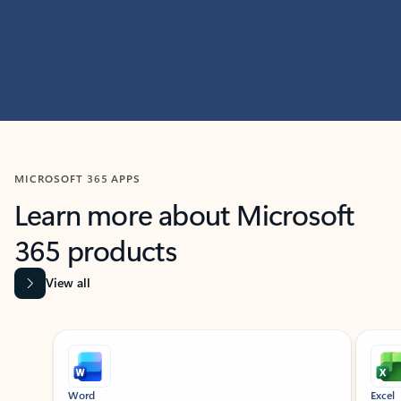
MICROSOFT 365 APPS
Learn more about Microsoft
365 products
View all
Showing slide 1 of 9
Word
Excel