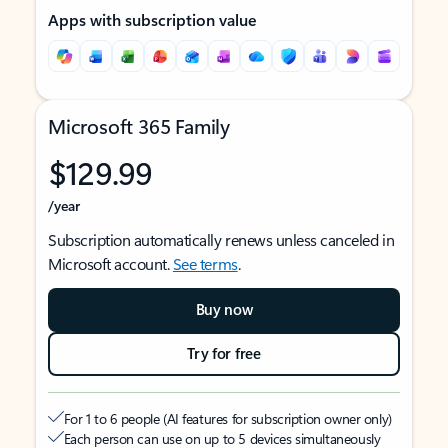
Apps with subscription value
Microsoft 365 Family
$129.99
/year
Subscription automatically renews unless canceled in
Microsoft account.
See terms
.
Buy now
Try for free
For 1 to 6 people (AI features for subscription owner only)
Each person can use on up to 5 devices simultaneously