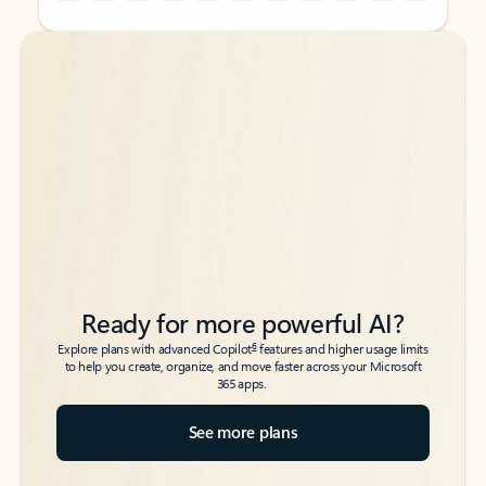
Back to tabs
Back to tabs
Ready for more powerful AI?
6
Explore plans with advanced Copilot
features and higher usage limits
to help you create, organize, and move faster across your Microsoft
365 apps.
See more plans