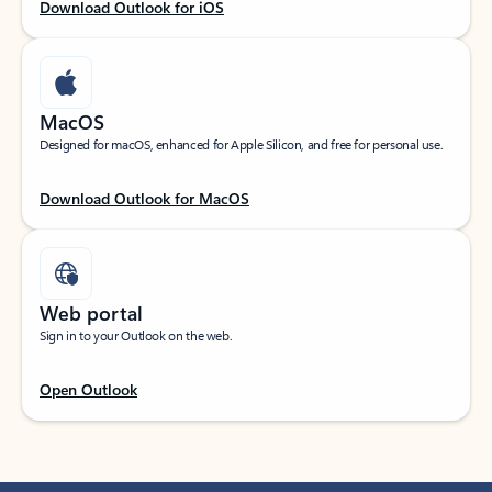
Download Outlook for iOS
MacOS
Designed for macOS, enhanced for Apple Silicon, and free for personal use.
Download Outlook for MacOS
Web portal
Sign in to your Outlook on the web.
Open Outlook