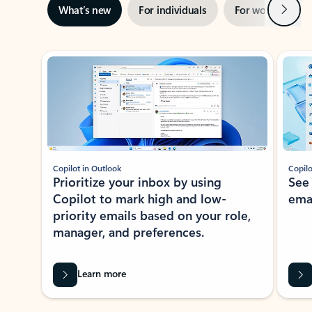
Next
What’s new
For individuals
For work
Ti
Showing slide 1 of 3
Copilot in Outlook
Copilo
Prioritize your inbox by using
See
Copilot to mark high and low-
ema
priority emails based on your role,
manager, and preferences.
Learn more