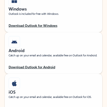
Windows
Outlook is included for free with Windows.
Download Outlook for Windows
Android
Catch up on your email and calendar, available free on Outlook for Android.
Download Outlook for Android
iOS
Catch up on your email and calendar, available free on Outlook for iOS.