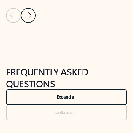
Previous Slide
Next Slide
Back to tabs
Back to NEWS AND TIPS-What's new tab section
FREQUENTLY ASKED
QUESTIONS
Expand all
Collapse all