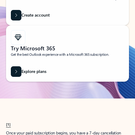
Create account
Try Microsoft 365
Get the best Outlook experience with a Microsoft 365 subscription.
Explore plans
[1]
Once your paid subscription begins, you have a 7-day cancellation