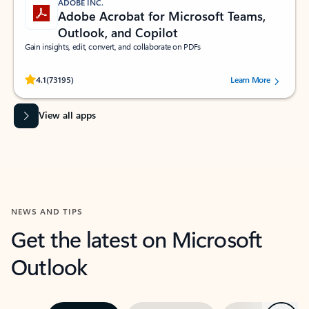
ADOBE INC.
Adobe Acrobat for Microsoft Teams,
Outlook, and Copilot
Gain insights, edit, convert, and collaborate on PDFs
Rated (#=ratingAverage#) stars out of 5 stars, by 73195 users.
4.1
(73195)
Learn More
View all apps
NEWS AND TIPS
Get the latest on Microsoft
Outlook