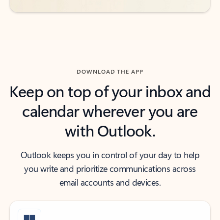
DOWNLOAD THE APP
Keep on top of your inbox and
calendar wherever you are
with Outlook.
Outlook keeps you in control of your day to help
you write and prioritize communications across
email accounts and devices.