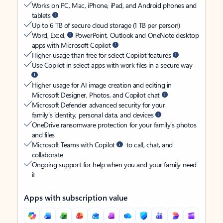
Works on PC, Mac, iPhone, iPad, and Android phones and
tablets
Up to 6 TB of secure cloud storage (1 TB per person)
Word, Excel,
PowerPoint, Outlook and OneNote desktop
apps with Microsoft Copilot
Higher usage than free for select Copilot features
Use Copilot in select apps with work files in a secure way
Higher usage for AI image creation and editing in
Microsoft Designer, Photos, and Copilot chat
Microsoft Defender advanced security for your
family’s identity, personal data, and devices
OneDrive ransomware protection for your family’s photos
and files
Microsoft Teams with Copilot
to call, chat, and
collaborate
Ongoing support for help when you and your family need
it
Apps with subscription value