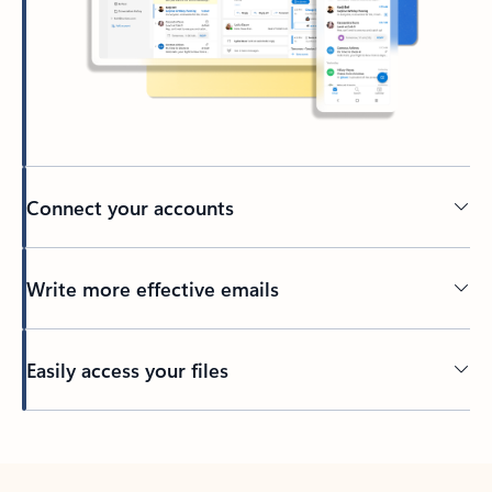
Connect your accounts
Write more effective emails
Easily access your files
Back to tabs