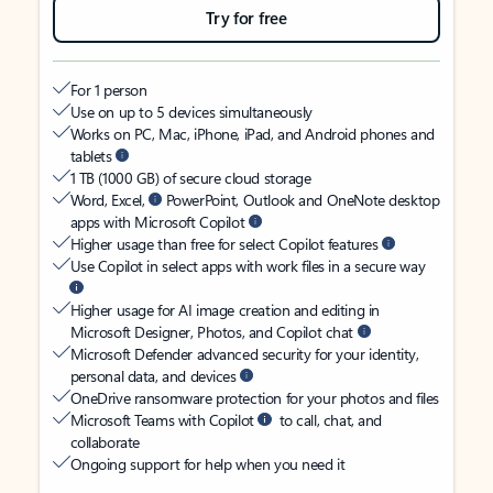
Try for free
For 1 person
Use on up to 5 devices simultaneously
Works on PC, Mac, iPhone, iPad, and Android phones and
tablets
1 TB (1000 GB) of secure cloud storage
Word, Excel,
PowerPoint, Outlook and OneNote desktop
apps with Microsoft Copilot
Higher usage than free for select Copilot features
Use Copilot in select apps with work files in a secure way
Higher usage for AI image creation and editing in
Microsoft Designer, Photos, and Copilot chat
Microsoft Defender advanced security for your identity,
personal data, and devices
OneDrive ransomware protection for your photos and files
Microsoft Teams with Copilot
to call, chat, and
collaborate
Ongoing support for help when you need it