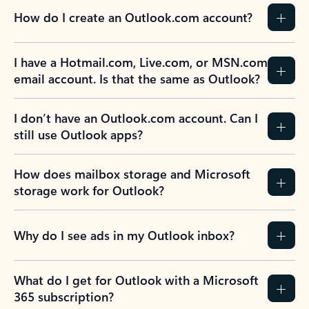
How do I create an Outlook.com account?
I have a Hotmail.com, Live.com, or MSN.com
email account. Is that the same as Outlook?
I don’t have an Outlook.com account. Can I
still use Outlook apps?
How does mailbox storage and Microsoft
storage work for Outlook?
Why do I see ads in my Outlook inbox?
What do I get for Outlook with a Microsoft
365 subscription?