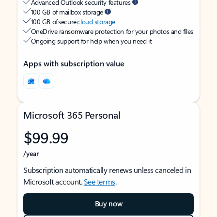
Advanced Outlook security features
100 GB of mailbox storage
100 GB of secure
cloud storage
OneDrive ransomware protection for your photos and files
Ongoing support for help when you need it
Apps with subscription value
Microsoft 365 Personal
$99.99
/year
Subscription automatically renews unless canceled in
Microsoft account.
See terms
.
Buy now