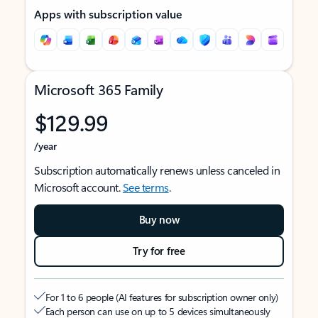
Apps with subscription value
Microsoft 365 Family
$129.99
/year
Subscription automatically renews unless canceled in
Microsoft account.
See terms
.
Buy now
Try for free
For 1 to 6 people (AI features for subscription owner only)
Each person can use on up to 5 devices simultaneously