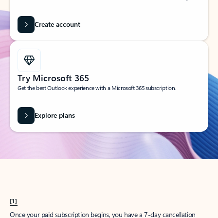
Create account
Try Microsoft 365
Get the best Outlook experience with a Microsoft 365 subscription.
Explore plans
[1]
Once your paid subscription begins, you have a 7-day cancellation