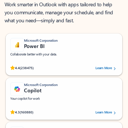
Work smarter in Outlook with apps tailored to help
you communicate, manage your schedule, and find
what you need—simply and fast.
Microsoft Corporation
Power BI
Collaborate better with your data.
Rated (#=ratingAverage#) stars out of 5 stars, by 238475 users.
4.4
(238475)
Learn More
Microsoft Corporation
Copilot
Your copilot for work
Rated (#=ratingAverage#) stars out of 5 stars, by 160880 users.
4.3
(160880)
Learn More