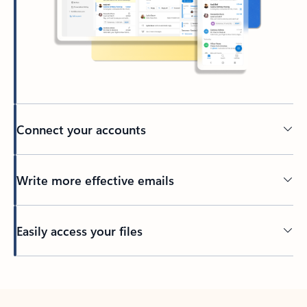
Connect your accounts
Write more effective emails
Easily access your files
Back to tabs