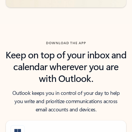
DOWNLOAD THE APP
Keep on top of your inbox and
calendar wherever you are
with Outlook.
Outlook keeps you in control of your day to help
you write and prioritize communications across
email accounts and devices.