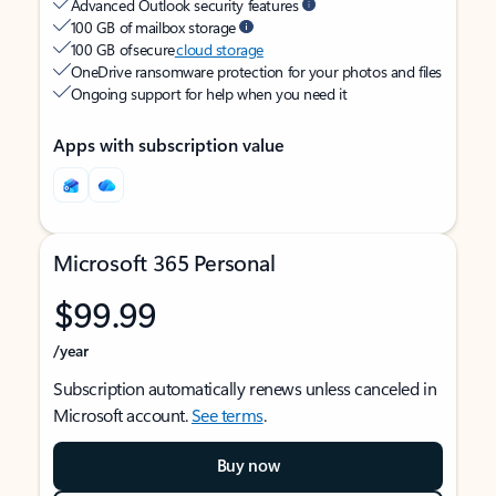
Advanced Outlook security features
100 GB of mailbox storage
100 GB of secure
cloud storage
OneDrive ransomware protection for your photos and files
Ongoing support for help when you need it
Apps with subscription value
Microsoft 365 Personal
$99.99
/year
Subscription automatically renews unless canceled in
Microsoft account.
See terms
.
Buy now