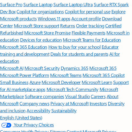
Surface Pro
Surface Laptop
Surface Laptop Ultra
Surface RTX Spark
Dev Box
Copilot for organizations
Copilot for personal use
Explore
Microsoft products
Windows 11 apps
Account profile
Download
Center
Microsoft Store support
Returns
Order tracking
Certified
Refurbished
Microsoft Store Promise
Flexible Payments
Microsoft in
education
Devices for education
Microsoft Teams for Education
Microsoft 365 Education
How to buy for your school
Educator
training and development
Deals for students and parents
AI for
education
Microsoft AI
Microsoft Security
Dynamics 365
Microsoft 365
Microsoft Power Platform
Microsoft Teams
Microsoft 365 Copilot
Small Business
Azure
Microsoft Developer
Microsoft Learn
Support
for AI marketplace apps
Microsoft Tech Community
Microsoft
Marketplace
Software companies
Visual Studio
Careers
About
Microsoft
Company news
Privacy at Microsoft
Investors
Diversity
and inclusion
Accessibility
Sustainability
English (United States)
Your Privacy Choices
Consumer Health Privacy
Sitemap
Contact Microsoft
Privacy