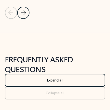
Previous Slide
Next Slide
Back to tabs
Back to NEWS AND TIPS-What's new tab section
FREQUENTLY ASKED
QUESTIONS
Expand all
Collapse all