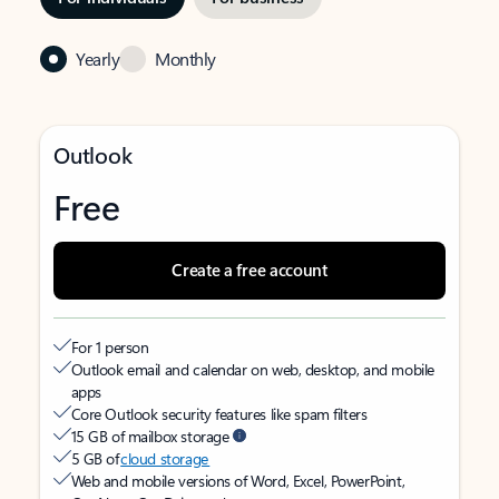
Yearly
Monthly
Outlook
Free
Create a free account
For 1 person
Outlook email and calendar on web, desktop, and mobile
apps
Core Outlook security features like spam filters
15 GB of mailbox storage
5 GB of
cloud storage
Web and mobile versions of Word, Excel, PowerPoint,