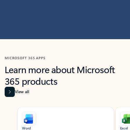
MICROSOFT 365 APPS
Learn more about Microsoft
365 products
View all
Showing slide 1 of 9
Word
Excel