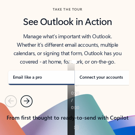
TAKE THE TOUR
See Outlook in Action
Manage what’s important with Outlook.
Whether it’s different email accounts, multiple
calendars, or signing that form, Outlook has you
covered - at home, for work, or on-the-go.
Email like a pro
Connect your accounts
Previous
Next
From first thought to ready-to-send with Copilot