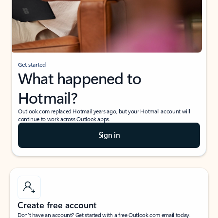
Get started
What happened to
Hotmail?
Outlook.com replaced Hotmail years ago, but your Hotmail account will
continue to work across Outlook apps.
Sign in
Create free account
Don’t have an account? Get started with a free Outlook.com email today.