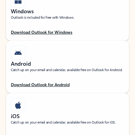
Windows
Outlook is included for free with Windows.
Download Outlook for Windows
Android
Catch up on your email and calendar, available free on Outlook for Android.
Download Outlook for Android
iOS
Catch up on your email and calendar, available free on Outlook for iOS.