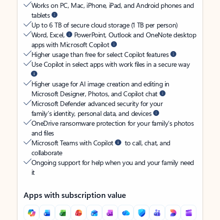
Works on PC, Mac, iPhone, iPad, and Android phones and
tablets
Up to 6 TB of secure cloud storage (1 TB per person)
Word, Excel,
PowerPoint, Outlook and OneNote desktop
apps with Microsoft Copilot
Higher usage than free for select Copilot features
Use Copilot in select apps with work files in a secure way
Higher usage for AI image creation and editing in
Microsoft Designer, Photos, and Copilot chat
Microsoft Defender advanced security for your
family’s identity, personal data, and devices
OneDrive ransomware protection for your family’s photos
and files
Microsoft Teams with Copilot
to call, chat, and
collaborate
Ongoing support for help when you and your family need
it
Apps with subscription value