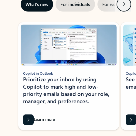
Next
What’s new
For individuals
For work
Ti
Showing slide 1 of 3
Copilot in Outlook
Copilo
Prioritize your inbox by using
See
Copilot to mark high and low-
ema
priority emails based on your role,
manager, and preferences.
Learn more