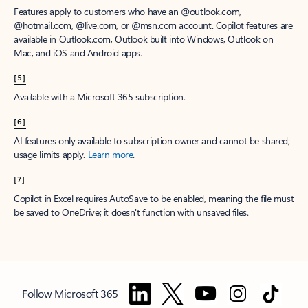
Features apply to customers who have an @outlook.com,
@hotmail.com, @live.com, or @msn.com account. Copilot features are
available in Outlook.com, Outlook built into Windows, Outlook on
Mac, and iOS and Android apps.
[5]
Available with a Microsoft 365 subscription.
[6]
AI features only available to subscription owner and cannot be shared;
usage limits apply.
Learn more
.
[7]
Copilot in Excel requires AutoSave to be enabled, meaning the file must
be saved to OneDrive; it doesn't function with unsaved files.
Follow Microsoft 365