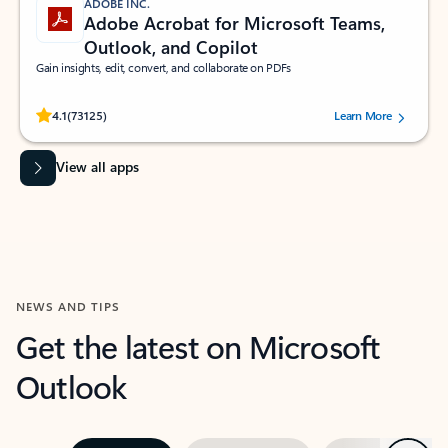
ADOBE INC.
Adobe Acrobat for Microsoft Teams,
Outlook, and Copilot
Gain insights, edit, convert, and collaborate on PDFs
Rated (#=ratingAverage#) stars out of 5 stars, by 73125 users.
4.1
(73125)
Learn More
View all apps
NEWS AND TIPS
Get the latest on Microsoft
Outlook