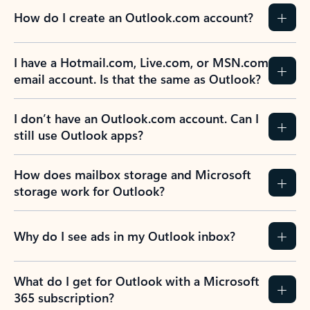
How do I create an Outlook.com account?
I have a Hotmail.com, Live.com, or MSN.com
email account. Is that the same as Outlook?
I don’t have an Outlook.com account. Can I
still use Outlook apps?
How does mailbox storage and Microsoft
storage work for Outlook?
Why do I see ads in my Outlook inbox?
What do I get for Outlook with a Microsoft
365 subscription?