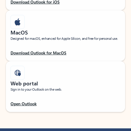
Download Outlook for iOS
MacOS
Designed for macOS, enhanced for Apple Silicon, and free for personal use.
Download Outlook for MacOS
Web portal
Sign in to your Outlook on the web.
Open Outlook