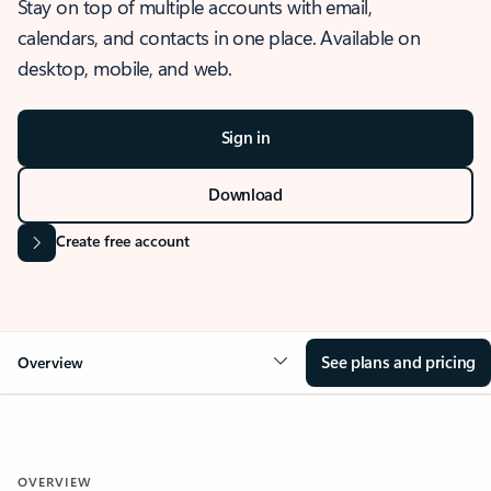
Stay on top of multiple accounts with email,
calendars, and contacts in one place. Available on
desktop, mobile, and web.
Sign in
Download
Create free account
See plans and pricing
Overview
OVERVIEW