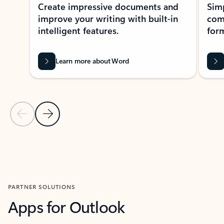
Create impressive documents and
Sim
improve your writing with built-in
com
intelligent features.
form
Learn more about Word
Previous Slide
Next Slide
Back to MICROSOFT 365 APPS carousel section
PARTNER SOLUTIONS
Apps for Outlook