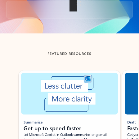
Back to tabs
FEATURED RESOURCES
Showing slide 1 of 3
Summarize
Draft
Get up to speed faster ​
Fast
Let Microsoft Copilot in Outlook summarize long email
Get you