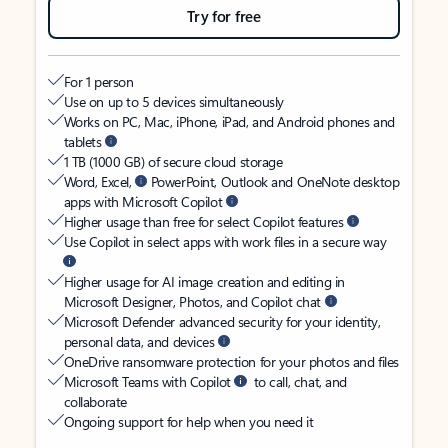
Try for free
For 1 person
Use on up to 5 devices simultaneously
Works on PC, Mac, iPhone, iPad, and Android phones and
tablets
1 TB (1000 GB) of secure cloud storage
Word, Excel,
PowerPoint, Outlook and OneNote desktop
apps with Microsoft Copilot
Higher usage than free for select Copilot features
Use Copilot in select apps with work files in a secure way
Higher usage for AI image creation and editing in
Microsoft Designer, Photos, and Copilot chat
Microsoft Defender advanced security for your identity,
personal data, and devices
OneDrive ransomware protection for your photos and files
Microsoft Teams with Copilot
to call, chat, and
collaborate
Ongoing support for help when you need it