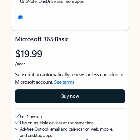
OneNote, OneDrive and more apps
Microsoft 365 Basic
$19.99
/year
Subscription automatically renews unless canceled in
Microsoft account.
See terms
.
Buy now
For 1 person
Use on multiple devices at the same time
Ad-free Outlook email and calendar on web, mobile,
and desktop apps