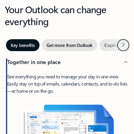
Your Outlook can change
everything
Next
Key benefits
Get more from Outlook
Copilot in Out
Together in one place
See everything you need to manage your day in one view.
Easily stay on top of emails, calendars, contacts, and to-do lists
—at home or on the go.