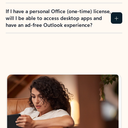
If I have a personal Office (one-time) license,
will I be able to access desktop apps and
have an ad-free Outlook experience?