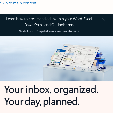
Skip to main content
Learn how to create and edit within your Word, Excel,
PowerPoint, and Outlook apps.
Watch our Copilot webinar on demand.
Your inbox, organized.
Your day, planned.