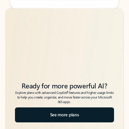
Back to tabs
Back to tabs
Ready for more powerful AI?
6
Explore plans with advanced Copilot
features and higher usage limits
to help you create, organize, and move faster across your Microsoft
365 apps.
See more plans