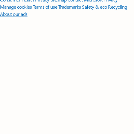
Manage cookies
Terms of use
Trademarks
Safety & eco
Recycling
About our ads