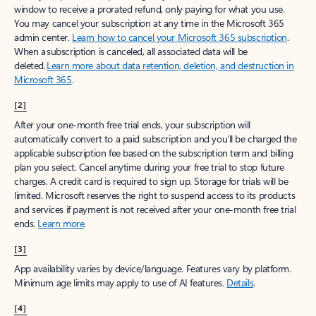
window to receive a prorated refund, only paying for what you use.
You may cancel your subscription at any time in the Microsoft 365
admin center.
Learn how to cancel your Microsoft 365 subscription
.
When a subscription is canceled, all associated data will be
deleted.
Learn more about data retention, deletion, and destruction in
Microsoft 365
.
[2]
After your one-month free trial ends, your subscription will
automatically convert to a paid subscription and you’ll be charged the
applicable subscription fee based on the subscription term and billing
plan you select. Cancel anytime during your free trial to stop future
charges. A credit card is required to sign up. Storage for trials will be
limited. Microsoft reserves the right to suspend access to its products
and services if payment is not received after your one-month free trial
ends.
Learn more
.
[3]
App availability varies by device/language. Features vary by platform.
Minimum age limits may apply to use of AI features.
Details
.
[4]