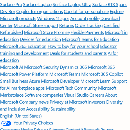
Surface Pro
Surface Laptop
Surface Laptop Ultra
Surface RTX Spark
Dev Box
Copilot for organizations
Copilot for personal use
Explore
Microsoft products
Windows 11 apps
Account profile
Download
Center
Microsoft Store support
Returns
Order tracking
Certified
Refurbished
Microsoft Store Promise
Flexible Payments
Microsoft in
education
Devices for education
Microsoft Teams for Education
Microsoft 365 Education
How to buy for your school
Educator
training and development
Deals for students and parents
AI for
education
Microsoft AI
Microsoft Security
Dynamics 365
Microsoft 365
Microsoft Power Platform
Microsoft Teams
Microsoft 365 Copilot
Small Business
Azure
Microsoft Developer
Microsoft Learn
Support
for AI marketplace apps
Microsoft Tech Community
Microsoft
Marketplace
Software companies
Visual Studio
Careers
About
Microsoft
Company news
Privacy at Microsoft
Investors
Diversity
and inclusion
Accessibility
Sustainability
English (United States)
Your Privacy Choices
Consumer Health Privacy
Sitemap
Contact Microsoft
Privacy