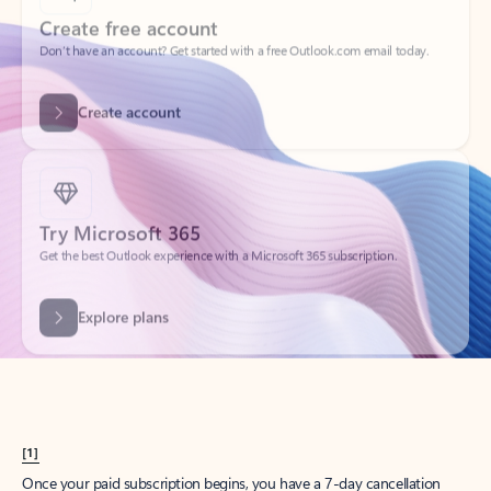
Create account
Try Microsoft 365
Get the best Outlook experience with a Microsoft 365 subscription.
Explore plans
[1]
Once your paid subscription begins, you have a 7-day cancellation