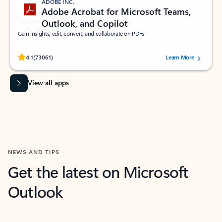
ADOBE INC.
Adobe Acrobat for Microsoft Teams,
Outlook, and Copilot
Gain insights, edit, convert, and collaborate on PDFs
Rated (#=ratingAverage#) stars out of 5 stars, by 73061 users.
4.1
(73061)
Learn More
View all apps
NEWS AND TIPS
Get the latest on Microsoft
Outlook