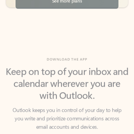
DOWNLOAD THE APP
Keep on top of your inbox and
calendar wherever you are
with Outlook.
Outlook keeps you in control of your day to help
you write and prioritize communications across
email accounts and devices.