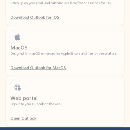
Download Outlook for iOS
MacOS
Designed for macOS, enhanced for Apple Silicon, and free for personal use.
Download Outlook for MacOS
Web portal
Sign in to your Outlook on the web.
Open Outlook