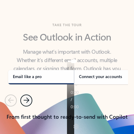
TAKE THE TOUR
See Outlook in Action
Manage what’s important with Outlook.
Whether it’s different email accounts, multiple
calendars, or signing that form, Outlook has you
covered - at home, for work, or on-the-go.
Email like a pro
Connect your accounts
Previous
Next
From first thought to ready-to-send with Copilot