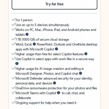
Try for free
For 1 person
Use on up to 5 devices simultaneously
Works on PC, Mac, iPhone, iPad, and Android phones and
tablets
1 TB (1000 GB) of secure cloud storage
Word, Excel,
PowerPoint, Outlook and OneNote desktop
apps with Microsoft Copilot
Higher usage than free for select Copilot features
Use Copilot in select apps with work files in a secure way
Higher usage for AI image creation and editing in
Microsoft Designer, Photos, and Copilot chat
Microsoft Defender advanced security for your identity,
personal data, and devices
OneDrive ransomware protection for your photos and files
Microsoft Teams with Copilot
to call, chat, and
collaborate
Ongoing support for help when you need it