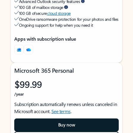
Advanced Outlook security features
100 GB of mailbox storage
100 GB of secure
cloud storage
OneDrive ransomware protection for your photos and files
Ongoing support for help when you need it
Apps with subscription value
Microsoft 365 Personal
$99.99
/year
Subscription automatically renews unless canceled in
Microsoft account.
See terms
.
Buy now