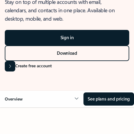
Stay on top of multiple accounts with email,
calendars, and contacts in one place. Available on
desktop, mobile, and web.
Sign in
Download
Create free account
See plans and pricing
Overview
OVERVIEW