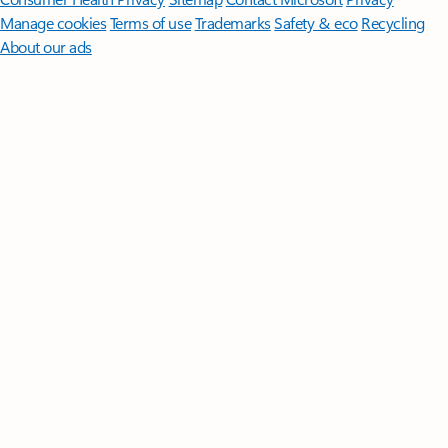
Manage cookies
Terms of use
Trademarks
Safety & eco
Recycling
About our ads