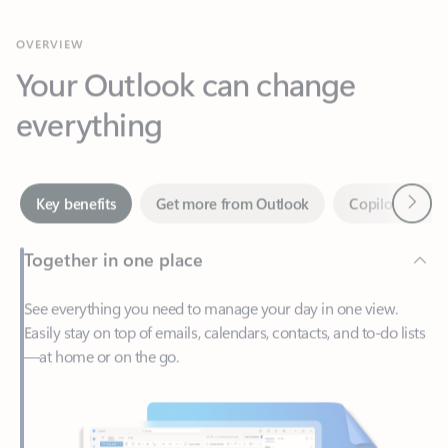
Your Outlook can change
everything
Next
Key benefits
Get more from Outlook
Copilot in Out
Together in one place
See everything you need to manage your day in one view.
Easily stay on top of emails, calendars, contacts, and to-do lists
—at home or on the go.