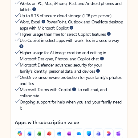
Works on PC, Mac, iPhone, iPad, and Android phones and
tablets
Up to 6 TB of secure cloud storage (1 TB per person)
Word, Excel,
PowerPoint, Outlook and OneNote desktop
apps with Microsoft Copilot
Higher usage than free for select Copilot features
Use Copilot in select apps with work files in a secure way
Higher usage for AI image creation and editing in
Microsoft Designer, Photos, and Copilot chat
Microsoft Defender advanced security for your
family’s identity, personal data, and devices
OneDrive ransomware protection for your family’s photos
and files
Microsoft Teams with Copilot
to call, chat, and
collaborate
Ongoing support for help when you and your family need
it
Apps with subscription value