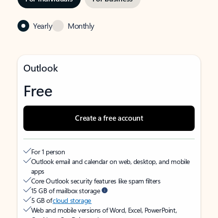
Yearly
Monthly
Outlook
Free
Create a free account
For 1 person
Outlook email and calendar on web, desktop, and mobile
apps
Core Outlook security features like spam filters
15 GB of mailbox storage
5 GB of
cloud storage
Web and mobile versions of Word, Excel, PowerPoint,