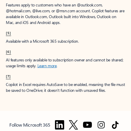
Features apply to customers who have an @outlook.com,
@hotmail.com, @live.com, or @msn.com account. Copilot features are
available in Outlook.com, Outlook built into Windows, Outlook on
Mac, and iOS and Android apps.
[5]
Available with a Microsoft 365 subscription.
[6]
AI features only available to subscription owner and cannot be shared;
usage limits apply.
Learn more
.
[7]
Copilot in Excel requires AutoSave to be enabled, meaning the file must
be saved to OneDrive; it doesn't function with unsaved files.
Follow Microsoft 365