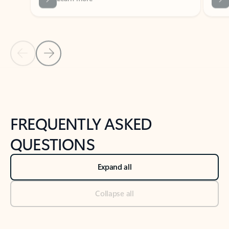
Previous Slide
Next Slide
Back to tabs
Back to NEWS AND TIPS-What's new tab section
FREQUENTLY ASKED
QUESTIONS
Expand all
Collapse all