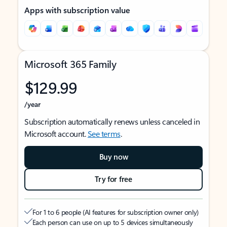
Apps with subscription value
Microsoft 365 Family
$129.99
/year
Subscription automatically renews unless canceled in
Microsoft account.
See terms
.
Buy now
Try for free
For 1 to 6 people (AI features for subscription owner only)
Each person can use on up to 5 devices simultaneously