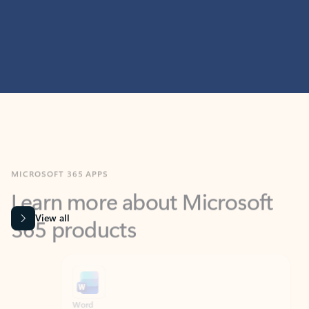
MICROSOFT 365 APPS
Learn more about Microsoft
365 products
View all
Showing slide 1 of 9
Word
Excel