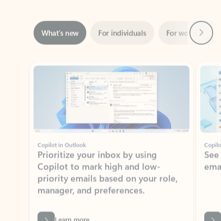
Next
What’s new
For individuals
For work
Ti
Showing slide 1 of 3
Copilot in Outlook
Copilo
Prioritize your inbox by using
See
Copilot to mark high and low-
ema
priority emails based on your role,
manager, and preferences.
Learn more