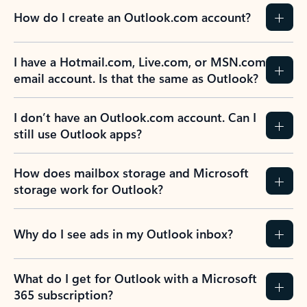
How do I create an Outlook.com account?
I have a Hotmail.com, Live.com, or MSN.com
email account. Is that the same as Outlook?
I don’t have an Outlook.com account. Can I
still use Outlook apps?
How does mailbox storage and Microsoft
storage work for Outlook?
Why do I see ads in my Outlook inbox?
What do I get for Outlook with a Microsoft
365 subscription?