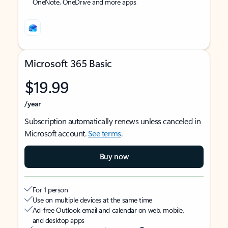
OneNote, OneDrive and more apps
Microsoft 365 Basic
$19.99
/year
Subscription automatically renews unless canceled in
Microsoft account.
See terms
.
Buy now
For 1 person
Use on multiple devices at the same time
Ad-free Outlook email and calendar on web, mobile,
and desktop apps