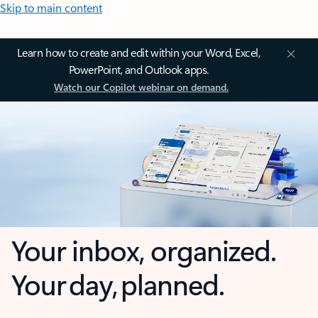
Skip to main content
Learn how to create and edit within your Word, Excel,
PowerPoint, and Outlook apps.
Watch our Copilot webinar on demand.
Your inbox, organized.
Your day, planned.