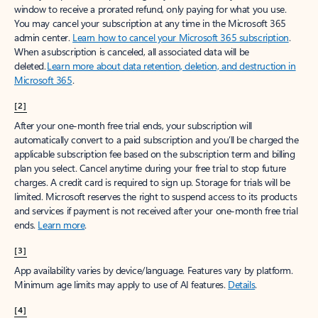
window to receive a prorated refund, only paying for what you use.
You may cancel your subscription at any time in the Microsoft 365
admin center.
Learn how to cancel your Microsoft 365 subscription
.
When a subscription is canceled, all associated data will be
deleted.
Learn more about data retention, deletion, and destruction in
Microsoft 365
.
[2]
After your one-month free trial ends, your subscription will
automatically convert to a paid subscription and you’ll be charged the
applicable subscription fee based on the subscription term and billing
plan you select. Cancel anytime during your free trial to stop future
charges. A credit card is required to sign up. Storage for trials will be
limited. Microsoft reserves the right to suspend access to its products
and services if payment is not received after your one-month free trial
ends.
Learn more
.
[3]
App availability varies by device/language. Features vary by platform.
Minimum age limits may apply to use of AI features.
Details
.
[4]