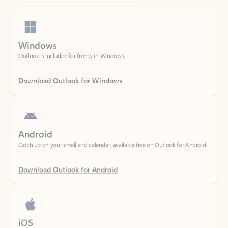
Windows
Outlook is included for free with Windows.
Download Outlook for Windows
Android
Catch up on your email and calendar, available free on Outlook for Android.
Download Outlook for Android
iOS
Catch up on your email and calendar, available free on Outlook for iOS.