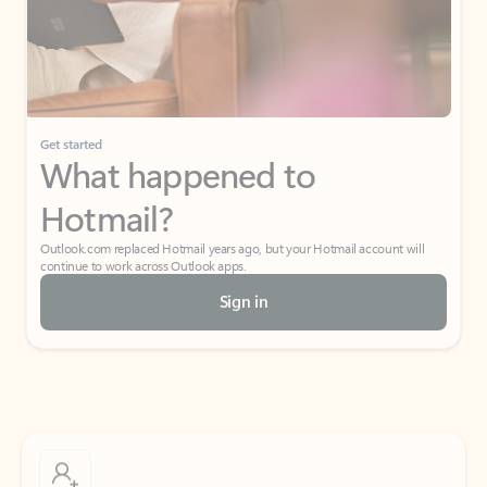
Get started
What happened to
Hotmail?
Outlook.com replaced Hotmail years ago, but your Hotmail account will
continue to work across Outlook apps.
Sign in
Create free account
Don’t have an account? Get started with a free Outlook.com email today.