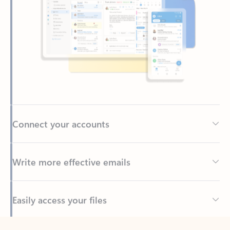
Connect your accounts
Write more effective emails
Easily access your files
Back to tabs