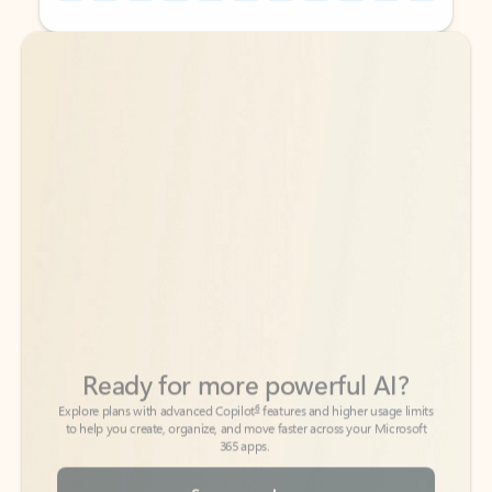
Back to tabs
Back to tabs
Ready for more powerful AI?
6
Explore plans with advanced Copilot
features and higher usage limits
to help you create, organize, and move faster across your Microsoft
365 apps.
See more plans