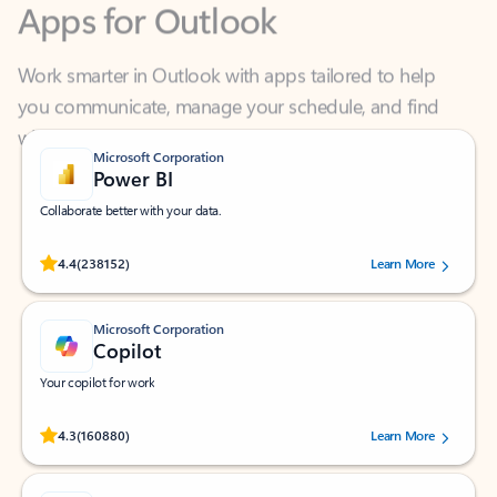
Work smarter in Outlook with apps tailored to help
you communicate, manage your schedule, and find
what you need—simply and fast.
Microsoft Corporation
Power BI
Collaborate better with your data.
Rated (#=ratingAverage#) stars out of 5 stars, by 238152 users.
4.4
(238152)
Learn More
Microsoft Corporation
Copilot
Your copilot for work
Rated (#=ratingAverage#) stars out of 5 stars, by 160880 users.
4.3
(160880)
Learn More