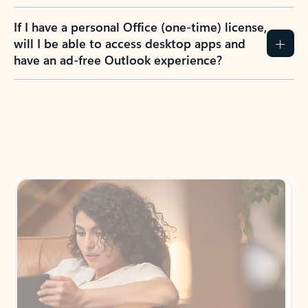
If I have a personal Office (one-time) license,
will I be able to access desktop apps and
have an ad-free Outlook experience?