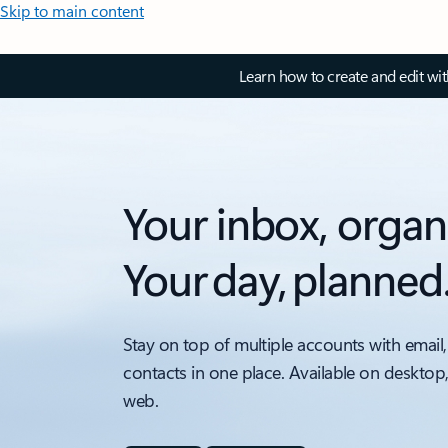
Skip to main content
Learn how to create and edit wi
Your inbox, organ
Your day, planned
Stay on top of multiple accounts with email,
contacts in one place. Available on desktop
web.