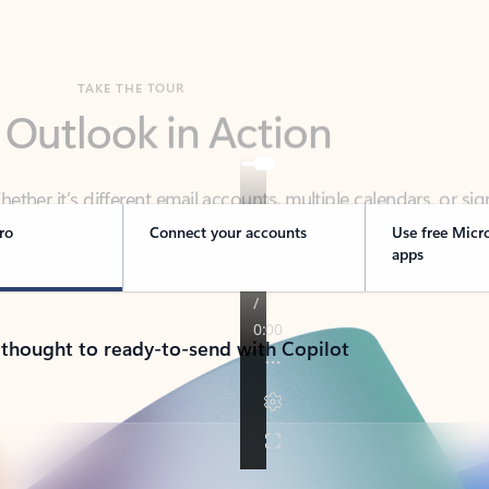
TAKE THE TOUR
 Outlook in Action
her it’s different email accounts, multiple calendars, or sig
ou covered - at home, for work, or on-the-go.
ro
Connect your accounts
Use free Micr
apps
 thought to ready-to-send with Copilot