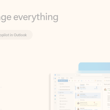
opilot in Outlook