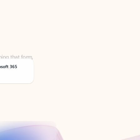
ning that form,
osoft 365