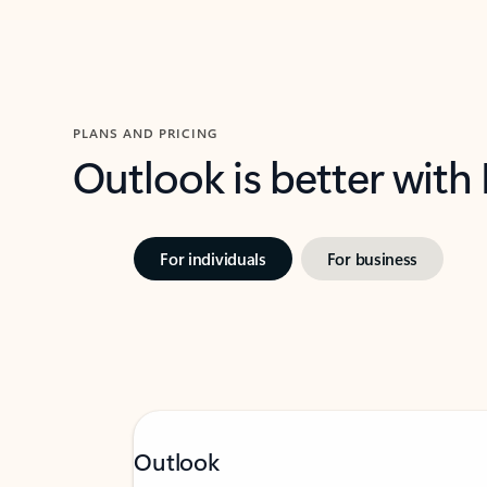
PLANS AND PRICING
Outlook is better with
For individuals
For business
Outlook