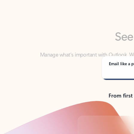
See
Manage what’s important with Outlook. Whet
Outlook has y
Email like a p
From first