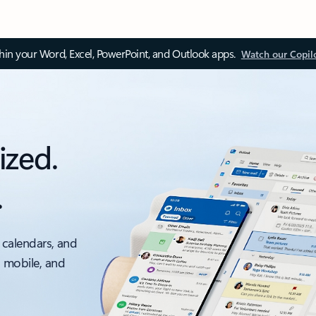
thin your Word, Excel, PowerPoint, and Outlook apps.
Watch our Copil
ized.
.
 calendars, and
, mobile, and