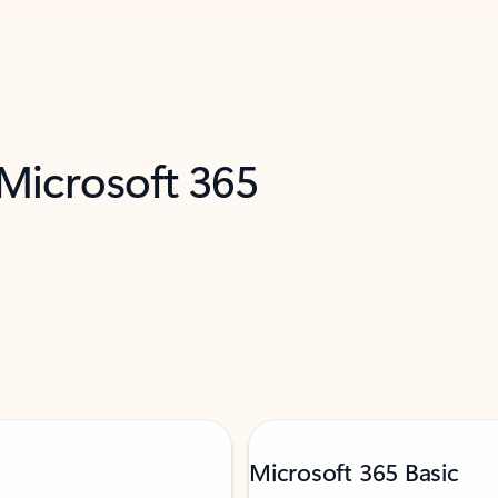
 Microsoft 365
Microsoft 365 Basic