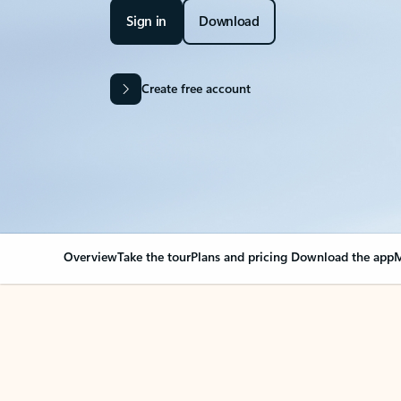
Sign in
Download
Create free account
Overview
Take the tour
Plans and pricing
Download the app
M
OVERVIEW
Your Outlook can cha