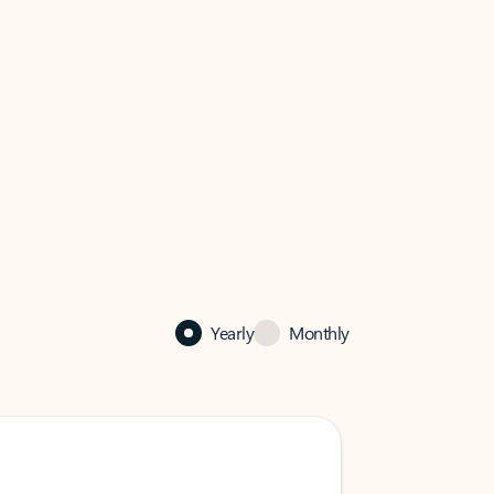
Yearly
Monthly