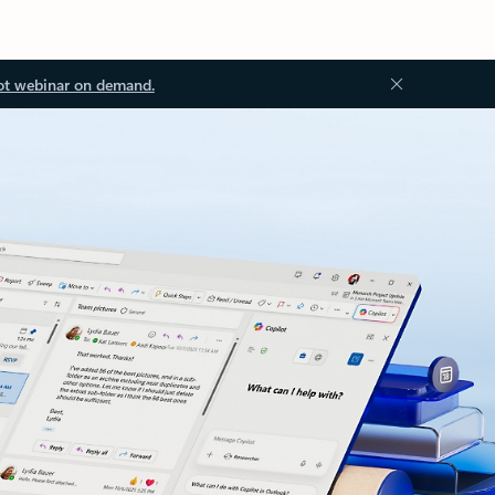
ot webinar on demand.