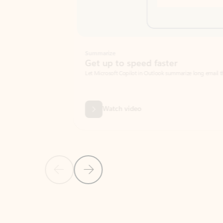
Summarize
Get up to speed faster ​
Let Microsoft Copilot in Outlook summarize long email threads so you can g
Watch video
Previous Slide
Next Slide
Back to carousel navigation controls