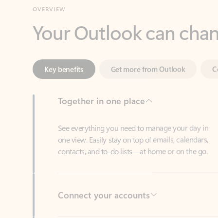
Key benefits
Get more from Outlook
C
Together in one place
See everything you need to manage your day in
one view. Easily stay on top of emails, calendars,
contacts, and to-do lists—at home or on the go.
Connect your accounts
Write more effective emails