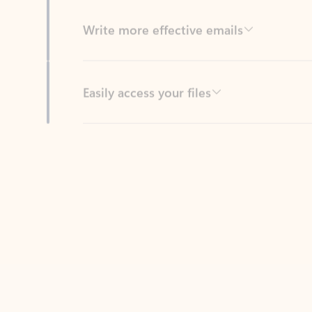
Easily access your files
Back to tabs