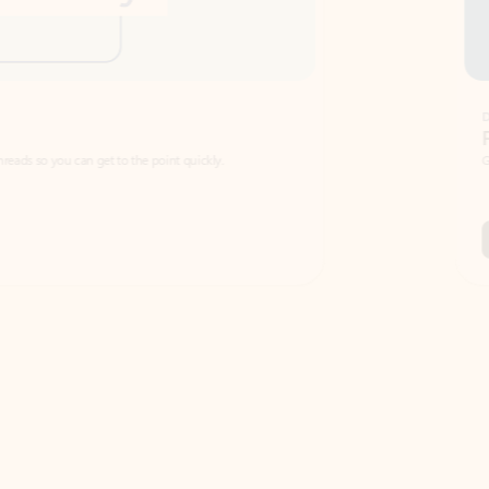
Draft
Faster emails, fewer erro
et to the point quickly.
Get your message right the first time with 
Watch video