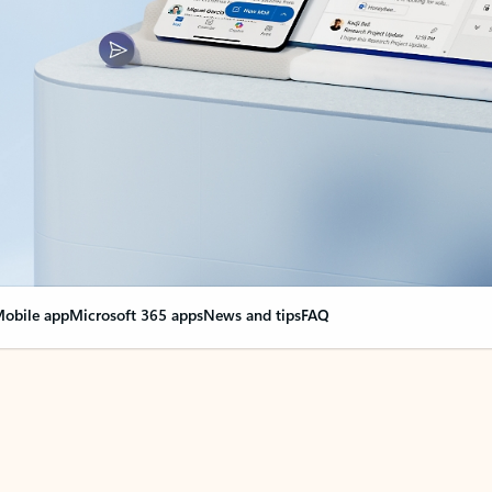
obile app
Microsoft 365 apps
News and tips
FAQ
nge everything