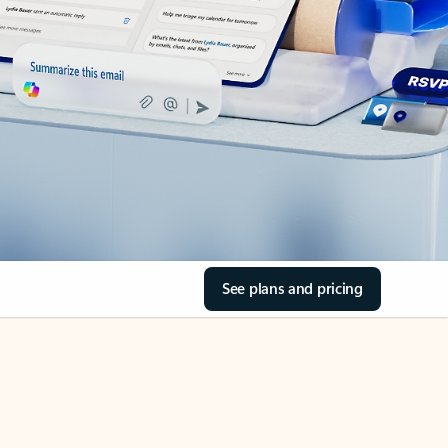
See plans and pricing