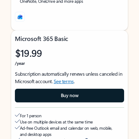
OneNote, OneDrive and more apps
Microsoft 365 Basic
$19.99
/year
Subscription automatically renews unless canceled in
Microsoft account.
See terms
.
Buy now
For 1 person
Use on multiple devices at the same time
Ad-free Outlook email and calendar on web, mobile,
and desktop apps