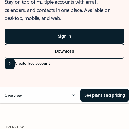
Stay on top of multiple accounts with email,
calendars, and contacts in one place. Available on
desktop, mobile, and web.
Sign in
Download
Create free account
See plans and pricing
Overview
OVERVIEW