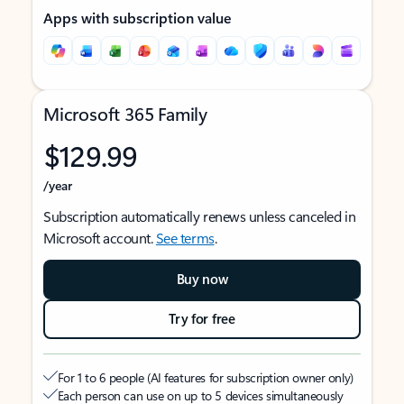
Apps with subscription value
Microsoft 365 Family
$129.99
/year
Subscription automatically renews unless canceled in
Microsoft account.
See terms
.
Buy now
Try for free
For 1 to 6 people (AI features for subscription owner only)
Each person can use on up to 5 devices simultaneously