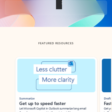
Back to tabs
FEATURED RESOURCES
Showing slide 1 of 3
Summarize
Draft
Get up to speed faster ​
Fast
Let Microsoft Copilot in Outlook summarize long email
Get you