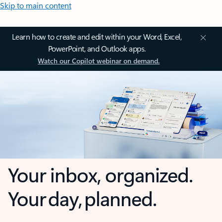
Skip to main content
Learn how to create and edit within your Word, Excel,
PowerPoint, and Outlook apps.
Watch our Copilot webinar on demand.
Your inbox, organized.
Your day, planned.