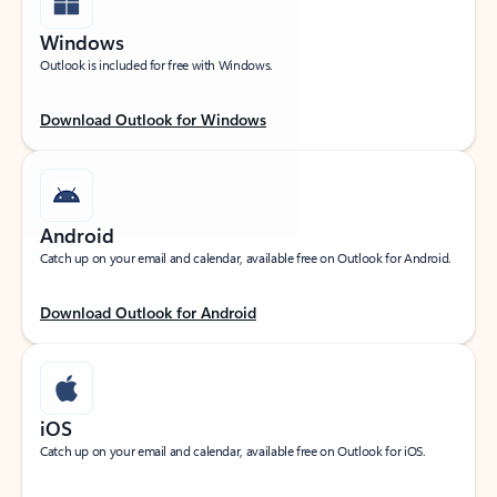
Windows
Outlook is included for free with Windows.
Download Outlook for Windows
Android
Catch up on your email and calendar, available free on Outlook for Android.
Download Outlook for Android
iOS
Catch up on your email and calendar, available free on Outlook for iOS.