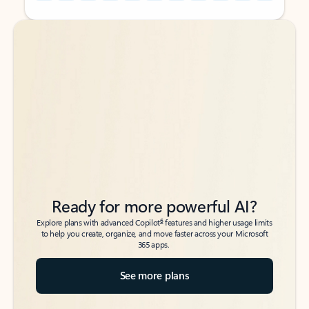
Back to tabs
Back to tabs
Ready for more powerful AI?
6
Explore plans with advanced Copilot
features and higher usage limits
to help you create, organize, and move faster across your Microsoft
365 apps.
See more plans