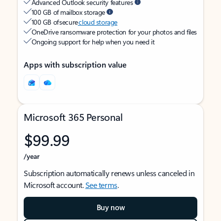
Advanced Outlook security features
100 GB of mailbox storage
100 GB of secure
cloud storage
OneDrive ransomware protection for your photos and files
Ongoing support for help when you need it
Apps with subscription value
Microsoft 365 Personal
$99.99
/year
Subscription automatically renews unless canceled in
Microsoft account.
See terms
.
Buy now