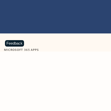
Feedback
MICROSOFT 365 APPS
Learn more about Microsoft
365 products
View all
Showing slide 1 of 9
Word
Excel