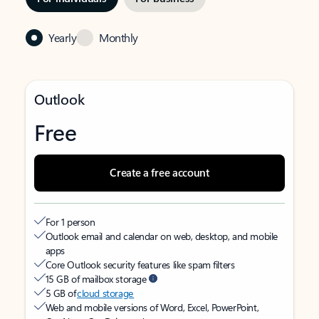
Yearly
Monthly
Outlook
Free
Create a free account
For 1 person
Outlook email and calendar on web, desktop, and mobile
apps
Core Outlook security features like spam filters
15 GB of mailbox storage
5 GB of
cloud storage
Web and mobile versions of Word, Excel, PowerPoint,