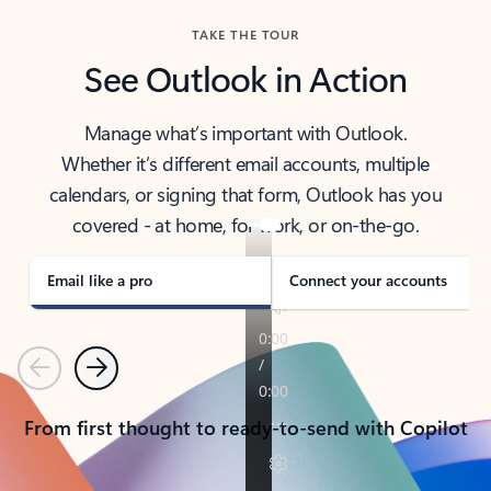
TAKE THE TOUR
See Outlook in Action
Manage what’s important with Outlook.
Whether it’s different email accounts, multiple
calendars, or signing that form, Outlook has you
covered - at home, for work, or on-the-go.
Email like a pro
Connect your accounts
Previous
Next
From first thought to ready-to-send with Copilot