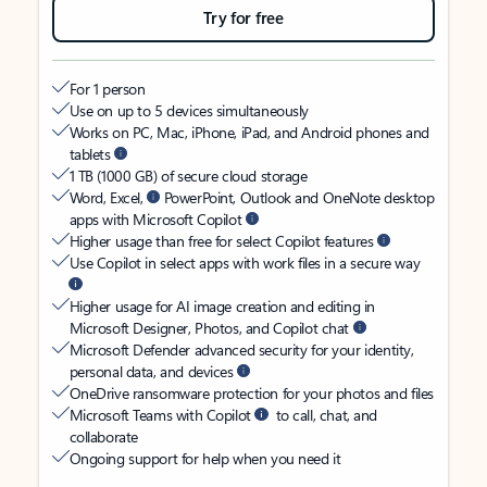
Try for free
For 1 person
Use on up to 5 devices simultaneously
Works on PC, Mac, iPhone, iPad, and Android phones and
tablets
1 TB (1000 GB) of secure cloud storage
Word, Excel,
PowerPoint, Outlook and OneNote desktop
apps with Microsoft Copilot
Higher usage than free for select Copilot features
Use Copilot in select apps with work files in a secure way
Higher usage for AI image creation and editing in
Microsoft Designer, Photos, and Copilot chat
Microsoft Defender advanced security for your identity,
personal data, and devices
OneDrive ransomware protection for your photos and files
Microsoft Teams with Copilot
to call, chat, and
collaborate
Ongoing support for help when you need it