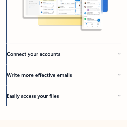
Connect your accounts
Write more effective emails
Easily access your files
Back to tabs