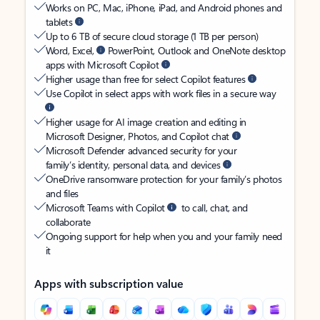
Works on PC, Mac, iPhone, iPad, and Android phones and
tablets
Up to 6 TB of secure cloud storage (1 TB per person)
Word, Excel,
PowerPoint, Outlook and OneNote desktop
apps with Microsoft Copilot
Higher usage than free for select Copilot features
Use Copilot in select apps with work files in a secure way
Higher usage for AI image creation and editing in
Microsoft Designer, Photos, and Copilot chat
Microsoft Defender advanced security for your
family’s identity, personal data, and devices
OneDrive ransomware protection for your family’s photos
and files
Microsoft Teams with Copilot
to call, chat, and
collaborate
Ongoing support for help when you and your family need
it
Apps with subscription value