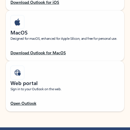
Download Outlook for iOS
MacOS
Designed for macOS, enhanced for Apple Silicon, and free for personal use.
Download Outlook for MacOS
Web portal
Sign in to your Outlook on the web.
Open Outlook