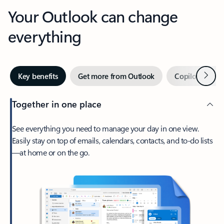
Your Outlook can change
everything
Next
Key benefits
Get more from Outlook
Copilot in Out
Together in one place
See everything you need to manage your day in one view.
Easily stay on top of emails, calendars, contacts, and to-do lists
—at home or on the go.