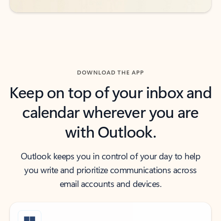
DOWNLOAD THE APP
Keep on top of your inbox and
calendar wherever you are
with Outlook.
Outlook keeps you in control of your day to help
you write and prioritize communications across
email accounts and devices.