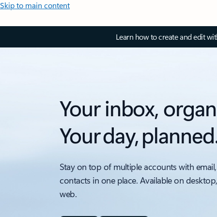
Skip to main content
Learn how to create and edit wi
Your inbox, organ
Your day, planned
Stay on top of multiple accounts with email,
contacts in one place. Available on desktop
web.