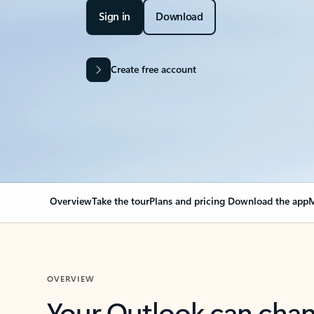
Sign in
Download
Create free account
Overview
Take the tour
Plans and pricing
Download the app
M
OVERVIEW
Your Outlook can cha