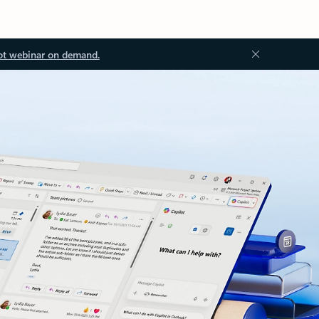
ot webinar on demand.