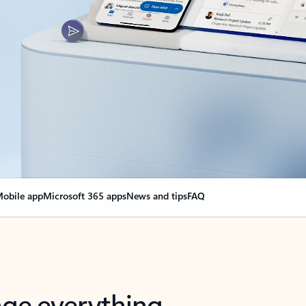
obile app
Microsoft 365 apps
News and tips
FAQ
nge everything