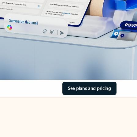
See plans and pricing