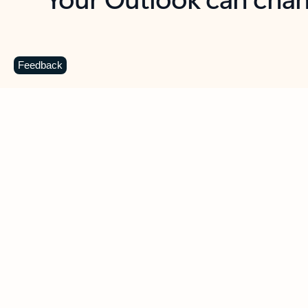
Key benefits
Get more from Outlook
C
Feedback
Together in one place
See everything you need to manage your day in
one view. Easily stay on top of emails, calendars,
contacts, and to-do lists—at home or on the go.
Connect your accounts
Write more effective emails