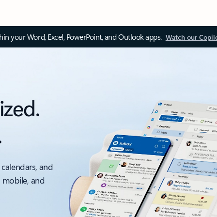
thin your Word, Excel, PowerPoint, and Outlook apps.
Watch our Copil
ized.
.
 calendars, and
, mobile, and