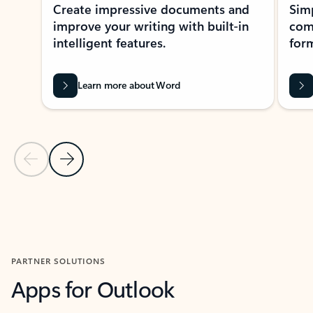
Create impressive documents and
Sim
improve your writing with built-in
com
intelligent features.
form
Learn more about Word
Previous Slide
Next Slide
Back to MICROSOFT 365 APPS carousel section
PARTNER SOLUTIONS
Apps for Outlook