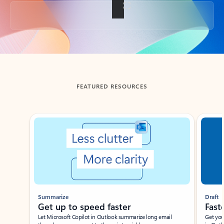
Back to tabs
FEATURED RESOURCES
Showing slide 1 of 3
Summarize
Draft
Get up to speed faster ​
Fast
Let Microsoft Copilot in Outlook summarize long email
Get you