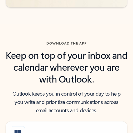
DOWNLOAD THE APP
Keep on top of your inbox and
calendar wherever you are
with Outlook.
Outlook keeps you in control of your day to help
you write and prioritize communications across
email accounts and devices.