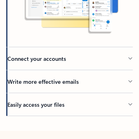
Connect your accounts
Write more effective emails
Easily access your files
Back to tabs