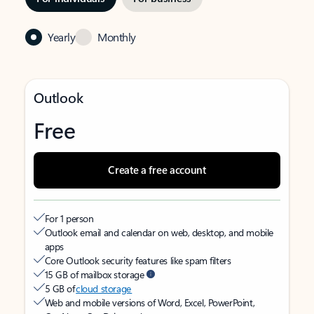
Yearly
Monthly
Outlook
Free
Create a free account
For 1 person
Outlook email and calendar on web, desktop, and mobile
apps
Core Outlook security features like spam filters
15 GB of mailbox storage
5 GB of
cloud storage
Web and mobile versions of Word, Excel, PowerPoint,