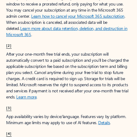
window to receive a prorated refund, only paying for what you use.
You may cancel your subscription at any time in the Microsoft 365
admin center.
Learn how to cancel your Microsoft 365 subscription
.
When a subscription is canceled, all associated data will be
deleted.
Learn more about data retention, deletion, and destruction in
Microsoft 365
.
[2]
After your one-month free trial ends, your subscription will
automatically convert to a paid subscription and you’ll be charged the
applicable subscription fee based on the subscription term and billing
plan you select. Cancel anytime during your free trial to stop future
charges. A credit card is required to sign up. Storage for trials will be
limited. Microsoft reserves the right to suspend access to its products
and services if payment is not received after your one-month free trial
ends.
Learn more
.
[3]
App availability varies by device/language. Features vary by platform.
Minimum age limits may apply to use of AI features.
Details
.
[4]