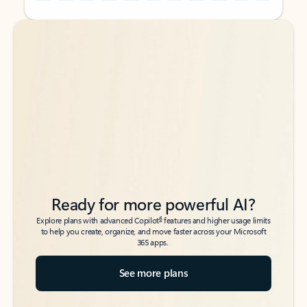
Back to tabs
Back to tabs
Ready for more powerful AI?
6
Explore plans with advanced Copilot
features and higher usage limits
to help you create, organize, and move faster across your Microsoft
365 apps.
See more plans