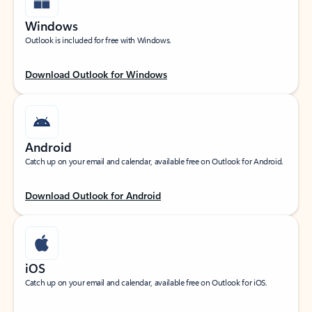
Windows
Outlook is included for free with Windows.
Download Outlook for Windows
Android
Catch up on your email and calendar, available free on Outlook for Android.
Download Outlook for Android
iOS
Catch up on your email and calendar, available free on Outlook for iOS.