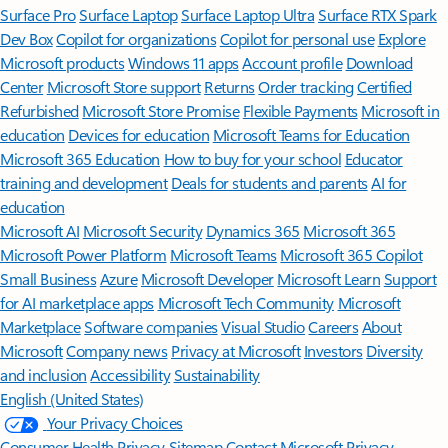
Surface Pro
Surface Laptop
Surface Laptop Ultra
Surface RTX Spark
Dev Box
Copilot for organizations
Copilot for personal use
Explore
Microsoft products
Windows 11 apps
Account profile
Download
Center
Microsoft Store support
Returns
Order tracking
Certified
Refurbished
Microsoft Store Promise
Flexible Payments
Microsoft in
education
Devices for education
Microsoft Teams for Education
Microsoft 365 Education
How to buy for your school
Educator
training and development
Deals for students and parents
AI for
education
Microsoft AI
Microsoft Security
Dynamics 365
Microsoft 365
Microsoft Power Platform
Microsoft Teams
Microsoft 365 Copilot
Small Business
Azure
Microsoft Developer
Microsoft Learn
Support
for AI marketplace apps
Microsoft Tech Community
Microsoft
Marketplace
Software companies
Visual Studio
Careers
About
Microsoft
Company news
Privacy at Microsoft
Investors
Diversity
and inclusion
Accessibility
Sustainability
English (United States)
Your Privacy Choices
Consumer Health Privacy
Sitemap
Contact Microsoft
Privacy