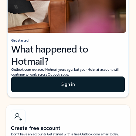
Get started
What happened to
Hotmail?
Outlook.com replaced Hotmail years ago, but your Hotmail account will
continue to work across Outlook apps.
Sign in
Create free account
Don’t have an account? Get started with a free Outlook.com email today.