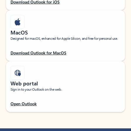
Download Outlook for iOS
MacOS
Designed for macOS, enhanced for Apple Silicon, and free for personal use.
Download Outlook for MacOS
Web portal
Sign in to your Outlook on the web.
Open Outlook