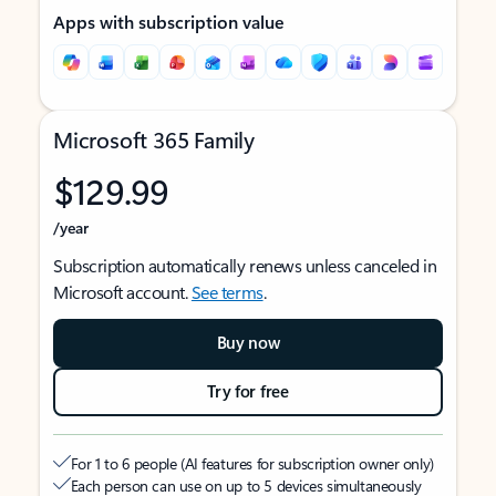
Apps with subscription value
Microsoft 365 Family
$129.99
/year
Subscription automatically renews unless canceled in
Microsoft account.
See terms
.
Buy now
Try for free
For 1 to 6 people (AI features for subscription owner only)
Each person can use on up to 5 devices simultaneously