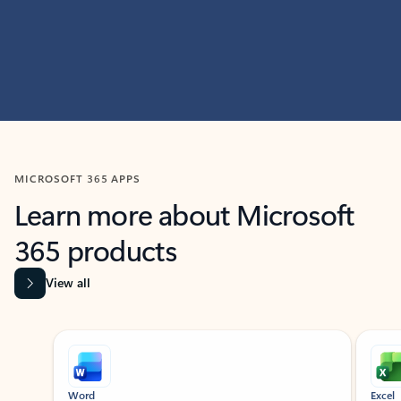
MICROSOFT 365 APPS
Learn more about Microsoft
365 products
View all
Showing slide 1 of 9
Word
Excel