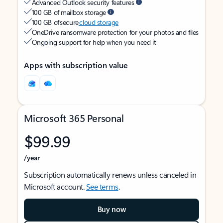
Advanced Outlook security features
100 GB of mailbox storage
100 GB of secure
cloud storage
OneDrive ransomware protection for your photos and files
Ongoing support for help when you need it
Apps with subscription value
Microsoft 365 Personal
$99.99
/year
Subscription automatically renews unless canceled in
Microsoft account.
See terms
.
Buy now