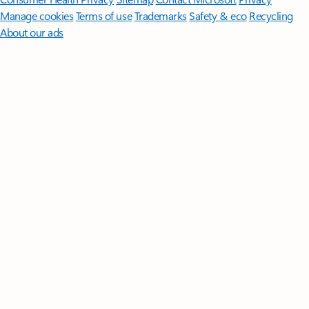
Manage cookies
Terms of use
Trademarks
Safety & eco
Recycling
About our ads