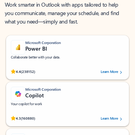
Work smarter in Outlook with apps tailored to help
you communicate, manage your schedule, and find
what you need—simply and fast.
Microsoft Corporation
Power BI
Collaborate better with your data.
Rated (#=ratingAverage#) stars out of 5 stars, by 238152 users.
4.4
(238152)
Learn More
Microsoft Corporation
Copilot
Your copilot for work
Rated (#=ratingAverage#) stars out of 5 stars, by 160880 users.
4.3
(160880)
Learn More