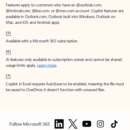
Features apply to customers who have an @outlook.com,
@hotmail.com, @live.com, or @msn.com account. Copilot features are
available in Outlook.com, Outlook built into Windows, Outlook on
Mac, and iOS and Android apps.
[5]
Available with a Microsoft 365 subscription.
[6]
AI features only available to subscription owner and cannot be shared;
usage limits apply.
Learn more
.
[7]
Copilot in Excel requires AutoSave to be enabled, meaning the file must
be saved to OneDrive; it doesn't function with unsaved files.
Follow Microsoft 365