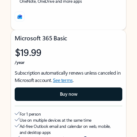
OneNote, OneDrive and more apps
Microsoft 365 Basic
$19.99
/year
Subscription automatically renews unless canceled in
Microsoft account.
See terms
.
Buy now
For 1 person
Use on multiple devices at the same time
Ad-free Outlook email and calendar on web, mobile,
and desktop apps