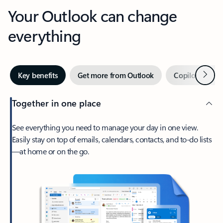
Your Outlook can change
everything
Next
Key benefits
Get more from Outlook
Copilot in Out
Together in one place
See everything you need to manage your day in one view.
Easily stay on top of emails, calendars, contacts, and to-do lists
—at home or on the go.