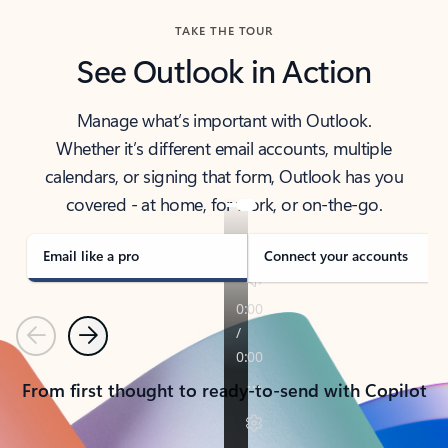
TAKE THE TOUR
See Outlook in Action
Manage what’s important with Outlook.
Whether it’s different email accounts, multiple
calendars, or signing that form, Outlook has you
covered - at home, for work, or on-the-go.
Email like a pro
Connect your accounts
Previous
Next
From first thought to ready-to-send with Copilot