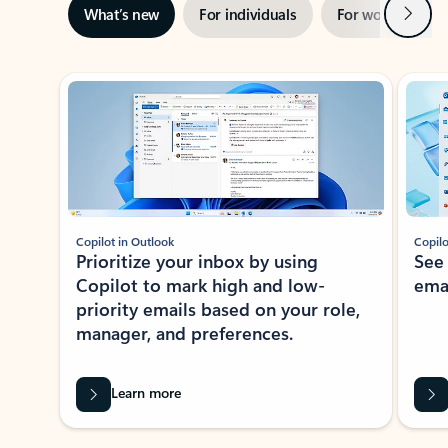
Next
What’s new
For individuals
For work
Ti
Showing slide 1 of 3
Copilot in Outlook
Copilo
Prioritize your inbox by using
See
Copilot to mark high and low-
ema
priority emails based on your role,
manager, and preferences.
Learn more