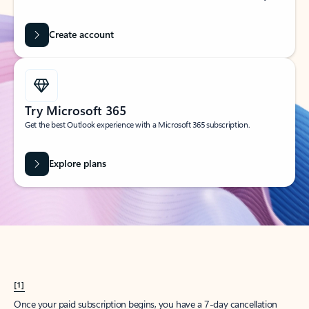
Create account
Try Microsoft 365
Get the best Outlook experience with a Microsoft 365 subscription.
Explore plans
[1]
Once your paid subscription begins, you have a 7-day cancellation