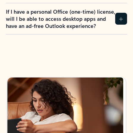
If I have a personal Office (one-time) license,
will I be able to access desktop apps and
have an ad-free Outlook experience?