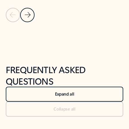
Previous Slide
Next Slide
Back to tabs
Back to NEWS AND TIPS-What's new tab section
FREQUENTLY ASKED
QUESTIONS
Expand all
Collapse all