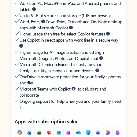
Works on PC, Mac, iPhone, iPad, and Android phones and
tablets
Up to 6 TB of secure cloud storage (1 TB per person)
Word, Excel,
PowerPoint, Outlook and OneNote desktop
apps with Microsoft Copilot
Higher usage than free for select Copilot features
Use Copilot in select apps with work files in a secure way
Higher usage for AI image creation and editing in
Microsoft Designer, Photos, and Copilot chat
Microsoft Defender advanced security for your
family’s identity, personal data, and devices
OneDrive ransomware protection for your family’s photos
and files
Microsoft Teams with Copilot
to call, chat, and
collaborate
Ongoing support for help when you and your family need
it
Apps with subscription value