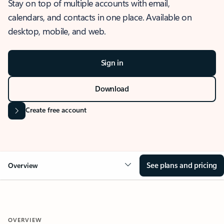
Stay on top of multiple accounts with email,
calendars, and contacts in one place. Available on
desktop, mobile, and web.
Sign in
Download
Create free account
See plans and pricing
Overview
OVERVIEW