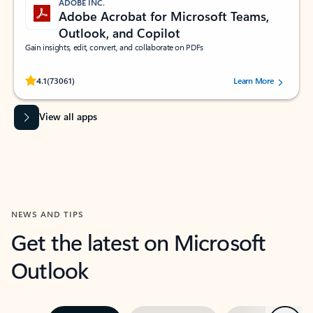
ADOBE INC.
Adobe Acrobat for Microsoft Teams,
Outlook, and Copilot
Gain insights, edit, convert, and collaborate on PDFs
Rated (#=ratingAverage#) stars out of 5 stars, by 73061 users.
4.1
(73061)
Learn More
View all apps
NEWS AND TIPS
Get the latest on Microsoft
Outlook