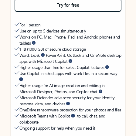
Try for free
For 1 person
Use on up to 5 devices simultaneously
Works on PC, Mac, iPhone, iPad, and Android phones and
tablets
1 TB (1000 GB) of secure cloud storage
Word, Excel,
PowerPoint, Outlook and OneNote desktop
apps with Microsoft Copilot
Higher usage than free for select Copilot features
Use Copilot in select apps with work files in a secure way
Higher usage for AI image creation and editing in
Microsoft Designer, Photos, and Copilot chat
Microsoft Defender advanced security for your identity,
personal data, and devices
OneDrive ransomware protection for your photos and files
Microsoft Teams with Copilot
to call, chat, and
collaborate
Ongoing support for help when you need it