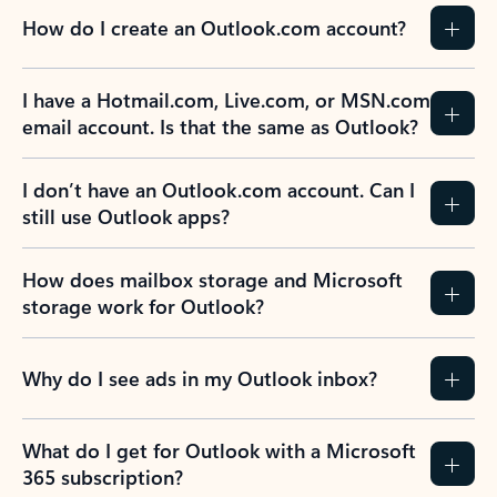
How do I create an Outlook.com account?
I have a Hotmail.com, Live.com, or MSN.com
email account. Is that the same as Outlook?
I don’t have an Outlook.com account. Can I
still use Outlook apps?
How does mailbox storage and Microsoft
storage work for Outlook?
Why do I see ads in my Outlook inbox?
What do I get for Outlook with a Microsoft
365 subscription?