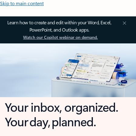
Skip to main content
Learn how to create and edit within your Word, Excel,
PowerPoint, and Outlook apps.
Watch our Copilot webinar on demand.
Your inbox, organized.
Your day, planned.