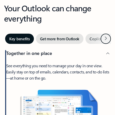
Your Outlook can change
everything
Next
Key benefits
Get more from Outlook
Copilot in Out
Together in one place
See everything you need to manage your day in one view.
Easily stay on top of emails, calendars, contacts, and to-do lists
—at home or on the go.