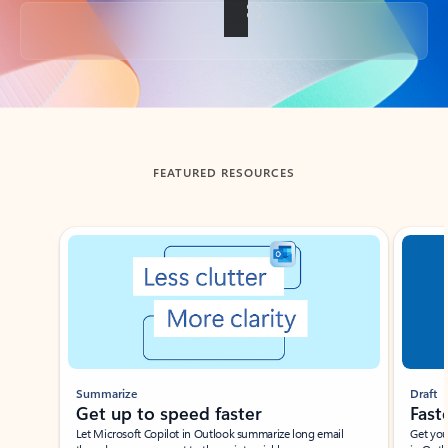
Back to tabs
FEATURED RESOURCES
Showing slide 1 of 3
Summarize
Draft
Get up to speed faster ​
Fast
Let Microsoft Copilot in Outlook summarize long email
Get you