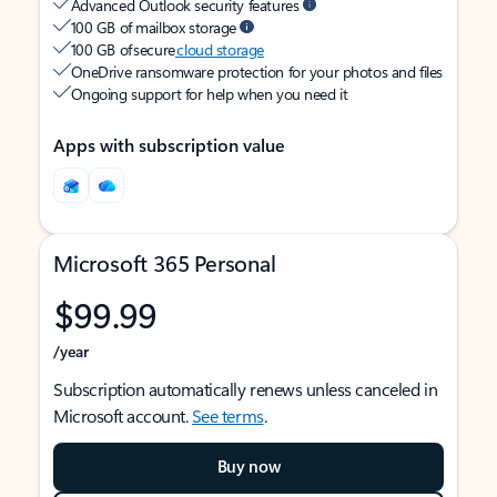
Advanced Outlook security features
100 GB of mailbox storage
100 GB of secure
cloud storage
OneDrive ransomware protection for your photos and files
Ongoing support for help when you need it
Apps with subscription value
Microsoft 365 Personal
$99.99
/year
Subscription automatically renews unless canceled in
Microsoft account.
See terms
.
Buy now