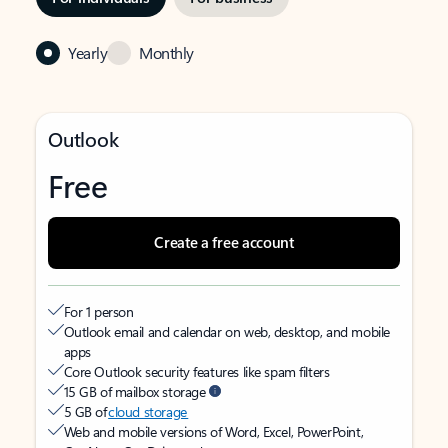
Yearly
Monthly
Outlook
Free
Create a free account
For 1 person
Outlook email and calendar on web, desktop, and mobile
apps
Core Outlook security features like spam filters
15 GB of mailbox storage
5 GB of
cloud storage
Web and mobile versions of Word, Excel, PowerPoint,