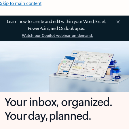
Skip to main content
Learn how to create and edit within your Word, Excel,
PowerPoint, and Outlook apps.
Watch our Copilot webinar on demand.
Your inbox, organized.
Your day, planned.