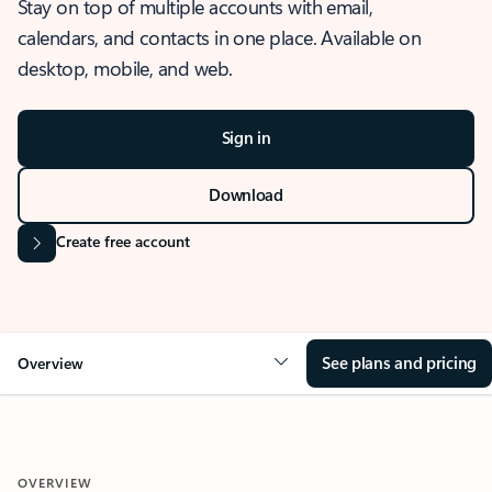
Stay on top of multiple accounts with email,
calendars, and contacts in one place. Available on
desktop, mobile, and web.
Sign in
Download
Create free account
See plans and pricing
Overview
OVERVIEW