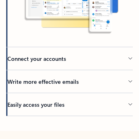
Connect your accounts
Write more effective emails
Easily access your files
Back to tabs