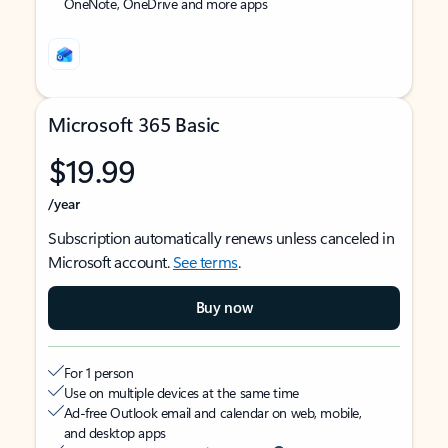
OneNote, OneDrive and more apps
Microsoft 365 Basic
$19.99
/year
Subscription automatically renews unless canceled in
Microsoft account.
See terms
.
Buy now
For 1 person
Use on multiple devices at the same time
Ad-free Outlook email and calendar on web, mobile,
and desktop apps