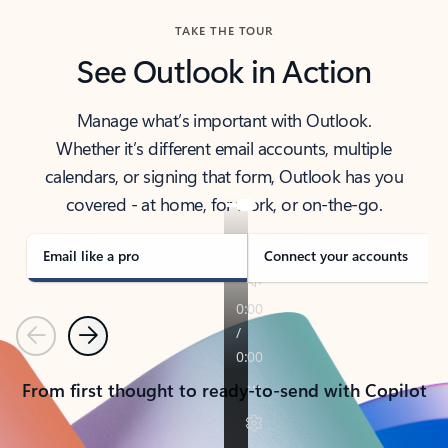
TAKE THE TOUR
See Outlook in Action
Manage what’s important with Outlook.
Whether it’s different email accounts, multiple
calendars, or signing that form, Outlook has you
covered - at home, for work, or on-the-go.
Email like a pro
Connect your accounts
Previous
Next
From first thought to ready-to-send with Copilot