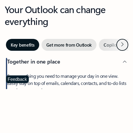
Your Outlook can change
everything
Next
Key benefits
Get more from Outlook
Copilot in Out
Together in one place
See everything you need to manage your day in one view.
Feedback
Easily stay on top of emails, calendars, contacts, and to-do lists
—at home or on the go.