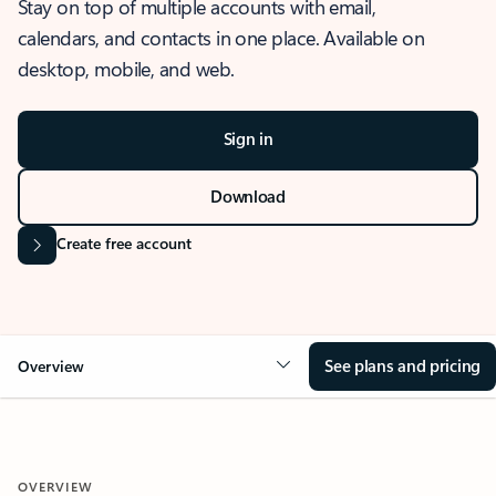
Stay on top of multiple accounts with email,
calendars, and contacts in one place. Available on
desktop, mobile, and web.
Sign in
Download
Create free account
See plans and pricing
Overview
OVERVIEW