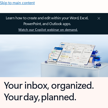
Skip to main content
Learn how to create and edit within your Word, Excel,
PowerPoint, and Outlook apps.
Watch our Copilot webinar on demand.
Your inbox, organized.
Your day, planned.