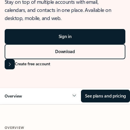
Stay on top of multiple accounts with email,
calendars, and contacts in one place. Available on
desktop, mobile, and web.
Sign in
Download
Create free account
See plans and pricing
Overview
OVERVIEW