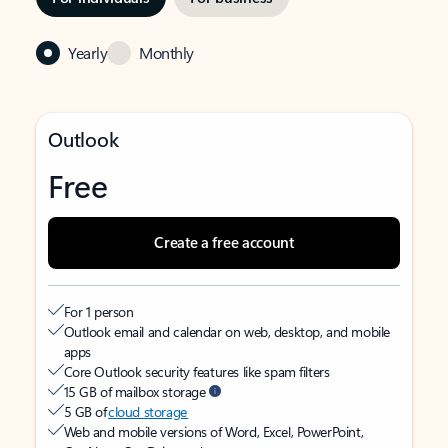
Yearly
Monthly
Outlook
Free
Create a free account
For 1 person
Outlook email and calendar on web, desktop, and mobile
apps
Core Outlook security features like spam filters
15 GB of mailbox storage
5 GB of
cloud storage
Web and mobile versions of Word, Excel, PowerPoint,