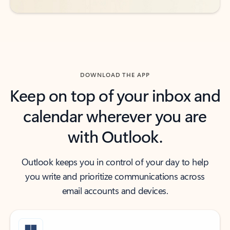
DOWNLOAD THE APP
Keep on top of your inbox and
calendar wherever you are
with Outlook.
Outlook keeps you in control of your day to help
you write and prioritize communications across
email accounts and devices.