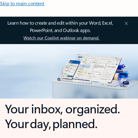
Skip to main content
Learn how to create and edit within your Word, Excel,
PowerPoint, and Outlook apps.
Watch our Copilot webinar on demand.
Your inbox, organized.
Your day, planned.