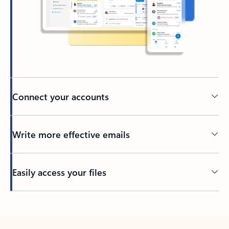
Connect your accounts
Write more effective emails
Easily access your files
Back to tabs