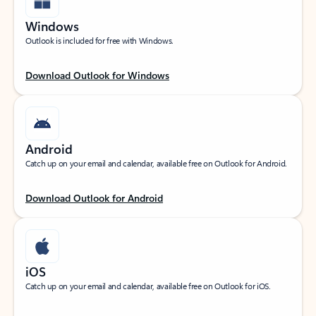
Windows
Outlook is included for free with Windows.
Download Outlook for Windows
Android
Catch up on your email and calendar, available free on Outlook for Android.
Download Outlook for Android
iOS
Catch up on your email and calendar, available free on Outlook for iOS.