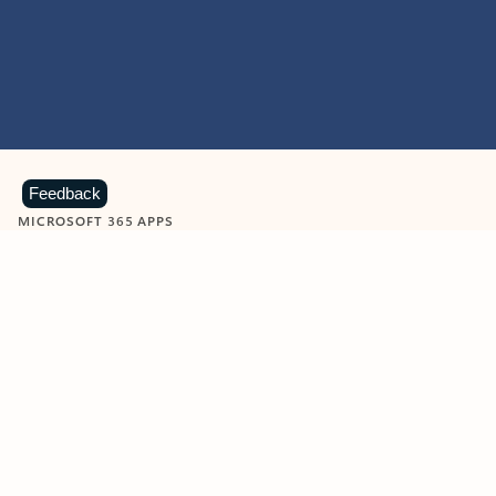
Feedback
MICROSOFT 365 APPS
Learn more about Microsoft
365 products
View all
Showing slide 1 of 9
Word
Excel