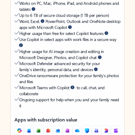
Works on PC, Mac, iPhone, iPad, and Android phones and
tablets
Up to 6 TB of secure cloud storage (1 TB per person)
Word, Excel,
PowerPoint, Outlook and OneNote desktop
apps with Microsoft Copilot
Higher usage than free for select Copilot features
Use Copilot in select apps with work files in a secure way
Higher usage for AI image creation and editing in
Microsoft Designer, Photos, and Copilot chat
Microsoft Defender advanced security for your
family’s identity, personal data, and devices
OneDrive ransomware protection for your family’s photos
and files
Microsoft Teams with Copilot
to call, chat, and
collaborate
Ongoing support for help when you and your family need
it
Apps with subscription value