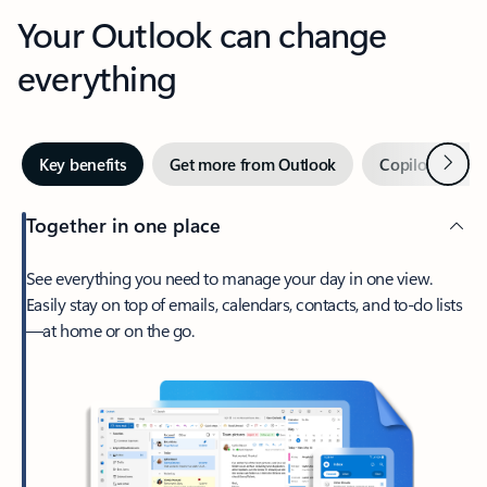
Your Outlook can change
everything
Next
Key benefits
Get more from Outlook
Copilot in Out
Together in one place
See everything you need to manage your day in one view.
Easily stay on top of emails, calendars, contacts, and to-do lists
—at home or on the go.