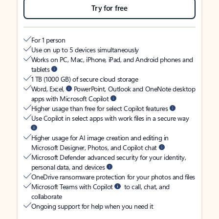
Try for free
For 1 person
Use on up to 5 devices simultaneously
Works on PC, Mac, iPhone, iPad, and Android phones and
tablets
1 TB (1000 GB) of secure cloud storage
Word, Excel,
PowerPoint, Outlook and OneNote desktop
apps with Microsoft Copilot
Higher usage than free for select Copilot features
Use Copilot in select apps with work files in a secure way
Higher usage for AI image creation and editing in
Microsoft Designer, Photos, and Copilot chat
Microsoft Defender advanced security for your identity,
personal data, and devices
OneDrive ransomware protection for your photos and files
Microsoft Teams with Copilot
to call, chat, and
collaborate
Ongoing support for help when you need it