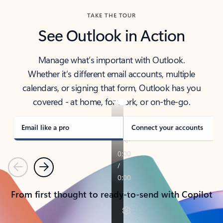
TAKE THE TOUR
See Outlook in Action
Manage what’s important with Outlook.
Whether it’s different email accounts, multiple
calendars, or signing that form, Outlook has you
covered - at home, for work, or on-the-go.
Email like a pro
Connect your accounts
Previous
Next
From first thought to ready-to-send with Copilot