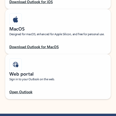
Download Outlook for iOS
MacOS
Designed for macOS, enhanced for Apple Silicon, and free for personal use.
Download Outlook for MacOS
Web portal
Sign in to your Outlook on the web.
Open Outlook