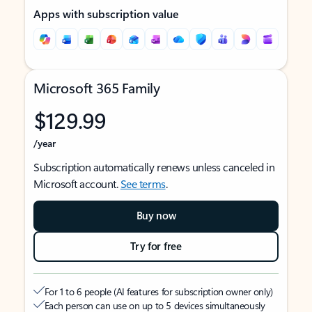
Apps with subscription value
Microsoft 365 Family
$129.99
/year
Subscription automatically renews unless canceled in
Microsoft account.
See terms
.
Buy now
Try for free
For 1 to 6 people (AI features for subscription owner only)
Each person can use on up to 5 devices simultaneously