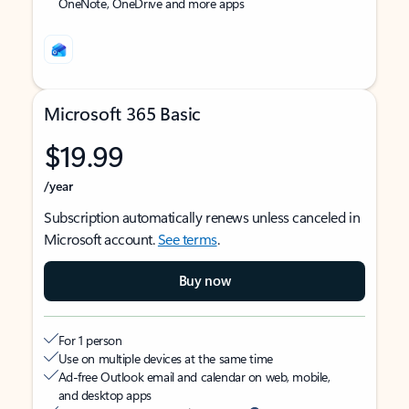
OneNote, OneDrive and more apps
Microsoft 365 Basic
$19.99
/year
Subscription automatically renews unless canceled in
Microsoft account.
See terms
.
Buy now
For 1 person
Use on multiple devices at the same time
Ad-free Outlook email and calendar on web, mobile,
and desktop apps