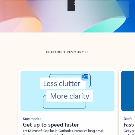
Back to tabs
FEATURED RESOURCES
Showing slide 1 of 3
Summarize
Draft
Get up to speed faster ​
Fast
Let Microsoft Copilot in Outlook summarize long email
Get you