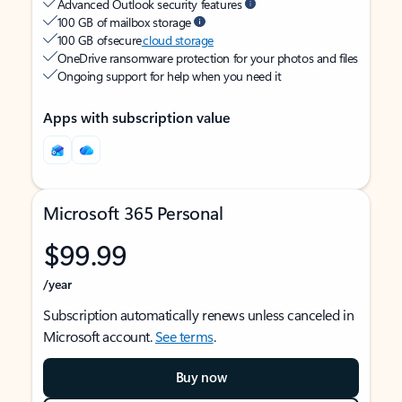
Advanced Outlook security features
100 GB of mailbox storage
100 GB of secure
cloud storage
OneDrive ransomware protection for your photos and files
Ongoing support for help when you need it
Apps with subscription value
Microsoft 365 Personal
$99.99
/year
Subscription automatically renews unless canceled in
Microsoft account.
See terms
.
Buy now