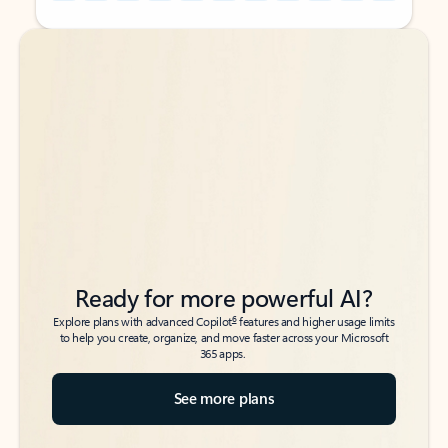
Back to tabs
Back to tabs
Ready for more powerful AI?
6
Explore plans with advanced Copilot
features and higher usage limits
to help you create, organize, and move faster across your Microsoft
365 apps.
See more plans