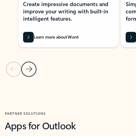
Create impressive documents and
Sim
improve your writing with built-in
com
intelligent features.
form
Learn more about Word
Previous Slide
Next Slide
Back to MICROSOFT 365 APPS carousel section
PARTNER SOLUTIONS
Apps for Outlook