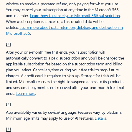
window to receive a prorated refund, only paying for what you use.
You may cancel your subscription at any time in the Microsoft 365
admin center.
Learn how to cancel your Microsoft 365 subscription
.
When a subscription is canceled, all associated data will be
deleted.
Learn more about data retention, deletion, and destruction in
Microsoft 365
.
[2]
After your one-month free trial ends, your subscription will
automatically convert to a paid subscription and you’ll be charged the
applicable subscription fee based on the subscription term and billing
plan you select. Cancel anytime during your free trial to stop future
charges. A credit card is required to sign up. Storage for trials will be
limited. Microsoft reserves the right to suspend access to its products
and services if payment is not received after your one-month free trial
ends.
Learn more
.
[3]
App availability varies by device/language. Features vary by platform.
Minimum age limits may apply to use of AI features.
Details
.
[4]