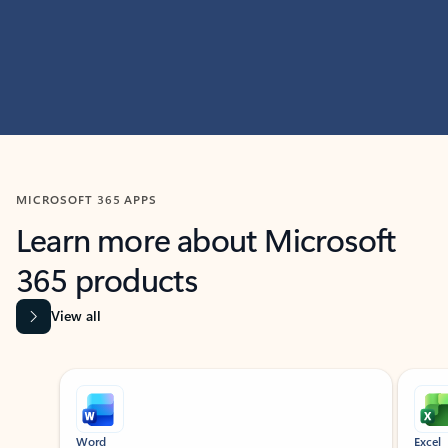
MICROSOFT 365 APPS
Learn more about Microsoft
365 products
View all
Showing slide 1 of 9
Word
Excel