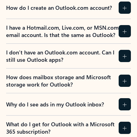
How do I create an Outlook.com account?
I have a Hotmail.com, Live.com, or MSN.com
email account. Is that the same as Outlook?
I don’t have an Outlook.com account. Can I
still use Outlook apps?
How does mailbox storage and Microsoft
storage work for Outlook?
Why do I see ads in my Outlook inbox?
What do I get for Outlook with a Microsoft
365 subscription?