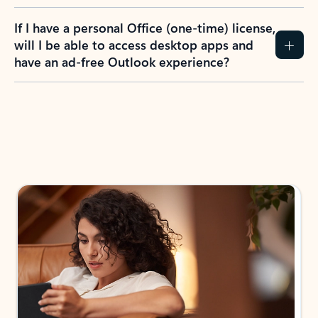
If I have a personal Office (one-time) license,
will I be able to access desktop apps and
have an ad-free Outlook experience?