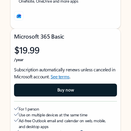
OneNote, OneDrive and more apps
Microsoft 365 Basic
$19.99
/year
Subscription automatically renews unless canceled in
Microsoft account.
See terms
.
Buy now
For 1 person
Use on multiple devices at the same time
Ad-free Outlook email and calendar on web, mobile,
and desktop apps