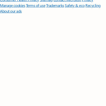
Manage cookies
Terms of use
Trademarks
Safety & eco
Recycling
About our ads