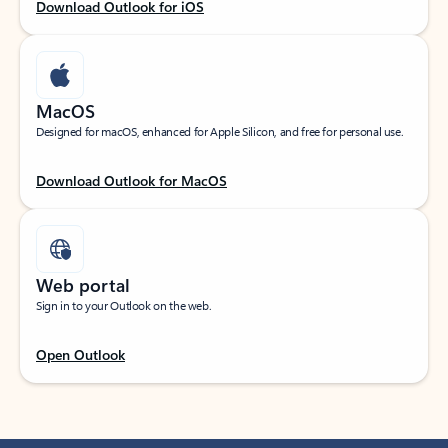
Download Outlook for iOS
MacOS
Designed for macOS, enhanced for Apple Silicon, and free for personal use.
Download Outlook for MacOS
Web portal
Sign in to your Outlook on the web.
Open Outlook