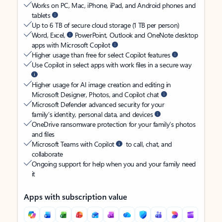
Works on PC, Mac, iPhone, iPad, and Android phones and
tablets
Up to 6 TB of secure cloud storage (1 TB per person)
Word, Excel,
PowerPoint, Outlook and OneNote desktop
apps with Microsoft Copilot
Higher usage than free for select Copilot features
Use Copilot in select apps with work files in a secure way
Higher usage for AI image creation and editing in
Microsoft Designer, Photos, and Copilot chat
Microsoft Defender advanced security for your
family’s identity, personal data, and devices
OneDrive ransomware protection for your family’s photos
and files
Microsoft Teams with Copilot
to call, chat, and
collaborate
Ongoing support for help when you and your family need
it
Apps with subscription value