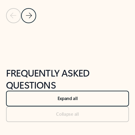
Previous Slide
Next Slide
Back to tabs
Back to NEWS AND TIPS-What's new tab section
FREQUENTLY ASKED
QUESTIONS
Expand all
Collapse all