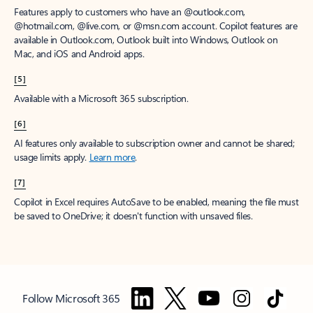
Features apply to customers who have an @outlook.com,
@hotmail.com, @live.com, or @msn.com account. Copilot features are
available in Outlook.com, Outlook built into Windows, Outlook on
Mac, and iOS and Android apps.
[5]
Available with a Microsoft 365 subscription.
[6]
AI features only available to subscription owner and cannot be shared;
usage limits apply.
Learn more
.
[7]
Copilot in Excel requires AutoSave to be enabled, meaning the file must
be saved to OneDrive; it doesn't function with unsaved files.
Follow Microsoft 365