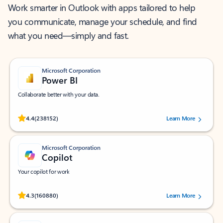
Work smarter in Outlook with apps tailored to help
you communicate, manage your schedule, and find
what you need—simply and fast.
Microsoft Corporation
Power BI
Collaborate better with your data.
Rated (#=ratingAverage#) stars out of 5 stars, by 238152 users.
4.4
(238152)
Learn More
Microsoft Corporation
Copilot
Your copilot for work
Rated (#=ratingAverage#) stars out of 5 stars, by 160880 users.
4.3
(160880)
Learn More