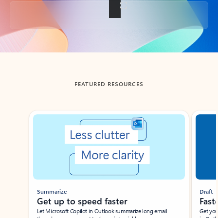
Back to tabs
FEATURED RESOURCES
Showing slide 1 of 3
Summarize
Draft
Get up to speed faster ​
Fast
Let Microsoft Copilot in Outlook summarize long email
Get you