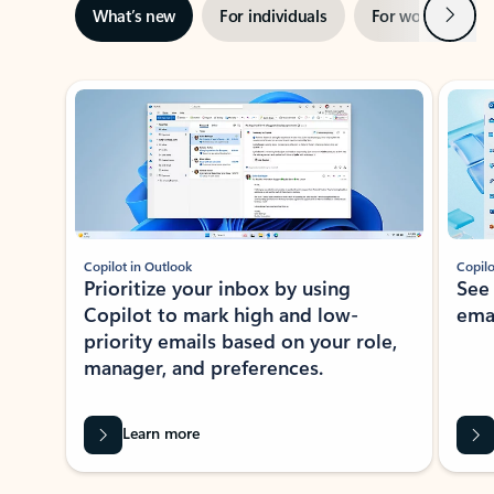
Next
What’s new
For individuals
For work
Ti
Showing slide 1 of 3
Copilot in Outlook
Copilo
Prioritize your inbox by using
See
Copilot to mark high and low-
ema
priority emails based on your role,
manager, and preferences.
Learn more