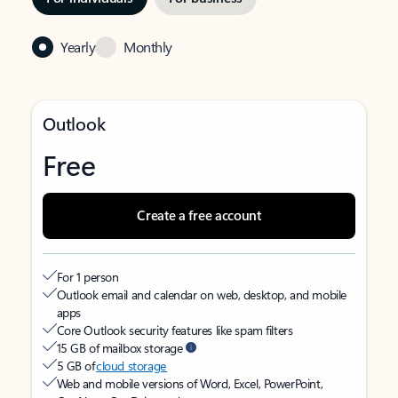
Yearly
Monthly
Outlook
Free
Create a free account
For 1 person
Outlook email and calendar on web, desktop, and mobile
apps
Core Outlook security features like spam filters
15 GB of mailbox storage
5 GB of
cloud storage
Web and mobile versions of Word, Excel, PowerPoint,