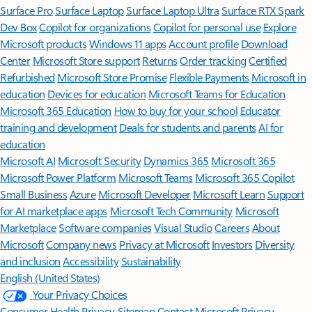
Surface Pro
Surface Laptop
Surface Laptop Ultra
Surface RTX Spark
Dev Box
Copilot for organizations
Copilot for personal use
Explore
Microsoft products
Windows 11 apps
Account profile
Download
Center
Microsoft Store support
Returns
Order tracking
Certified
Refurbished
Microsoft Store Promise
Flexible Payments
Microsoft in
education
Devices for education
Microsoft Teams for Education
Microsoft 365 Education
How to buy for your school
Educator
training and development
Deals for students and parents
AI for
education
Microsoft AI
Microsoft Security
Dynamics 365
Microsoft 365
Microsoft Power Platform
Microsoft Teams
Microsoft 365 Copilot
Small Business
Azure
Microsoft Developer
Microsoft Learn
Support
for AI marketplace apps
Microsoft Tech Community
Microsoft
Marketplace
Software companies
Visual Studio
Careers
About
Microsoft
Company news
Privacy at Microsoft
Investors
Diversity
and inclusion
Accessibility
Sustainability
English (United States)
Your Privacy Choices
Consumer Health Privacy
Sitemap
Contact Microsoft
Privacy