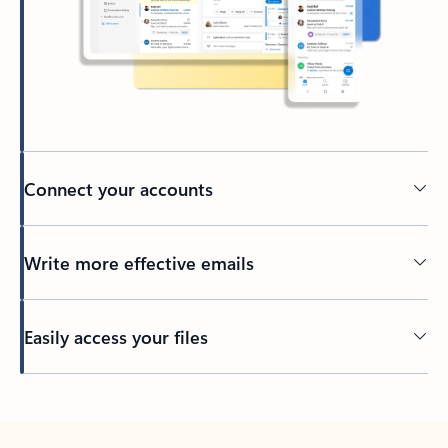
Connect your accounts
Write more effective emails
Easily access your files
Back to tabs