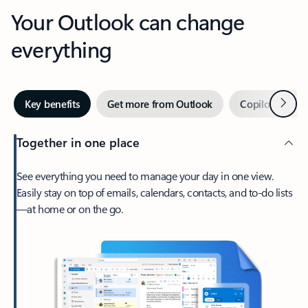
Your Outlook can change
everything
Next
Key benefits
Get more from Outlook
Copilot in Out
Together in one place
See everything you need to manage your day in one view.
Easily stay on top of emails, calendars, contacts, and to-do lists
—at home or on the go.