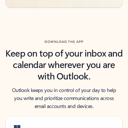
DOWNLOAD THE APP
Keep on top of your inbox and
calendar wherever you are
with Outlook.
Outlook keeps you in control of your day to help
you write and prioritize communications across
email accounts and devices.