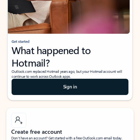
Get started
What happened to
Hotmail?
Outlook.com replaced Hotmail years ago, but your Hotmail account will
continue to work across Outlook apps.
Sign in
Create free account
Don’t have an account? Get started with a free Outlook.com email today.