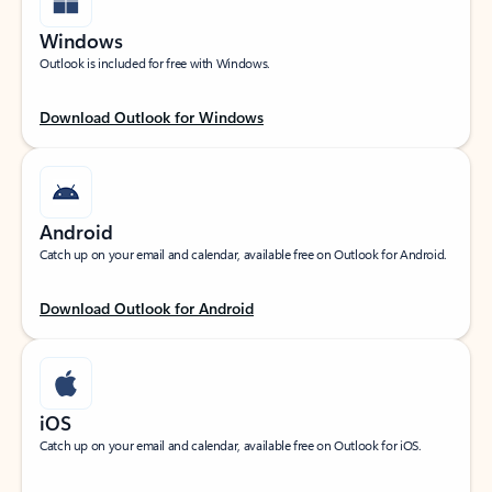
Windows
Outlook is included for free with Windows.
Download Outlook for Windows
Android
Catch up on your email and calendar, available free on Outlook for Android.
Download Outlook for Android
iOS
Catch up on your email and calendar, available free on Outlook for iOS.