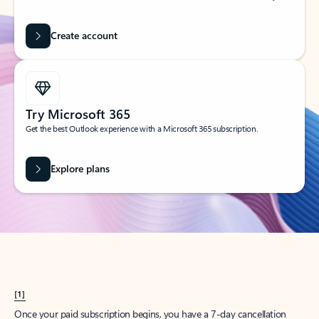
Create account
Try Microsoft 365
Get the best Outlook experience with a Microsoft 365 subscription.
Explore plans
[1]
Once your paid subscription begins, you have a 7-day cancellation