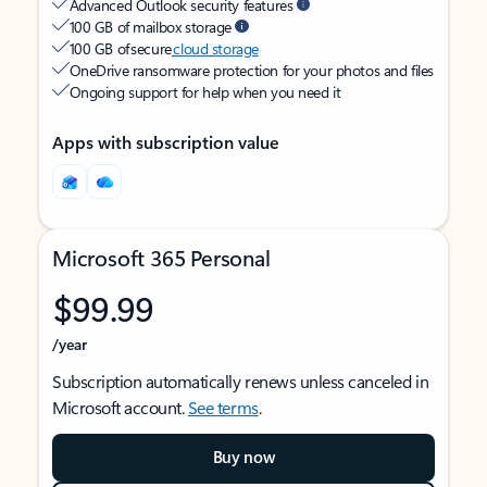
Advanced Outlook security features
100 GB of mailbox storage
100 GB of secure
cloud storage
OneDrive ransomware protection for your photos and files
Ongoing support for help when you need it
Apps with subscription value
Microsoft 365 Personal
$99.99
/year
Subscription automatically renews unless canceled in
Microsoft account.
See terms
.
Buy now