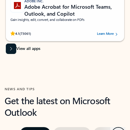
ADOBE INC.
Adobe Acrobat for Microsoft Teams,
Outlook, and Copilot
Gain insights, edit, convert, and collaborate on PDFs
Rated (#=ratingAverage#) stars out of 5 stars, by 73061 users.
4.1
(73061)
Learn More
View all apps
NEWS AND TIPS
Get the latest on Microsoft
Outlook