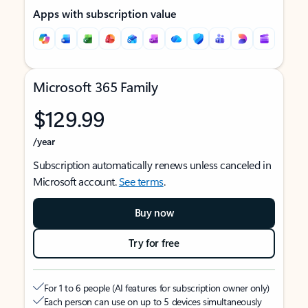
Apps with subscription value
Microsoft 365 Family
$129.99
/year
Subscription automatically renews unless canceled in
Microsoft account.
See terms
.
Buy now
Try for free
For 1 to 6 people (AI features for subscription owner only)
Each person can use on up to 5 devices simultaneously