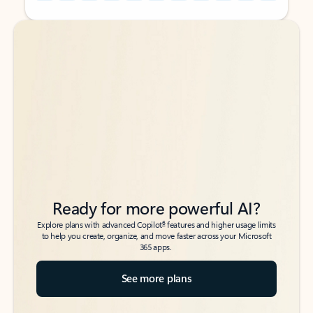
Back to tabs
Back to tabs
Ready for more powerful AI?
6
Explore plans with advanced Copilot
features and higher usage limits
to help you create, organize, and move faster across your Microsoft
365 apps.
See more plans