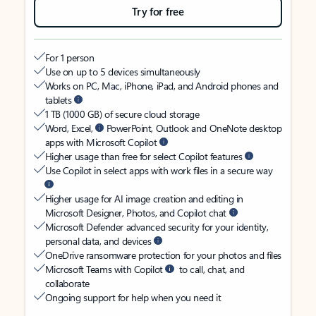
Try for free
For 1 person
Use on up to 5 devices simultaneously
Works on PC, Mac, iPhone, iPad, and Android phones and
tablets
1 TB (1000 GB) of secure cloud storage
Word, Excel,
PowerPoint, Outlook and OneNote desktop
apps with Microsoft Copilot
Higher usage than free for select Copilot features
Use Copilot in select apps with work files in a secure way
Higher usage for AI image creation and editing in
Microsoft Designer, Photos, and Copilot chat
Microsoft Defender advanced security for your identity,
personal data, and devices
OneDrive ransomware protection for your photos and files
Microsoft Teams with Copilot
to call, chat, and
collaborate
Ongoing support for help when you need it