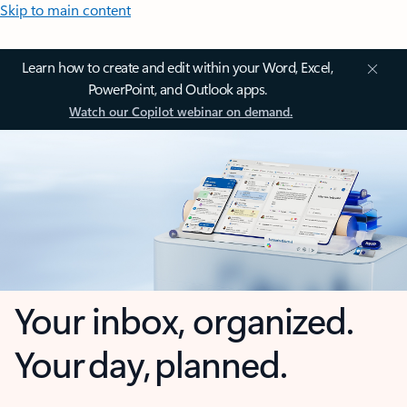
Skip to main content
Learn how to create and edit within your Word, Excel,
PowerPoint, and Outlook apps.
Watch our Copilot webinar on demand.
Your inbox, organized.
Your day, planned.