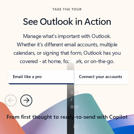
TAKE THE TOUR
See Outlook in Action
Manage what’s important with Outlook.
Whether it’s different email accounts, multiple
calendars, or signing that form, Outlook has you
covered - at home, for work, or on-the-go.
Email like a pro
Connect your accounts
Previous
Next
From first thought to ready-to-send with Copilot