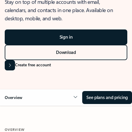
Stay on top of multiple accounts with email,
calendars, and contacts in one place. Available on
desktop, mobile, and web.
Sign in
Download
Create free account
See plans and pricing
Overview
OVERVIEW