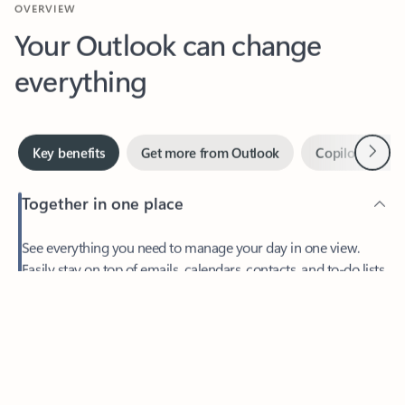
Your Outlook can change
everything
Next
Key benefits
Get more from Outlook
Copilot in Out
Together in one place
See everything you need to manage your day in one view.
Easily stay on top of emails, calendars, contacts, and to-do lists
—at home or on the go.