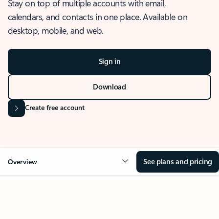
Stay on top of multiple accounts with email,
calendars, and contacts in one place. Available on
desktop, mobile, and web.
Sign in
Download
Create free account
See plans and pricing
Overview
OVERVIEW