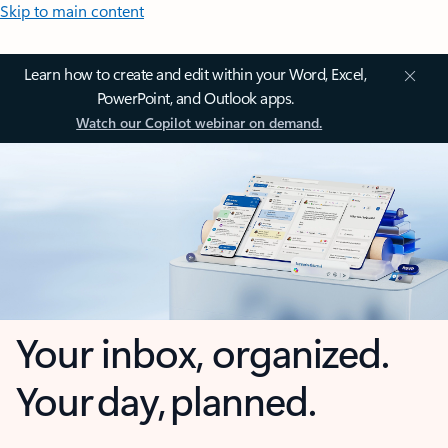
Skip to main content
Learn how to create and edit within your Word, Excel,
PowerPoint, and Outlook apps.
Watch our Copilot webinar on demand.
Your inbox, organized.
Your day, planned.