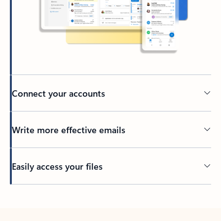
Connect your accounts
Write more effective emails
Easily access your files
Back to tabs