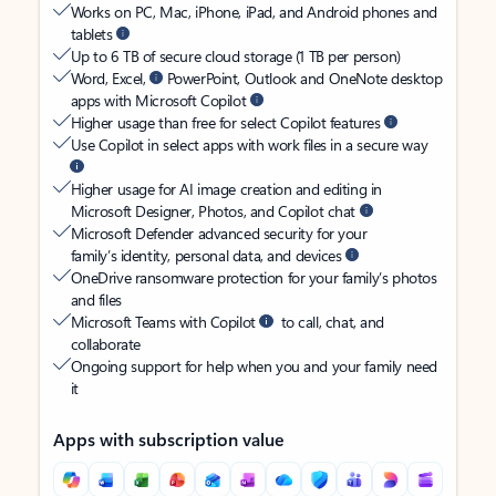
Works on PC, Mac, iPhone, iPad, and Android phones and
tablets
Up to 6 TB of secure cloud storage (1 TB per person)
Word, Excel,
PowerPoint, Outlook and OneNote desktop
apps with Microsoft Copilot
Higher usage than free for select Copilot features
Use Copilot in select apps with work files in a secure way
Higher usage for AI image creation and editing in
Microsoft Designer, Photos, and Copilot chat
Microsoft Defender advanced security for your
family’s identity, personal data, and devices
OneDrive ransomware protection for your family’s photos
and files
Microsoft Teams with Copilot
to call, chat, and
collaborate
Ongoing support for help when you and your family need
it
Apps with subscription value