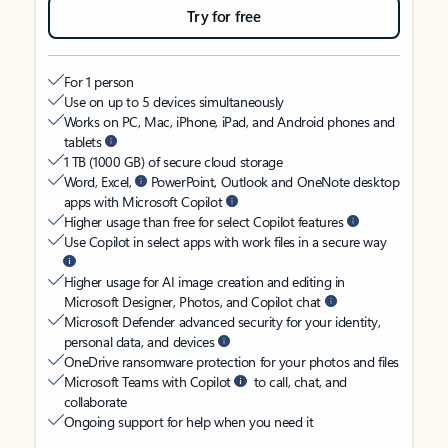
Try for free
For 1 person
Use on up to 5 devices simultaneously
Works on PC, Mac, iPhone, iPad, and Android phones and
tablets
1 TB (1000 GB) of secure cloud storage
Word, Excel,
PowerPoint, Outlook and OneNote desktop
apps with Microsoft Copilot
Higher usage than free for select Copilot features
Use Copilot in select apps with work files in a secure way
Higher usage for AI image creation and editing in
Microsoft Designer, Photos, and Copilot chat
Microsoft Defender advanced security for your identity,
personal data, and devices
OneDrive ransomware protection for your photos and files
Microsoft Teams with Copilot
to call, chat, and
collaborate
Ongoing support for help when you need it