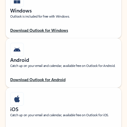
Windows
Outlook is included for free with Windows.
Download Outlook for Windows
Android
Catch up on your email and calendar, available free on Outlook for Android.
Download Outlook for Android
iOS
Catch up on your email and calendar, available free on Outlook for iOS.