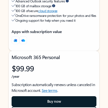
Advanced Outlook security features
100 GB of mailbox storage
100 GB of secure
cloud storage
OneDrive ransomware protection for your photos and files
Ongoing support for help when you need it
Apps with subscription value
Microsoft 365 Personal
$99.99
/year
Subscription automatically renews unless canceled in
Microsoft account.
See terms
.
Buy now