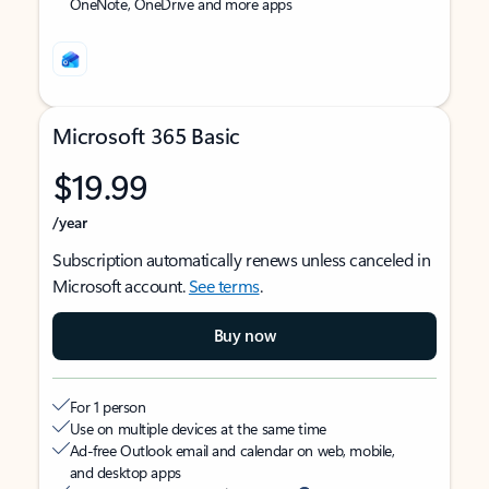
OneNote, OneDrive and more apps
Microsoft 365 Basic
$19.99
/year
Subscription automatically renews unless canceled in
Microsoft account.
See terms
.
Buy now
For 1 person
Use on multiple devices at the same time
Ad-free Outlook email and calendar on web, mobile,
and desktop apps