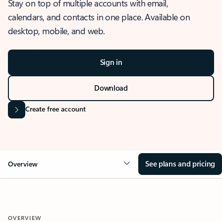
Stay on top of multiple accounts with email,
calendars, and contacts in one place. Available on
desktop, mobile, and web.
Sign in
Download
Create free account
See plans and pricing
Overview
OVERVIEW