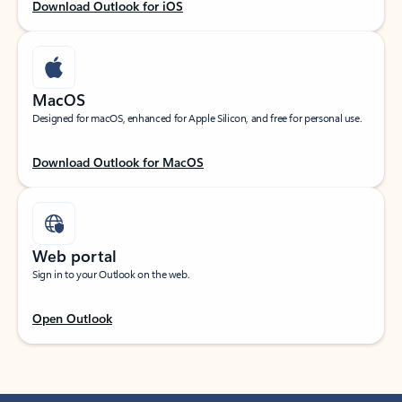
Download Outlook for iOS
MacOS
Designed for macOS, enhanced for Apple Silicon, and free for personal use.
Download Outlook for MacOS
Web portal
Sign in to your Outlook on the web.
Open Outlook