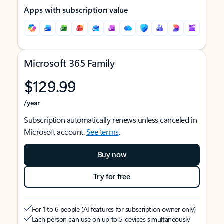
Apps with subscription value
Microsoft 365 Family
$129.99
/year
Subscription automatically renews unless canceled in
Microsoft account.
See terms
.
Buy now
Try for free
For 1 to 6 people (AI features for subscription owner only)
Each person can use on up to 5 devices simultaneously