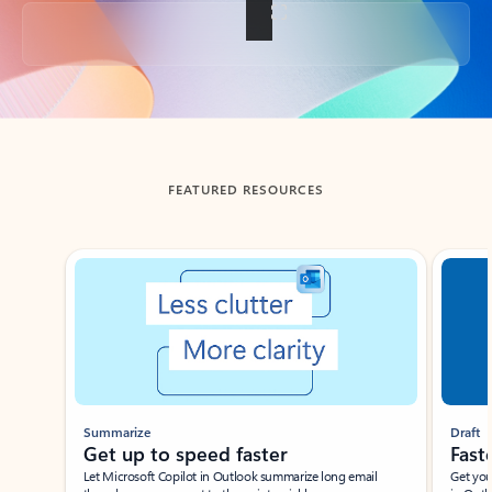
Back to tabs
FEATURED RESOURCES
Showing slide 1 of 3
Summarize
Draft
Get up to speed faster ​
Fast
Let Microsoft Copilot in Outlook summarize long email
Get you