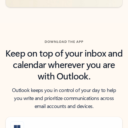
DOWNLOAD THE APP
Keep on top of your inbox and
calendar wherever you are
with Outlook.
Outlook keeps you in control of your day to help
you write and prioritize communications across
email accounts and devices.