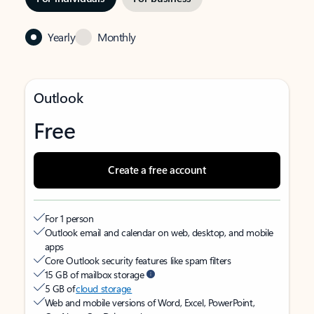
Yearly
Monthly
Outlook
Free
Create a free account
For 1 person
Outlook email and calendar on web, desktop, and mobile
apps
Core Outlook security features like spam filters
15 GB of mailbox storage
5 GB of
cloud storage
Web and mobile versions of Word, Excel, PowerPoint,