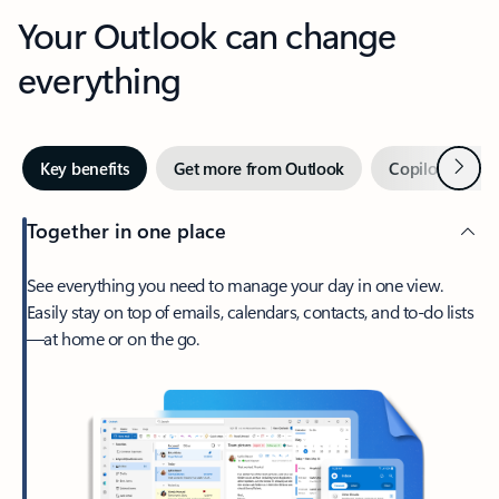
Your Outlook can change
everything
Next
Key benefits
Get more from Outlook
Copilot in Out
Together in one place
See everything you need to manage your day in one view.
Easily stay on top of emails, calendars, contacts, and to-do lists
—at home or on the go.