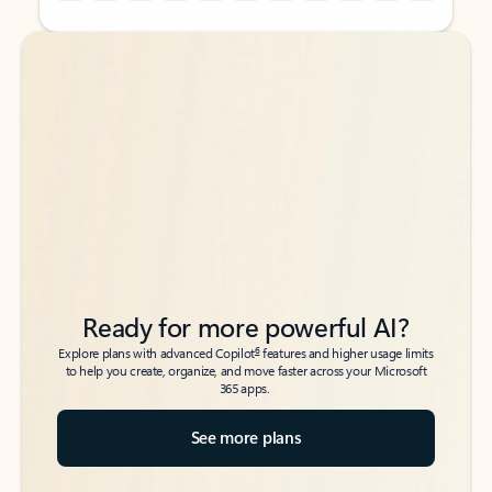
Back to tabs
Back to tabs
Ready for more powerful AI?
6
Explore plans with advanced Copilot
features and higher usage limits
to help you create, organize, and move faster across your Microsoft
365 apps.
See more plans