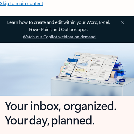
Skip to main content
Learn how to create and edit within your Word, Excel,
PowerPoint, and Outlook apps.
Watch our Copilot webinar on demand.
Your inbox, organized.
Your day, planned.