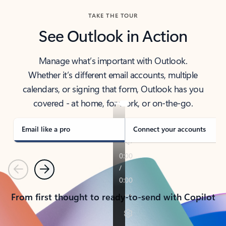
TAKE THE TOUR
See Outlook in Action
Manage what’s important with Outlook.
Whether it’s different email accounts, multiple
calendars, or signing that form, Outlook has you
covered - at home, for work, or on-the-go.
Email like a pro
Connect your accounts
Previous
Next
From first thought to ready-to-send with Copilot