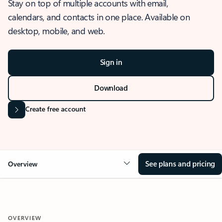
Stay on top of multiple accounts with email,
calendars, and contacts in one place. Available on
desktop, mobile, and web.
Sign in
Download
Create free account
See plans and pricing
Overview
OVERVIEW