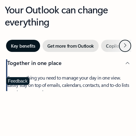
Your Outlook can change
everything
Next
Key benefits
Get more from Outlook
Copilot in Out
Together in one place
See everything you need to manage your day in one view.
Feedback
Easily stay on top of emails, calendars, contacts, and to-do lists
—at home or on the go.