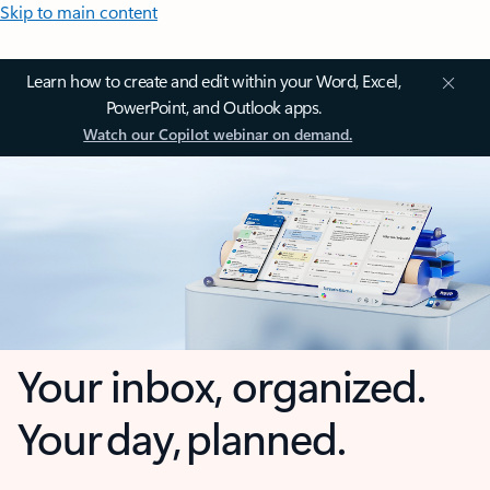
Skip to main content
Learn how to create and edit within your Word, Excel,
PowerPoint, and Outlook apps.
Watch our Copilot webinar on demand.
Your inbox, organized.
Your day, planned.