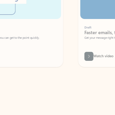
Draft
Faster emails, fewer erro
et to the point quickly.
Get your message right the first time with 
Watch video