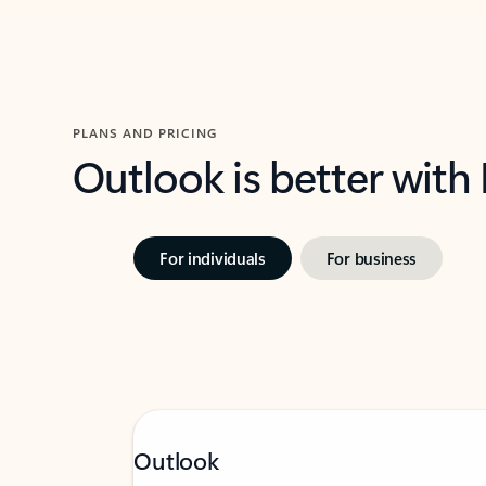
PLANS AND PRICING
Outlook is better with
For individuals
For business
Outlook