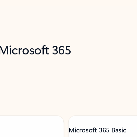
 Microsoft 365
Microsoft 365 Basic