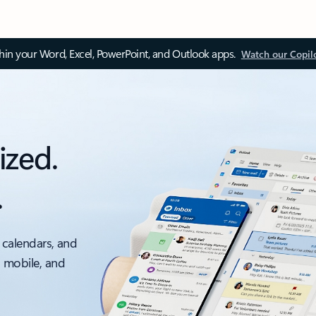
thin your Word, Excel, PowerPoint, and Outlook apps.
Watch our Copil
ized.
.
 calendars, and
, mobile, and