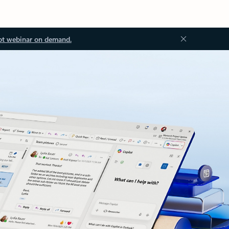
ot webinar on demand.