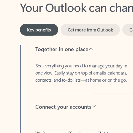
Key benefits
Get more from Outlook
C
Together in one place
See everything you need to manage your day in
one view. Easily stay on top of emails, calendars,
contacts, and to-do lists—at home or on the go.
Connect your accounts
Write more effective emails