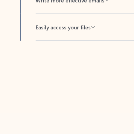
Easily access your files
Back to tabs