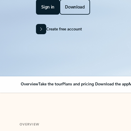
Sign in
Download
Create free account
Overview
Take the tour
Plans and pricing
Download the app
M
OVERVIEW
Your Outlook can cha