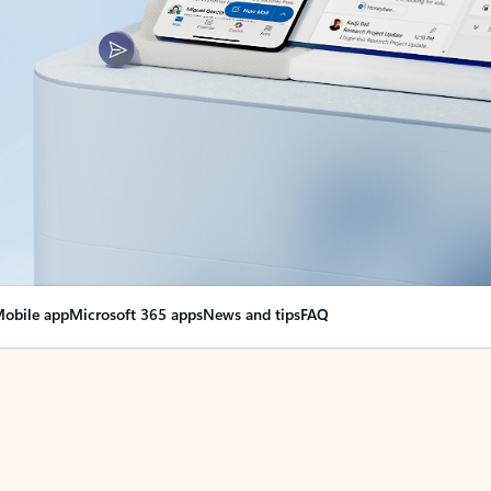
obile app
Microsoft 365 apps
News and tips
FAQ
nge everything