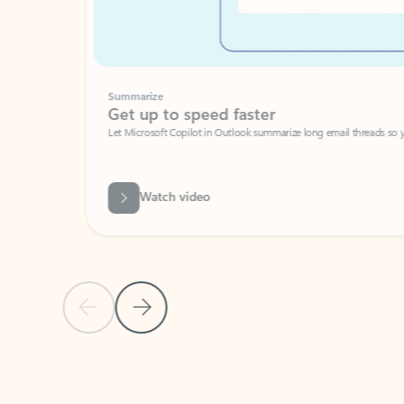
Summarize
Get up to speed faster ​
Let Microsoft Copilot in Outlook summarize long email threads so you can g
Watch video
Previous Slide
Next Slide
Back to carousel navigation controls