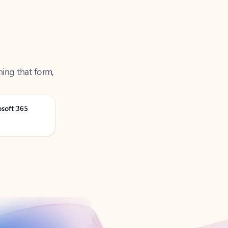
ning that form,
osoft 365