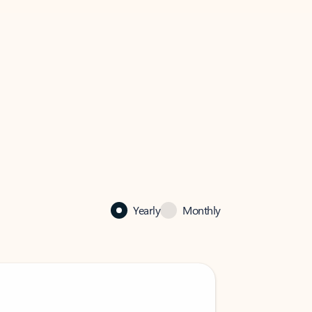
Yearly
Monthly