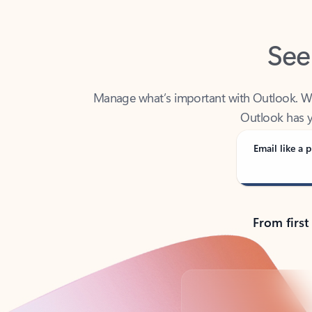
See
Manage what’s important with Outlook. Whet
Outlook has y
Email like a p
From first