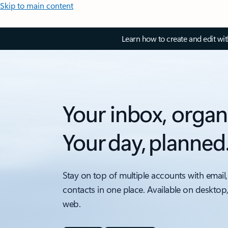
Skip to main content
Learn how to create and edit wi
Your inbox, organ
Your day, planned
Stay on top of multiple accounts with email,
contacts in one place. Available on desktop
web.