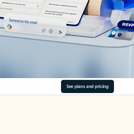
See plans and pricing