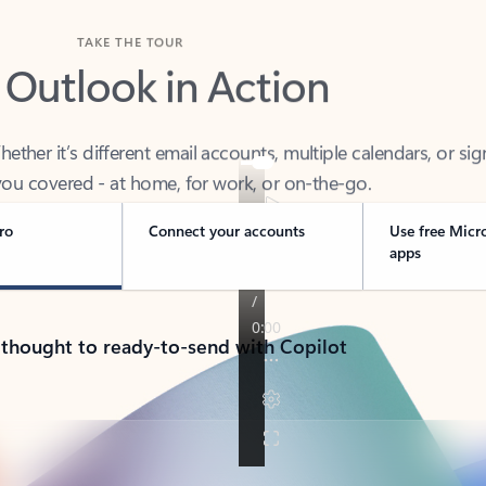
TAKE THE TOUR
 Outlook in Action
her it’s different email accounts, multiple calendars, or sig
ou covered - at home, for work, or on-the-go.
ro
Connect your accounts
Use free Micr
apps
 thought to ready-to-send with Copilot