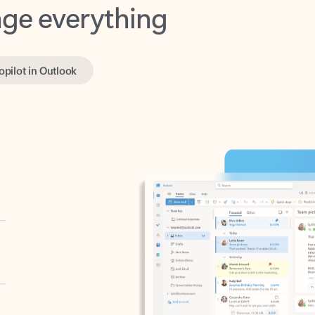
opilot in Outlook