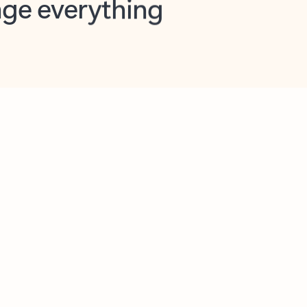
opilot in Outlook