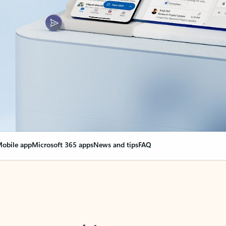
obile app
Microsoft 365 apps
News and tips
FAQ
nge everything