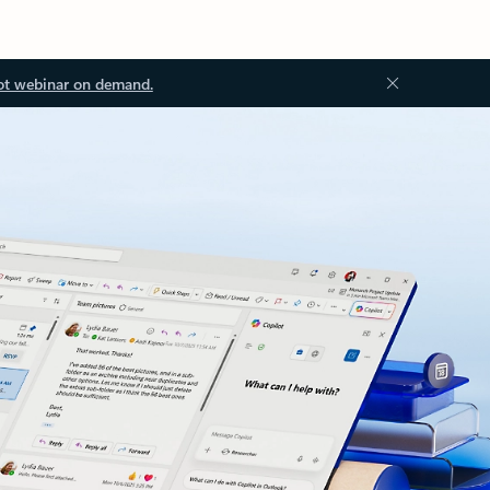
ot webinar on demand.