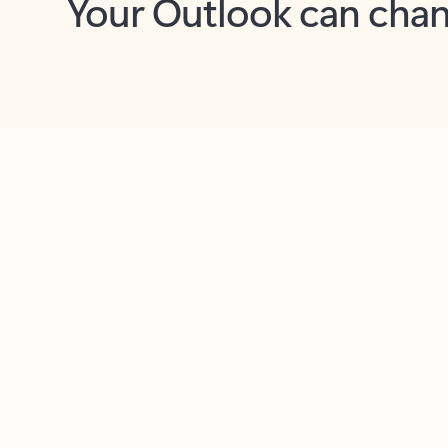
Key benefits
Get more from Outlook
C
Together in one place
See everything you need to manage your day in
one view. Easily stay on top of emails, calendars,
contacts, and to-do lists—at home or on the go.
Connect your accounts
Write more effective emails