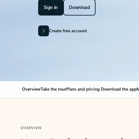
Sign in
Download
Create free account
Overview
Take the tour
Plans and pricing
Download the app
M
OVERVIEW
Your Outlook can cha