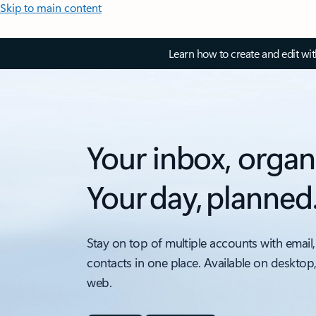
Skip to main content
Learn how to create and edit wi
Your inbox, organ
Your day, planned
Stay on top of multiple accounts with email,
contacts in one place. Available on desktop
web.