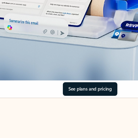
See plans and pricing