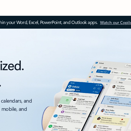
thin your Word, Excel, PowerPoint, and Outlook apps.
Watch our Copil
ized.
.
 calendars, and
, mobile, and