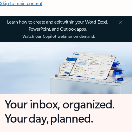
Skip to main content
Learn how to create and edit within your Word, Excel,
PowerPoint, and Outlook apps.
Watch our Copilot webinar on demand.
Your inbox, organized.
Your day, planned.