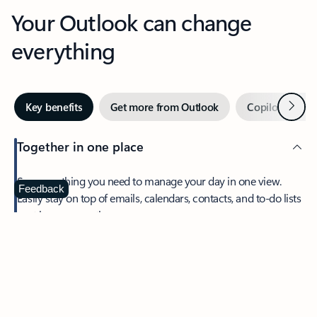
Your Outlook can change
everything
Next
Key benefits
Get more from Outlook
Copilot in Out
Together in one place
See everything you need to manage your day in one view.
Feedback
Easily stay on top of emails, calendars, contacts, and to-do lists
—at home or on the go.