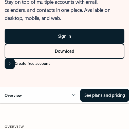
Stay on top of multiple accounts with email,
calendars, and contacts in one place. Available on
desktop, mobile, and web.
Sign in
Download
Create free account
See plans and pricing
Overview
OVERVIEW