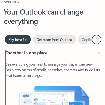
Your Outlook can change
everything
Next
Key benefits
Get more from Outlook
Copilot in Out
Together in one place
See everything you need to manage your day in one view.
Easily stay on top of emails, calendars, contacts, and to-do lists
—at home or on the go.