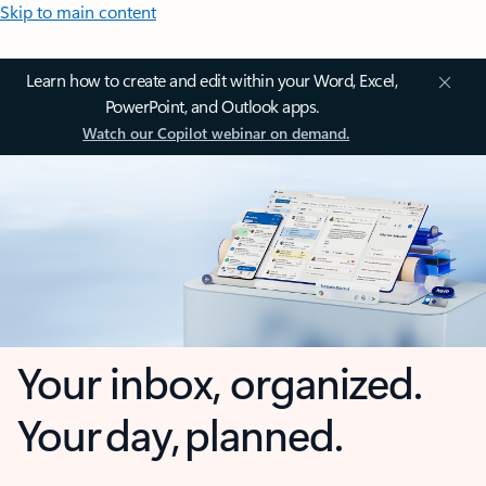
Skip to main content
Learn how to create and edit within your Word, Excel,
PowerPoint, and Outlook apps.
Watch our Copilot webinar on demand.
Your inbox, organized.
Your day, planned.