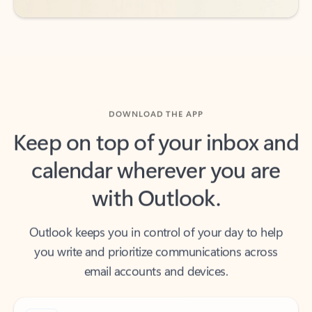
DOWNLOAD THE APP
Keep on top of your inbox and
calendar wherever you are
with Outlook.
Outlook keeps you in control of your day to help
you write and prioritize communications across
email accounts and devices.