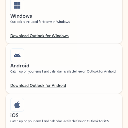
Windows
Outlook is included for free with Windows.
Download Outlook for Windows
Android
Catch up on your email and calendar, available free on Outlook for Android.
Download Outlook for Android
iOS
Catch up on your email and calendar, available free on Outlook for iOS.