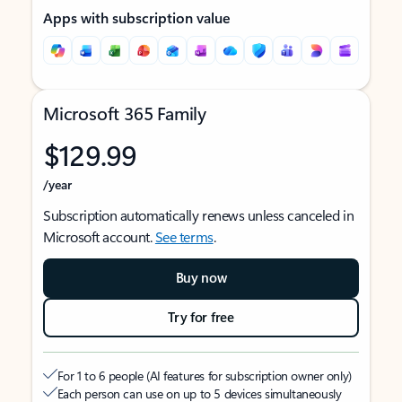
Apps with subscription value
Microsoft 365 Family
$129.99
/year
Subscription automatically renews unless canceled in
Microsoft account.
See terms
.
Buy now
Try for free
For 1 to 6 people (AI features for subscription owner only)
Each person can use on up to 5 devices simultaneously