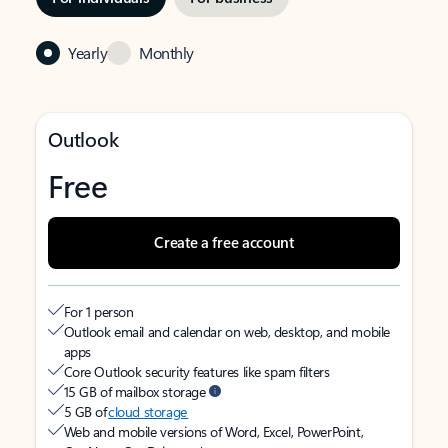
Yearly
Monthly
Outlook
Free
Create a free account
For 1 person
Outlook email and calendar on web, desktop, and mobile
apps
Core Outlook security features like spam filters
15 GB of mailbox storage
5 GB of
cloud storage
Web and mobile versions of Word, Excel, PowerPoint,