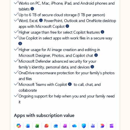
Works on PC, Mac, iPhone, iPad, and Android phones and
tablets
Up to 6 TB of secure cloud storage (1 TB per person)
Word, Excel,
PowerPoint, Outlook and OneNote desktop
apps with Microsoft Copilot
Higher usage than free for select Copilot features
Use Copilot in select apps with work files in a secure way
Higher usage for AI image creation and editing in
Microsoft Designer, Photos, and Copilot chat
Microsoft Defender advanced security for your
family’s identity, personal data, and devices
OneDrive ransomware protection for your family’s photos
and files
Microsoft Teams with Copilot
to call, chat, and
collaborate
Ongoing support for help when you and your family need
it
Apps with subscription value