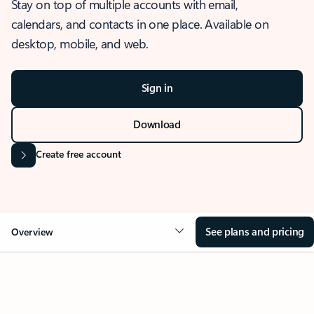
Stay on top of multiple accounts with email,
calendars, and contacts in one place. Available on
desktop, mobile, and web.
Sign in
Download
Create free account
See plans and pricing
Overview
OVERVIEW