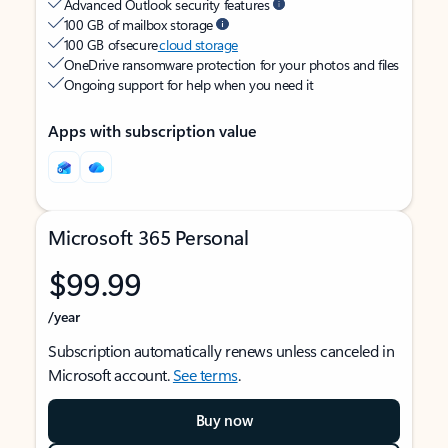
Advanced Outlook security features
100 GB of mailbox storage
100 GB of secure
cloud storage
OneDrive ransomware protection for your photos and files
Ongoing support for help when you need it
Apps with subscription value
Microsoft 365 Personal
$99.99
/year
Subscription automatically renews unless canceled in
Microsoft account.
See terms
.
Buy now