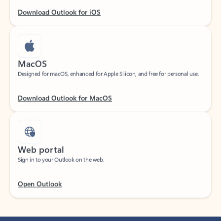
Download Outlook for iOS
MacOS
Designed for macOS, enhanced for Apple Silicon, and free for personal use.
Download Outlook for MacOS
Web portal
Sign in to your Outlook on the web.
Open Outlook