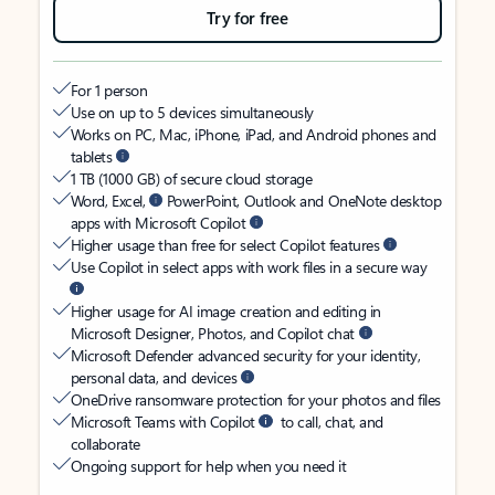
Try for free
For 1 person
Use on up to 5 devices simultaneously
Works on PC, Mac, iPhone, iPad, and Android phones and
tablets
1 TB (1000 GB) of secure cloud storage
Word, Excel,
PowerPoint, Outlook and OneNote desktop
apps with Microsoft Copilot
Higher usage than free for select Copilot features
Use Copilot in select apps with work files in a secure way
Higher usage for AI image creation and editing in
Microsoft Designer, Photos, and Copilot chat
Microsoft Defender advanced security for your identity,
personal data, and devices
OneDrive ransomware protection for your photos and files
Microsoft Teams with Copilot
to call, chat, and
collaborate
Ongoing support for help when you need it