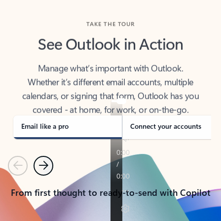
TAKE THE TOUR
See Outlook in Action
Manage what’s important with Outlook.
Whether it’s different email accounts, multiple
calendars, or signing that form, Outlook has you
covered - at home, for work, or on-the-go.
Email like a pro
Connect your accounts
Previous
Next
From first thought to ready-to-send with Copilot