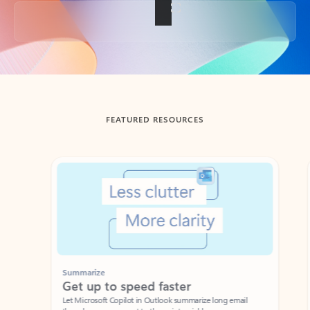
Back to tabs
FEATURED RESOURCES
Showing slide 1 of 3
Summarize
Draft
Get up to speed faster ​
Fast
Let Microsoft Copilot in Outlook summarize long email
Get you