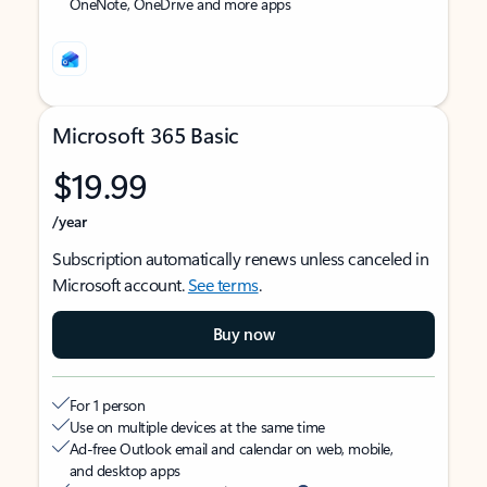
OneNote, OneDrive and more apps
Microsoft 365 Basic
$19.99
/year
Subscription automatically renews unless canceled in
Microsoft account.
See terms
.
Buy now
For 1 person
Use on multiple devices at the same time
Ad-free Outlook email and calendar on web, mobile,
and desktop apps