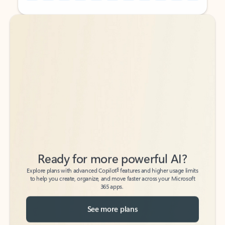
Back to tabs
Back to tabs
Ready for more powerful AI?
6
Explore plans with advanced Copilot
features and higher usage limits
to help you create, organize, and move faster across your Microsoft
365 apps.
See more plans