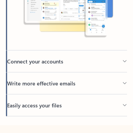
Connect your accounts
Write more effective emails
Easily access your files
Back to tabs