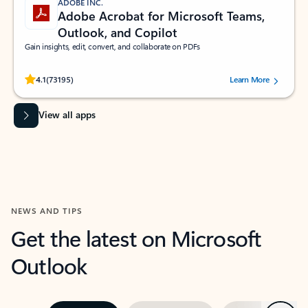
ADOBE INC.
Adobe Acrobat for Microsoft Teams,
Outlook, and Copilot
Gain insights, edit, convert, and collaborate on PDFs
Rated (#=ratingAverage#) stars out of 5 stars, by 73195 users.
4.1
(73195)
Learn More
View all apps
NEWS AND TIPS
Get the latest on Microsoft
Outlook