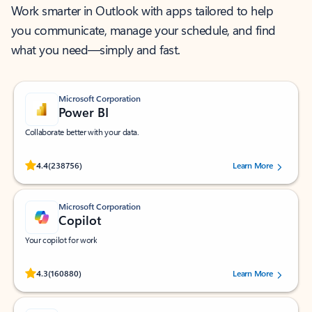
Work smarter in Outlook with apps tailored to help
you communicate, manage your schedule, and find
what you need—simply and fast.
Microsoft Corporation
Power BI
Collaborate better with your data.
Rated (#=ratingAverage#) stars out of 5 stars, by 238756 users.
4.4
(238756)
Learn More
Microsoft Corporation
Copilot
Your copilot for work
Rated (#=ratingAverage#) stars out of 5 stars, by 160880 users.
4.3
(160880)
Learn More