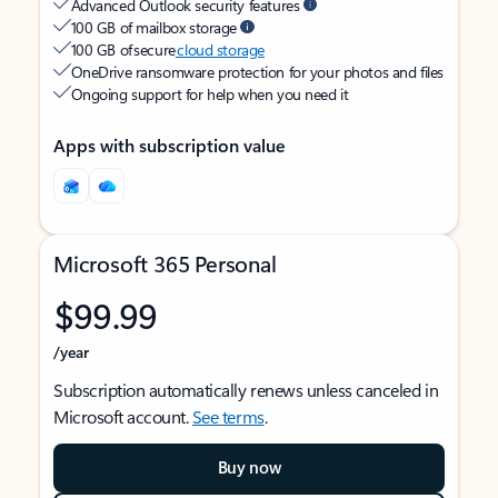
Advanced Outlook security features
100 GB of mailbox storage
100 GB of secure
cloud storage
OneDrive ransomware protection for your photos and files
Ongoing support for help when you need it
Apps with subscription value
Microsoft 365 Personal
$99.99
/year
Subscription automatically renews unless canceled in
Microsoft account.
See terms
.
Buy now