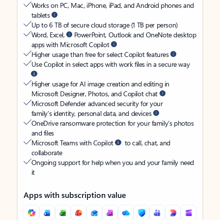
Works on PC, Mac, iPhone, iPad, and Android phones and
tablets
Up to 6 TB of secure cloud storage (1 TB per person)
Word, Excel,
PowerPoint, Outlook and OneNote desktop
apps with Microsoft Copilot
Higher usage than free for select Copilot features
Use Copilot in select apps with work files in a secure way
Higher usage for AI image creation and editing in
Microsoft Designer, Photos, and Copilot chat
Microsoft Defender advanced security for your
family’s identity, personal data, and devices
OneDrive ransomware protection for your family’s photos
and files
Microsoft Teams with Copilot
to call, chat, and
collaborate
Ongoing support for help when you and your family need
it
Apps with subscription value