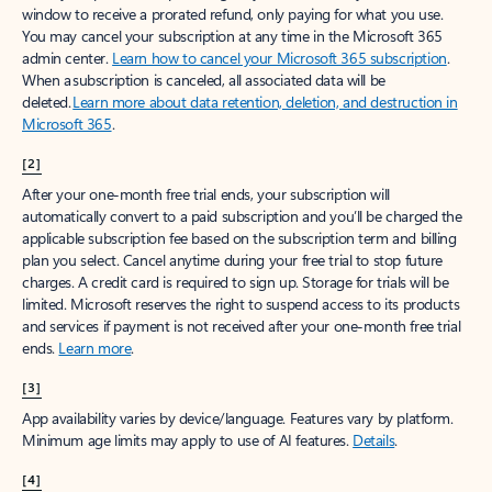
window to receive a prorated refund, only paying for what you use.
You may cancel your subscription at any time in the Microsoft 365
admin center.
Learn how to cancel your Microsoft 365 subscription
.
When a subscription is canceled, all associated data will be
deleted.
Learn more about data retention, deletion, and destruction in
Microsoft 365
.
[2]
After your one-month free trial ends, your subscription will
automatically convert to a paid subscription and you’ll be charged the
applicable subscription fee based on the subscription term and billing
plan you select. Cancel anytime during your free trial to stop future
charges. A credit card is required to sign up. Storage for trials will be
limited. Microsoft reserves the right to suspend access to its products
and services if payment is not received after your one-month free trial
ends.
Learn more
.
[3]
App availability varies by device/language. Features vary by platform.
Minimum age limits may apply to use of AI features.
Details
.
[4]