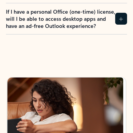
If I have a personal Office (one-time) license,
will I be able to access desktop apps and
have an ad-free Outlook experience?