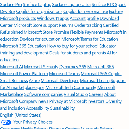
Surface Pro
Surface Laptop
Surface Laptop Ultra
Surface RTX Spark
Dev Box
Copilot for organizations
Copilot for personal use
Explore
Microsoft products
Windows 11 apps
Account profile
Download
Center
Microsoft Store support
Returns
Order tracking
Certified
Refurbished
Microsoft Store Promise
Flexible Payments
Microsoft in
education
Devices for education
Microsoft Teams for Education
Microsoft 365 Education
How to buy for your school
Educator
training and development
Deals for students and parents
AI for
education
Microsoft AI
Microsoft Security
Dynamics 365
Microsoft 365
Microsoft Power Platform
Microsoft Teams
Microsoft 365 Copilot
Small Business
Azure
Microsoft Developer
Microsoft Learn
Support
for AI marketplace apps
Microsoft Tech Community
Microsoft
Marketplace
Software companies
Visual Studio
Careers
About
Microsoft
Company news
Privacy at Microsoft
Investors
Diversity
and inclusion
Accessibility
Sustainability
English (United States)
Your Privacy Choices
Consumer Health Privacy
Sitemap
Contact Microsoft
Privacy