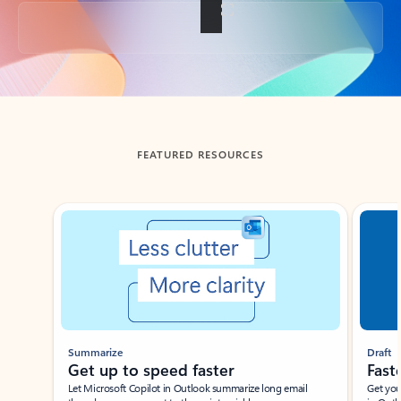
Back to tabs
FEATURED RESOURCES
Showing slide 1 of 3
Summarize
Draft
Get up to speed faster ​
Fast
Let Microsoft Copilot in Outlook summarize long email
Get you