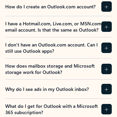
How do I create an Outlook.com account?
I have a Hotmail.com, Live.com, or MSN.com
email account. Is that the same as Outlook?
I don’t have an Outlook.com account. Can I
still use Outlook apps?
How does mailbox storage and Microsoft
storage work for Outlook?
Why do I see ads in my Outlook inbox?
What do I get for Outlook with a Microsoft
365 subscription?