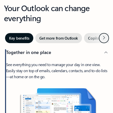
Your Outlook can change
everything
Next
Key benefits
Get more from Outlook
Copilot in Out
Together in one place
See everything you need to manage your day in one view.
Easily stay on top of emails, calendars, contacts, and to-do lists
—at home or on the go.