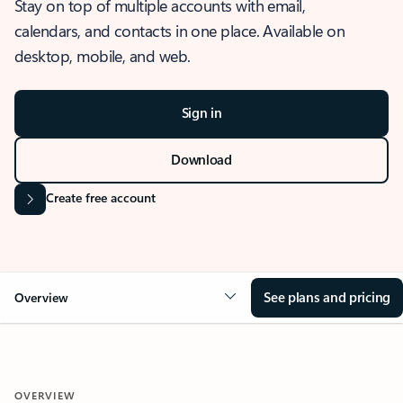
Stay on top of multiple accounts with email,
calendars, and contacts in one place. Available on
desktop, mobile, and web.
Sign in
Download
Create free account
See plans and pricing
Overview
OVERVIEW