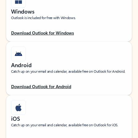
Windows
Outlook is included for free with Windows.
Download Outlook for Windows
Android
Catch up on your email and calendar, available free on Outlook for Android.
Download Outlook for Android
iOS
Catch up on your email and calendar, available free on Outlook for iOS.