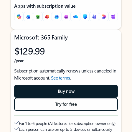
Apps with subscription value
Microsoft 365 Family
$129.99
/year
Subscription automatically renews unless canceled in
Microsoft account.
See terms
.
Buy now
Try for free
For 1 to 6 people (AI features for subscription owner only)
Each person can use on up to 5 devices simultaneously