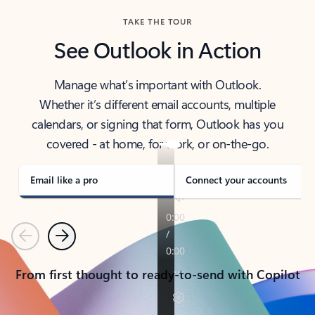
TAKE THE TOUR
See Outlook in Action
Manage what’s important with Outlook.
Whether it’s different email accounts, multiple
calendars, or signing that form, Outlook has you
covered - at home, for work, or on-the-go.
Email like a pro
Connect your accounts
Previous
Next
From first thought to ready-to-send with Copilot