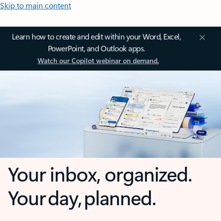
Skip to main content
Learn how to create and edit within your Word, Excel,
PowerPoint, and Outlook apps.
Watch our Copilot webinar on demand.
Your inbox, organized.
Your day, planned.