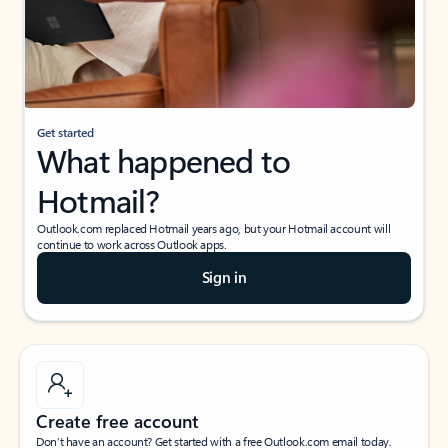
Get started
What happened to
Hotmail?
Outlook.com replaced Hotmail years ago, but your Hotmail account will
continue to work across Outlook apps.
Sign in
Create free account
Don’t have an account? Get started with a free Outlook.com email today.