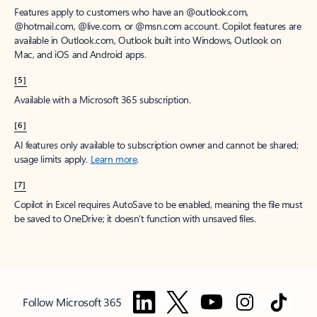
Features apply to customers who have an @outlook.com,
@hotmail.com, @live.com, or @msn.com account. Copilot features are
available in Outlook.com, Outlook built into Windows, Outlook on
Mac, and iOS and Android apps.
[5]
Available with a Microsoft 365 subscription.
[6]
AI features only available to subscription owner and cannot be shared;
usage limits apply.
Learn more
.
[7]
Copilot in Excel requires AutoSave to be enabled, meaning the file must
be saved to OneDrive; it doesn't function with unsaved files.
Follow Microsoft 365