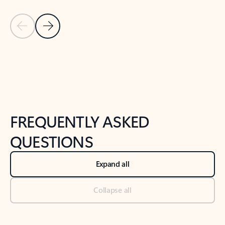
Previous Slide
Next Slide
Back to tabs
Back to NEWS AND TIPS-What's new tab section
FREQUENTLY ASKED
QUESTIONS
Expand all
Collapse all