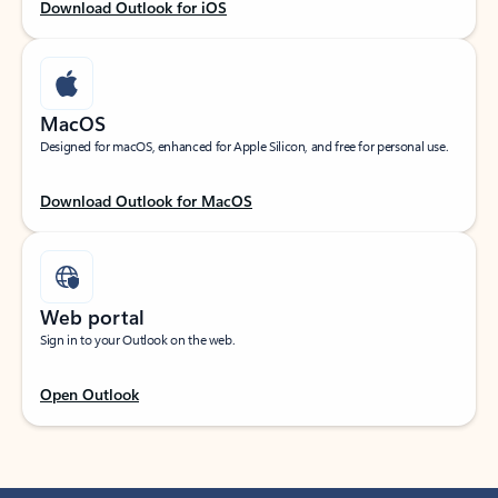
Download Outlook for iOS
MacOS
Designed for macOS, enhanced for Apple Silicon, and free for personal use.
Download Outlook for MacOS
Web portal
Sign in to your Outlook on the web.
Open Outlook