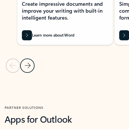
Create impressive documents and
Sim
improve your writing with built-in
com
intelligent features.
form
Learn more about Word
Previous Slide
Next Slide
Back to MICROSOFT 365 APPS carousel section
PARTNER SOLUTIONS
Apps for Outlook