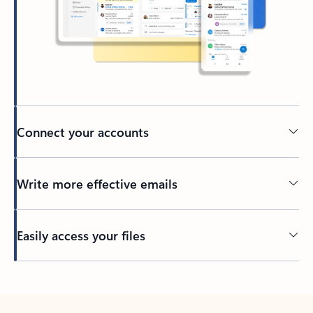
Connect your accounts
Write more effective emails
Easily access your files
Back to tabs