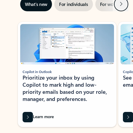
Next
What’s new
For individuals
For work
Ti
Showing slide 1 of 3
Copilot in Outlook
Copilo
Prioritize your inbox by using
See
Copilot to mark high and low-
ema
priority emails based on your role,
manager, and preferences.
Learn more