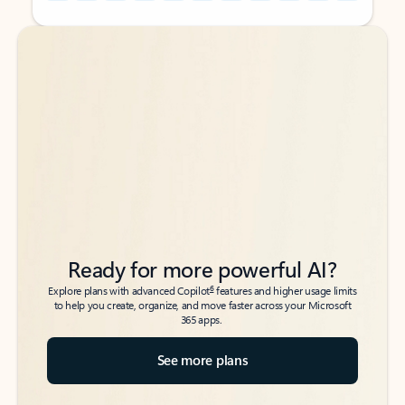
Back to tabs
Back to tabs
Ready for more powerful AI?
6
Explore plans with advanced Copilot
features and higher usage limits
to help you create, organize, and move faster across your Microsoft
365 apps.
See more plans