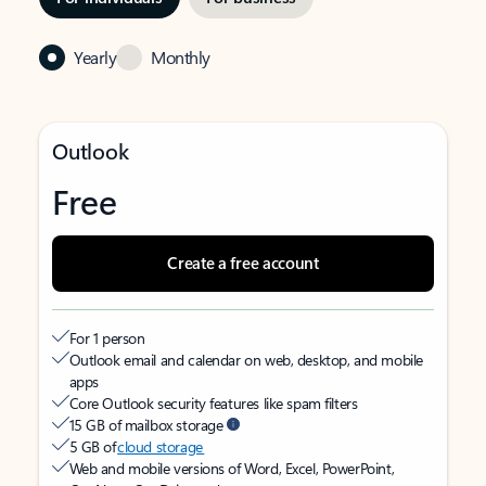
Yearly
Monthly
Outlook
Free
Create a free account
For 1 person
Outlook email and calendar on web, desktop, and mobile
apps
Core Outlook security features like spam filters
15 GB of mailbox storage
5 GB of
cloud storage
Web and mobile versions of Word, Excel, PowerPoint,