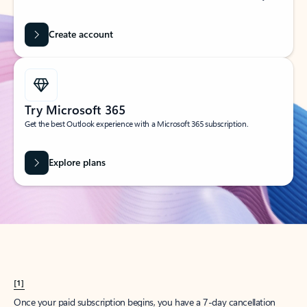
Create account
Try Microsoft 365
Get the best Outlook experience with a Microsoft 365 subscription.
Explore plans
[1]
Once your paid subscription begins, you have a 7-day cancellation