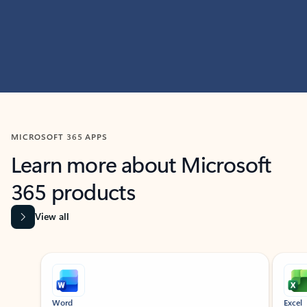
MICROSOFT 365 APPS
Learn more about Microsoft
365 products
View all
Showing slide 1 of 9
Word
Excel