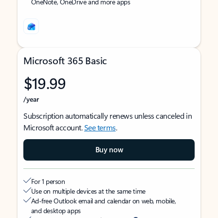
OneNote, OneDrive and more apps
Microsoft 365 Basic
$19.99
/year
Subscription automatically renews unless canceled in
Microsoft account.
See terms
.
Buy now
For 1 person
Use on multiple devices at the same time
Ad-free Outlook email and calendar on web, mobile,
and desktop apps