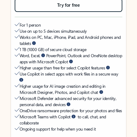
Try for free
For 1 person
Use on up to 5 devices simultaneously
Works on PC, Mac, iPhone, iPad, and Android phones and
tablets
1 TB (1000 GB) of secure cloud storage
Word, Excel,
PowerPoint, Outlook and OneNote desktop
apps with Microsoft Copilot
Higher usage than free for select Copilot features
Use Copilot in select apps with work files in a secure way
Higher usage for AI image creation and editing in
Microsoft Designer, Photos, and Copilot chat
Microsoft Defender advanced security for your identity,
personal data, and devices
OneDrive ransomware protection for your photos and files
Microsoft Teams with Copilot
to call, chat, and
collaborate
Ongoing support for help when you need it