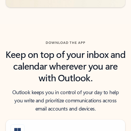
DOWNLOAD THE APP
Keep on top of your inbox and
calendar wherever you are
with Outlook.
Outlook keeps you in control of your day to help
you write and prioritize communications across
email accounts and devices.