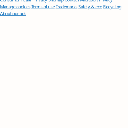
Manage cookies
Terms of use
Trademarks
Safety & eco
Recycling
About our ads