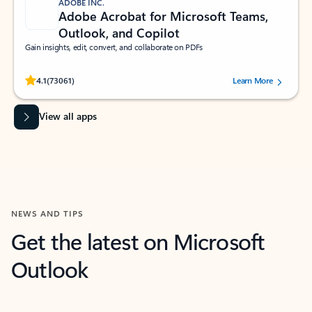
ADOBE INC.
Adobe Acrobat for Microsoft Teams,
Outlook, and Copilot
Gain insights, edit, convert, and collaborate on PDFs
Rated (#=ratingAverage#) stars out of 5 stars, by 73061 users.
4.1
(73061)
Learn More
View all apps
NEWS AND TIPS
Get the latest on Microsoft
Outlook