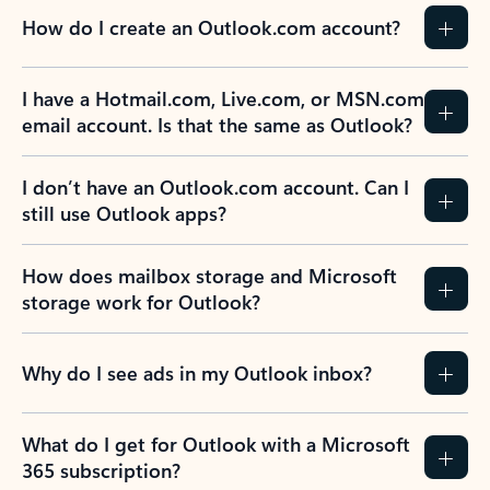
How do I create an Outlook.com account?
I have a Hotmail.com, Live.com, or MSN.com
email account. Is that the same as Outlook?
I don’t have an Outlook.com account. Can I
still use Outlook apps?
How does mailbox storage and Microsoft
storage work for Outlook?
Why do I see ads in my Outlook inbox?
What do I get for Outlook with a Microsoft
365 subscription?