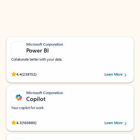
Work smarter in Outlook with apps tailored to help
you communicate, manage your schedule, and find
what you need—simply and fast.
Microsoft Corporation
Power BI
Collaborate better with your data.
Rated (#=ratingAverage#) stars out of 5 stars, by 238152 users.
4.4
(238152)
Learn More
Microsoft Corporation
Copilot
Your copilot for work
Rated (#=ratingAverage#) stars out of 5 stars, by 160880 users.
4.3
(160880)
Learn More