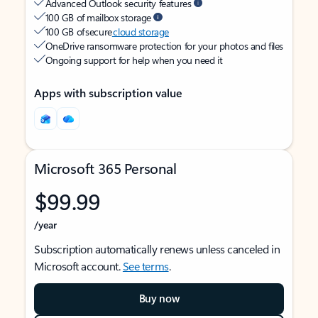
Advanced Outlook security features
100 GB of mailbox storage
100 GB of secure
cloud storage
OneDrive ransomware protection for your photos and files
Ongoing support for help when you need it
Apps with subscription value
Microsoft 365 Personal
$99.99
/year
Subscription automatically renews unless canceled in
Microsoft account.
See terms
.
Buy now