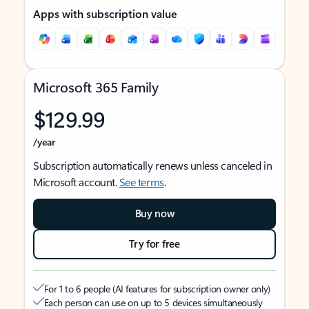
Apps with subscription value
Microsoft 365 Family
$129.99
/year
Subscription automatically renews unless canceled in
Microsoft account.
See terms
.
Buy now
Try for free
For 1 to 6 people (AI features for subscription owner only)
Each person can use on up to 5 devices simultaneously