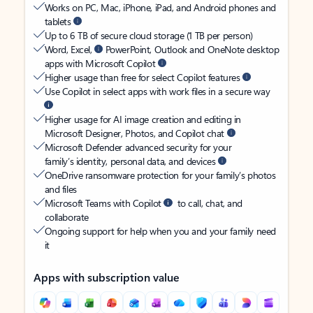
Works on PC, Mac, iPhone, iPad, and Android phones and
tablets
Up to 6 TB of secure cloud storage (1 TB per person)
Word, Excel,
PowerPoint, Outlook and OneNote desktop
apps with Microsoft Copilot
Higher usage than free for select Copilot features
Use Copilot in select apps with work files in a secure way
Higher usage for AI image creation and editing in
Microsoft Designer, Photos, and Copilot chat
Microsoft Defender advanced security for your
family’s identity, personal data, and devices
OneDrive ransomware protection for your family’s photos
and files
Microsoft Teams with Copilot
to call, chat, and
collaborate
Ongoing support for help when you and your family need
it
Apps with subscription value