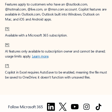
Features apply to customers who have an @outlook.com,
@hotmail.com, @live.com, or @msn.com account. Copilot features are
available in Outlook.com, Outlook built into Windows, Outlook on
Mac, and iOS and Android apps.
[5]
Available with a Microsoft 365 subscription.
[6]
AI features only available to subscription owner and cannot be shared;
usage limits apply.
Learn more
.
[7]
Copilot in Excel requires AutoSave to be enabled, meaning the file must
be saved to OneDrive; it doesn't function with unsaved files.
Follow Microsoft 365