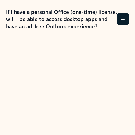
If I have a personal Office (one-time) license,
will I be able to access desktop apps and
have an ad-free Outlook experience?