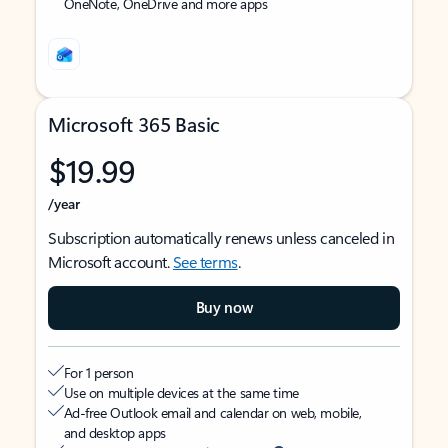
OneNote, OneDrive and more apps
Microsoft 365 Basic
$19.99
/year
Subscription automatically renews unless canceled in
Microsoft account.
See terms
.
Buy now
For 1 person
Use on multiple devices at the same time
Ad-free Outlook email and calendar on web, mobile,
and desktop apps