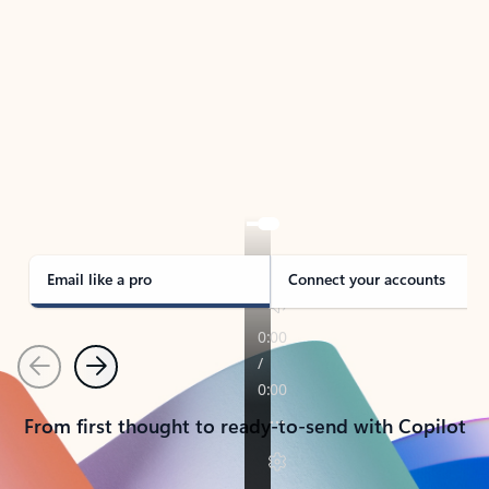
TAKE THE TOUR
See Outlook in Action
Manage what’s important with Outlook.
Whether it’s different email accounts, multiple
calendars, or signing that form, Outlook has you
covered - at home, for work, or on-the-go.
Email like a pro
Connect your accounts
Previous
Next
From first thought to ready-to-send with Copilot