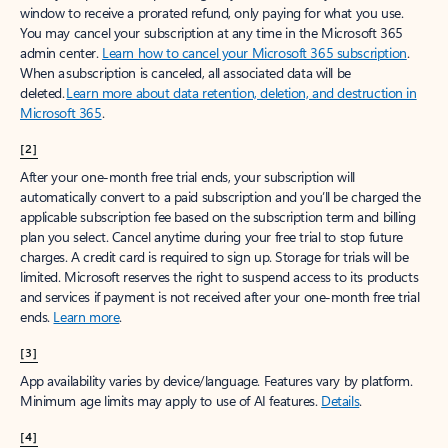
window to receive a prorated refund, only paying for what you use.
You may cancel your subscription at any time in the Microsoft 365
admin center.
Learn how to cancel your Microsoft 365 subscription
.
When a subscription is canceled, all associated data will be
deleted.
Learn more about data retention, deletion, and destruction in
Microsoft 365
.
[2]
After your one-month free trial ends, your subscription will
automatically convert to a paid subscription and you’ll be charged the
applicable subscription fee based on the subscription term and billing
plan you select. Cancel anytime during your free trial to stop future
charges. A credit card is required to sign up. Storage for trials will be
limited. Microsoft reserves the right to suspend access to its products
and services if payment is not received after your one-month free trial
ends.
Learn more
.
[3]
App availability varies by device/language. Features vary by platform.
Minimum age limits may apply to use of AI features.
Details
.
[4]