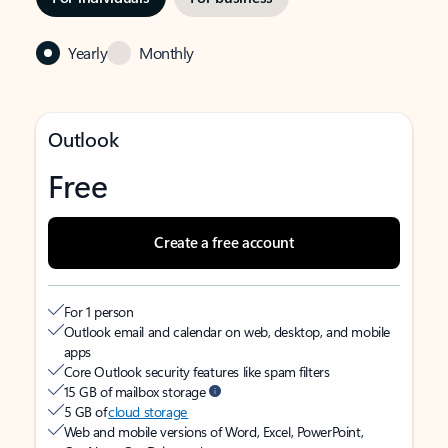
Yearly
Monthly
Outlook
Free
Create a free account
For 1 person
Outlook email and calendar on web, desktop, and mobile
apps
Core Outlook security features like spam filters
15 GB of mailbox storage
5 GB of
cloud storage
Web and mobile versions of Word, Excel, PowerPoint,