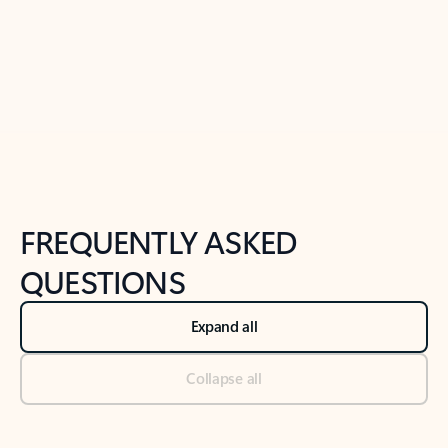
Previous Slide
Next Slide
Back to tabs
Back to NEWS AND TIPS-What's new tab section
FREQUENTLY ASKED
QUESTIONS
Expand all
Collapse all