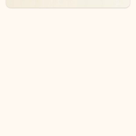
DOWNLOAD THE APP
Keep on top of your inbox and
calendar wherever you are
with Outlook.
Outlook keeps you in control of your day to help
you write and prioritize communications across
email accounts and devices.