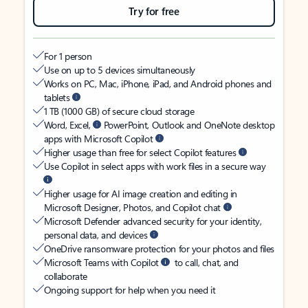
Try for free
For 1 person
Use on up to 5 devices simultaneously
Works on PC, Mac, iPhone, iPad, and Android phones and
tablets
1 TB (1000 GB) of secure cloud storage
Word, Excel,
PowerPoint, Outlook and OneNote desktop
apps with Microsoft Copilot
Higher usage than free for select Copilot features
Use Copilot in select apps with work files in a secure way
Higher usage for AI image creation and editing in
Microsoft Designer, Photos, and Copilot chat
Microsoft Defender advanced security for your identity,
personal data, and devices
OneDrive ransomware protection for your photos and files
Microsoft Teams with Copilot
to call, chat, and
collaborate
Ongoing support for help when you need it