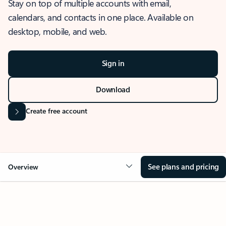
Stay on top of multiple accounts with email,
calendars, and contacts in one place. Available on
desktop, mobile, and web.
Sign in
Download
Create free account
See plans and pricing
Overview
OVERVIEW