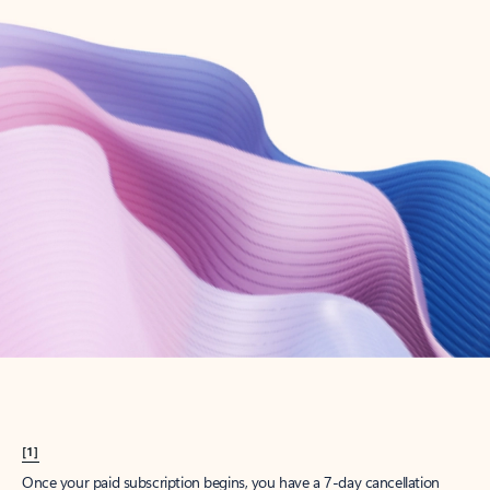
Create account
Try Microsoft 365
Get the best Outlook experience with a Microsoft 365 subscription.
Explore plans
[1]
Once your paid subscription begins, you have a 7-day cancellation