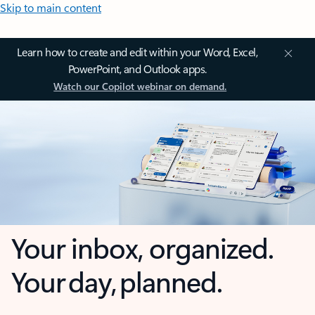
Skip to main content
Learn how to create and edit within your Word, Excel,
PowerPoint, and Outlook apps.
Watch our Copilot webinar on demand.
Your inbox, organized.
Your day, planned.