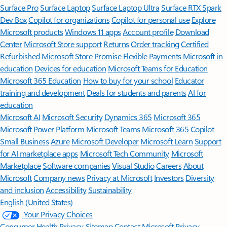
Surface Pro
Surface Laptop
Surface Laptop Ultra
Surface RTX Spark
Dev Box
Copilot for organizations
Copilot for personal use
Explore
Microsoft products
Windows 11 apps
Account profile
Download
Center
Microsoft Store support
Returns
Order tracking
Certified
Refurbished
Microsoft Store Promise
Flexible Payments
Microsoft in
education
Devices for education
Microsoft Teams for Education
Microsoft 365 Education
How to buy for your school
Educator
training and development
Deals for students and parents
AI for
education
Microsoft AI
Microsoft Security
Dynamics 365
Microsoft 365
Microsoft Power Platform
Microsoft Teams
Microsoft 365 Copilot
Small Business
Azure
Microsoft Developer
Microsoft Learn
Support
for AI marketplace apps
Microsoft Tech Community
Microsoft
Marketplace
Software companies
Visual Studio
Careers
About
Microsoft
Company news
Privacy at Microsoft
Investors
Diversity
and inclusion
Accessibility
Sustainability
English (United States)
Your Privacy Choices
Consumer Health Privacy
Sitemap
Contact Microsoft
Privacy