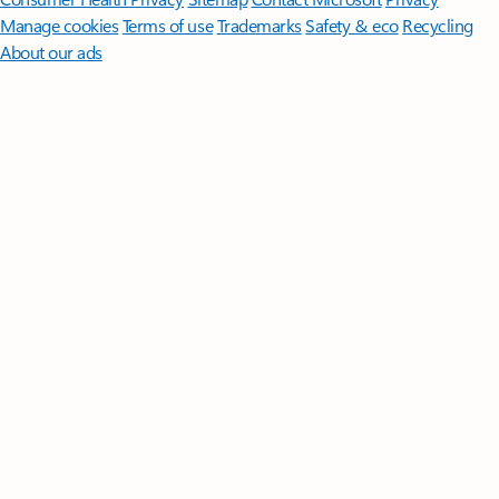
Manage cookies
Terms of use
Trademarks
Safety & eco
Recycling
About our ads