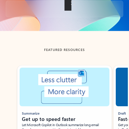
Back to tabs
FEATURED RESOURCES
Showing slide 1 of 3
Summarize
Draft
Get up to speed faster ​
Fast
Let Microsoft Copilot in Outlook summarize long email
Get you