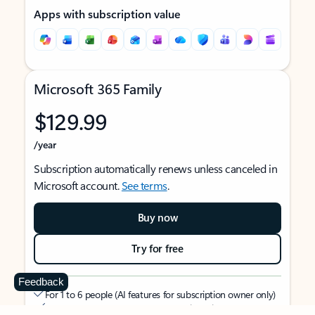
Apps with subscription value
Microsoft 365 Family
$129.99
/year
Subscription automatically renews unless canceled in
Microsoft account.
See terms
.
Buy now
Try for free
Feedback
For 1 to 6 people (AI features for subscription owner only)
Each person can use on up to 5 devices simultaneously