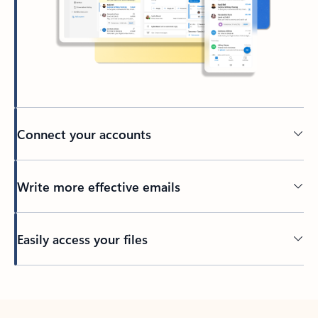
Connect your accounts
Write more effective emails
Easily access your files
Back to tabs