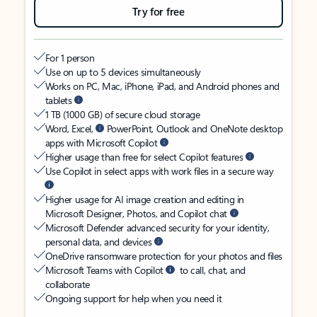
Try for free
For 1 person
Use on up to 5 devices simultaneously
Works on PC, Mac, iPhone, iPad, and Android phones and
tablets
1 TB (1000 GB) of secure cloud storage
Word, Excel,
PowerPoint, Outlook and OneNote desktop
apps with Microsoft Copilot
Higher usage than free for select Copilot features
Use Copilot in select apps with work files in a secure way
Higher usage for AI image creation and editing in
Microsoft Designer, Photos, and Copilot chat
Microsoft Defender advanced security for your identity,
personal data, and devices
OneDrive ransomware protection for your photos and files
Microsoft Teams with Copilot
to call, chat, and
collaborate
Ongoing support for help when you need it