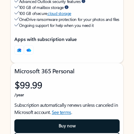
Advanced Outlook security features
100 GB of mailbox storage
100 GB of secure
cloud storage
OneDrive ransomware protection for your photos and files
Ongoing support for help when you need it
Apps with subscription value
Microsoft 365 Personal
$99.99
/year
Subscription automatically renews unless canceled in
Microsoft account.
See terms
.
Buy now