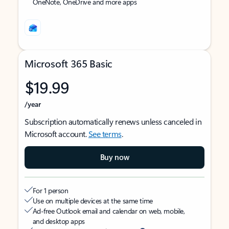
OneNote, OneDrive and more apps
Microsoft 365 Basic
$19.99
/year
Subscription automatically renews unless canceled in
Microsoft account.
See terms
.
Buy now
For 1 person
Use on multiple devices at the same time
Ad-free Outlook email and calendar on web, mobile,
and desktop apps