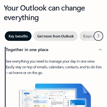
Your Outlook can change
everything
Next
Key benefits
Get more from Outlook
Copilot in Out
Together in one place
See everything you need to manage your day in one view.
Easily stay on top of emails, calendars, contacts, and to-do lists
—at home or on the go.