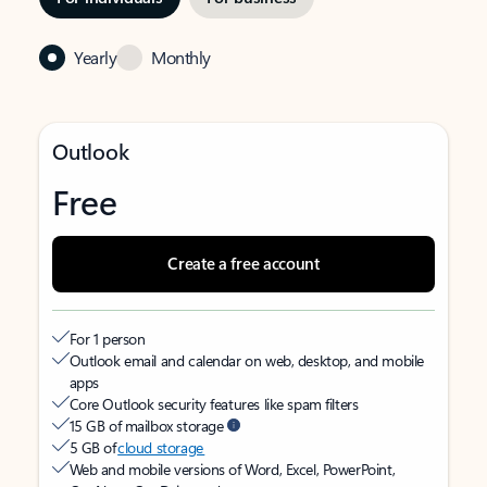
Yearly
Monthly
Outlook
Free
Create a free account
For 1 person
Outlook email and calendar on web, desktop, and mobile
apps
Core Outlook security features like spam filters
15 GB of mailbox storage
5 GB of
cloud storage
Web and mobile versions of Word, Excel, PowerPoint,