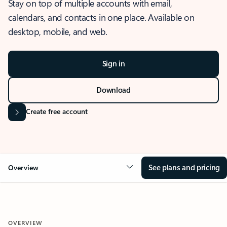
Stay on top of multiple accounts with email,
calendars, and contacts in one place. Available on
desktop, mobile, and web.
Sign in
Download
Create free account
See plans and pricing
Overview
OVERVIEW