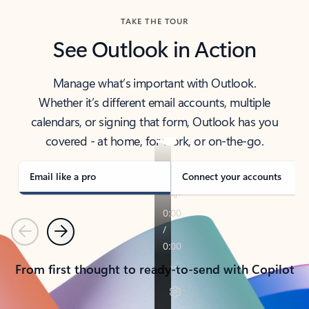
TAKE THE TOUR
See Outlook in Action
Manage what’s important with Outlook.
Whether it’s different email accounts, multiple
calendars, or signing that form, Outlook has you
covered - at home, for work, or on-the-go.
Email like a pro
Connect your accounts
Previous
Next
From first thought to ready-to-send with Copilot