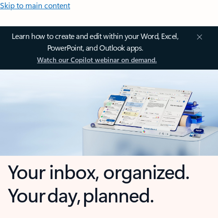
Skip to main content
Learn how to create and edit within your Word, Excel,
PowerPoint, and Outlook apps.
Watch our Copilot webinar on demand.
Your inbox, organized.
Your day, planned.