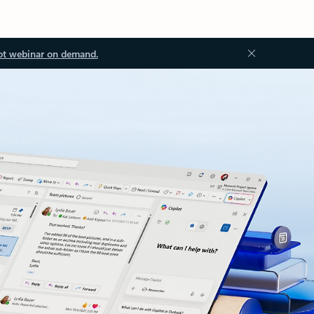
ot webinar on demand.