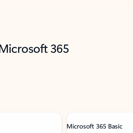
 Microsoft 365
Microsoft 365 Basic