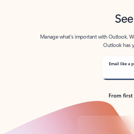
See
Manage what’s important with Outlook. Whet
Outlook has y
Email like a p
From first