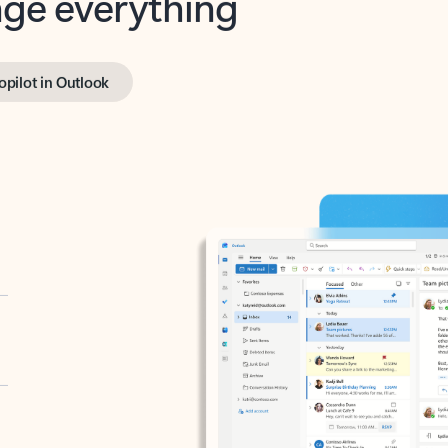
opilot in Outlook