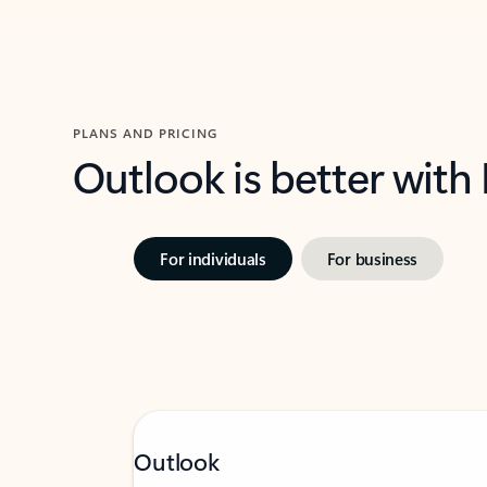
PLANS AND PRICING
Outlook is better with
For individuals
For business
Outlook