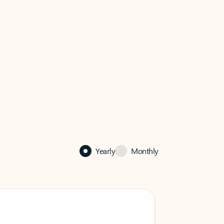
Yearly
Monthly