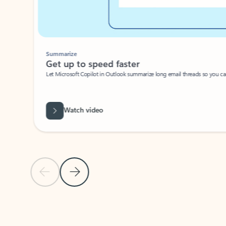
Summarize
Get up to speed faster ​
Let Microsoft Copilot in Outlook summarize long email threads so you can g
Watch video
Previous Slide
Next Slide
Back to carousel navigation controls