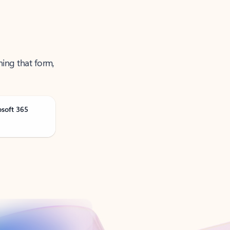
ning that form,
osoft 365