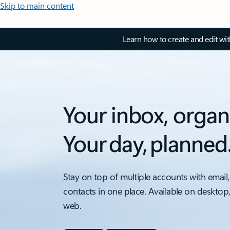
Skip to main content
Learn how to create and edit wi
Your inbox, organ
Your day, planned
Stay on top of multiple accounts with email,
contacts in one place. Available on desktop
web.