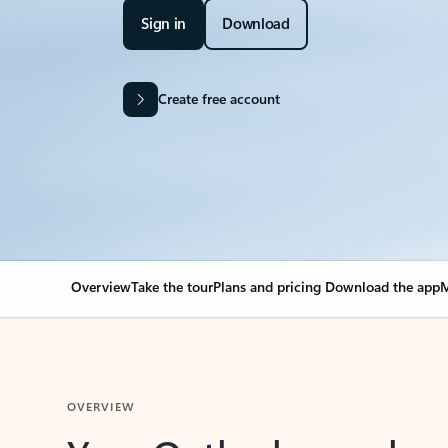
Sign in
Download
Create free account
Overview
Take the tour
Plans and pricing
Download the app
M
OVERVIEW
Your Outlook can cha