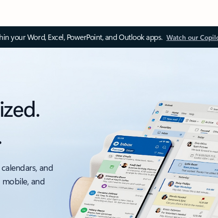
thin your Word, Excel, PowerPoint, and Outlook apps.
Watch our Copil
ized.
.
 calendars, and
, mobile, and