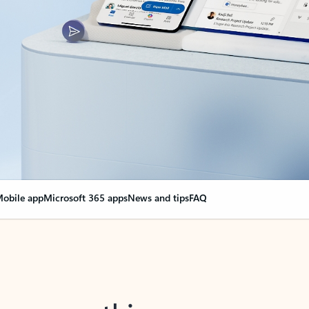
obile app
Microsoft 365 apps
News and tips
FAQ
nge everything