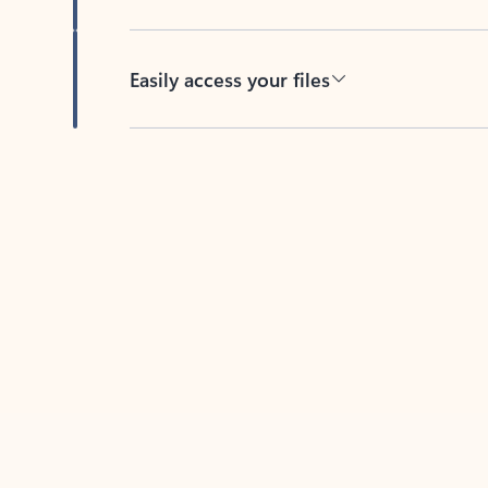
Easily access your files
Back to tabs