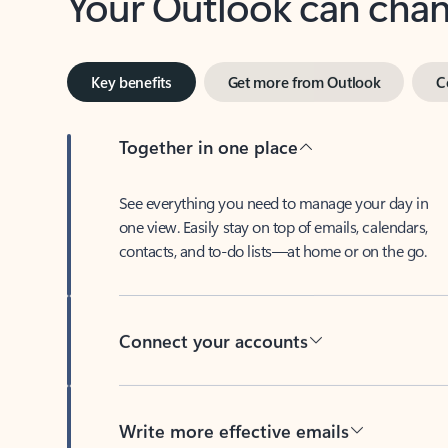
Key benefits
Get more from Outlook
C
Together in one place
See everything you need to manage your day in
one view. Easily stay on top of emails, calendars,
contacts, and to-do lists—at home or on the go.
Connect your accounts
Write more effective emails