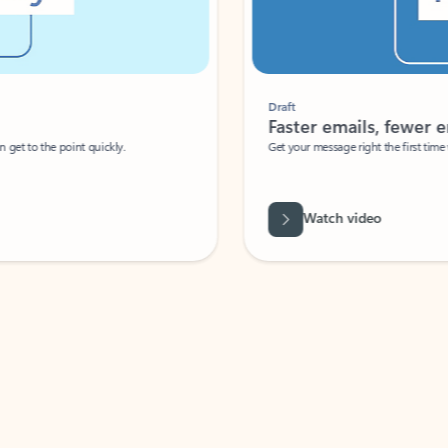
Draft
Faster emails, fewer erro
et to the point quickly.
Get your message right the first time with 
Watch video