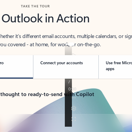
TAKE THE TOUR
 Outlook in Action
her it’s different email accounts, multiple calendars, or sig
ou covered - at home, for work, or on-the-go.
ro
Connect your accounts
Use free Micr
apps
 thought to ready-to-send with Copilot