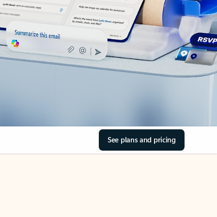
See plans and pricing