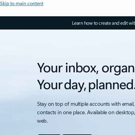
Skip to main content
Learn how to create and edit wi
Your inbox, organ
Your day, planned
Stay on top of multiple accounts with email,
contacts in one place. Available on desktop
web.