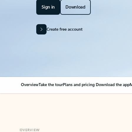
Sign in
Download
Create free account
Overview
Take the tour
Plans and pricing
Download the app
M
OVERVIEW
Your Outlook can cha