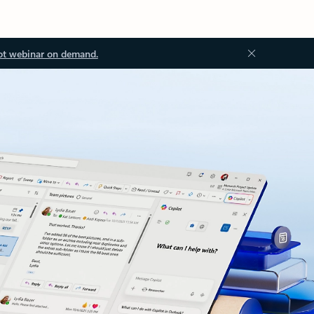
ot webinar on demand.