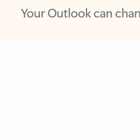
Key benefits
Get more from Outlook
C
Feedback
Together in one place
See everything you need to manage your day in
one view. Easily stay on top of emails, calendars,
contacts, and to-do lists—at home or on the go.
Connect your accounts
Write more effective emails