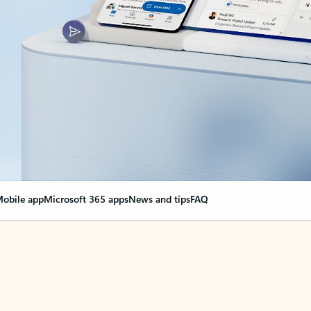
obile app
Microsoft 365 apps
News and tips
FAQ
nge everything