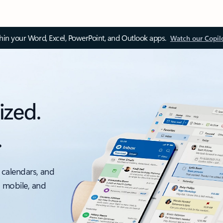
thin your Word, Excel, PowerPoint, and Outlook apps.
Watch our Copil
ized.
.
 calendars, and
, mobile, and