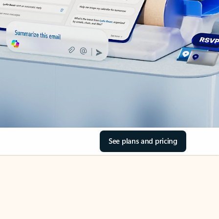
See plans and pricing