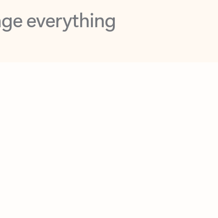
opilot in Outlook