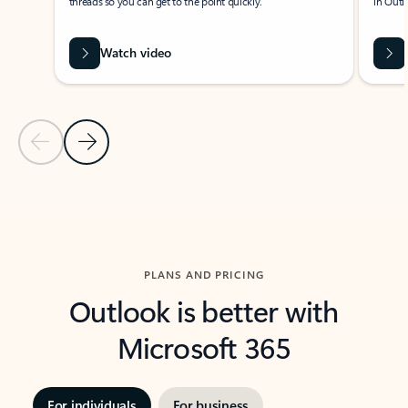
threads so you can get to the point quickly.
in Outl
Watch video
Previous Slide
Next Slide
Back to carousel navigation controls
PLANS AND PRICING
Outlook is better with
Microsoft 365
For individuals
For business