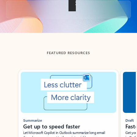
Back to tabs
FEATURED RESOURCES
Showing slide 1 of 3
Summarize
Draft
Get up to speed faster ​
Fast
Let Microsoft Copilot in Outlook summarize long email
Get you