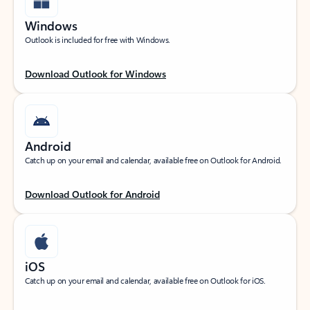
Windows
Outlook is included for free with Windows.
Download Outlook for Windows
Android
Catch up on your email and calendar, available free on Outlook for Android.
Download Outlook for Android
iOS
Catch up on your email and calendar, available free on Outlook for iOS.