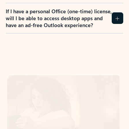
If I have a personal Office (one-time) license,
will I be able to access desktop apps and
have an ad-free Outlook experience?