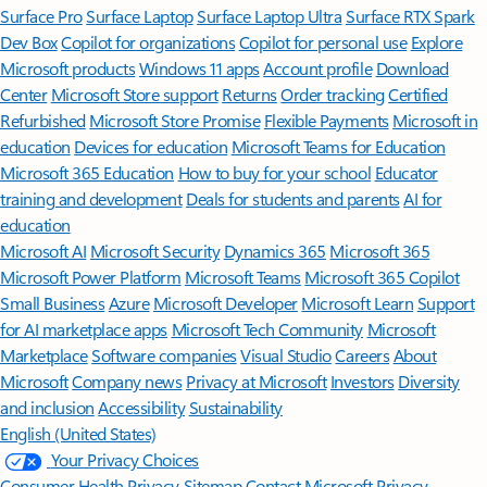
Surface Pro
Surface Laptop
Surface Laptop Ultra
Surface RTX Spark
Dev Box
Copilot for organizations
Copilot for personal use
Explore
Microsoft products
Windows 11 apps
Account profile
Download
Center
Microsoft Store support
Returns
Order tracking
Certified
Refurbished
Microsoft Store Promise
Flexible Payments
Microsoft in
education
Devices for education
Microsoft Teams for Education
Microsoft 365 Education
How to buy for your school
Educator
training and development
Deals for students and parents
AI for
education
Microsoft AI
Microsoft Security
Dynamics 365
Microsoft 365
Microsoft Power Platform
Microsoft Teams
Microsoft 365 Copilot
Small Business
Azure
Microsoft Developer
Microsoft Learn
Support
for AI marketplace apps
Microsoft Tech Community
Microsoft
Marketplace
Software companies
Visual Studio
Careers
About
Microsoft
Company news
Privacy at Microsoft
Investors
Diversity
and inclusion
Accessibility
Sustainability
English (United States)
Your Privacy Choices
Consumer Health Privacy
Sitemap
Contact Microsoft
Privacy