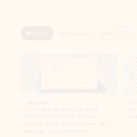
Next
What’s new
For individuals
For work
Ti
Showing slide 1 of 3
Copilot in Outlook
Copilo
Prioritize your inbox by using
See
Copilot to mark high and low-
ema
priority emails based on your role,
manager, and preferences.
Learn more