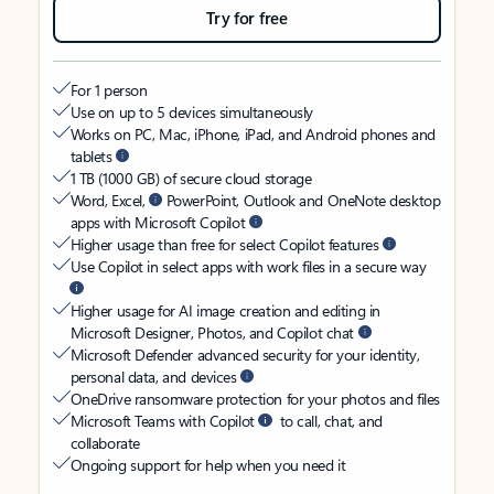
Try for free
For 1 person
Use on up to 5 devices simultaneously
Works on PC, Mac, iPhone, iPad, and Android phones and
tablets
1 TB (1000 GB) of secure cloud storage
Word, Excel,
PowerPoint, Outlook and OneNote desktop
apps with Microsoft Copilot
Higher usage than free for select Copilot features
Use Copilot in select apps with work files in a secure way
Higher usage for AI image creation and editing in
Microsoft Designer, Photos, and Copilot chat
Microsoft Defender advanced security for your identity,
personal data, and devices
OneDrive ransomware protection for your photos and files
Microsoft Teams with Copilot
to call, chat, and
collaborate
Ongoing support for help when you need it