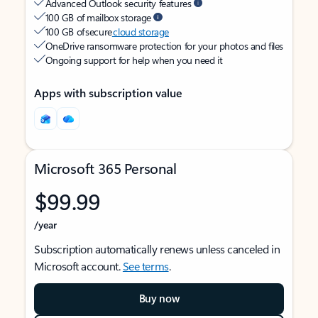
Advanced Outlook security features
100 GB of mailbox storage
100 GB of secure
cloud storage
OneDrive ransomware protection for your photos and files
Ongoing support for help when you need it
Apps with subscription value
Microsoft 365 Personal
$99.99
/year
Subscription automatically renews unless canceled in
Microsoft account.
See terms
.
Buy now