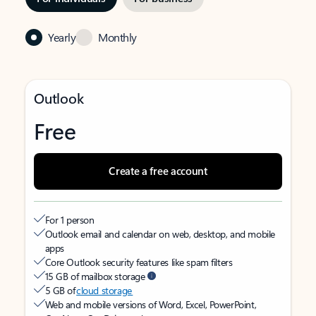
Yearly
Monthly
Outlook
Free
Create a free account
For 1 person
Outlook email and calendar on web, desktop, and mobile
apps
Core Outlook security features like spam filters
15 GB of mailbox storage
5 GB of
cloud storage
Web and mobile versions of Word, Excel, PowerPoint,