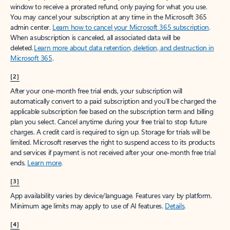
window to receive a prorated refund, only paying for what you use.
You may cancel your subscription at any time in the Microsoft 365
admin center.
Learn how to cancel your Microsoft 365 subscription
.
When a subscription is canceled, all associated data will be
deleted.
Learn more about data retention, deletion, and destruction in
Microsoft 365
.
[2]
After your one-month free trial ends, your subscription will
automatically convert to a paid subscription and you’ll be charged the
applicable subscription fee based on the subscription term and billing
plan you select. Cancel anytime during your free trial to stop future
charges. A credit card is required to sign up. Storage for trials will be
limited. Microsoft reserves the right to suspend access to its products
and services if payment is not received after your one-month free trial
ends.
Learn more
.
[3]
App availability varies by device/language. Features vary by platform.
Minimum age limits may apply to use of AI features.
Details
.
[4]