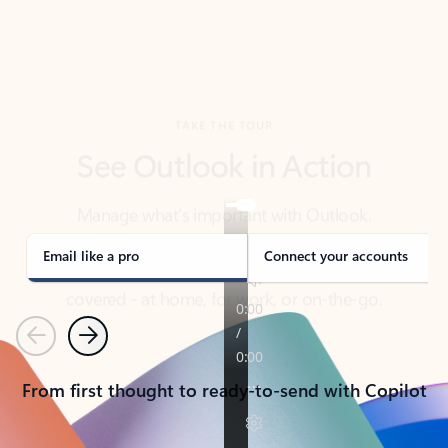
TAKE THE TOUR
See Outlook in Action
Manage what’s important with Outlook.
Whether it’s different email accounts, multiple
calendars, or signing that form, Outlook has you
covered - at home, for work, or on-the-go.
Email like a pro
Connect your accounts
Previous
Next
From first thought to ready-to-send with Copilot