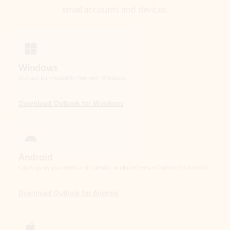
Windows
Outlook is included for free with Windows.
Download Outlook for Windows
Android
Catch up on your email and calendar, available free on Outlook for Android.
Download Outlook for Android
iOS
Catch up on your email and calendar, available free on Outlook for iOS.