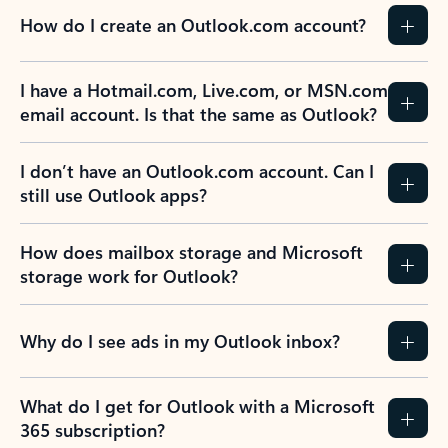
How do I create an Outlook.com account?
I have a Hotmail.com, Live.com, or MSN.com
email account. Is that the same as Outlook?
I don’t have an Outlook.com account. Can I
still use Outlook apps?
How does mailbox storage and Microsoft
storage work for Outlook?
Why do I see ads in my Outlook inbox?
What do I get for Outlook with a Microsoft
365 subscription?