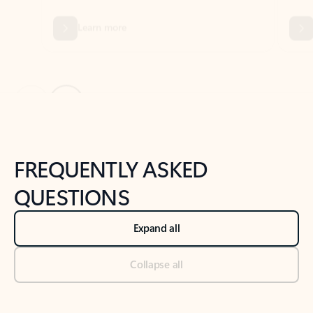
Previous Slide
Next Slide
Back to tabs
Back to NEWS AND TIPS-What's new tab section
FREQUENTLY ASKED
QUESTIONS
Expand all
Collapse all