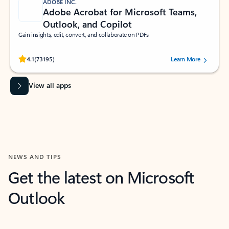
ADOBE INC.
Adobe Acrobat for Microsoft Teams,
Outlook, and Copilot
Gain insights, edit, convert, and collaborate on PDFs
Rated (#=ratingAverage#) stars out of 5 stars, by 73195 users.
4.1
(73195)
Learn More
View all apps
NEWS AND TIPS
Get the latest on Microsoft
Outlook