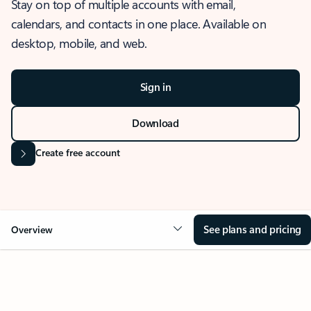
Stay on top of multiple accounts with email,
calendars, and contacts in one place. Available on
desktop, mobile, and web.
Sign in
Download
Create free account
See plans and pricing
Overview
OVERVIEW