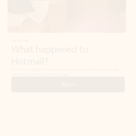
Get started
What happened to
Hotmail?
Outlook.com replaced Hotmail years ago, but your Hotmail account will
continue to work across Outlook apps.
Sign in
Create free account
Don’t have an account? Get started with a free Outlook.com email today.