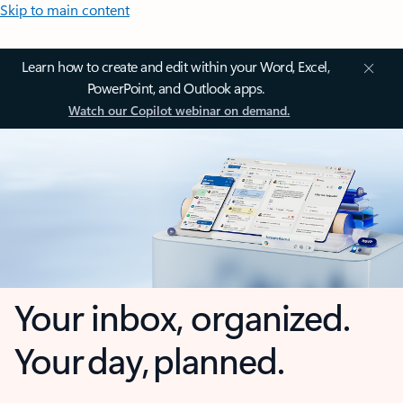
Skip to main content
Learn how to create and edit within your Word, Excel,
PowerPoint, and Outlook apps.
Watch our Copilot webinar on demand.
Your inbox, organized.
Your day, planned.