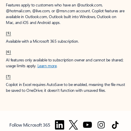
Features apply to customers who have an @outlook.com,
@hotmail.com, @live.com, or @msn.com account. Copilot features are
available in Outlook.com, Outlook built into Windows, Outlook on
Mac, and iOS and Android apps.
[5]
Available with a Microsoft 365 subscription.
[6]
AI features only available to subscription owner and cannot be shared;
usage limits apply.
Learn more
.
[7]
Copilot in Excel requires AutoSave to be enabled, meaning the file must
be saved to OneDrive; it doesn't function with unsaved files.
Follow Microsoft 365