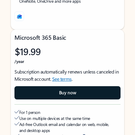
OneNote, OneDrive and more apps
Microsoft 365 Basic
$19.99
/year
Subscription automatically renews unless canceled in
Microsoft account.
See terms
.
Buy now
For 1 person
Use on multiple devices at the same time
Ad-free Outlook email and calendar on web, mobile,
and desktop apps