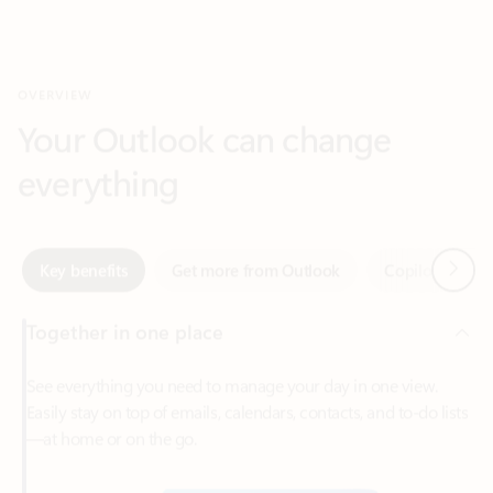
Your Outlook can change
everything
Next
Key benefits
Get more from Outlook
Copilot in Out
Together in one place
See everything you need to manage your day in one view.
Easily stay on top of emails, calendars, contacts, and to-do lists
—at home or on the go.