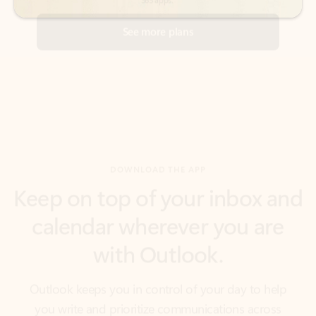
DOWNLOAD THE APP
Keep on top of your inbox and
calendar wherever you are
with Outlook.
Outlook keeps you in control of your day to help
you write and prioritize communications across
email accounts and devices.