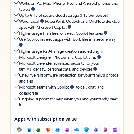
Works on PC, Mac, iPhone, iPad, and Android phones and
tablets
Up to 6 TB of secure cloud storage (1 TB per person)
Word, Excel,
PowerPoint, Outlook and OneNote desktop
apps with Microsoft Copilot
Higher usage than free for select Copilot features
Use Copilot in select apps with work files in a secure way
Higher usage for AI image creation and editing in
Microsoft Designer, Photos, and Copilot chat
Microsoft Defender advanced security for your
family’s identity, personal data, and devices
OneDrive ransomware protection for your family’s photos
and files
Microsoft Teams with Copilot
to call, chat, and
collaborate
Ongoing support for help when you and your family need
it
Apps with subscription value