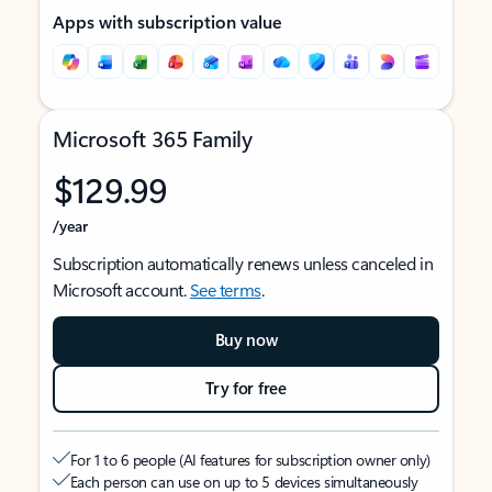
Apps with subscription value
Microsoft 365 Family
$129.99
/year
Subscription automatically renews unless canceled in
Microsoft account.
See terms
.
Buy now
Try for free
For 1 to 6 people (AI features for subscription owner only)
Each person can use on up to 5 devices simultaneously