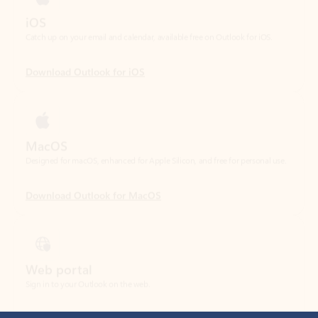
Download Outlook for iOS
MacOS
Designed for macOS, enhanced for Apple Silicon, and free for personal use.
Download Outlook for MacOS
Web portal
Sign in to your Outlook on the web.
Open Outlook