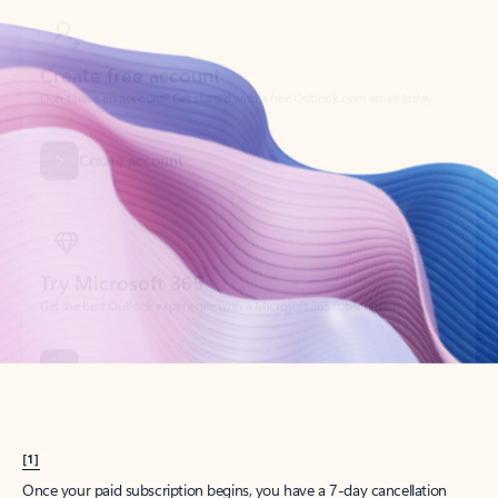
Create account
Try Microsoft 365
Get the best Outlook experience with a Microsoft 365 subscription.
Explore plans
[1]
Once your paid subscription begins, you have a 7-day cancellation