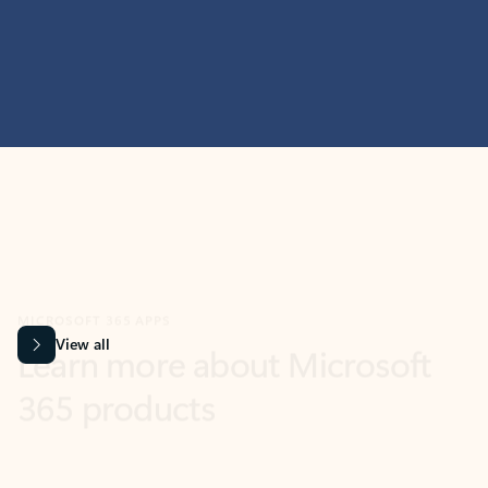
MICROSOFT 365 APPS
Learn more about Microsoft
365 products
View all
Showing slide 1 of 9
Word
Excel