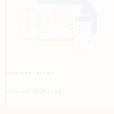
Connect your accounts
Write more effective emails
Easily access your files
Back to tabs