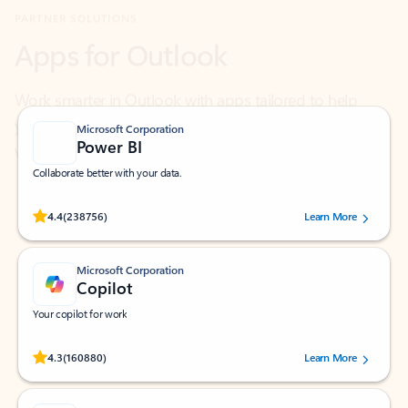
Work smarter in Outlook with apps tailored to help
you communicate, manage your schedule, and find
what you need—simply and fast.
Microsoft Corporation
Power BI
Collaborate better with your data.
Rated (#=ratingAverage#) stars out of 5 stars, by 238756 users.
4.4
(238756)
Learn More
Microsoft Corporation
Copilot
Your copilot for work
Rated (#=ratingAverage#) stars out of 5 stars, by 160880 users.
4.3
(160880)
Learn More