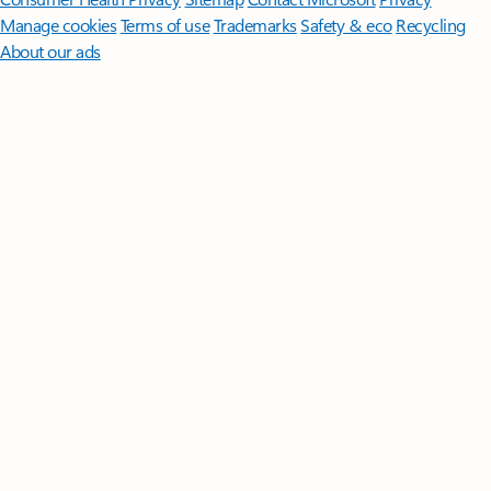
Manage cookies
Terms of use
Trademarks
Safety & eco
Recycling
About our ads