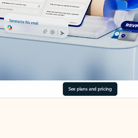
See plans and pricing