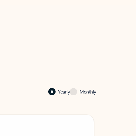
Yearly
Monthly