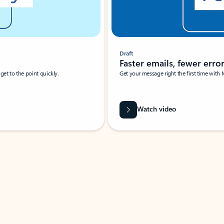
Draft
Faster emails, fewer erro
et to the point quickly.
Get your message right the first time with 
Watch video