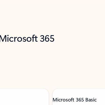
 Microsoft 365
Microsoft 365 Basic