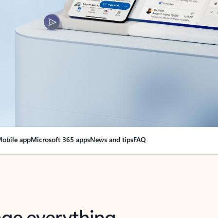
obile app
Microsoft 365 apps
News and tips
FAQ
nge everything