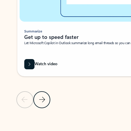
Summarize
Get up to speed faster ​
Let Microsoft Copilot in Outlook summarize long email threads so you can g
Watch video
Previous Slide
Next Slide
Back to carousel navigation controls