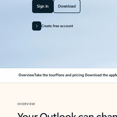
Sign in
Download
Create free account
Overview
Take the tour
Plans and pricing
Download the app
M
OVERVIEW
Your Outlook can cha