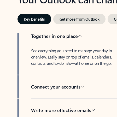
Key benefits
Get more from Outlook
C
Together in one place
See everything you need to manage your day in
one view. Easily stay on top of emails, calendars,
contacts, and to-do lists—at home or on the go.
Connect your accounts
Write more effective emails