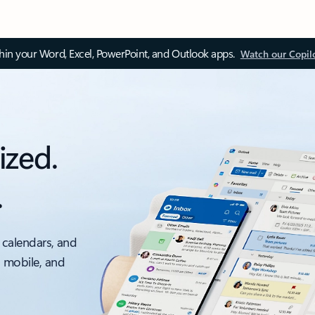
thin your Word, Excel, PowerPoint, and Outlook apps.
Watch our Copil
ized.
.
 calendars, and
, mobile, and