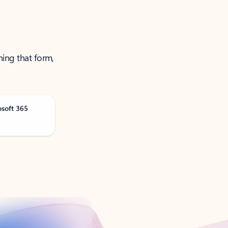
ning that form,
osoft 365