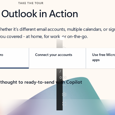
TAKE THE TOUR
 Outlook in Action
her it’s different email accounts, multiple calendars, or sig
ou covered - at home, for work, or on-the-go.
ro
Connect your accounts
Use free Micr
apps
 thought to ready-to-send with Copilot