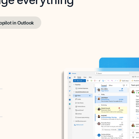
opilot in Outlook