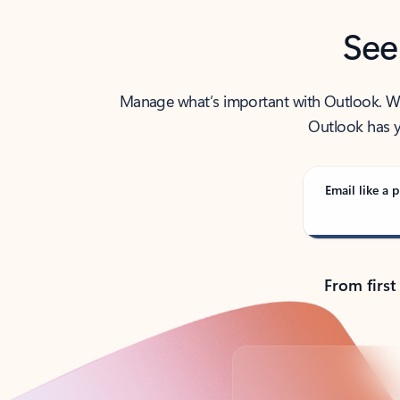
See
Manage what’s important with Outlook. Whet
Outlook has y
Email like a p
From first