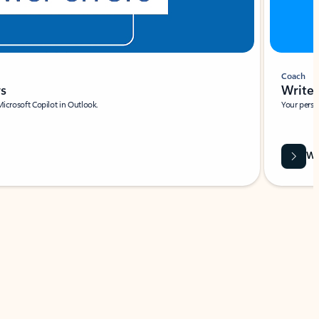
Coach
rs
Write 
Microsoft Copilot in Outlook.
Your person
Wa