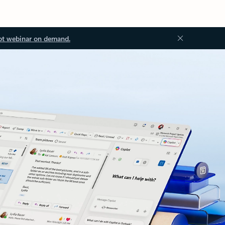
ot webinar on demand.