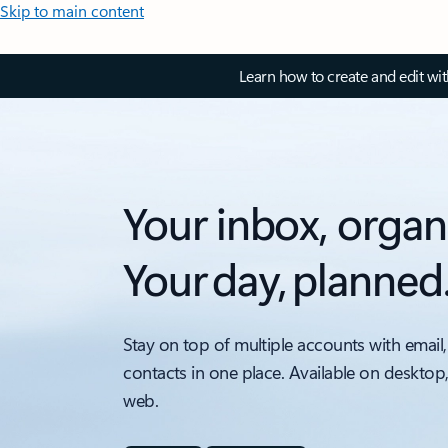
Skip to main content
Learn how to create and edit wi
Your inbox, organ
Your day, planned
Stay on top of multiple accounts with email,
contacts in one place. Available on desktop
web.