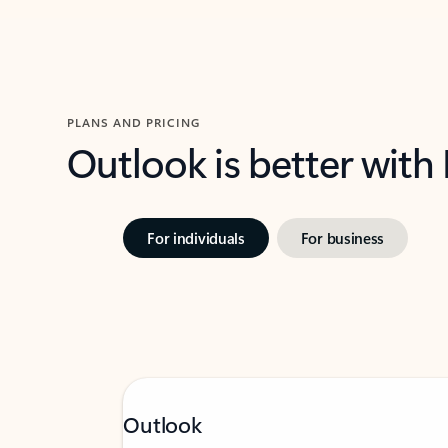
PLANS AND PRICING
Outlook is better with
For individuals
For business
Outlook