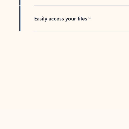
Easily access your files
Back to tabs