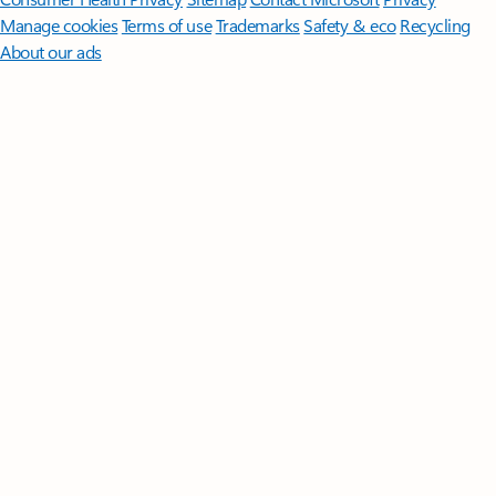
Manage cookies
Terms of use
Trademarks
Safety & eco
Recycling
About our ads