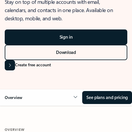
Stay on top of multiple accounts with email,
calendars, and contacts in one place. Available on
desktop, mobile, and web.
Sign in
Download
Create free account
See plans and pricing
Overview
OVERVIEW