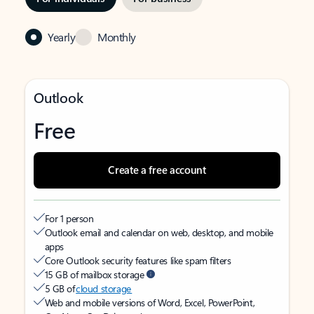
Yearly
Monthly
Outlook
Free
Create a free account
For 1 person
Outlook email and calendar on web, desktop, and mobile
apps
Core Outlook security features like spam filters
15 GB of mailbox storage
5 GB of
cloud storage
Web and mobile versions of Word, Excel, PowerPoint,