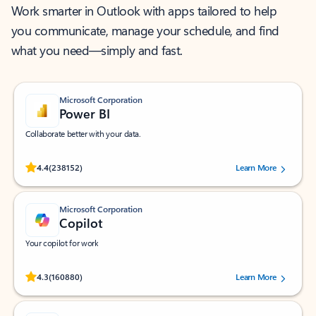
Work smarter in Outlook with apps tailored to help
you communicate, manage your schedule, and find
what you need—simply and fast.
Microsoft Corporation
Power BI
Collaborate better with your data.
Rated (#=ratingAverage#) stars out of 5 stars, by 238152 users.
4.4
(238152)
Learn More
Microsoft Corporation
Copilot
Your copilot for work
Rated (#=ratingAverage#) stars out of 5 stars, by 160880 users.
4.3
(160880)
Learn More