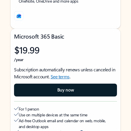
OneNote, OneDrive and more apps
Microsoft 365 Basic
$19.99
/year
Subscription automatically renews unless canceled in
Microsoft account.
See terms
.
Buy now
For 1 person
Use on multiple devices at the same time
Ad-free Outlook email and calendar on web, mobile,
and desktop apps