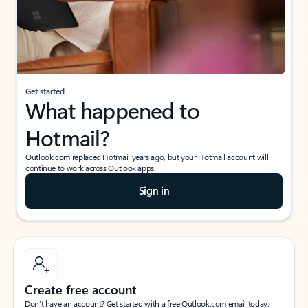
Get started
What happened to
Hotmail?
Outlook.com replaced Hotmail years ago, but your Hotmail account will
continue to work across Outlook apps.
Sign in
Create free account
Don’t have an account? Get started with a free Outlook.com email today.