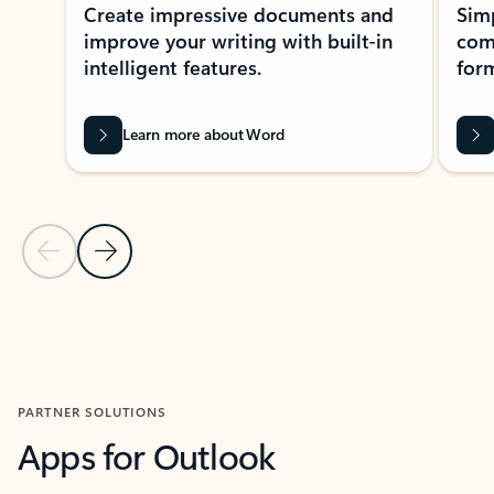
Create impressive documents and
Sim
improve your writing with built-in
com
intelligent features.
form
Learn more about Word
Previous Slide
Next Slide
Back to MICROSOFT 365 APPS carousel section
PARTNER SOLUTIONS
Apps for Outlook