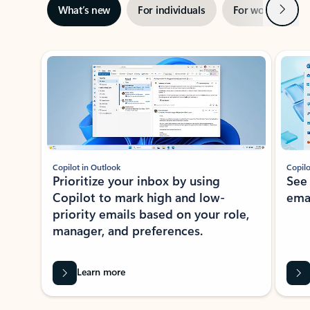
Next
What’s new
For individuals
For work
Ti
Showing slide 1 of 3
Copilot in Outlook
Copilo
Prioritize your inbox by using
See
Copilot to mark high and low-
ema
priority emails based on your role,
manager, and preferences.
Learn more