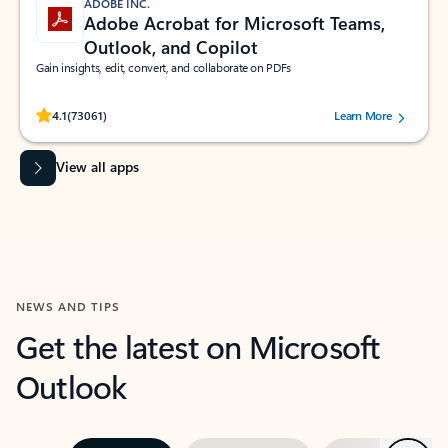
ADOBE INC.
Adobe Acrobat for Microsoft Teams,
Outlook, and Copilot
Gain insights, edit, convert, and collaborate on PDFs
Rated (#=ratingAverage#) stars out of 5 stars, by 73061 users.
4.1
(73061)
Learn More
View all apps
NEWS AND TIPS
Get the latest on Microsoft
Outlook