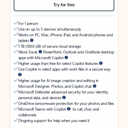
Try for free
For 1 person
Use on up to 5 devices simultaneously
Works on PC, Mac, iPhone, iPad, and Android phones and
tablets
1 TB (1000 GB) of secure cloud storage
Word, Excel,
PowerPoint, Outlook and OneNote desktop
apps with Microsoft Copilot
Higher usage than free for select Copilot features
Use Copilot in select apps with work files in a secure way
Higher usage for AI image creation and editing in
Microsoft Designer, Photos, and Copilot chat
Microsoft Defender advanced security for your identity,
personal data, and devices
OneDrive ransomware protection for your photos and files
Microsoft Teams with Copilot
to call, chat, and
collaborate
Ongoing support for help when you need it