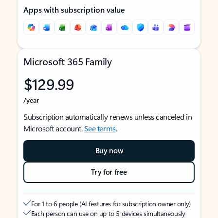
Apps with subscription value
Microsoft 365 Family
$129.99
/year
Subscription automatically renews unless canceled in
Microsoft account.
See terms
.
Buy now
Try for free
For 1 to 6 people (AI features for subscription owner only)
Each person can use on up to 5 devices simultaneously