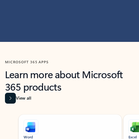
MICROSOFT 365 APPS
Learn more about Microsoft
365 products
View all
Showing slide 1 of 9
Word
Excel