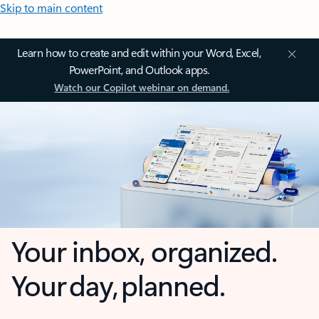
Skip to main content
Learn how to create and edit within your Word, Excel,
PowerPoint, and Outlook apps.
Watch our Copilot webinar on demand.
Your inbox, organized.
Your day, planned.