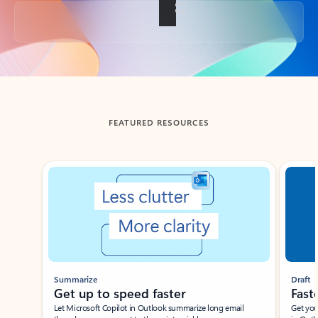
Back to tabs
FEATURED RESOURCES
Showing slide 1 of 3
Summarize
Draft
Get up to speed faster ​
Fast
Let Microsoft Copilot in Outlook summarize long email
Get you