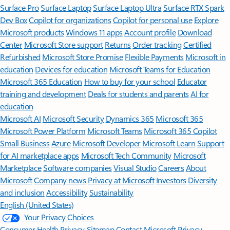
Surface Pro
Surface Laptop
Surface Laptop Ultra
Surface RTX Spark
Dev Box
Copilot for organizations
Copilot for personal use
Explore
Microsoft products
Windows 11 apps
Account profile
Download
Center
Microsoft Store support
Returns
Order tracking
Certified
Refurbished
Microsoft Store Promise
Flexible Payments
Microsoft in
education
Devices for education
Microsoft Teams for Education
Microsoft 365 Education
How to buy for your school
Educator
training and development
Deals for students and parents
AI for
education
Microsoft AI
Microsoft Security
Dynamics 365
Microsoft 365
Microsoft Power Platform
Microsoft Teams
Microsoft 365 Copilot
Small Business
Azure
Microsoft Developer
Microsoft Learn
Support
for AI marketplace apps
Microsoft Tech Community
Microsoft
Marketplace
Software companies
Visual Studio
Careers
About
Microsoft
Company news
Privacy at Microsoft
Investors
Diversity
and inclusion
Accessibility
Sustainability
English (United States)
Your Privacy Choices
Consumer Health Privacy
Sitemap
Contact Microsoft
Privacy