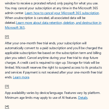
window to receive a prorated refund, only paying for what you use.
You may cancel your subscription at any time in the Microsoft 365
admin center.
Learn how to cancel your Microsoft 365 subscription
.
When a subscription is canceled, all associated data will be
deleted.
Learn more about data retention, deletion, and destruction in
Microsoft 365
.
[2]
After your one-month free trial ends, your subscription will
automatically convert to a paid subscription and you’ll be charged the
applicable subscription fee based on the subscription term and billing
plan you select. Cancel anytime during your free trial to stop future
charges. A credit card is required to sign up. Storage for trials will be
limited. Microsoft reserves the right to suspend access to its products
and services if payment is not received after your one-month free trial
ends.
Learn more
.
[3]
App availability varies by device/language. Features vary by platform.
Minimum age limits may apply to use of AI features.
Details
.
[4]