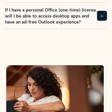
If I have a personal Office (one-time) license,
will I be able to access desktop apps and
have an ad-free Outlook experience?