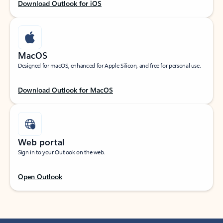
Download Outlook for iOS
MacOS
Designed for macOS, enhanced for Apple Silicon, and free for personal use.
Download Outlook for MacOS
Web portal
Sign in to your Outlook on the web.
Open Outlook