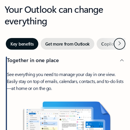
Your Outlook can change
everything
Next
Key benefits
Get more from Outlook
Copilot in Out
Together in one place
See everything you need to manage your day in one view.
Easily stay on top of emails, calendars, contacts, and to-do lists
—at home or on the go.