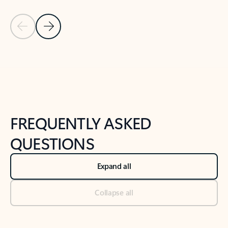
Previous Slide
Next Slide
Back to tabs
Back to NEWS AND TIPS-What's new tab section
FREQUENTLY ASKED
QUESTIONS
Expand all
Collapse all