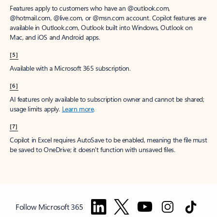
Features apply to customers who have an @outlook.com,
@hotmail.com, @live.com, or @msn.com account. Copilot features are
available in Outlook.com, Outlook built into Windows, Outlook on
Mac, and iOS and Android apps.
[5]
Available with a Microsoft 365 subscription.
[6]
AI features only available to subscription owner and cannot be shared;
usage limits apply.
Learn more
.
[7]
Copilot in Excel requires AutoSave to be enabled, meaning the file must
be saved to OneDrive; it doesn't function with unsaved files.
Follow Microsoft 365