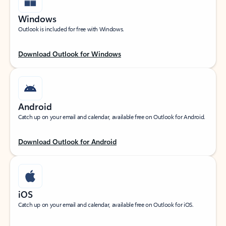
Windows
Outlook is included for free with Windows.
Download Outlook for Windows
Android
Catch up on your email and calendar, available free on Outlook for Android.
Download Outlook for Android
iOS
Catch up on your email and calendar, available free on Outlook for iOS.