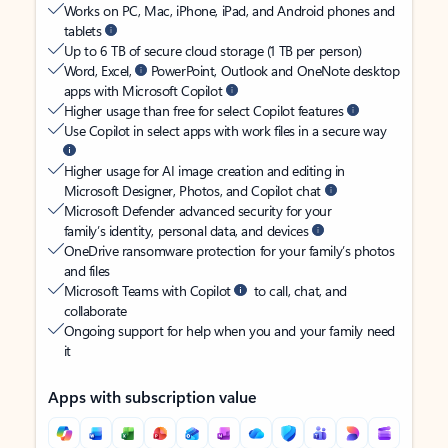
Works on PC, Mac, iPhone, iPad, and Android phones and
tablets
Up to 6 TB of secure cloud storage (1 TB per person)
Word, Excel,
PowerPoint, Outlook and OneNote desktop
apps with Microsoft Copilot
Higher usage than free for select Copilot features
Use Copilot in select apps with work files in a secure way
Higher usage for AI image creation and editing in
Microsoft Designer, Photos, and Copilot chat
Microsoft Defender advanced security for your
family’s identity, personal data, and devices
OneDrive ransomware protection for your family’s photos
and files
Microsoft Teams with Copilot
to call, chat, and
collaborate
Ongoing support for help when you and your family need
it
Apps with subscription value