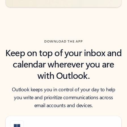
DOWNLOAD THE APP
Keep on top of your inbox and
calendar wherever you are
with Outlook.
Outlook keeps you in control of your day to help
you write and prioritize communications across
email accounts and devices.