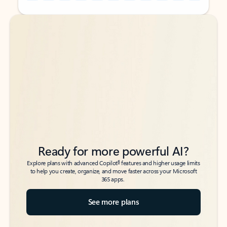
Back to tabs
Back to tabs
Ready for more powerful AI?
6
Explore plans with advanced Copilot
features and higher usage limits
to help you create, organize, and move faster across your Microsoft
365 apps.
See more plans