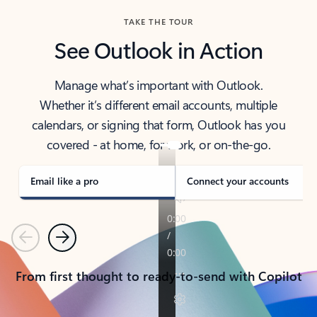
TAKE THE TOUR
See Outlook in Action
Manage what’s important with Outlook.
Whether it’s different email accounts, multiple
calendars, or signing that form, Outlook has you
covered - at home, for work, or on-the-go.
Email like a pro
Connect your accounts
Previous
Next
From first thought to ready-to-send with Copilot