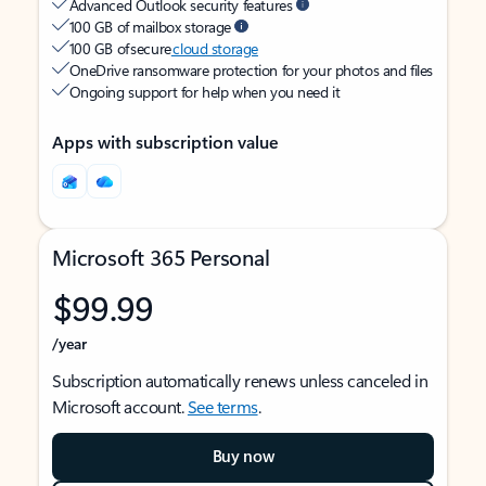
Advanced Outlook security features
100 GB of mailbox storage
100 GB of secure
cloud storage
OneDrive ransomware protection for your photos and files
Ongoing support for help when you need it
Apps with subscription value
Microsoft 365 Personal
$99.99
/year
Subscription automatically renews unless canceled in
Microsoft account.
See terms
.
Buy now