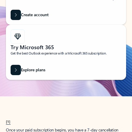
Create account
Try Microsoft 365
Get the best Outlook experience with a Microsoft 365 subscription.
Explore plans
[1]
Once your paid subscription begins, you have a 7-day cancellation