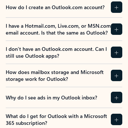
How do I create an Outlook.com account?
I have a Hotmail.com, Live.com, or MSN.com
email account. Is that the same as Outlook?
I don’t have an Outlook.com account. Can I
still use Outlook apps?
How does mailbox storage and Microsoft
storage work for Outlook?
Why do I see ads in my Outlook inbox?
What do I get for Outlook with a Microsoft
365 subscription?