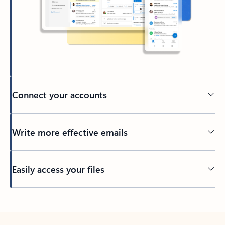
Connect your accounts
Write more effective emails
Easily access your files
Back to tabs