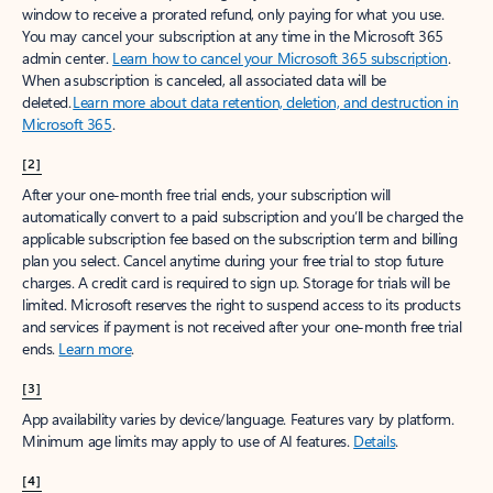
window to receive a prorated refund, only paying for what you use.
You may cancel your subscription at any time in the Microsoft 365
admin center.
Learn how to cancel your Microsoft 365 subscription
.
When a subscription is canceled, all associated data will be
deleted.
Learn more about data retention, deletion, and destruction in
Microsoft 365
.
[2]
After your one-month free trial ends, your subscription will
automatically convert to a paid subscription and you’ll be charged the
applicable subscription fee based on the subscription term and billing
plan you select. Cancel anytime during your free trial to stop future
charges. A credit card is required to sign up. Storage for trials will be
limited. Microsoft reserves the right to suspend access to its products
and services if payment is not received after your one-month free trial
ends.
Learn more
.
[3]
App availability varies by device/language. Features vary by platform.
Minimum age limits may apply to use of AI features.
Details
.
[4]