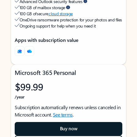
Advanced Outlook security features
100 GB of mailbox storage
100 GB of secure
cloud storage
OneDrive ransomware protection for your photos and files
Ongoing support for help when you need it
Apps with subscription value
Microsoft 365 Personal
$99.99
/year
Subscription automatically renews unless canceled in
Microsoft account.
See terms
.
Buy now