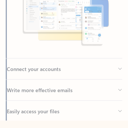
Connect your accounts
Write more effective emails
Easily access your files
Back to tabs