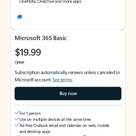
OneNote, OneDrive and more apps
Microsoft 365 Basic
$19.99
/year
Subscription automatically renews unless canceled in
Microsoft account.
See terms
.
Buy now
For 1 person
Use on multiple devices at the same time
Ad-free Outlook email and calendar on web, mobile,
and desktop apps