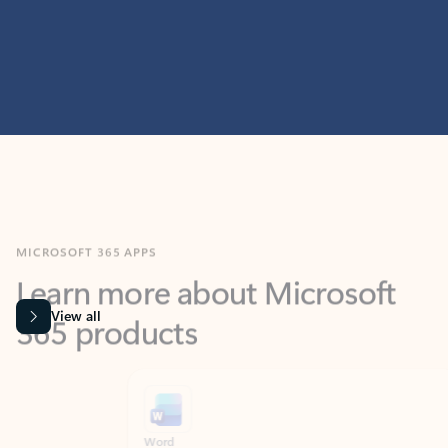
MICROSOFT 365 APPS
Learn more about Microsoft
365 products
View all
Showing slide 1 of 9
Word
Excel