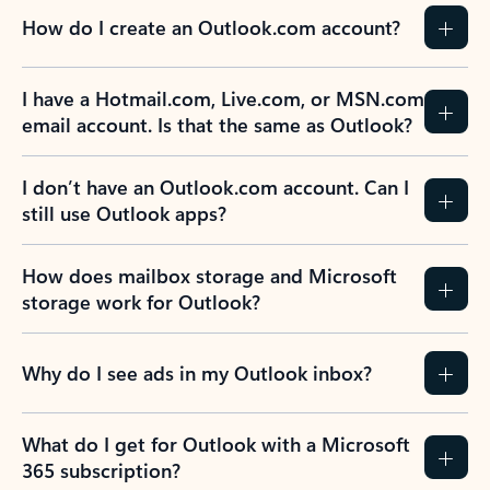
How do I create an Outlook.com account?
I have a Hotmail.com, Live.com, or MSN.com
email account. Is that the same as Outlook?
I don’t have an Outlook.com account. Can I
still use Outlook apps?
How does mailbox storage and Microsoft
storage work for Outlook?
Why do I see ads in my Outlook inbox?
What do I get for Outlook with a Microsoft
365 subscription?