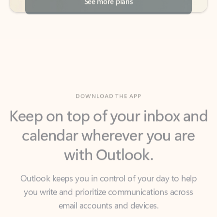
DOWNLOAD THE APP
Keep on top of your inbox and
calendar wherever you are
with Outlook.
Outlook keeps you in control of your day to help
you write and prioritize communications across
email accounts and devices.