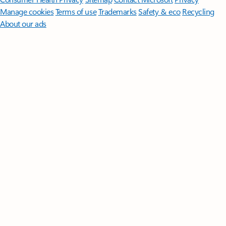
Manage cookies
Terms of use
Trademarks
Safety & eco
Recycling
About our ads