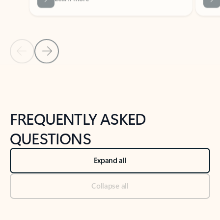
Previous Slide
Next Slide
Back to tabs
Back to NEWS AND TIPS-What's new tab section
FREQUENTLY ASKED
QUESTIONS
Expand all
Collapse all