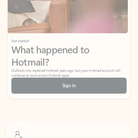
Get started
What happened to
Hotmail?
Outlook.com replaced Hotmail years ago, but your Hotmail account will
continue to work across Outlook apps.
Sign in
Create free account
Don’t have an account? Get started with a free Outlook.com email today.