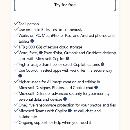
Try for free
For 1 person
Use on up to 5 devices simultaneously
Works on PC, Mac, iPhone, iPad, and Android phones and
tablets
1 TB (1000 GB) of secure cloud storage
Word, Excel,
PowerPoint, Outlook and OneNote desktop
apps with Microsoft Copilot
Higher usage than free for select Copilot features
Use Copilot in select apps with work files in a secure way
Higher usage for AI image creation and editing in
Microsoft Designer, Photos, and Copilot chat
Microsoft Defender advanced security for your identity,
personal data, and devices
OneDrive ransomware protection for your photos and files
Microsoft Teams with Copilot
to call, chat, and
collaborate
Ongoing support for help when you need it