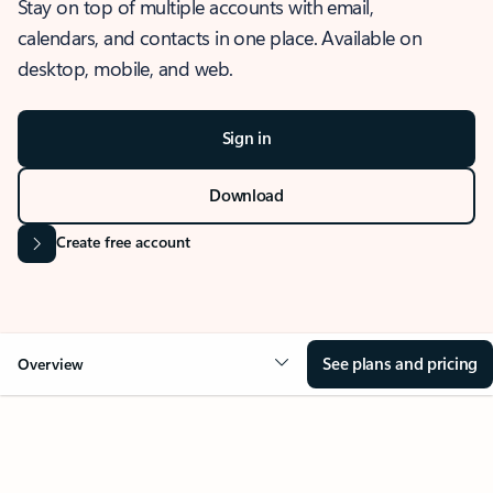
Stay on top of multiple accounts with email,
calendars, and contacts in one place. Available on
desktop, mobile, and web.
Sign in
Download
Create free account
See plans and pricing
Overview
OVERVIEW