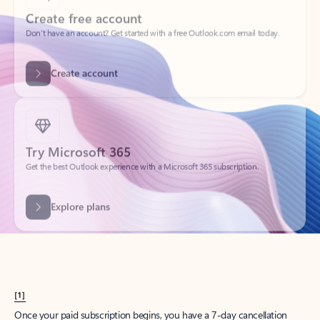
Create account
Try Microsoft 365
Get the best Outlook experience with a Microsoft 365 subscription.
Explore plans
[1]
Once your paid subscription begins, you have a 7-day cancellation