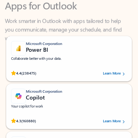
Work smarter in Outlook with apps tailored to help
you communicate, manage your schedule, and find
what you need—simply and fast.
Microsoft Corporation
Power BI
Collaborate better with your data.
Rated (#=ratingAverage#) stars out of 5 stars, by 238475 users.
4.4
(238475)
Learn More
Microsoft Corporation
Copilot
Your copilot for work
Rated (#=ratingAverage#) stars out of 5 stars, by 160880 users.
4.3
(160880)
Learn More