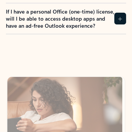
If I have a personal Office (one-time) license,
will I be able to access desktop apps and
have an ad-free Outlook experience?