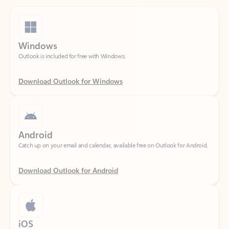
Windows
Outlook is included for free with Windows.
Download Outlook for Windows
Android
Catch up on your email and calendar, available free on Outlook for Android.
Download Outlook for Android
iOS
Catch up on your email and calendar, available free on Outlook for iOS.