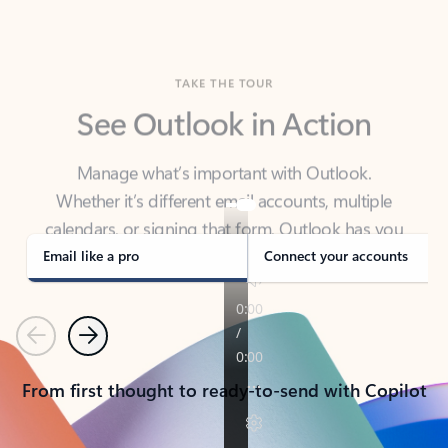
TAKE THE TOUR
See Outlook in Action
Manage what’s important with Outlook.
Whether it’s different email accounts, multiple
calendars, or signing that form, Outlook has you
covered - at home, for work, or on-the-go.
Email like a pro
Connect your accounts
Previous
Next
From first thought to ready-to-send with Copilot