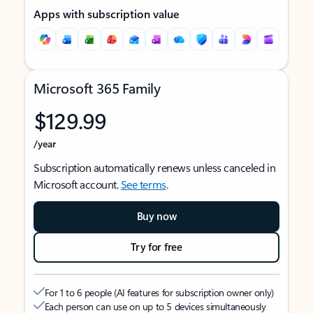
Apps with subscription value
Microsoft 365 Family
$129.99
/year
Subscription automatically renews unless canceled in
Microsoft account.
See terms
.
Buy now
Try for free
For 1 to 6 people (AI features for subscription owner only)
Each person can use on up to 5 devices simultaneously