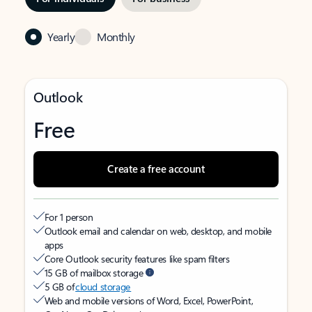
Yearly
Monthly
Outlook
Free
Create a free account
For 1 person
Outlook email and calendar on web, desktop, and mobile
apps
Core Outlook security features like spam filters
15 GB of mailbox storage
5 GB of
cloud storage
Web and mobile versions of Word, Excel, PowerPoint,