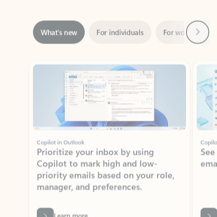
Next
What’s new
For individuals
For work
Ti
Showing slide 1 of 3
Copilot in Outlook
Copilo
Prioritize your inbox by using
See
Copilot to mark high and low-
ema
priority emails based on your role,
manager, and preferences.
Learn more