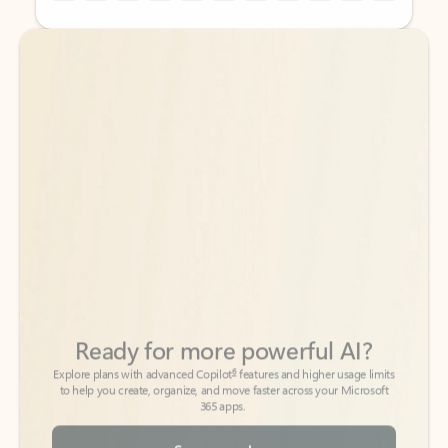
Back to tabs
Back to tabs
Ready for more powerful AI?
6
Explore plans with advanced Copilot
features and higher usage limits
to help you create, organize, and move faster across your Microsoft
365 apps.
See more plans