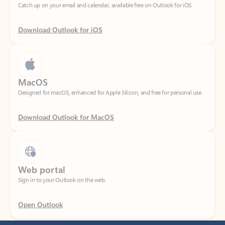
Download Outlook for iOS
MacOS
Designed for macOS, enhanced for Apple Silicon, and free for personal use.
Download Outlook for MacOS
Web portal
Sign in to your Outlook on the web.
Open Outlook