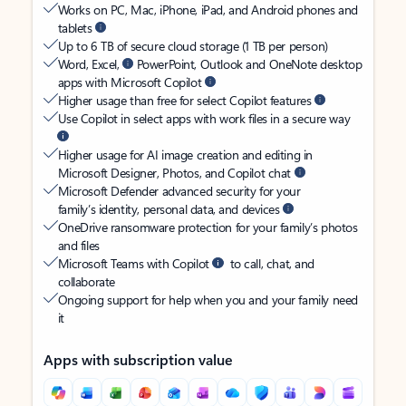
Works on PC, Mac, iPhone, iPad, and Android phones and
tablets
Up to 6 TB of secure cloud storage (1 TB per person)
Word, Excel,
PowerPoint, Outlook and OneNote desktop
apps with Microsoft Copilot
Higher usage than free for select Copilot features
Use Copilot in select apps with work files in a secure way
Higher usage for AI image creation and editing in
Microsoft Designer, Photos, and Copilot chat
Microsoft Defender advanced security for your
family’s identity, personal data, and devices
OneDrive ransomware protection for your family’s photos
and files
Microsoft Teams with Copilot
to call, chat, and
collaborate
Ongoing support for help when you and your family need
it
Apps with subscription value