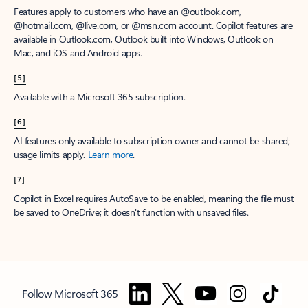
Features apply to customers who have an @outlook.com,
@hotmail.com, @live.com, or @msn.com account. Copilot features are
available in Outlook.com, Outlook built into Windows, Outlook on
Mac, and iOS and Android apps.
[5]
Available with a Microsoft 365 subscription.
[6]
AI features only available to subscription owner and cannot be shared;
usage limits apply.
Learn more
.
[7]
Copilot in Excel requires AutoSave to be enabled, meaning the file must
be saved to OneDrive; it doesn't function with unsaved files.
Follow Microsoft 365