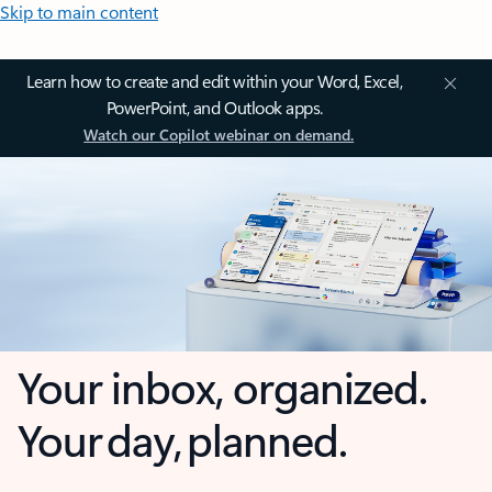
Skip to main content
Learn how to create and edit within your Word, Excel,
PowerPoint, and Outlook apps.
Watch our Copilot webinar on demand.
Your inbox, organized.
Your day, planned.