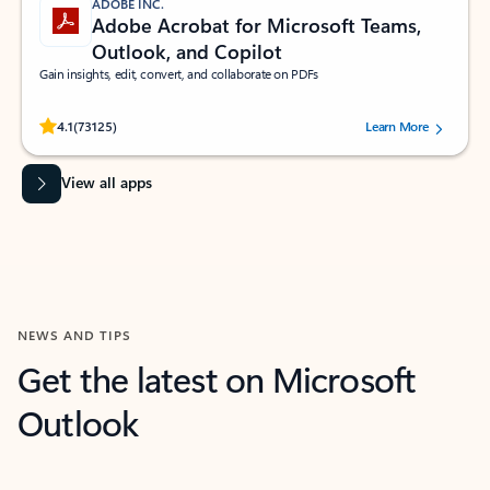
ADOBE INC.
Adobe Acrobat for Microsoft Teams,
Outlook, and Copilot
Gain insights, edit, convert, and collaborate on PDFs
Rated (#=ratingAverage#) stars out of 5 stars, by 73125 users.
4.1
(73125)
Learn More
View all apps
NEWS AND TIPS
Get the latest on Microsoft
Outlook