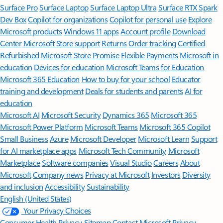
Surface Pro
Surface Laptop
Surface Laptop Ultra
Surface RTX Spark
Dev Box
Copilot for organizations
Copilot for personal use
Explore
Microsoft products
Windows 11 apps
Account profile
Download
Center
Microsoft Store support
Returns
Order tracking
Certified
Refurbished
Microsoft Store Promise
Flexible Payments
Microsoft in
education
Devices for education
Microsoft Teams for Education
Microsoft 365 Education
How to buy for your school
Educator
training and development
Deals for students and parents
AI for
education
Microsoft AI
Microsoft Security
Dynamics 365
Microsoft 365
Microsoft Power Platform
Microsoft Teams
Microsoft 365 Copilot
Small Business
Azure
Microsoft Developer
Microsoft Learn
Support
for AI marketplace apps
Microsoft Tech Community
Microsoft
Marketplace
Software companies
Visual Studio
Careers
About
Microsoft
Company news
Privacy at Microsoft
Investors
Diversity
and inclusion
Accessibility
Sustainability
English (United States)
Your Privacy Choices
Consumer Health Privacy
Sitemap
Contact Microsoft
Privacy