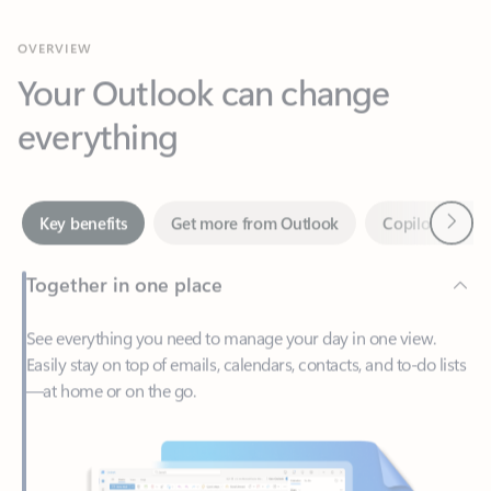
Your Outlook can change
everything
Next
Key benefits
Get more from Outlook
Copilot in Out
Together in one place
See everything you need to manage your day in one view.
Easily stay on top of emails, calendars, contacts, and to-do lists
—at home or on the go.