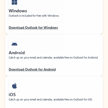
Windows
Outlook is included for free with Windows.
Download Outlook for Windows
Android
Catch up on your email and calendar, available free on Outlook for Android.
Download Outlook for Android
iOS
Catch up on your email and calendar, available free on Outlook for iOS.