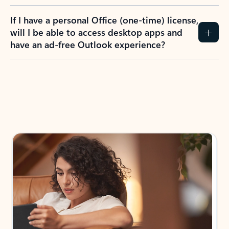
If I have a personal Office (one-time) license,
will I be able to access desktop apps and
have an ad-free Outlook experience?