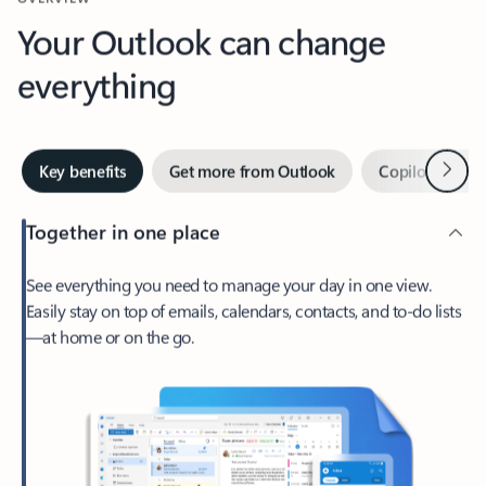
Your Outlook can change
everything
Next
Key benefits
Get more from Outlook
Copilot in Out
Together in one place
See everything you need to manage your day in one view.
Easily stay on top of emails, calendars, contacts, and to-do lists
—at home or on the go.