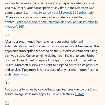
window to receive a prorated refund, only paying for what you use.
You may cancel your subscription at any time in the Microsoft 365
admin center.
Learn how to cancel your Microsoft 365 subscription
.
When a subscription is canceled, all associated data will be
deleted.
Learn more about data retention, deletion, and destruction in
Microsoft 365
.
[2]
After your one-month free trial ends, your subscription will
automatically convert to a paid subscription and you’ll be charged the
applicable subscription fee based on the subscription term and billing
plan you select. Cancel anytime during your free trial to stop future
charges. A credit card is required to sign up. Storage for trials will be
limited. Microsoft reserves the right to suspend access to its products
and services if payment is not received after your one-month free trial
ends.
Learn more
.
[3]
App availability varies by device/language. Features vary by platform.
Minimum age limits may apply to use of AI features.
Details
.
[4]