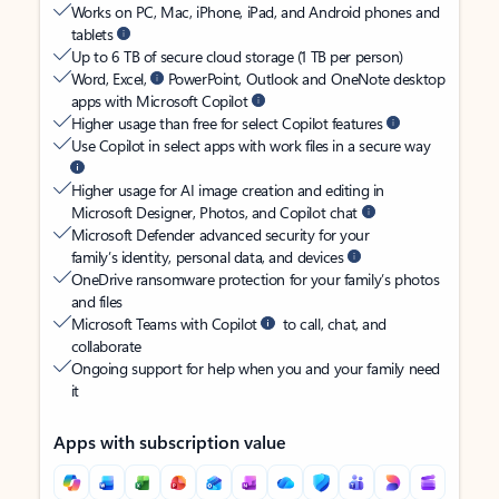
Works on PC, Mac, iPhone, iPad, and Android phones and
tablets
Up to 6 TB of secure cloud storage (1 TB per person)
Word, Excel,
PowerPoint, Outlook and OneNote desktop
apps with Microsoft Copilot
Higher usage than free for select Copilot features
Use Copilot in select apps with work files in a secure way
Higher usage for AI image creation and editing in
Microsoft Designer, Photos, and Copilot chat
Microsoft Defender advanced security for your
family’s identity, personal data, and devices
OneDrive ransomware protection for your family’s photos
and files
Microsoft Teams with Copilot
to call, chat, and
collaborate
Ongoing support for help when you and your family need
it
Apps with subscription value