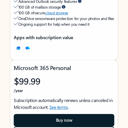
Advanced Outlook security features
100 GB of mailbox storage
100 GB of secure
cloud storage
OneDrive ransomware protection for your photos and files
Ongoing support for help when you need it
Apps with subscription value
Microsoft 365 Personal
$99.99
/year
Subscription automatically renews unless canceled in
Microsoft account.
See terms
.
Buy now