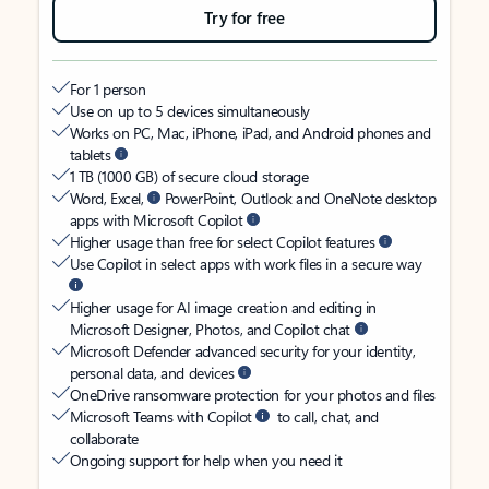
Try for free
For 1 person
Use on up to 5 devices simultaneously
Works on PC, Mac, iPhone, iPad, and Android phones and
tablets
1 TB (1000 GB) of secure cloud storage
Word, Excel,
PowerPoint, Outlook and OneNote desktop
apps with Microsoft Copilot
Higher usage than free for select Copilot features
Use Copilot in select apps with work files in a secure way
Higher usage for AI image creation and editing in
Microsoft Designer, Photos, and Copilot chat
Microsoft Defender advanced security for your identity,
personal data, and devices
OneDrive ransomware protection for your photos and files
Microsoft Teams with Copilot
to call, chat, and
collaborate
Ongoing support for help when you need it