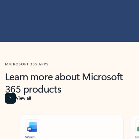
MICROSOFT 365 APPS
Learn more about Microsoft
365 products
View all
Showing slide 1 of 9
Word
Excel