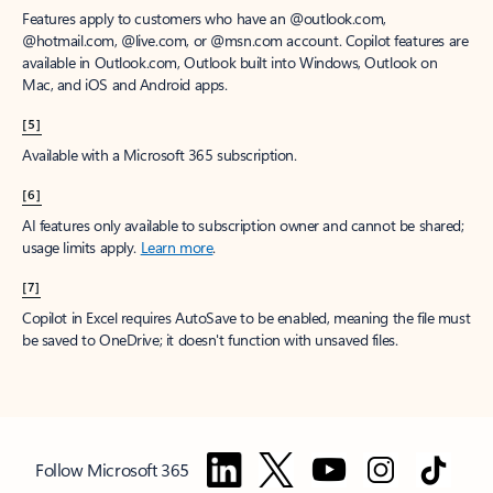
Features apply to customers who have an @outlook.com,
@hotmail.com, @live.com, or @msn.com account. Copilot features are
available in Outlook.com, Outlook built into Windows, Outlook on
Mac, and iOS and Android apps.
[5]
Available with a Microsoft 365 subscription.
[6]
AI features only available to subscription owner and cannot be shared;
usage limits apply.
Learn more
.
[7]
Copilot in Excel requires AutoSave to be enabled, meaning the file must
be saved to OneDrive; it doesn't function with unsaved files.
Follow Microsoft 365