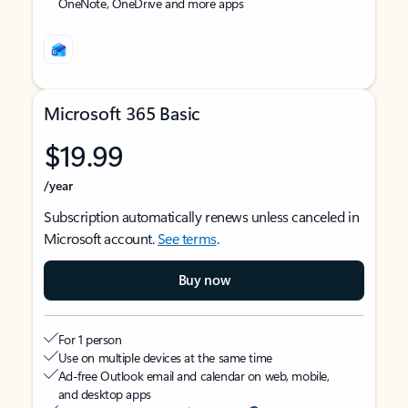
OneNote, OneDrive and more apps
Microsoft 365 Basic
$19.99
/year
Subscription automatically renews unless canceled in
Microsoft account.
See terms
.
Buy now
For 1 person
Use on multiple devices at the same time
Ad-free Outlook email and calendar on web, mobile,
and desktop apps