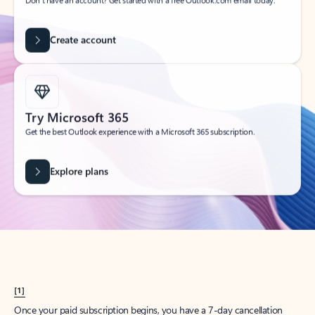
Create account
Try Microsoft 365
Get the best Outlook experience with a Microsoft 365 subscription.
Explore plans
[1]
Once your paid subscription begins, you have a 7-day cancellation