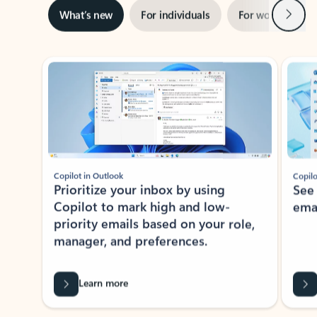
Next
What’s new
For individuals
For work
Ti
Showing slide 1 of 3
Copilot in Outlook
Copilo
Prioritize your inbox by using
See
Copilot to mark high and low-
ema
priority emails based on your role,
manager, and preferences.
Learn more