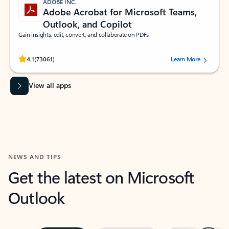
ADOBE INC.
Adobe Acrobat for Microsoft Teams,
Outlook, and Copilot
Gain insights, edit, convert, and collaborate on PDFs
Rated (#=ratingAverage#) stars out of 5 stars, by 73061 users.
4.1
(73061)
Learn More
View all apps
NEWS AND TIPS
Get the latest on Microsoft
Outlook