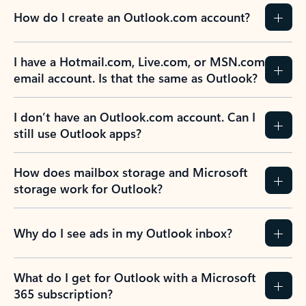
How do I create an Outlook.com account?
I have a Hotmail.com, Live.com, or MSN.com
email account. Is that the same as Outlook?
I don’t have an Outlook.com account. Can I
still use Outlook apps?
How does mailbox storage and Microsoft
storage work for Outlook?
Why do I see ads in my Outlook inbox?
What do I get for Outlook with a Microsoft
365 subscription?