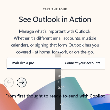
TAKE THE TOUR
See Outlook in Action
Manage what’s important with Outlook.
Whether it’s different email accounts, multiple
calendars, or signing that form, Outlook has you
covered - at home, for work, or on-the-go.
Email like a pro
Connect your accounts
Previous
Next
From first thought to ready-to-send with Copilot