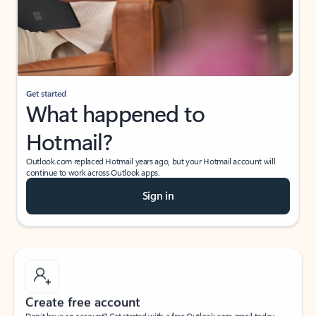
Get started
What happened to
Hotmail?
Outlook.com replaced Hotmail years ago, but your Hotmail account will
continue to work across Outlook apps.
Sign in
Create free account
Don’t have an account? Get started with a free Outlook.com email today.