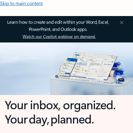
Skip to main content
Learn how to create and edit within your Word, Excel,
PowerPoint, and Outlook apps.
Watch our Copilot webinar on demand.
Your inbox, organized.
Your day, planned.