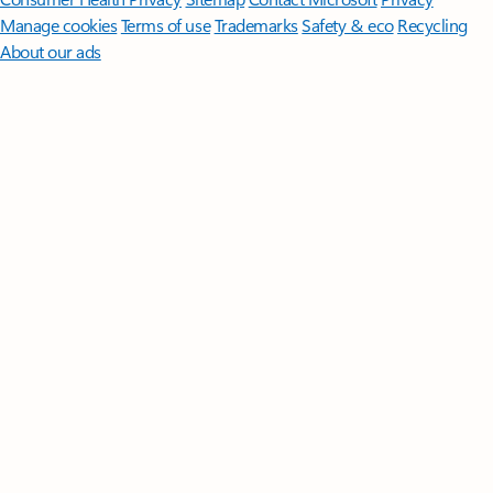
Manage cookies
Terms of use
Trademarks
Safety & eco
Recycling
About our ads