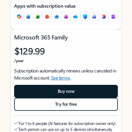
Apps with subscription value
Microsoft 365 Family
$129.99
/year
Subscription automatically renews unless canceled in
Microsoft account.
See terms
.
Buy now
Try for free
For 1 to 6 people (AI features for subscription owner only)
Each person can use on up to 5 devices simultaneously