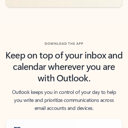
DOWNLOAD THE APP
Keep on top of your inbox and
calendar wherever you are
with Outlook.
Outlook keeps you in control of your day to help
you write and prioritize communications across
email accounts and devices.