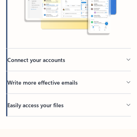
Connect your accounts
Write more effective emails
Easily access your files
Back to tabs