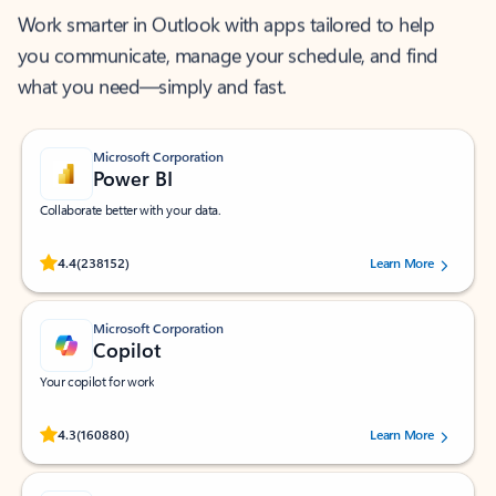
Work smarter in Outlook with apps tailored to help
you communicate, manage your schedule, and find
what you need—simply and fast.
Microsoft Corporation
Power BI
Collaborate better with your data.
Rated (#=ratingAverage#) stars out of 5 stars, by 238152 users.
4.4
(238152)
Learn More
Microsoft Corporation
Copilot
Your copilot for work
Rated (#=ratingAverage#) stars out of 5 stars, by 160880 users.
4.3
(160880)
Learn More