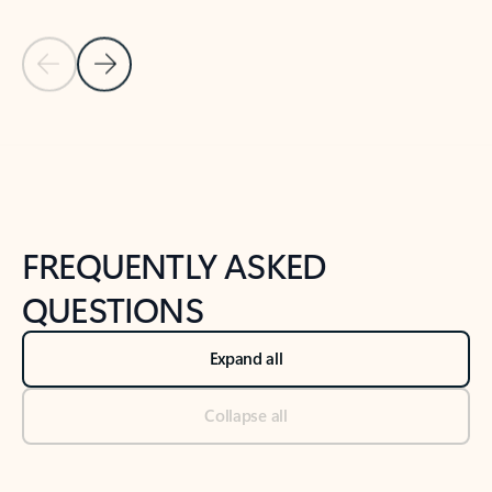
Previous Slide
Next Slide
Back to tabs
Back to NEWS AND TIPS-What's new tab section
FREQUENTLY ASKED
QUESTIONS
Expand all
Collapse all