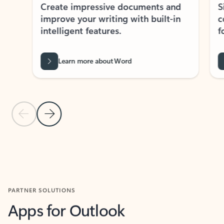
Create impressive documents and
Sim
improve your writing with built-in
com
intelligent features.
form
Learn more about Word
Previous Slide
Next Slide
Back to MICROSOFT 365 APPS carousel section
PARTNER SOLUTIONS
Apps for Outlook