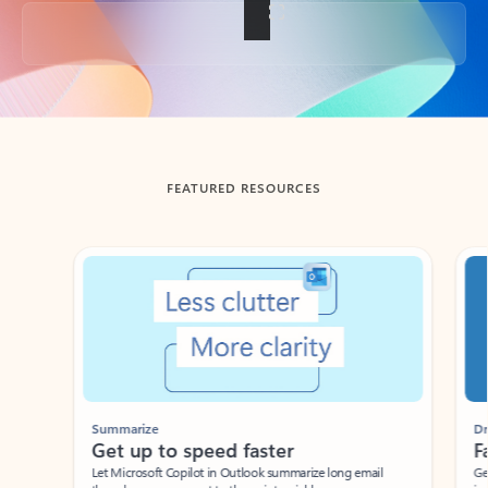
Back to tabs
FEATURED RESOURCES
Showing slide 1 of 3
Summarize
Draft
Get up to speed faster ​
Fast
Let Microsoft Copilot in Outlook summarize long email
Get you