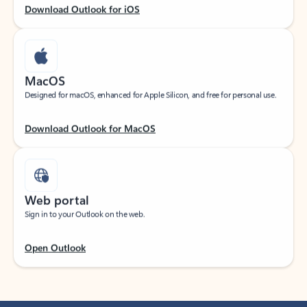
Download Outlook for iOS
MacOS
Designed for macOS, enhanced for Apple Silicon, and free for personal use.
Download Outlook for MacOS
Web portal
Sign in to your Outlook on the web.
Open Outlook