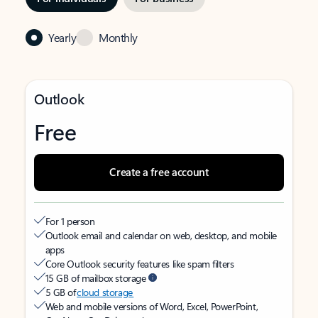
Yearly
Monthly
Outlook
Free
Create a free account
For 1 person
Outlook email and calendar on web, desktop, and mobile
apps
Core Outlook security features like spam filters
15 GB of mailbox storage
5 GB of
cloud storage
Web and mobile versions of Word, Excel, PowerPoint,