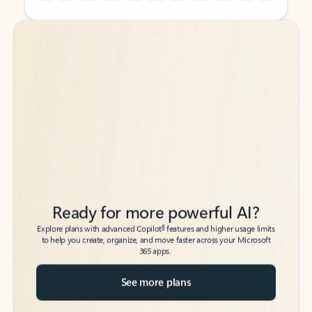
Back to tabs
Back to tabs
Ready for more powerful AI?
6
Explore plans with advanced Copilot
features and higher usage limits
to help you create, organize, and move faster across your Microsoft
365 apps.
See more plans