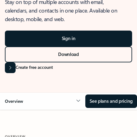
Stay on top of multiple accounts with email,
calendars, and contacts in one place. Available on
desktop, mobile, and web.
Sign in
Download
Create free account
See plans and pricing
Overview
OVERVIEW