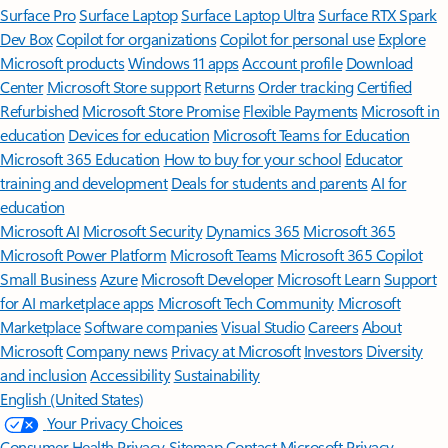
Surface Pro
Surface Laptop
Surface Laptop Ultra
Surface RTX Spark
Dev Box
Copilot for organizations
Copilot for personal use
Explore
Microsoft products
Windows 11 apps
Account profile
Download
Center
Microsoft Store support
Returns
Order tracking
Certified
Refurbished
Microsoft Store Promise
Flexible Payments
Microsoft in
education
Devices for education
Microsoft Teams for Education
Microsoft 365 Education
How to buy for your school
Educator
training and development
Deals for students and parents
AI for
education
Microsoft AI
Microsoft Security
Dynamics 365
Microsoft 365
Microsoft Power Platform
Microsoft Teams
Microsoft 365 Copilot
Small Business
Azure
Microsoft Developer
Microsoft Learn
Support
for AI marketplace apps
Microsoft Tech Community
Microsoft
Marketplace
Software companies
Visual Studio
Careers
About
Microsoft
Company news
Privacy at Microsoft
Investors
Diversity
and inclusion
Accessibility
Sustainability
English (United States)
Your Privacy Choices
Consumer Health Privacy
Sitemap
Contact Microsoft
Privacy