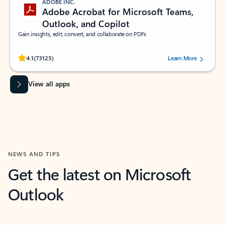
ADOBE INC.
Adobe Acrobat for Microsoft Teams,
Outlook, and Copilot
Gain insights, edit, convert, and collaborate on PDFs
Rated (#=ratingAverage#) stars out of 5 stars, by 73125 users.
4.1
(73125)
Learn More
View all apps
NEWS AND TIPS
Get the latest on Microsoft
Outlook