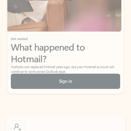
Get started
What happened to
Hotmail?
Outlook.com replaced Hotmail years ago, but your Hotmail account will
continue to work across Outlook apps.
Sign in
Create free account
Don’t have an account? Get started with a free Outlook.com email today.