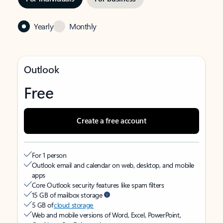
Yearly
Monthly
Outlook
Free
Create a free account
For 1 person
Outlook email and calendar on web, desktop, and mobile
apps
Core Outlook security features like spam filters
15 GB of mailbox storage
5 GB of
cloud storage
Web and mobile versions of Word, Excel, PowerPoint,