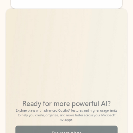
Back to tabs
Back to tabs
Ready for more powerful AI?
6
Explore plans with advanced Copilot
features and higher usage limits
to help you create, organize, and move faster across your Microsoft
365 apps.
See more plans