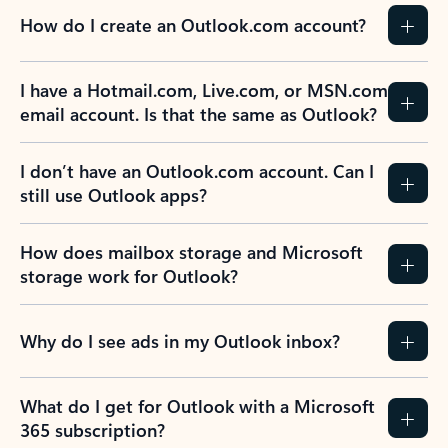
How do I create an Outlook.com account?
I have a Hotmail.com, Live.com, or MSN.com
email account. Is that the same as Outlook?
I don’t have an Outlook.com account. Can I
still use Outlook apps?
How does mailbox storage and Microsoft
storage work for Outlook?
Why do I see ads in my Outlook inbox?
What do I get for Outlook with a Microsoft
365 subscription?