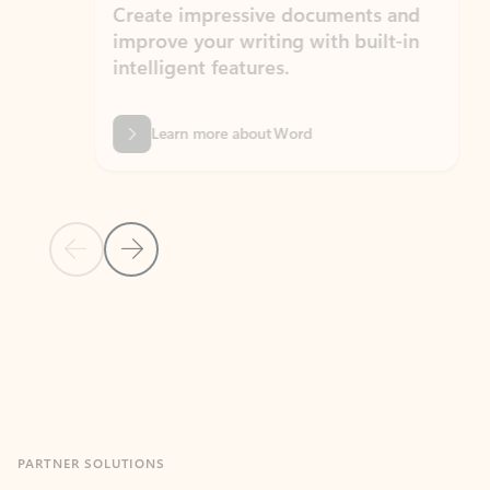
Create impressive documents and
Sim
improve your writing with built-in
com
intelligent features.
form
Learn more about Word
Previous Slide
Next Slide
Back to MICROSOFT 365 APPS carousel section
PARTNER SOLUTIONS
Apps for Outlook