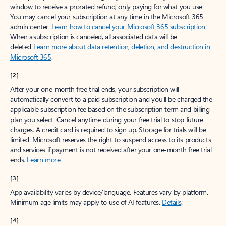
window to receive a prorated refund, only paying for what you use.
You may cancel your subscription at any time in the Microsoft 365
admin center.
Learn how to cancel your Microsoft 365 subscription
.
When a subscription is canceled, all associated data will be
deleted.
Learn more about data retention, deletion, and destruction in
Microsoft 365
.
[2]
After your one-month free trial ends, your subscription will
automatically convert to a paid subscription and you’ll be charged the
applicable subscription fee based on the subscription term and billing
plan you select. Cancel anytime during your free trial to stop future
charges. A credit card is required to sign up. Storage for trials will be
limited. Microsoft reserves the right to suspend access to its products
and services if payment is not received after your one-month free trial
ends.
Learn more
.
[3]
App availability varies by device/language. Features vary by platform.
Minimum age limits may apply to use of AI features.
Details
.
[4]