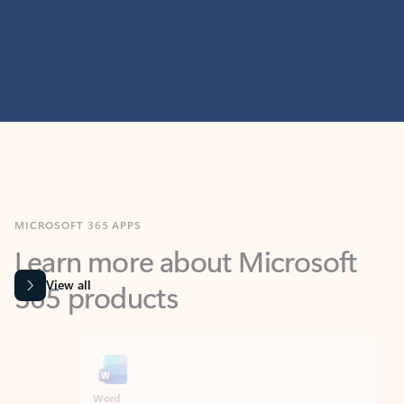
MICROSOFT 365 APPS
Learn more about Microsoft
365 products
View all
Showing slide 1 of 9
Word
Excel