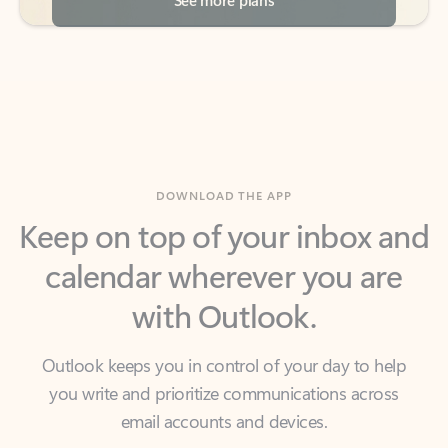
DOWNLOAD THE APP
Keep on top of your inbox and
calendar wherever you are
with Outlook.
Outlook keeps you in control of your day to help
you write and prioritize communications across
email accounts and devices.