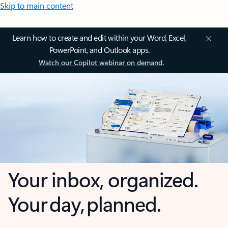
Skip to main content
Learn how to create and edit within your Word, Excel,
PowerPoint, and Outlook apps.
Watch our Copilot webinar on demand.
Your inbox, organized.
Your day, planned.