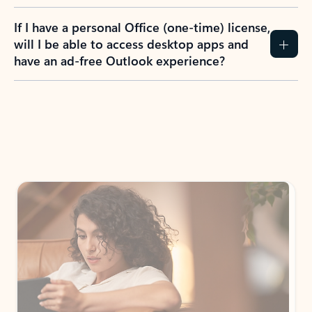
If I have a personal Office (one-time) license,
will I be able to access desktop apps and
have an ad-free Outlook experience?