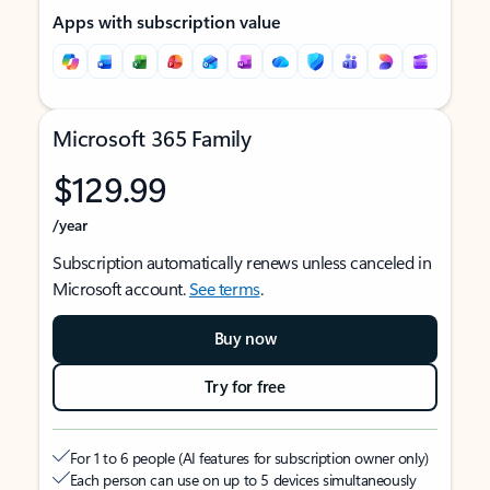
Apps with subscription value
Microsoft 365 Family
$129.99
/year
Subscription automatically renews unless canceled in
Microsoft account.
See terms
.
Buy now
Try for free
For 1 to 6 people (AI features for subscription owner only)
Each person can use on up to 5 devices simultaneously