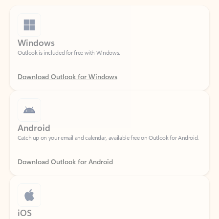
Windows
Outlook is included for free with Windows.
Download Outlook for Windows
Android
Catch up on your email and calendar, available free on Outlook for Android.
Download Outlook for Android
iOS
Catch up on your email and calendar, available free on Outlook for iOS.