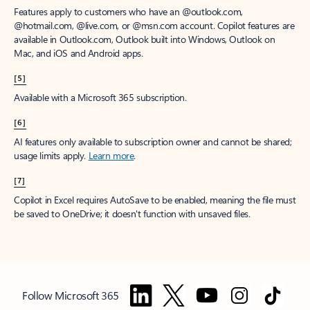
Features apply to customers who have an @outlook.com,
@hotmail.com, @live.com, or @msn.com account. Copilot features are
available in Outlook.com, Outlook built into Windows, Outlook on
Mac, and iOS and Android apps.
[5]
Available with a Microsoft 365 subscription.
[6]
AI features only available to subscription owner and cannot be shared;
usage limits apply.
Learn more
.
[7]
Copilot in Excel requires AutoSave to be enabled, meaning the file must
be saved to OneDrive; it doesn't function with unsaved files.
Follow Microsoft 365