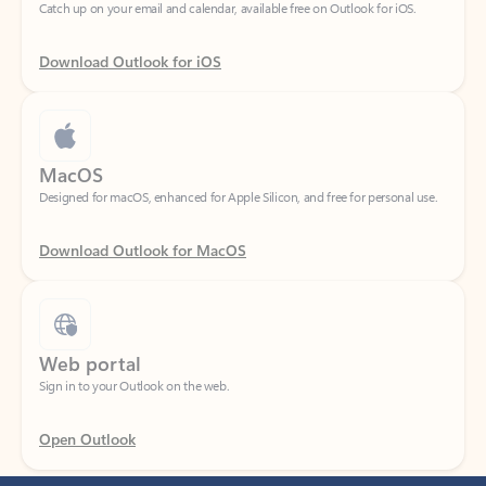
Download Outlook for iOS
MacOS
Designed for macOS, enhanced for Apple Silicon, and free for personal use.
Download Outlook for MacOS
Web portal
Sign in to your Outlook on the web.
Open Outlook