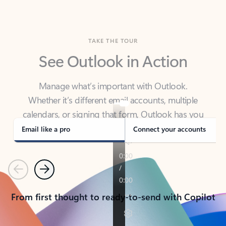
TAKE THE TOUR
See Outlook in Action
Manage what’s important with Outlook.
Whether it’s different email accounts, multiple
calendars, or signing that form, Outlook has you
covered - at home, for work, or on-the-go.
Email like a pro
Connect your accounts
Previous
Next
From first thought to ready-to-send with Copilot