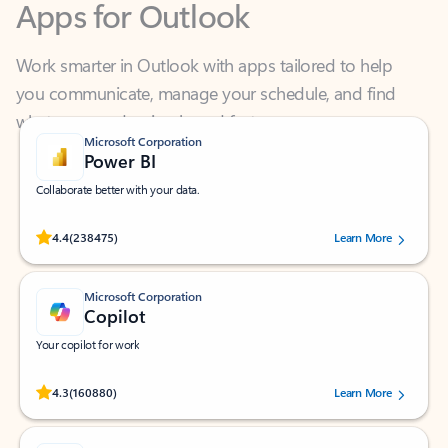
Work smarter in Outlook with apps tailored to help
you communicate, manage your schedule, and find
what you need—simply and fast.
Microsoft Corporation
Power BI
Collaborate better with your data.
Rated (#=ratingAverage#) stars out of 5 stars, by 238475 users.
4.4
(238475)
Learn More
Microsoft Corporation
Copilot
Your copilot for work
Rated (#=ratingAverage#) stars out of 5 stars, by 160880 users.
4.3
(160880)
Learn More