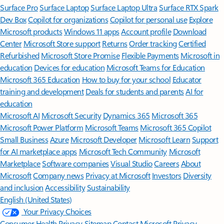
Surface Pro
Surface Laptop
Surface Laptop Ultra
Surface RTX Spark
Dev Box
Copilot for organizations
Copilot for personal use
Explore
Microsoft products
Windows 11 apps
Account profile
Download
Center
Microsoft Store support
Returns
Order tracking
Certified
Refurbished
Microsoft Store Promise
Flexible Payments
Microsoft in
education
Devices for education
Microsoft Teams for Education
Microsoft 365 Education
How to buy for your school
Educator
training and development
Deals for students and parents
AI for
education
Microsoft AI
Microsoft Security
Dynamics 365
Microsoft 365
Microsoft Power Platform
Microsoft Teams
Microsoft 365 Copilot
Small Business
Azure
Microsoft Developer
Microsoft Learn
Support
for AI marketplace apps
Microsoft Tech Community
Microsoft
Marketplace
Software companies
Visual Studio
Careers
About
Microsoft
Company news
Privacy at Microsoft
Investors
Diversity
and inclusion
Accessibility
Sustainability
English (United States)
Your Privacy Choices
Consumer Health Privacy
Sitemap
Contact Microsoft
Privacy