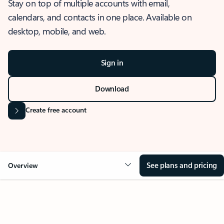
Stay on top of multiple accounts with email,
calendars, and contacts in one place. Available on
desktop, mobile, and web.
Sign in
Download
Create free account
See plans and pricing
Overview
OVERVIEW