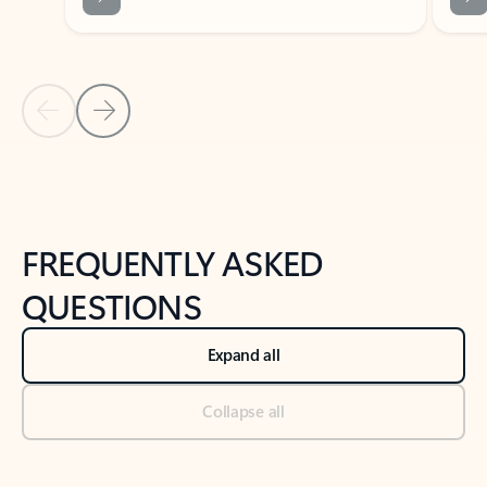
Previous Slide
Next Slide
Back to tabs
Back to NEWS AND TIPS-What's new tab section
FREQUENTLY ASKED
QUESTIONS
Expand all
Collapse all