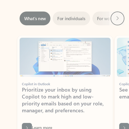
Next
What’s new
For individuals
For work
Ti
Showing slide 1 of 3
Copilot in Outlook
Copilo
Prioritize your inbox by using
See
Copilot to mark high and low-
ema
priority emails based on your role,
manager, and preferences.
Learn more