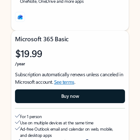
OneNote, OneDrive and more apps
Microsoft 365 Basic
$19.99
/year
Subscription automatically renews unless canceled in
Microsoft account.
See terms
.
Buy now
For 1 person
Use on multiple devices at the same time
Ad-free Outlook email and calendar on web, mobile,
and desktop apps