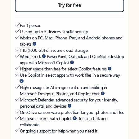
Try for free
For 1 person
Use on up to 5 devices simultaneously
Works on PC, Mac, iPhone, iPad, and Android phones and
tablets
1 TB (1000 GB) of secure cloud storage
Word, Excel,
PowerPoint, Outlook and OneNote desktop
apps with Microsoft Copilot
Higher usage than free for select Copilot features
Use Copilot in select apps with work files in a secure way
Higher usage for AI image creation and editing in
Microsoft Designer, Photos, and Copilot chat
Microsoft Defender advanced security for your identity,
personal data, and devices
OneDrive ransomware protection for your photos and files
Microsoft Teams with Copilot
to call, chat, and
collaborate
Ongoing support for help when you need it