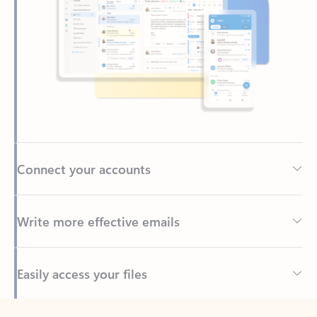
Connect your accounts
Write more effective emails
Easily access your files
Back to tabs