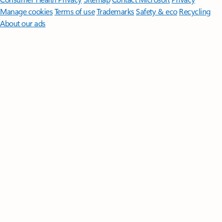
Manage cookies
Terms of use
Trademarks
Safety & eco
Recycling
About our ads