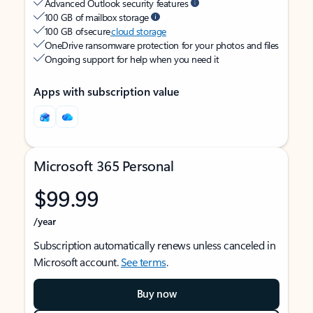
Advanced Outlook security features
100 GB of mailbox storage
100 GB of secure
cloud storage
OneDrive ransomware protection for your photos and files
Ongoing support for help when you need it
Apps with subscription value
Microsoft 365 Personal
$99.99
/year
Subscription automatically renews unless canceled in
Microsoft account.
See terms
.
Buy now