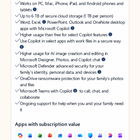
Works on PC, Mac, iPhone, iPad, and Android phones and
tablets
Up to 6 TB of secure cloud storage (1 TB per person)
Word, Excel,
PowerPoint, Outlook and OneNote desktop
apps with Microsoft Copilot
Higher usage than free for select Copilot features
Use Copilot in select apps with work files in a secure way
Higher usage for AI image creation and editing in
Microsoft Designer, Photos, and Copilot chat
Microsoft Defender advanced security for your
family’s identity, personal data, and devices
OneDrive ransomware protection for your family’s photos
and files
Microsoft Teams with Copilot
to call, chat, and
collaborate
Ongoing support for help when you and your family need
it
Apps with subscription value