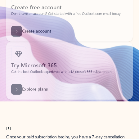
Create account
Try Microsoft 365
Get the best Outlook experience with a Microsoft 365 subscription.
Explore plans
[1]
Once your paid subscription begins, you have a 7-day cancellation