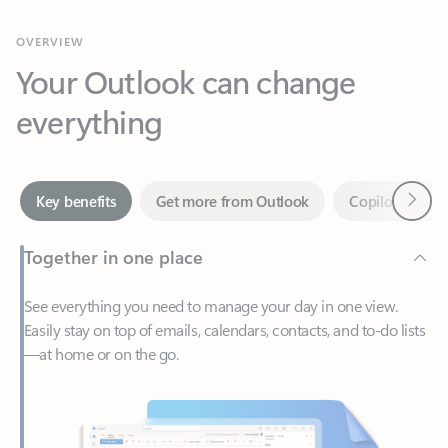
Your Outlook can change
everything
Next
Key benefits
Get more from Outlook
Copilot in Out
Together in one place
See everything you need to manage your day in one view.
Easily stay on top of emails, calendars, contacts, and to-do lists
—at home or on the go.